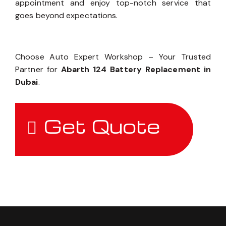
appointment and enjoy top-notch service that
goes beyond expectations.
Choose Auto Expert Workshop – Your Trusted
Partner for
Abarth 124 Battery Replacement in
Dubai
.
Get Quote