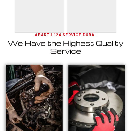
ABARTH 124 SERVICE DUBAI
We Have the Highest Quality
Service