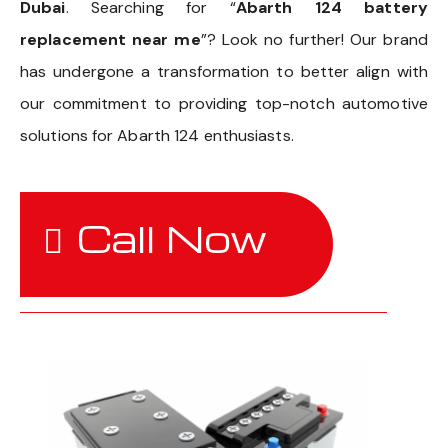
Dubai
. Searching for “
Abarth 124 battery
replacement near me
”? Look no further! Our brand
has undergone a transformation to better align with
our commitment to providing top-notch automotive
solutions for Abarth 124 enthusiasts.
Call Now