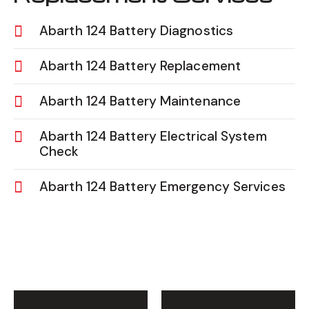
Abarth 124 Battery Diagnostics
Abarth 124 Battery Replacement
Abarth 124 Battery Maintenance
Abarth 124 Battery Electrical System
Check
Abarth 124 Battery Emergency Services