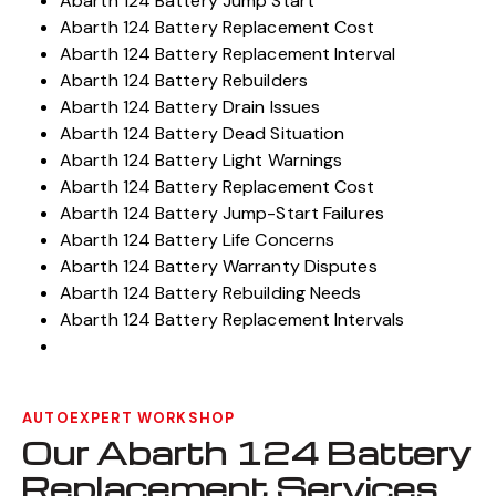
Abarth 124 Battery Jump Start
Abarth 124 Battery Replacement Cost
Abarth 124 Battery Replacement Interval
Abarth 124 Battery Rebuilders
Abarth 124 Battery Drain Issues
Abarth 124 Battery Dead Situation
Abarth 124 Battery Light Warnings
Abarth 124 Battery Replacement Cost
Abarth 124 Battery Jump-Start Failures
Abarth 124 Battery Life Concerns
Abarth 124 Battery Warranty Disputes
Abarth 124 Battery Rebuilding Needs
Abarth 124 Battery Replacement Intervals
AUTOEXPERT WORKSHOP
Our Abarth 124 Battery
Replacement Services