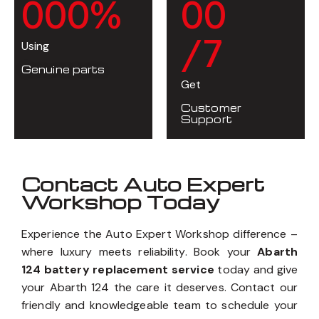
0
0
0
%
0
0
/7
Using
Genuine parts
Get
Customer
Support
Contact Auto Expert
Workshop Today
Experience the Auto Expert Workshop difference –
where luxury meets reliability. Book your
Abarth
124 battery replacement service
today and give
your Abarth 124 the care it deserves. Contact our
friendly and knowledgeable team to schedule your