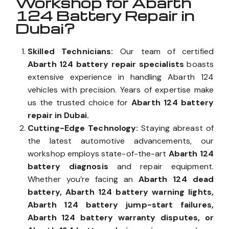
Workshop for Abarth
124 Battery Repair in
Dubai?
Skilled Technicians:
Our team of certified
Abarth 124 battery repair specialists
boasts
extensive experience in handling Abarth 124
vehicles with precision. Years of expertise make
us the trusted choice for
Abarth 124 battery
repair in Dubai.
Cutting-Edge Technology:
Staying abreast of
the latest automotive advancements, our
workshop employs state-of-the-art
Abarth 124
battery diagnosis
and repair equipment.
Whether you’re facing an
Abarth 124 dead
battery, Abarth 124 battery warning lights,
Abarth 124 battery jump-start failures,
Abarth 124 battery warranty disputes, or