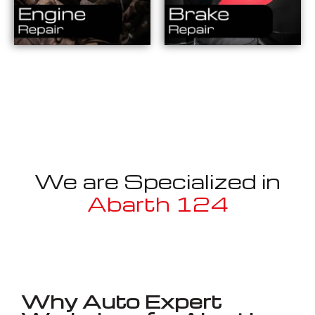
We are Specialized in
Abarth 124
Well known for mentioned above
Why Auto Expert