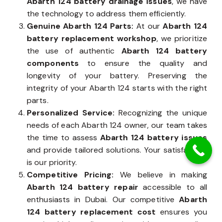
Abarth 124 battery drainage issues
, we have
the technology to address them efficiently.
Genuine Abarth 124 Parts:
At our
Abarth 124
battery replacement workshop
, we prioritize
the use of authentic
Abarth 124 battery
components
to ensure the quality and
longevity of your battery. Preserving the
integrity of your Abarth 124 starts with the right
parts.
Personalized Service:
Recognizing the unique
needs of each Abarth 124 owner, our team takes
the time to assess
Abarth 124 battery issues
and provide tailored solutions. Your satisfaction
is our priority.
Competitive Pricing:
We believe in making
Abarth 124 battery repair
accessible to all
enthusiasts in Dubai. Our competitive
Abarth
124 battery replacement cost
ensures you