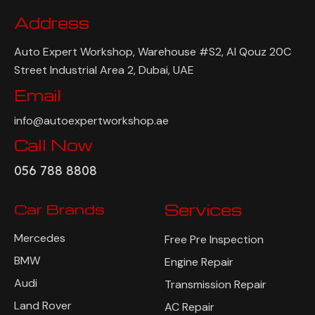
Address
Auto Expert Workshop, Warehouse #S2, Al Qouz 20C
Street Industrial Area 2, Dubai, UAE
Email
info@autoexpertworkshop.ae
Call Now
056 788 8808
Car Brands
Services
Mercedes
Free Pre Inspection
BMW
Engine Repair
Audi
Transmission Repair
Land Rover
AC Repair