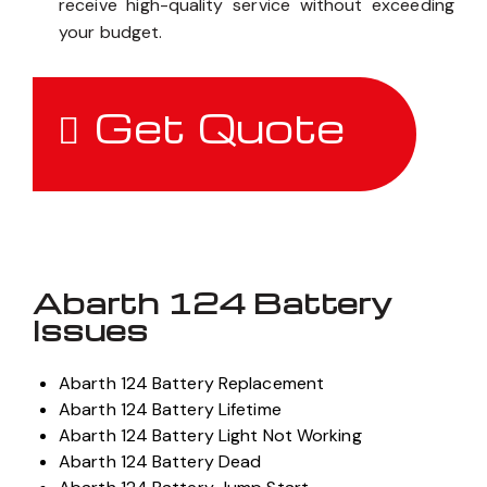
receive high-quality service without exceeding
your budget.
Get Quote
Abarth 124 Battery
Issues
Abarth 124 Battery Replacement
Abarth 124 Battery Lifetime
Abarth 124 Battery Light Not Working
Abarth 124 Battery Dead