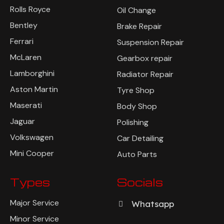
Rolls Royce
Oil Change
Bentley
Brake Repair
Ferrari
Suspension Repair
McLaren
Gearbox repair
Lamborghini
Radiator Repair
Aston Martin
Tyre Shop
Maserati
Body Shop
Jaguar
Polishing
Volkswagen
Car Detailing
Mini Cooper
Auto Parts
Types
Socials
Major Service
Whatsapp
Minor Service