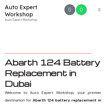
Auto Expert
Workshop
Auto Expert Workshop
Abarth 124 Battery
Replacement in
Dubai
Welcome to Auto Expert Workshop, your premier
destination for
Abarth 124 battery replacement in