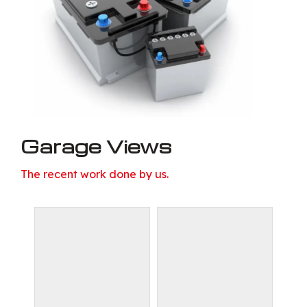
Garage Views
The recent work done by us.