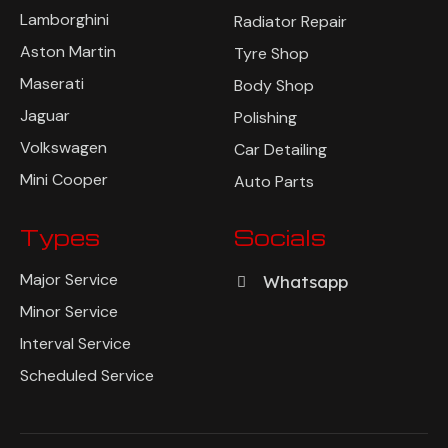
Lamborghini
Radiator Repair
Aston Martin
Tyre Shop
Maserati
Body Shop
Jaguar
Polishing
Volkswagen
Car Detailing
Mini Cooper
Auto Parts
Types
Socials
Major Service
Whatsapp
Minor Service
Interval Service
Scheduled Service