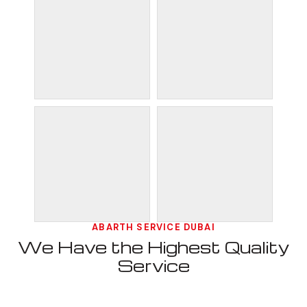
ABARTH SERVICE DUBAI
We Have the Highest Quality
Service