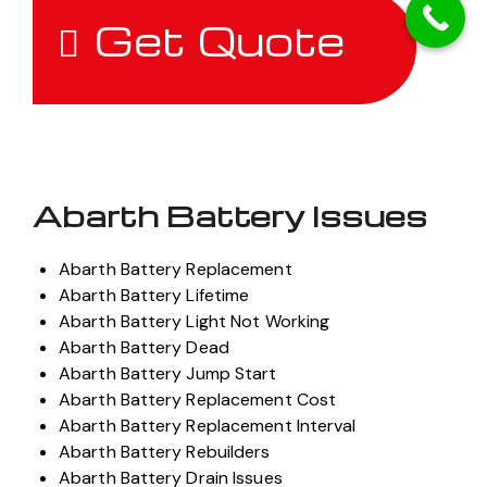
Get Quote
Abarth Battery Issues
Abarth Battery Replacement
Abarth Battery Lifetime
Abarth Battery Light Not Working
Abarth Battery Dead
Abarth Battery Jump Start
Abarth Battery Replacement Cost
Abarth Battery Replacement Interval
Abarth Battery Rebuilders
Abarth Battery Drain Issues