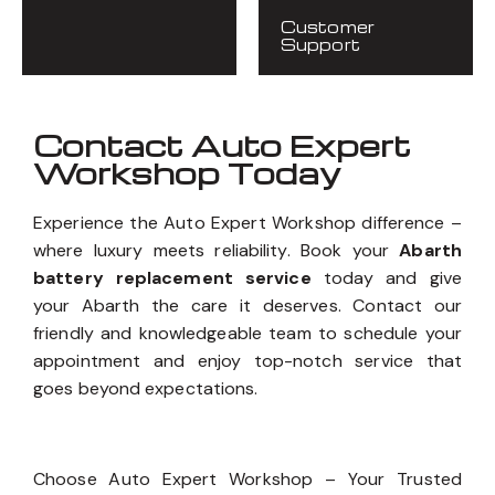
Customer
Support
Contact Auto Expert
Workshop Today
Experience the Auto Expert Workshop difference –
where luxury meets reliability. Book your
Abarth
battery replacement service
today and give
your Abarth the care it deserves. Contact our
friendly and knowledgeable team to schedule your
appointment and enjoy top-notch service that
goes beyond expectations.
Choose Auto Expert Workshop – Your Trusted