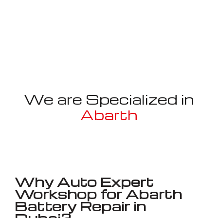
We are Specialized in
Abarth
Well known for mentioned above
Why Auto Expert
Workshop for Abarth
Battery Repair in