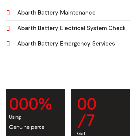
Abarth Battery Maintenance
Abarth Battery Electrical System Check
Abarth Battery Emergency Services
0
0
0
%
0
0
/7
Using
Genuine parts
Get