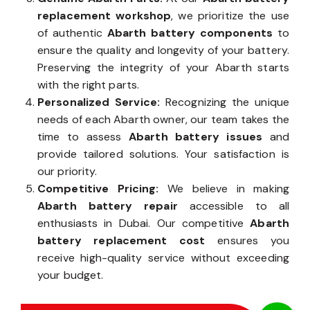
replacement workshop
, we prioritize the use
of authentic
Abarth battery components
to
ensure the quality and longevity of your battery.
Preserving the integrity of your Abarth starts
with the right parts.
Personalized Service:
Recognizing the unique
needs of each Abarth owner, our team takes the
time to assess
Abarth battery issues
and
provide tailored solutions. Your satisfaction is
our priority.
Competitive Pricing:
We believe in making
Abarth battery repair
accessible to all
enthusiasts in Dubai. Our competitive
Abarth
battery replacement cost
ensures you
receive high-quality service without exceeding
your budget.