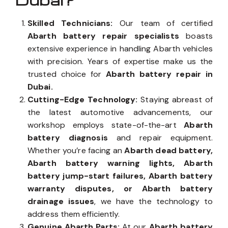
Dubai?
Skilled Technicians:
Our team of certified
Abarth battery repair specialists
boasts
extensive experience in handling Abarth vehicles
with precision. Years of expertise make us the
trusted choice for
Abarth battery repair in
Dubai.
Cutting-Edge Technology:
Staying abreast of
the latest automotive advancements, our
workshop employs state-of-the-art
Abarth
battery diagnosis
and repair equipment.
Whether you’re facing an
Abarth dead battery,
Abarth battery warning lights, Abarth
battery jump-start failures, Abarth battery
warranty disputes, or Abarth battery
drainage issues
, we have the technology to
address them efficiently.
Genuine Abarth Parts:
At our
Abarth battery