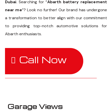
Dubai
. Searching for “
Abarth battery replacement
near me
”? Look no further! Our brand has undergone
a transformation to better align with our commitment
to providing top-notch automotive solutions for
Abarth enthusiasts.
Call Now
Garage Views