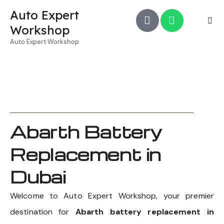
Auto Expert
Workshop
Auto Expert Workshop
Abarth Battery
Replacement in
Dubai
Welcome to Auto Expert Workshop, your premier
destination for
Abarth battery replacement in