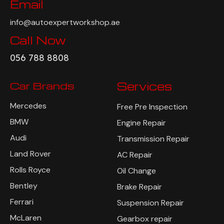
Email
info@autoexpertworkshop.ae
Call Now
056 788 8808
Car Brands
Services
Mercedes
Free Pre Inspection
BMW
Engine Repair
Audi
Transmission Repair
Land Rover
AC Repair
Rolls Royce
Oil Change
Bentley
Brake Repair
Ferrari
Suspension Repair
McLaren
Gearbox repair