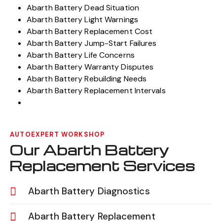
Abarth Battery Dead Situation
Abarth Battery Light Warnings
Abarth Battery Replacement Cost
Abarth Battery Jump-Start Failures
Abarth Battery Life Concerns
Abarth Battery Warranty Disputes
Abarth Battery Rebuilding Needs
Abarth Battery Replacement Intervals
AUTOEXPERT WORKSHOP
Our Abarth Battery
Replacement Services
Abarth Battery Diagnostics
Abarth Battery Replacement