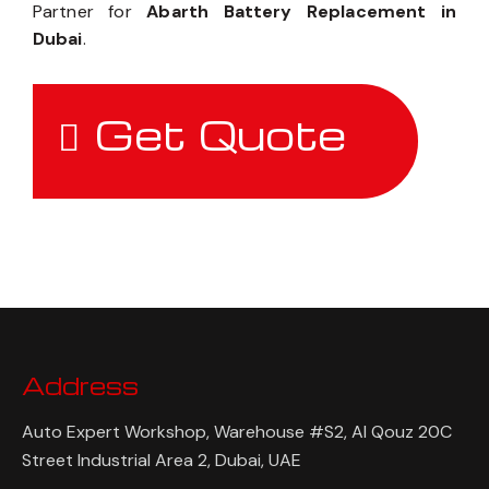
Partner for
Abarth Battery Replacement in
Dubai
.
Get Quote
Address
Auto Expert Workshop, Warehouse #S2, Al Qouz 20C
Street Industrial Area 2, Dubai, UAE