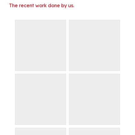
The recent work done by us.