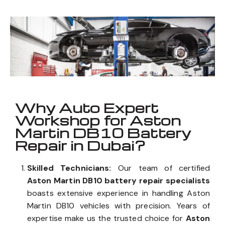
DB10
_
Well known for mentioned above
Why Auto Expert
Workshop for Aston
Martin DB10 Battery
Repair in Dubai?
Skilled Technicians:
Our team of certified
Aston Martin DB10 battery repair specialists
boasts extensive experience in handling Aston
Martin DB10 vehicles with precision. Years of