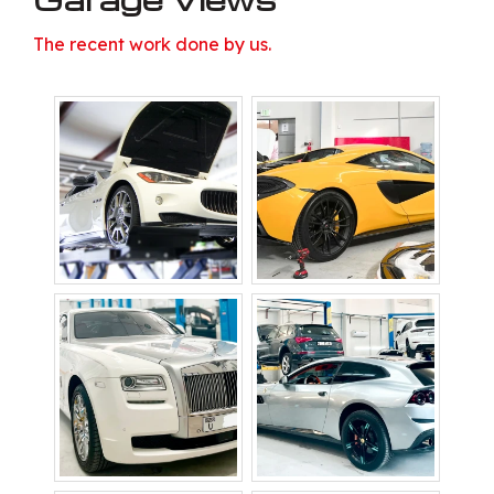
The recent work done by us.