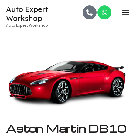
Auto Expert
Workshop
Auto Expert Workshop
Aston Martin DB10