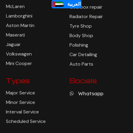
العربية
Ferrari
Suspension Repair
McLaren
Gearbox repair
Lamborghini
Radiator Repair
Aston Martin
Tyre Shop
Maserati
Body Shop
Jaguar
Polishing
Volkswagen
Car Detailing
Mini Cooper
Auto Parts
Types
Socials
Major Service
Whatsapp
Minor Service
Interval Service
Scheduled Service