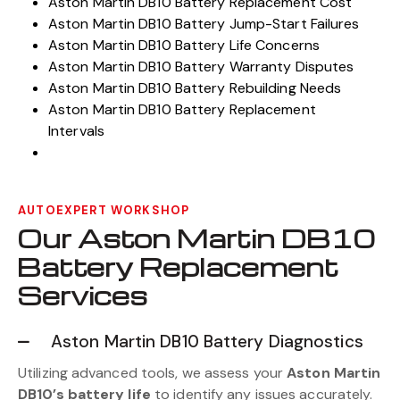
Aston Martin DB10 Battery Light Warnings
Aston Martin DB10 Battery Replacement Cost
Aston Martin DB10 Battery Jump-Start Failures
Aston Martin DB10 Battery Life Concerns
Aston Martin DB10 Battery Warranty Disputes
Aston Martin DB10 Battery Rebuilding Needs
Aston Martin DB10 Battery Replacement
Intervals
AUTOEXPERT WORKSHOP
Our Aston Martin DB10
Battery Replacement
Services
Aston Martin DB10 Battery Diagnostics