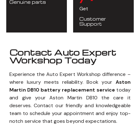
/7
Using
Genuine parts
Get
Customer
Support
Contact Auto Expert
Workshop Today
Experience the Auto Expert Workshop difference –
where luxury meets reliability. Book your
Aston
Martin DB10 battery replacement service
today
and give your Aston Martin DB10 the care it
deserves. Contact our friendly and knowledgeable
team to schedule your appointment and enjoy top-
notch service that goes beyond expectations.