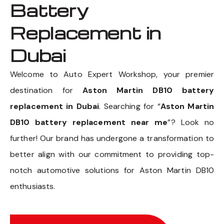
Battery
Replacement in
Dubai
Welcome to Auto Expert Workshop, your premier
destination for
Aston Martin DB10 battery
replacement in Dubai
. Searching for “
Aston Martin
DB10 battery replacement near me
”? Look no
further! Our brand has undergone a transformation to
better align with our commitment to providing top-
notch automotive solutions for Aston Martin DB10
enthusiasts.