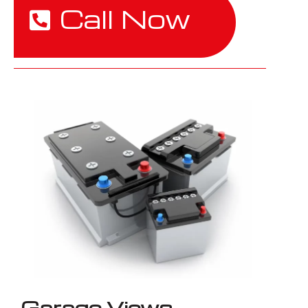
Call Now
Garage Views