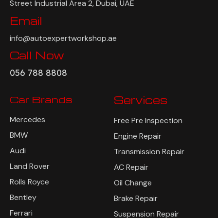
Auto Expert Workshop, Warehouse #S2, Al Qouz 20C
Street Industrial Area 2, Dubai, UAE
Email
info@autoexpertworkshop.ae
Call Now
056 788 8808
Car Brands
Services
Mercedes
Free Pre Inspection
BMW
Engine Repair
Audi
Transmission Repair
Land Rover
AC Repair
Rolls Royce
Oil Change
Bentley
Brake Repair