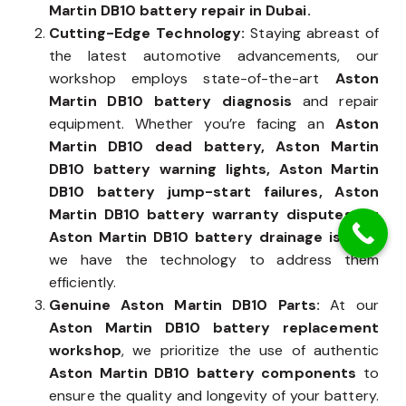
expertise make us the trusted choice for
Aston
Martin DB10 battery repair in Dubai.
Cutting-Edge Technology:
Staying abreast of
the latest automotive advancements, our
workshop employs state-of-the-art
Aston
Martin DB10 battery diagnosis
and repair
equipment. Whether you’re facing an
Aston
Martin DB10 dead battery, Aston Martin
DB10 battery warning lights, Aston Martin
DB10 battery jump-start failures, Aston
Martin DB10 battery warranty disputes, or
Aston Martin DB10 battery drainage issues
,
we have the technology to address them
efficiently.
Genuine Aston Martin DB10 Parts:
At our
Aston Martin DB10 battery replacement
workshop
, we prioritize the use of authentic
Aston Martin DB10 battery components
to