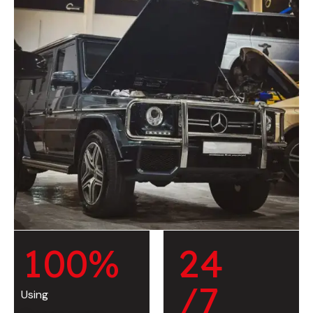
1
0
0
%
2
4