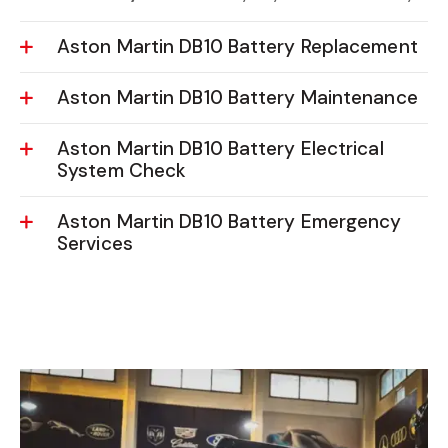
Utilizing advanced tools, we assess your
Aston Martin
DB10’s battery life
to identify any issues accurately.
Aston Martin DB10 Battery Replacement
Aston Martin DB10 Battery Maintenance
Aston Martin DB10 Battery Electrical
System Check
Aston Martin DB10 Battery Emergency
Services