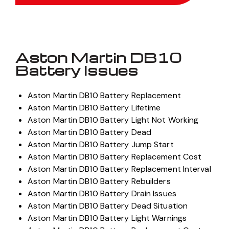
Aston Martin DB10
Battery Issues
Aston Martin DB10 Battery Replacement
Aston Martin DB10 Battery Lifetime
Aston Martin DB10 Battery Light Not Working
Aston Martin DB10 Battery Dead
Aston Martin DB10 Battery Jump Start
Aston Martin DB10 Battery Replacement Cost
Aston Martin DB10 Battery Replacement Interval
Aston Martin DB10 Battery Rebuilders
Aston Martin DB10 Battery Drain Issues
Aston Martin DB10 Battery Dead Situation