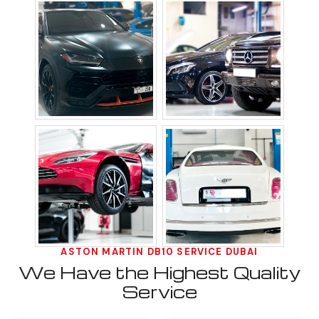
ASTON MARTIN DB10 SERVICE DUBAI
We Have the Highest Quality
Service