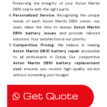
ensure the quality and longevity of your battery.
Preserving the integrity of your Aston Martin
DB10 starts with the right parts.
Personalized Service:
Recognizing the unique
needs of each Aston Martin DB10 owner, our
team takes the time to assess
Aston Martin
DB10 battery issues
and provide tailored
solutions. Your satisfaction is our priority.
Competitive Pricing:
We believe in making
Aston Martin DB10 battery repair
accessible
to all enthusiasts in Dubai. Our competitive
Aston Martin DB10 battery replacement
cost
ensures you receive high-quality service
without exceeding your budget.
Get Quote