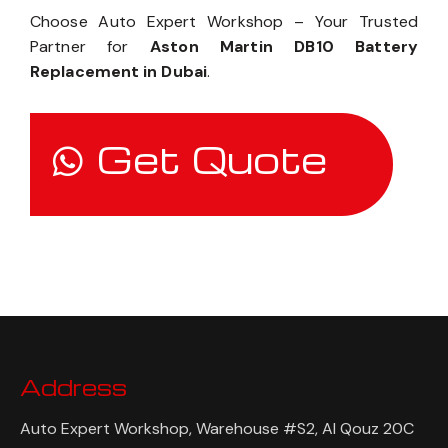
Choose Auto Expert Workshop – Your Trusted
Partner for
Aston Martin DB10 Battery
Replacement in Dubai
.
Get Quote
Address