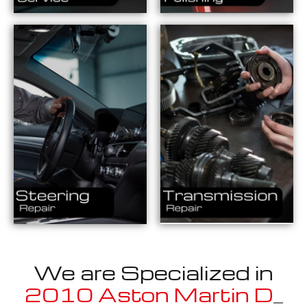
We are Specialized in
2010 Aston Martin