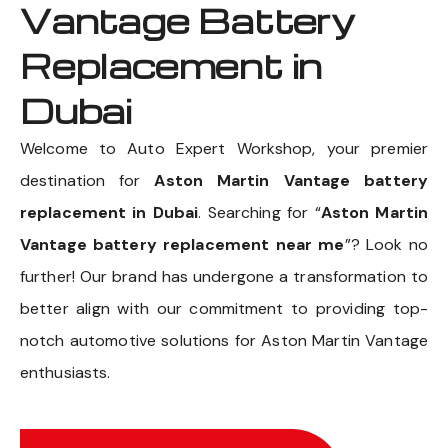
Vantage Battery
Replacement in
Dubai
Welcome to Auto Expert Workshop, your premier
destination for
Aston Martin Vantage battery
replacement in Dubai
. Searching for “
Aston Martin
Vantage battery replacement near me
”? Look no
further! Our brand has undergone a transformation to
better align with our commitment to providing top-
notch automotive solutions for Aston Martin Vantage
enthusiasts.