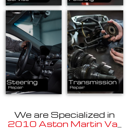
We are Specialized in
2010 Aston Martin