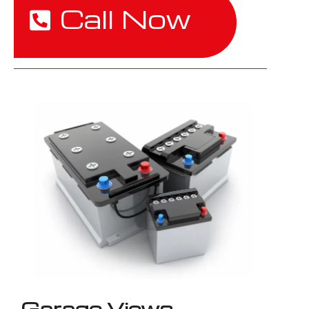
Call Now
Garage Views