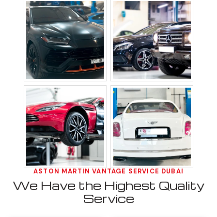
ASTON MARTIN VANTAGE SERVICE DUBAI
We Have the Highest Quality
Service