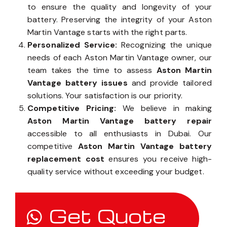
Aston Martin Vantage battery components
to ensure the quality and longevity of your
battery. Preserving the integrity of your Aston
Martin Vantage starts with the right parts.
Personalized Service:
Recognizing the unique
needs of each Aston Martin Vantage owner, our
team takes the time to assess
Aston Martin
Vantage battery issues
and provide tailored
solutions. Your satisfaction is our priority.
Competitive Pricing:
We believe in making
Aston Martin Vantage battery repair
accessible to all enthusiasts in Dubai. Our
competitive
Aston Martin Vantage battery
replacement cost
ensures you receive high-
quality service without exceeding your budget.