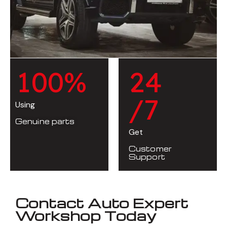
1
0
0
%
2
4
/7
Using
Genuine parts
Get
Customer
Support
Contact Auto Expert