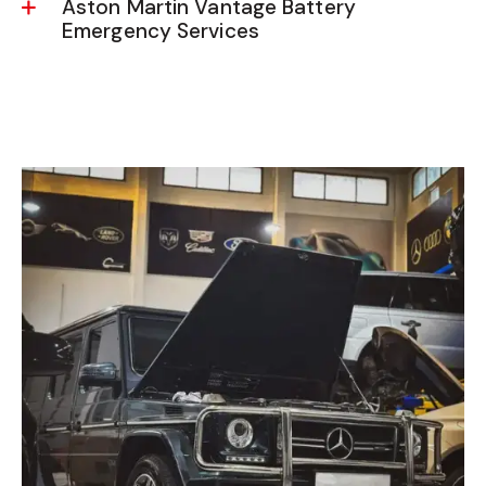
Aston Martin Vantage Battery
Emergency Services