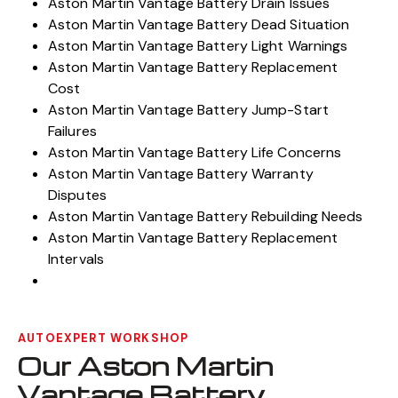
Aston Martin Vantage Battery Rebuilders
Aston Martin Vantage Battery Drain Issues
Aston Martin Vantage Battery Dead Situation
Aston Martin Vantage Battery Light Warnings
Aston Martin Vantage Battery Replacement
Cost
Aston Martin Vantage Battery Jump-Start
Failures
Aston Martin Vantage Battery Life Concerns
Aston Martin Vantage Battery Warranty
Disputes
Aston Martin Vantage Battery Rebuilding Needs
Aston Martin Vantage Battery Replacement
Intervals
AUTOEXPERT WORKSHOP
Our Aston Martin