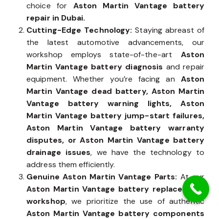
precision. Years of expertise make us the trusted
choice for
Aston Martin Vantage battery
repair in Dubai.
Cutting-Edge Technology:
Staying abreast of
the latest automotive advancements, our
workshop employs state-of-the-art
Aston
Martin Vantage battery diagnosis
and repair
equipment. Whether you’re facing an
Aston
Martin Vantage dead battery, Aston Martin
Vantage battery warning lights, Aston
Martin Vantage battery jump-start failures,
Aston Martin Vantage battery warranty
disputes, or Aston Martin Vantage battery
drainage issues
, we have the technology to
address them efficiently.
Genuine Aston Martin Vantage Parts:
At our
Aston Martin Vantage battery replacement
workshop
, we prioritize the use of authentic