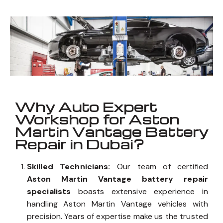
Vantage
_
Well known for mentioned above
Why Auto Expert
Workshop for Aston
Martin Vantage Battery
Repair in Dubai?
Skilled Technicians:
Our team of certified
Aston Martin Vantage battery repair
specialists
boasts extensive experience in
handling Aston Martin Vantage vehicles with