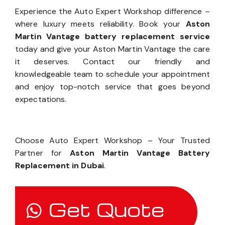
Workshop Today
Experience the Auto Expert Workshop difference –
where luxury meets reliability. Book your
Aston
Martin Vantage battery replacement service
today and give your Aston Martin Vantage the care
it deserves. Contact our friendly and
knowledgeable team to schedule your appointment
and enjoy top-notch service that goes beyond
expectations.
Choose Auto Expert Workshop – Your Trusted
Partner for
Aston Martin Vantage Battery
Replacement in Dubai
.