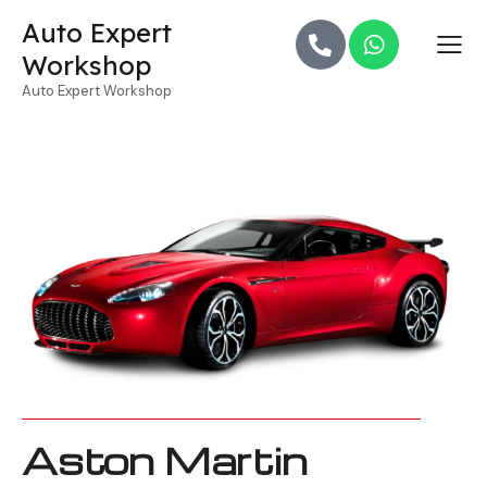
Auto Expert
Workshop
Auto Expert Workshop
Aston Martin