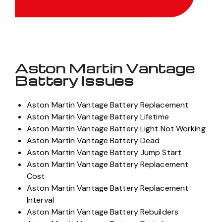
Get Quote
Aston Martin Vantage
Battery Issues
Aston Martin Vantage Battery Replacement
Aston Martin Vantage Battery Lifetime
Aston Martin Vantage Battery Light Not Working
Aston Martin Vantage Battery Dead
Aston Martin Vantage Battery Jump Start
Aston Martin Vantage Battery Replacement
Cost
Aston Martin Vantage Battery Replacement
Interval