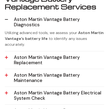
Vantage Battery
Replacement Services
Aston Martin Vantage Battery
Diagnostics
Utilizing advanced tools, we assess your
Aston Martin
Vantage’s battery life
to identify any issues
accurately.
Aston Martin Vantage Battery
Replacement
Aston Martin Vantage Battery
Maintenance
Aston Martin Vantage Battery Electrical
System Check