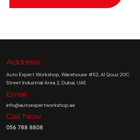
Get Quote
Address
Auto Expert Workshop, Warehouse #S2, Al Qouz 20C
Street Industrial Area 2, Dubai, UAE
Email
info@autoexpertworkshop.ae
Call Now
056 788 8808