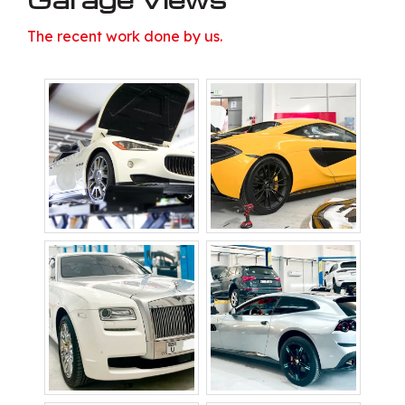
The recent work done by us.