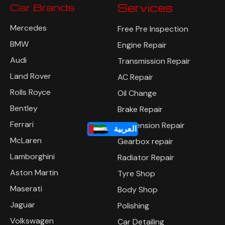
Car Brands
Services
Mercedes
Free Pre Inspection
BMW
Engine Repair
Audi
Transmission Repair
Land Rover
AC Repair
Rolls Royce
Oil Change
Bentley
Brake Repair
العربية
Ferrari
Suspension Repair
McLaren
Gearbox repair
Lamborghini
Radiator Repair
Aston Martin
Tyre Shop
Maserati
Body Shop
Jaguar
Polishing