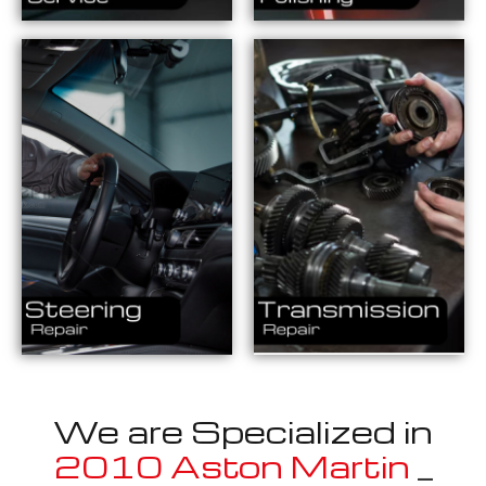
We are Specialized in
2010 Aston Martin