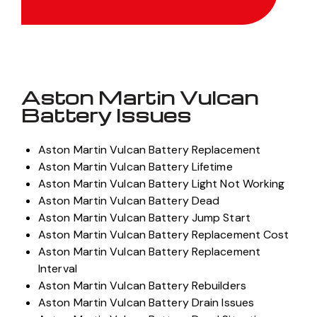
Get Quote
Aston Martin Vulcan
Battery Issues
Aston Martin Vulcan Battery Replacement
Aston Martin Vulcan Battery Lifetime
Aston Martin Vulcan Battery Light Not Working
Aston Martin Vulcan Battery Dead
Aston Martin Vulcan Battery Jump Start
Aston Martin Vulcan Battery Replacement Cost
Aston Martin Vulcan Battery Replacement
Interval
Aston Martin Vulcan Battery Rebuilders