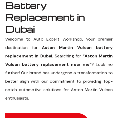
Battery
Replacement in
Dubai
Welcome to Auto Expert Workshop, your premier
destination for
Aston Martin Vulcan battery
replacement in Dubai
. Searching for “
Aston Martin
Vulcan battery replacement near me
”? Look no
further! Our brand has undergone a transformation to
better align with our commitment to providing top-
notch automotive solutions for Aston Martin Vulcan
enthusiasts.