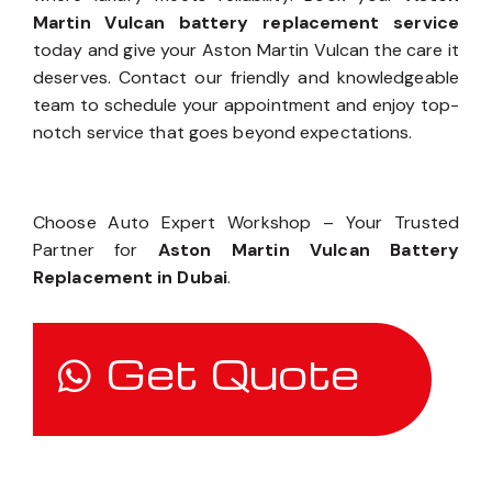
Experience the Auto Expert Workshop difference –
where luxury meets reliability. Book your
Aston
Martin Vulcan battery replacement service
today and give your Aston Martin Vulcan the care it
deserves. Contact our friendly and knowledgeable
team to schedule your appointment and enjoy top-
notch service that goes beyond expectations.
Choose Auto Expert Workshop – Your Trusted
Partner for
Aston Martin Vulcan Battery
Replacement in Dubai
.
Get Quote