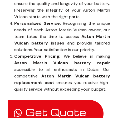
Aston Martin Vulcan battery components
to
ensure the quality and longevity of your battery.
Preserving the integrity of your Aston Martin
Vulcan starts with the right parts.
Personalized Service:
Recognizing the unique
needs of each Aston Martin Vulcan owner, our
team takes the time to assess
Aston Martin
Vulcan battery issues
and provide tailored
solutions. Your satisfaction is our priority.
Competitive Pricing:
We believe in making
Aston Martin Vulcan battery repair
accessible to all enthusiasts in Dubai. Our
competitive
Aston Martin Vulcan battery
replacement cost
ensures you receive high-
quality service without exceeding your budget.