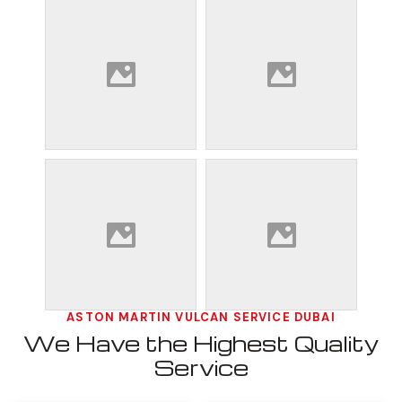
ASTON MARTIN VULCAN SERVICE DUBAI
We Have the Highest Quality
Service