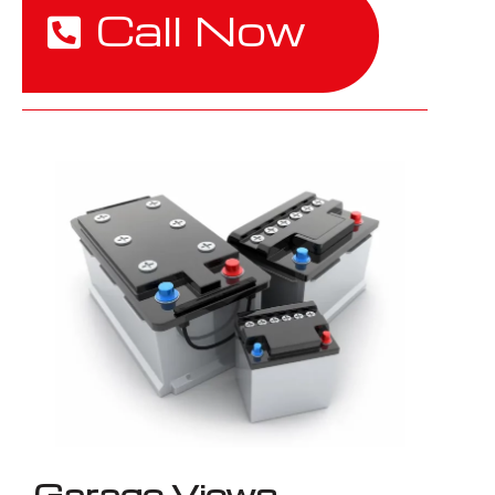
Call Now
Garage Views