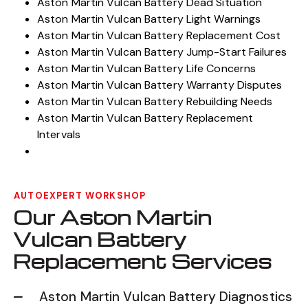
Aston Martin Vulcan Battery Drain Issues
Aston Martin Vulcan Battery Dead Situation
Aston Martin Vulcan Battery Light Warnings
Aston Martin Vulcan Battery Replacement Cost
Aston Martin Vulcan Battery Jump-Start Failures
Aston Martin Vulcan Battery Life Concerns
Aston Martin Vulcan Battery Warranty Disputes
Aston Martin Vulcan Battery Rebuilding Needs
Aston Martin Vulcan Battery Replacement
Intervals
AUTOEXPERT WORKSHOP
Our Aston Martin
Vulcan Battery
Replacement Services