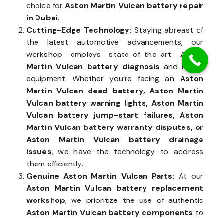
precision. Years of expertise make us the trusted
choice for
Aston Martin Vulcan battery repair
in Dubai.
Cutting-Edge Technology:
Staying abreast of
the latest automotive advancements, our
workshop employs state-of-the-art
Aston
Martin Vulcan battery diagnosis
and repair
equipment. Whether you’re facing an
Aston
Martin Vulcan dead battery, Aston Martin
Vulcan battery warning lights, Aston Martin
Vulcan battery jump-start failures, Aston
Martin Vulcan battery warranty disputes, or
Aston Martin Vulcan battery drainage
issues
, we have the technology to address
them efficiently.
Genuine Aston Martin Vulcan Parts:
At our
Aston Martin Vulcan battery replacement
workshop
, we prioritize the use of authentic