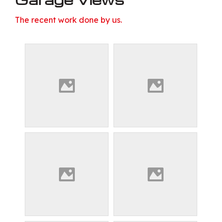
The recent work done by us.