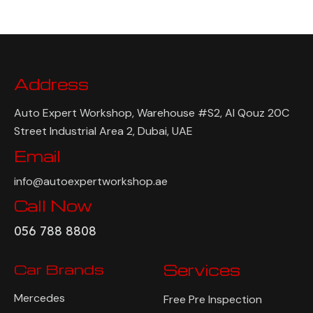
Address
Auto Expert Workshop, Warehouse #S2, Al Qouz 20C
Street Industrial Area 2, Dubai, UAE
Email
info@autoexpertworkshop.ae
Call Now
056 788 8808
Car Brands
Services