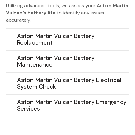
Aston Martin Vulcan Battery Diagnostics
Utilizing advanced tools, we assess your
Aston Martin
Vulcan’s battery life
to identify any issues
accurately.
Aston Martin Vulcan Battery
Replacement
Aston Martin Vulcan Battery
Maintenance
Aston Martin Vulcan Battery Electrical
System Check
Aston Martin Vulcan Battery Emergency
Services