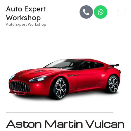
Auto Expert
Workshop
Auto Expert Workshop
Aston Martin Vulcan