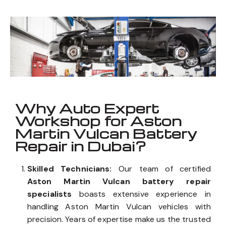
Vulcan
_
Well known for mentioned above
Why Auto Expert
Workshop for Aston
Martin Vulcan Battery
Repair in Dubai?
Skilled Technicians:
Our team of certified
Aston Martin Vulcan battery repair
specialists
boasts extensive experience in
handling Aston Martin Vulcan vehicles with