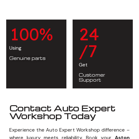
1
0
0
%
2
4
/7
Using
Genuine parts
Get
Customer
Support
Contact Auto Expert
Workshop Today