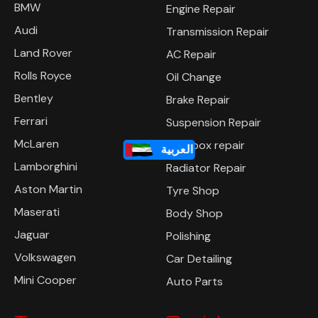
Mercedes
Free Pre Inspection
BMW
Engine Repair
Audi
Transmission Repair
Land Rover
AC Repair
Rolls Royce
Oil Change
Bentley
Brake Repair
Ferrari
Suspension Repair
العربية
McLaren
Gearbox repair
Lamborghini
Radiator Repair
Aston Martin
Tyre Shop
Maserati
Body Shop
Jaguar
Polishing
Volkswagen
Car Detailing
Mini Cooper
Auto Parts