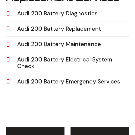
Audi 200 Battery Diagnostics
Audi 200 Battery Replacement
Audi 200 Battery Maintenance
Audi 200 Battery Electrical System
Check
Audi 200 Battery Emergency Services