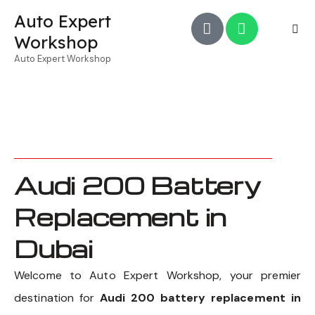
Auto Expert
Workshop
Auto Expert Workshop
Audi 200 Battery
Replacement in
Dubai
Welcome to Auto Expert Workshop, your premier
destination for
Audi 200 battery replacement in