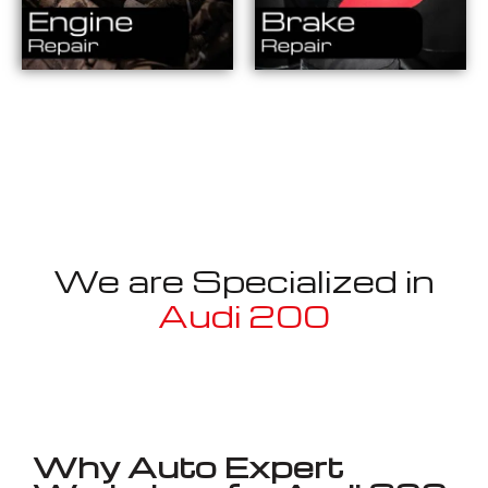
We are Specialized in
Audi 200
Well known for mentioned above
Why Auto Expert