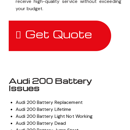
receive high-quality service without exceeding
your budget.
Get Quote
Audi 200 Battery
Issues
Audi 200 Battery Replacement
Audi 200 Battery Lifetime
Audi 200 Battery Light Not Working
Audi 200 Battery Dead