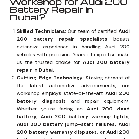
Workshop for Audi 200
Battery Repair in
Dubai?
Skilled Technicians:
Our team of certified
Audi
200 battery repair specialists
boasts
extensive experience in handling Audi 200
vehicles with precision. Years of expertise make
us the trusted choice for
Audi 200 battery
repair in Dubai.
Cutting-Edge Technology:
Staying abreast of
the latest automotive advancements, our
workshop employs state-of-the-art
Audi 200
battery diagnosis
and repair equipment.
Whether you’re facing an
Audi 200 dead
battery, Audi 200 battery warning lights,
Audi 200 battery jump-start failures, Audi
200 battery warranty disputes, or Audi 200