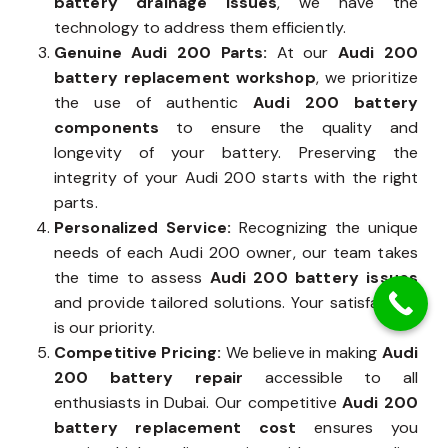
battery drainage issues
, we have the
technology to address them efficiently.
Genuine Audi 200 Parts:
At our
Audi 200
battery replacement workshop
, we prioritize
the use of authentic
Audi 200 battery
components
to ensure the quality and
longevity of your battery. Preserving the
integrity of your Audi 200 starts with the right
parts.
Personalized Service:
Recognizing the unique
needs of each Audi 200 owner, our team takes
the time to assess
Audi 200 battery issues
and provide tailored solutions. Your satisfaction
is our priority.
Competitive Pricing:
We believe in making
Audi
200 battery repair
accessible to all
enthusiasts in Dubai. Our competitive
Audi 200
battery replacement cost
ensures you