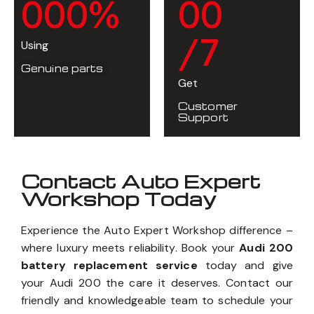
0
0
0
%
0
0
/7
Using
Genuine parts
Get
Customer
Support
Contact Auto Expert
Workshop Today
Experience the Auto Expert Workshop difference –
where luxury meets reliability. Book your
Audi 200
battery replacement service
today and give
your Audi 200 the care it deserves. Contact our
friendly and knowledgeable team to schedule your