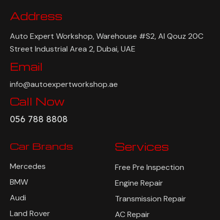
Address
Auto Expert Workshop, Warehouse #S2, Al Qouz 20C
Street Industrial Area 2, Dubai, UAE
Email
info@autoexpertworkshop.ae
Call Now
056 788 8808
Car Brands
Services
Mercedes
Free Pre Inspection
BMW
Engine Repair
Audi
Transmission Repair
Land Rover
AC Repair