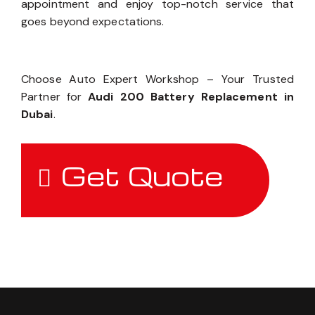
appointment and enjoy top-notch service that
goes beyond expectations.
Choose Auto Expert Workshop – Your Trusted
Partner for
Audi 200 Battery Replacement in
Dubai
.
Get Quote