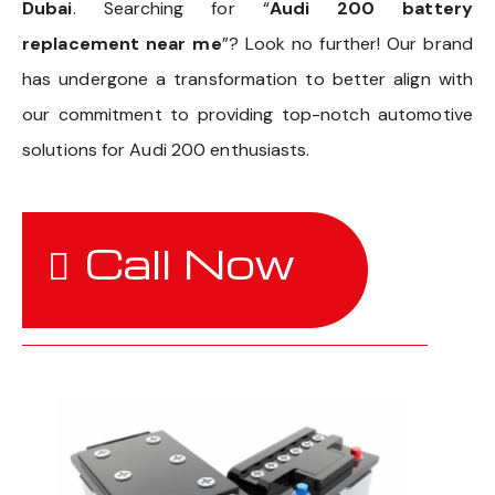
Dubai
. Searching for “
Audi 200 battery
replacement near me
”? Look no further! Our brand
has undergone a transformation to better align with
our commitment to providing top-notch automotive
solutions for Audi 200 enthusiasts.
Call Now