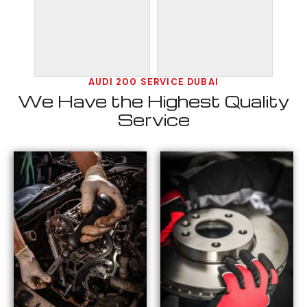
AUDI 200 SERVICE DUBAI
We Have the Highest Quality
Service