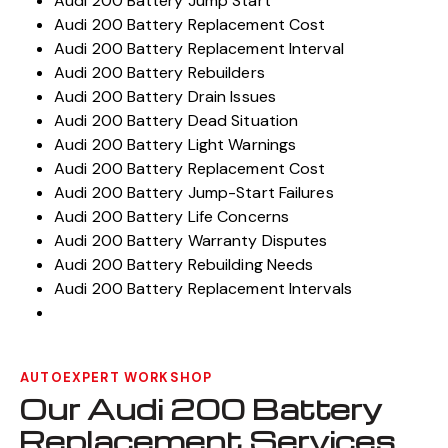
Audi 200 Battery Jump Start
Audi 200 Battery Replacement Cost
Audi 200 Battery Replacement Interval
Audi 200 Battery Rebuilders
Audi 200 Battery Drain Issues
Audi 200 Battery Dead Situation
Audi 200 Battery Light Warnings
Audi 200 Battery Replacement Cost
Audi 200 Battery Jump-Start Failures
Audi 200 Battery Life Concerns
Audi 200 Battery Warranty Disputes
Audi 200 Battery Rebuilding Needs
Audi 200 Battery Replacement Intervals
AUTOEXPERT WORKSHOP
Our Audi 200 Battery
Replacement Services