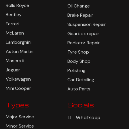
Rolls Royce
Oil Change
Bentley
Brake Repair
Ferrari
Suspension Repair
McLaren
Gearbox repair
Lamborghini
Radiator Repair
Aston Martin
Tyre Shop
Maserati
Body Shop
Jaguar
Polishing
Volkswagen
Car Detailing
Mini Cooper
Auto Parts
Types
Socials
Major Service
Whatsapp
Minor Service