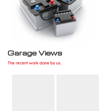
Garage Views
The recent work done by us.