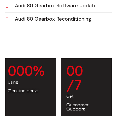
Audi 80 Gearbox Software Update
Audi 80 Gearbox Reconditioning
0
0
0
%
0
0
/7
Using
Genuine parts
Get
Customer
Support