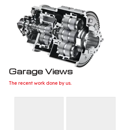
Garage Views
The recent work done by us.