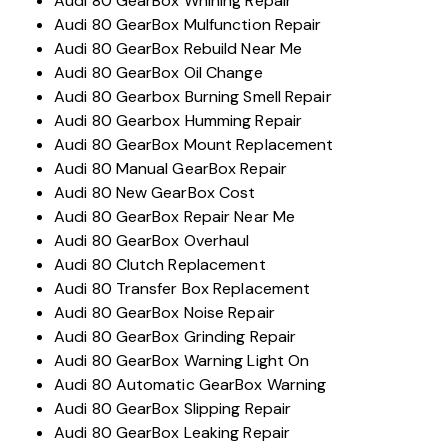
Audi 80 GearBox Whining Repair
Audi 80 GearBox Mulfunction Repair
Audi 80 GearBox Rebuild Near Me
Audi 80 GearBox Oil Change
Audi 80 Gearbox Burning Smell Repair
Audi 80 Gearbox Humming Repair
Audi 80 GearBox Mount Replacement
Audi 80 Manual GearBox Repair
Audi 80 New GearBox Cost
Audi 80 GearBox Repair Near Me
Audi 80 GearBox Overhaul
Audi 80 Clutch Replacement
Audi 80 Transfer Box Replacement
Audi 80 GearBox Noise Repair
Audi 80 GearBox Grinding Repair
Audi 80 GearBox Warning Light On
Audi 80 Automatic GearBox Warning
Audi 80 GearBox Slipping Repair
Audi 80 GearBox Leaking Repair