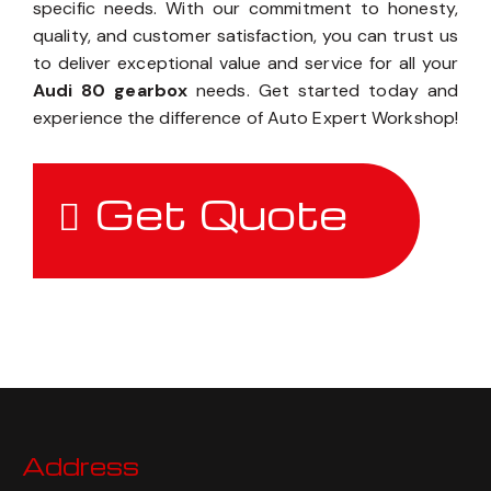
specific needs. With our commitment to honesty,
quality, and customer satisfaction, you can trust us
to deliver exceptional value and service for all your
Audi 80 gearbox
needs. Get started today and
experience the difference of Auto Expert Workshop!
Get Quote
Address