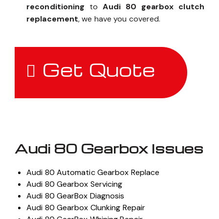
reconditioning
to
Audi 80 gearbox clutch
replacement
, we have you covered.
Get Quote
Audi 80 Gearbox Issues
Audi 80 Automatic Gearbox Replace
Audi 80 Gearbox Servicing
Audi 80 GearBox Diagnosis
Audi 80 Gearbox Clunking Repair