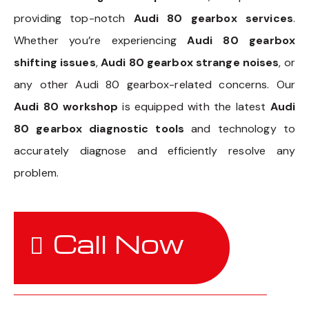
providing top-notch
Audi 80 gearbox services
.
Whether you’re experiencing
Audi 80 gearbox
shifting issues
,
Audi 80 gearbox strange noises
, or
any other Audi 80 gearbox-related concerns. Our
Audi 80 workshop
is equipped with the latest
Audi
80 gearbox diagnostic tools
and technology to
accurately diagnose and efficiently resolve any
problem.
Call Now