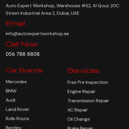
Auto Expert Workshop, Warehouse #S2, Al Qouz 20C
Street Industrial Area 2, Dubai, UAE
Email
info@autoexpertworkshop.ae
Call Now
056 788 8808
Car Brands
Services
Mercedes
Free Pre Inspection
BMW
Engine Repair
Audi
Transmission Repair
Land Rover
AC Repair
Rolls Royce
Oil Change
Bentley
Brake Repair