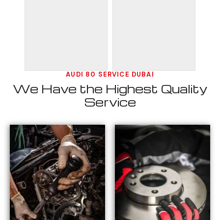
AUDI 80 SERVICE DUBAI
We Have the Highest Quality
Service