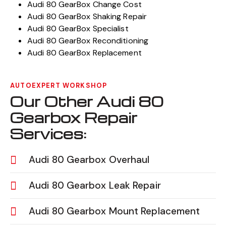
Audi 80 GearBox Change Cost
Audi 80 GearBox Shaking Repair
Audi 80 GearBox Specialist
Audi 80 GearBox Reconditioning
Audi 80 GearBox Replacement
AUTOEXPERT WORKSHOP
Our Other Audi 80
Gearbox Repair
Services:
Audi 80 Gearbox Overhaul
Audi 80 Gearbox Leak Repair
Audi 80 Gearbox Mount Replacement