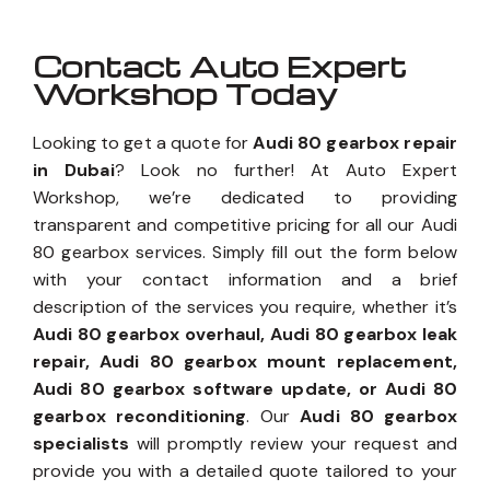
Contact Auto Expert
Workshop Today
Looking to get a quote for
Audi 80 gearbox repair
in Dubai
? Look no further! At Auto Expert
Workshop, we’re dedicated to providing
transparent and competitive pricing for all our Audi
80 gearbox services. Simply fill out the form below
with your contact information and a brief
description of the services you require, whether it’s
Audi 80 gearbox overhaul, Audi 80 gearbox leak
repair, Audi 80 gearbox mount replacement,
Audi 80 gearbox software update, or Audi 80
gearbox reconditioning
. Our
Audi 80 gearbox
specialists
will promptly review your request and
provide you with a detailed quote tailored to your