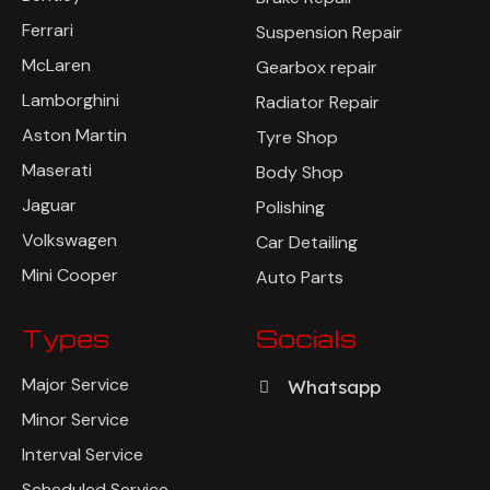
Ferrari
Suspension Repair
McLaren
Gearbox repair
Lamborghini
Radiator Repair
Aston Martin
Tyre Shop
Maserati
Body Shop
Jaguar
Polishing
Volkswagen
Car Detailing
Mini Cooper
Auto Parts
Types
Socials
Major Service
Whatsapp
Minor Service
Interval Service
Scheduled Service