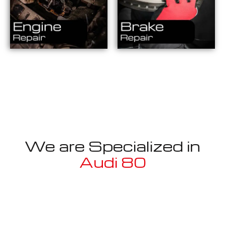
We are Specialized in
Audi 80
Well known for mentioned above