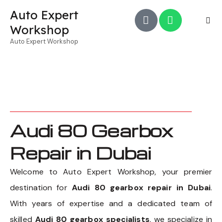
Auto Expert
Workshop
Auto Expert Workshop
Audi 80 Gearbox
Repair in Dubai
Welcome to Auto Expert Workshop, your premier
destination for
Audi 80 gearbox repair in Dubai
.
With years of expertise and a dedicated team of
skilled
Audi 80 gearbox specialists
, we specialize in