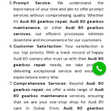
Prompt Service:
We understand the
importance of your time and aim to offer prompt
services without compromising quality. Whether
it’s
Audi 80 gearbox repair
,
Audi 80 gearbox
maintenance
, or other
Audi 80 gearbox
services
, our efficient processes minimize
downtime and inconvenience for our customers.
Customer Satisfaction:
Your satisfaction is
our top priority. With a track record of happy
Audi 80 owners who trust us with their
Audi 80
gearbox repair
needs, we take pride in
delivering exceptional service and exceeding
expectations every time.
Comprehensive Services:
Beyond
Audi 80
gearbox repair
, we offer a wide range of
Audi
80 gearbox maintenance
services, ensuring
that we are your one-stop shop for Audi 80
care in Dubai. From
Audi 80 gearbox