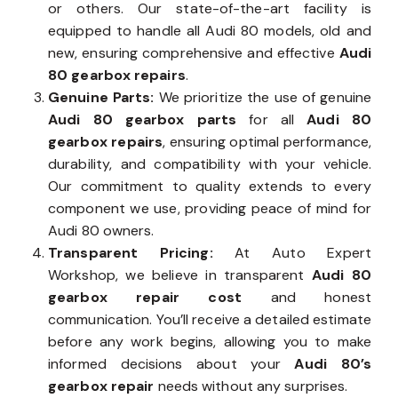
or others. Our state-of-the-art facility is
equipped to handle all Audi 80 models, old and
new, ensuring comprehensive and effective
Audi
80 gearbox repairs
.
Genuine Parts:
We prioritize the use of genuine
Audi 80 gearbox parts
for all
Audi 80
gearbox repairs
, ensuring optimal performance,
durability, and compatibility with your vehicle.
Our commitment to quality extends to every
component we use, providing peace of mind for
Audi 80 owners.
Transparent Pricing:
At Auto Expert
Workshop, we believe in transparent
Audi 80
gearbox repair cost
and honest
communication. You’ll receive a detailed estimate
before any work begins, allowing you to make
informed decisions about your
Audi 80’s
gearbox repair
needs without any surprises.