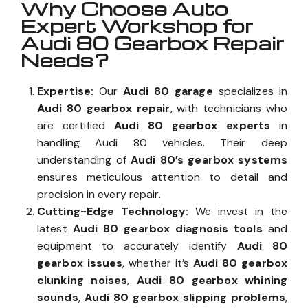
Why Choose Auto
Expert Workshop for
Audi 80 Gearbox Repair
Needs?
Expertise:
Our
Audi 80 garage
specializes in
Audi 80 gearbox repair
, with technicians who
are certified
Audi 80 gearbox experts
in
handling Audi 80 vehicles. Their deep
understanding of
Audi 80’s gearbox systems
ensures meticulous attention to detail and
precision in every repair.
Cutting-Edge Technology:
We invest in the
latest
Audi 80 gearbox diagnosis tools
and
equipment to accurately identify
Audi 80
gearbox issues
, whether it’s
Audi 80 gearbox
clunking noises
,
Audi 80 gearbox whining
sounds
,
Audi 80 gearbox slipping problems
,