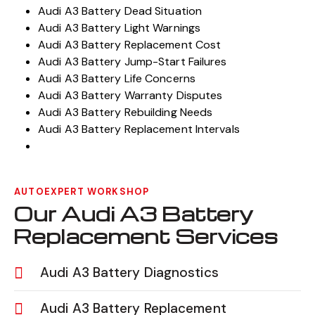
Audi A3 Battery Dead Situation
Audi A3 Battery Light Warnings
Audi A3 Battery Replacement Cost
Audi A3 Battery Jump-Start Failures
Audi A3 Battery Life Concerns
Audi A3 Battery Warranty Disputes
Audi A3 Battery Rebuilding Needs
Audi A3 Battery Replacement Intervals
AUTOEXPERT WORKSHOP
Our Audi A3 Battery
Replacement Services
Audi A3 Battery Diagnostics
Audi A3 Battery Replacement