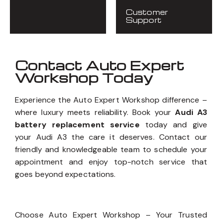
Customer
Support
Contact Auto Expert
Workshop Today
Experience the Auto Expert Workshop difference –
where luxury meets reliability. Book your
Audi A3
battery replacement service
today and give
your Audi A3 the care it deserves. Contact our
friendly and knowledgeable team to schedule your
appointment and enjoy top-notch service that
goes beyond expectations.
Choose Auto Expert Workshop – Your Trusted