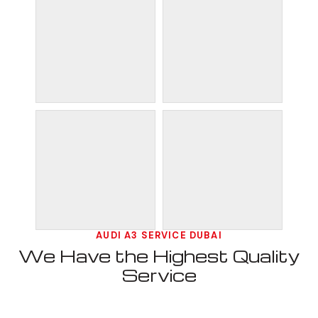
AUDI A3 SERVICE DUBAI
We Have the Highest Quality
Service