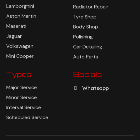
Lamborghini
Radiator Repair
Aston Martin
Tyre Shop
Maserati
Body Shop
Jaguar
Polishing
Volkswagen
Car Detailing
Mini Cooper
Auto Parts
Types
Socials
Major Service
Whatsapp
Minor Service
Interval Service
Scheduled Service