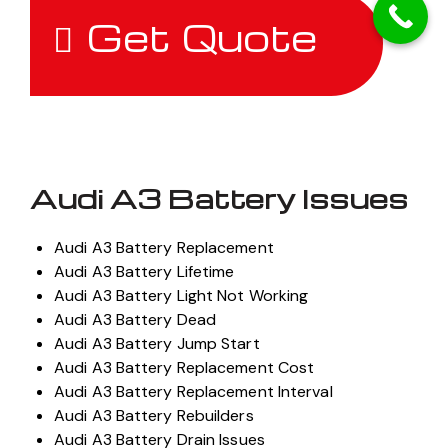
Get Quote
Audi A3 Battery Issues
Audi A3 Battery Replacement
Audi A3 Battery Lifetime
Audi A3 Battery Light Not Working
Audi A3 Battery Dead
Audi A3 Battery Jump Start
Audi A3 Battery Replacement Cost
Audi A3 Battery Replacement Interval
Audi A3 Battery Rebuilders
Audi A3 Battery Drain Issues