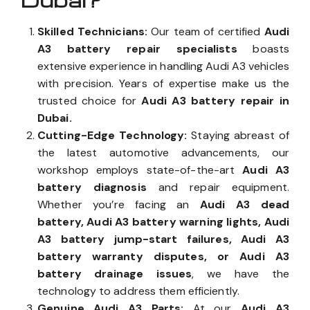
Dubai?
Skilled Technicians:
Our team of certified
Audi
A3 battery repair specialists
boasts
extensive experience in handling Audi A3 vehicles
with precision. Years of expertise make us the
trusted choice for
Audi A3 battery repair in
Dubai.
Cutting-Edge Technology:
Staying abreast of
the latest automotive advancements, our
workshop employs state-of-the-art
Audi A3
battery diagnosis
and repair equipment.
Whether you’re facing an
Audi A3 dead
battery, Audi A3 battery warning lights, Audi
A3 battery jump-start failures, Audi A3
battery warranty disputes, or Audi A3
battery drainage issues
, we have the
technology to address them efficiently.
Genuine Audi A3 Parts:
At our
Audi A3