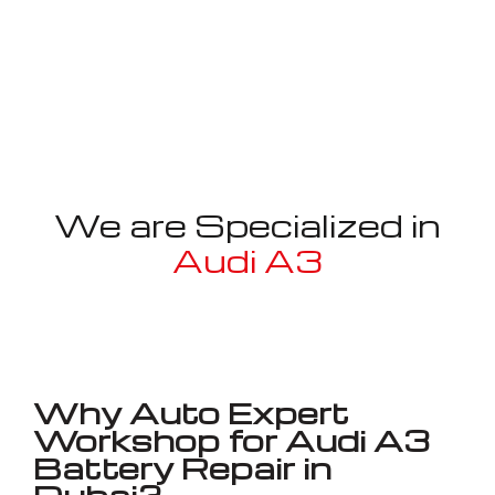
We are Specialized in
Audi A3
Well known for mentioned above
Why Auto Expert
Workshop for Audi A3
Battery Repair in