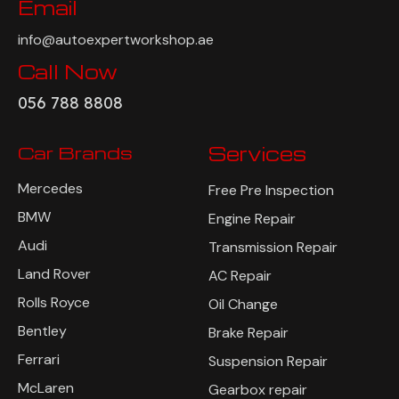
Email
info@autoexpertworkshop.ae
Call Now
056 788 8808
Car Brands
Services
Mercedes
Free Pre Inspection
BMW
Engine Repair
Audi
Transmission Repair
Land Rover
AC Repair
Rolls Royce
Oil Change
Bentley
Brake Repair
Ferrari
Suspension Repair
McLaren
Gearbox repair