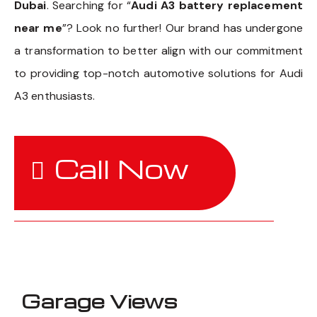
Dubai
. Searching for “
Audi A3 battery replacement
near me
”? Look no further! Our brand has undergone
a transformation to better align with our commitment
to providing top-notch automotive solutions for Audi
A3 enthusiasts.
Call Now
Garage Views