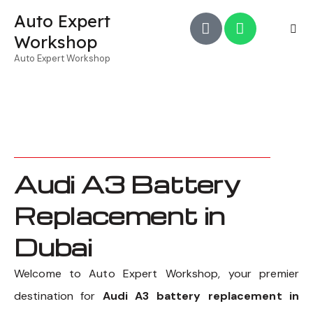
Auto Expert
Workshop
Auto Expert Workshop
Audi A3 Battery
Replacement in
Dubai
Welcome to Auto Expert Workshop, your premier
destination for
Audi A3 battery replacement in