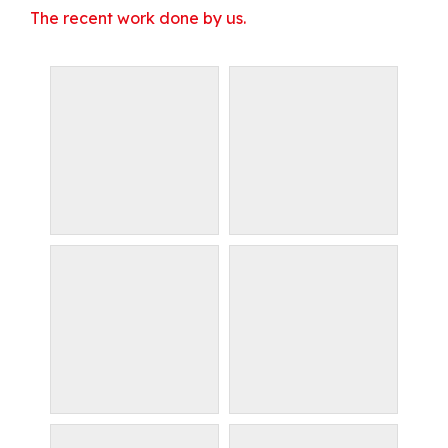
The recent work done by us.