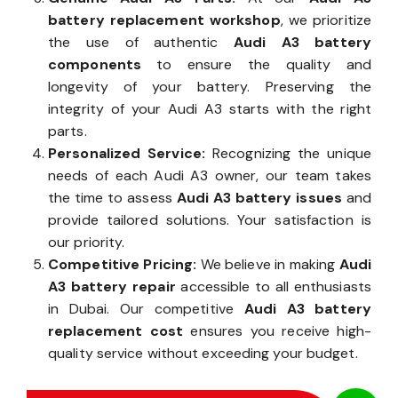
battery replacement workshop
, we prioritize
the use of authentic
Audi A3 battery
components
to ensure the quality and
longevity of your battery. Preserving the
integrity of your Audi A3 starts with the right
parts.
Personalized Service:
Recognizing the unique
needs of each Audi A3 owner, our team takes
the time to assess
Audi A3 battery issues
and
provide tailored solutions. Your satisfaction is
our priority.
Competitive Pricing:
We believe in making
Audi
A3 battery repair
accessible to all enthusiasts
in Dubai. Our competitive
Audi A3 battery
replacement cost
ensures you receive high-
quality service without exceeding your budget.