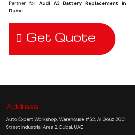
Partner for
Audi A3 Battery Replacement in
Dubai
.
Get Quote
Address
Auto Expert Workshop, Warehouse #S2, Al Qouz 20C
Street Industrial Area 2, Dubai, UAE