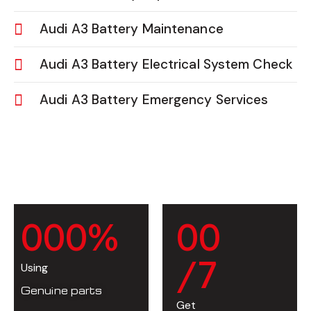
Audi A3 Battery Maintenance
Audi A3 Battery Electrical System Check
Audi A3 Battery Emergency Services
0
0
0
%
0
0
/7
Using
Genuine parts
Get