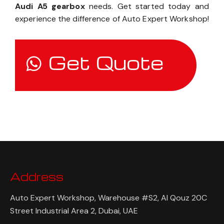
Audi A5 gearbox
needs. Get started today and
experience the difference of Auto Expert Workshop!
Get Quote
Address
Auto Expert Workshop, Warehouse #S2, Al Qouz 20C
Street Industrial Area 2, Dubai, UAE