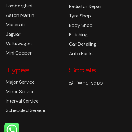
Lamborghini
Radiator Repair
Aston Martin
Tyre Shop
Maserati
Body Shop
Jaguar
Polishing
Volkswagen
Car Detailing
Mini Cooper
Auto Parts
Types
Socials
Major Service
Whatsapp
Minor Service
Interval Service
Scheduled Service