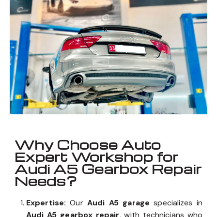
Why Choose Auto
Expert Workshop for
Audi A5 Gearbox Repair
Needs?
Expertise:
Our
Audi A5 garage
specializes in
Audi A5 gearbox repair
, with technicians who