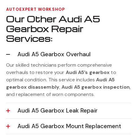
AUTOEXPERT WORKSHOP
Our Other Audi A5
Gearbox Repair
Services:
Audi A5 Gearbox Overhaul
Our skilled technicians perform comprehensive
overhauls to restore your
Audi A5’s gearbox
to
optimal condition. This service includes
Audi A5
gearbox disassembly
,
Audi A5 gearbox inspection
,
and replacement of worn components.
Audi A5 Gearbox Leak Repair
Audi A5 Gearbox Mount Replacement