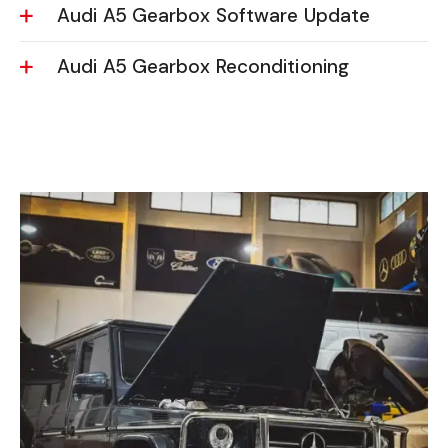
Audi A5 Gearbox Software Update
Audi A5 Gearbox Reconditioning