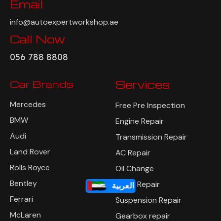
Email
info@autoexpertworkshop.ae
Call Now
056 788 8808
Car Brands
Services
Mercedes
Free Pre Inspection
BMW
Engine Repair
Audi
Transmission Repair
Land Rover
AC Repair
Rolls Royce
Oil Change
Bentley
Brake Repair
العربية
Ferrari
Suspension Repair
McLaren
Gearbox repair