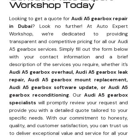
Workshop Today
Looking to get a quote for
Audi A5 gearbox repair
in Dubai
? Look no further! At Auto Expert
Workshop, we’re dedicated to providing
transparent and competitive pricing for all our Audi
A5 gearbox services. Simply fill out the form below
with your contact information and a brief
description of the services you require, whether it’s
Audi A5 gearbox overhaul, Audi A5 gearbox leak
repair, Audi A5 gearbox mount replacement,
Audi A5 gearbox software update, or Audi A5
gearbox reconditioning
. Our
Audi A5 gearbox
specialists
will promptly review your request and
provide you with a detailed quote tailored to your
specific needs. With our commitment to honesty,
quality, and customer satisfaction, you can trust us
to deliver exceptional value and service for all your