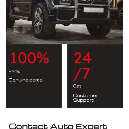
1
0
0
%
2
4
/7
Using
Genuine parts
Get
Customer
Support
Contact Auto Expert