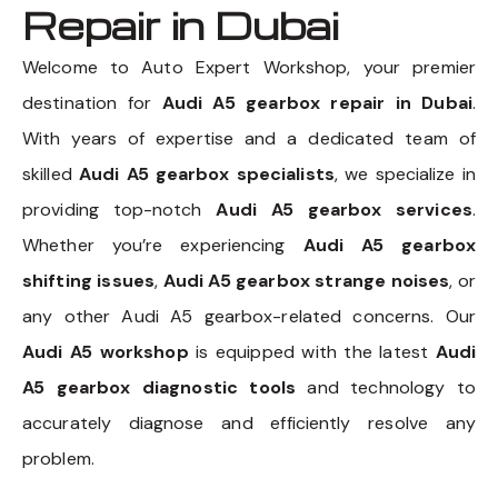
Repair in Dubai
Welcome to Auto Expert Workshop, your premier
destination for
Audi A5 gearbox repair in Dubai
.
With years of expertise and a dedicated team of
skilled
Audi A5 gearbox specialists
, we specialize in
providing top-notch
Audi A5 gearbox services
.
Whether you’re experiencing
Audi A5 gearbox
shifting issues
,
Audi A5 gearbox strange noises
, or
any other Audi A5 gearbox-related concerns. Our
Audi A5 workshop
is equipped with the latest
Audi
A5 gearbox diagnostic tools
and technology to
accurately diagnose and efficiently resolve any
problem.