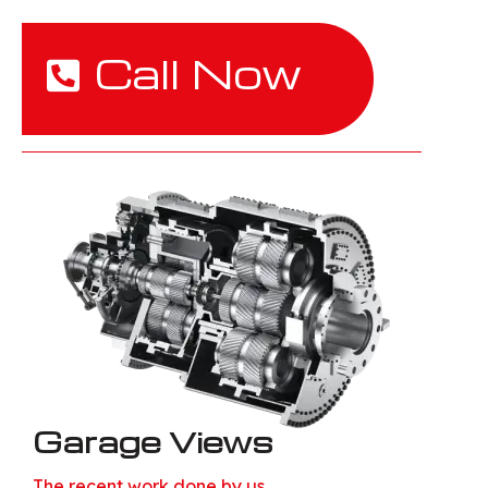
Call Now
Garage Views
The recent work done by us.