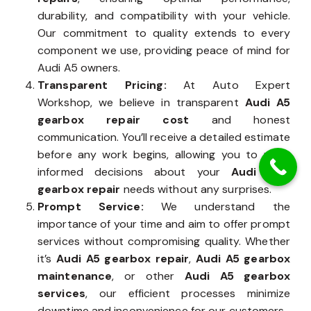
durability, and compatibility with your vehicle.
Our commitment to quality extends to every
component we use, providing peace of mind for
Audi A5 owners.
Transparent Pricing:
At Auto Expert
Workshop, we believe in transparent
Audi A5
gearbox repair cost
and honest
communication. You’ll receive a detailed estimate
before any work begins, allowing you to make
informed decisions about your
Audi A5’s
gearbox repair
needs without any surprises.
Prompt Service:
We understand the
importance of your time and aim to offer prompt
services without compromising quality. Whether
it’s
Audi A5 gearbox repair
,
Audi A5 gearbox
maintenance
, or other
Audi A5 gearbox
services
, our efficient processes minimize
downtime and inconvenience for our customers.