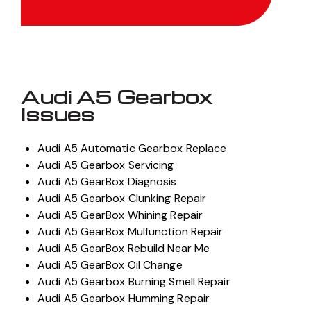
Audi A5 Gearbox
Issues
Audi A5 Automatic Gearbox Replace
Audi A5 Gearbox Servicing
Audi A5 GearBox Diagnosis
Audi A5 Gearbox Clunking Repair
Audi A5 GearBox Whining Repair
Audi A5 GearBox Mulfunction Repair
Audi A5 GearBox Rebuild Near Me
Audi A5 GearBox Oil Change
Audi A5 Gearbox Burning Smell Repair
Audi A5 Gearbox Humming Repair