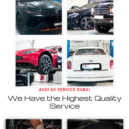
AUDI A5 SERVICE DUBAI
We Have the Highest Quality
Service