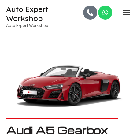
Auto Expert
Workshop
Auto Expert Workshop
Audi A5 Gearbox