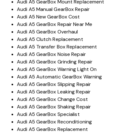
Audi A5 GearBox Mount Replacement
Audi A5 Manual GearBox Repair
Audi A5 New GearBox Cost
Audi A5 GearBox Repair Near Me
Audi A5 GearBox Overhaul
Audi A5 Clutch Replacement
Audi A5 Transfer Box Replacement
Audi A5 GearBox Noise Repair
Audi A5 GearBox Grinding Repair
Audi A5 GearBox Warning Light On
Audi A5 Automatic GearBox Warning
Audi A5 GearBox Slipping Repair
Audi A5 GearBox Leaking Repair
Audi A5 GearBox Change Cost
Audi A5 GearBox Shaking Repair
Audi A5 GearBox Specialist
Audi A5 GearBox Reconditioning
Audi A5 GearBox Replacement