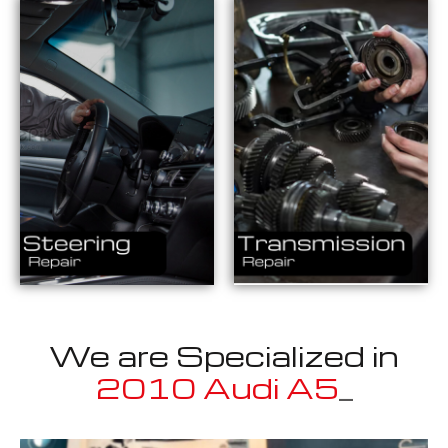
We are Specialized in
20
_
Well known for mentioned above