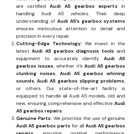
are certified
Audi A5 gearbox experts
in
handling Audi A5 vehicles. Their deep
understanding of
Audi A5’s gearbox systems
ensures meticulous attention to detail and
precision in every repair.
Cutting-Edge Technology:
We invest in the
latest
Audi A5 gearbox diagnosis tools
and
equipment to accurately identify
Audi A5
gearbox issues
, whether it’s
Audi A5 gearbox
clunking noises
,
Audi A5 gearbox whining
sounds
,
Audi A5 gearbox slipping problems
,
or others. Our state-of-the-art facility is
equipped to handle all Audi A5 models, old and
new, ensuring comprehensive and effective
Audi
A5 gearbox repairs
.
Genuine Parts:
We prioritize the use of genuine
Audi A5 gearbox parts
for all
Audi A5 gearbox
repairs
, ensuring optimal performance,