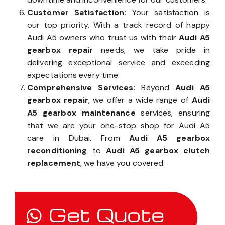
Customer Satisfaction:
Your satisfaction is
our top priority. With a track record of happy
Audi A5 owners who trust us with their
Audi A5
gearbox repair
needs, we take pride in
delivering exceptional service and exceeding
expectations every time.
Comprehensive Services:
Beyond
Audi A5
gearbox repair
, we offer a wide range of
Audi
A5 gearbox maintenance
services, ensuring
that we are your one-stop shop for Audi A5
care in Dubai. From
Audi A5 gearbox
reconditioning
to
Audi A5 gearbox clutch
replacement
, we have you covered.
Get Quote