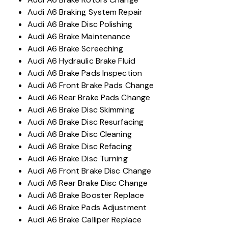
Audi A6 Braking System Repair
Audi A6 Brake Disc Polishing
Audi A6 Brake Maintenance
Audi A6 Brake Screeching
Audi A6 Hydraulic Brake Fluid
Audi A6 Brake Pads Inspection
Audi A6 Front Brake Pads Change
Audi A6 Rear Brake Pads Change
Audi A6 Brake Disc Skimming
Audi A6 Brake Disc Resurfacing
Audi A6 Brake Disc Cleaning
Audi A6 Brake Disc Refacing
Audi A6 Brake Disc Turning
Audi A6 Front Brake Disc Change
Audi A6 Rear Brake Disc Change
Audi A6 Brake Booster Replace
Audi A6 Brake Pads Adjustment
Audi A6 Brake Calliper Replace