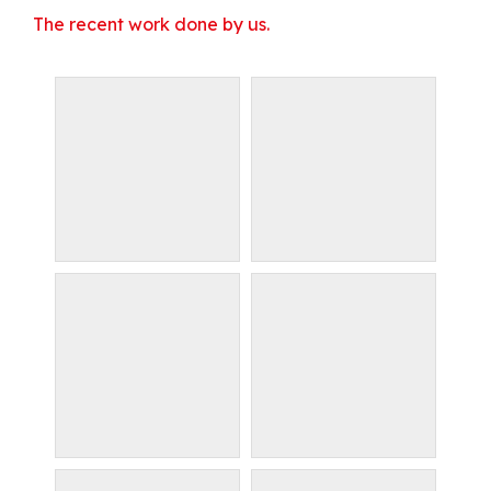
The recent work done by us.