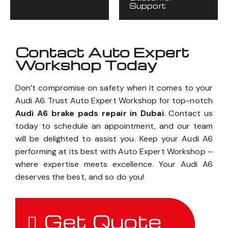
Support
Contact Auto Expert
Workshop Today
Don’t compromise on safety when it comes to your
Audi A6. Trust Auto Expert Workshop for top-notch
Audi A6 brake pads repair in Dubai
. Contact us
today to schedule an appointment, and our team
will be delighted to assist you. Keep your Audi A6
performing at its best with Auto Expert Workshop –
where expertise meets excellence. Your Audi A6
deserves the best, and so do you!
Get Quote