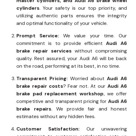
master cylinders, and Audi A6 brake wheel
cylinders
. Your safety is our top priority, and
utilizing authentic parts ensures the integrity
and optimal functionality of your vehicle.
Prompt Service:
We value your time. Our
commitment is to provide efficient
Audi A6
brake repair services
without compromising
quality. Rest assured, your Audi A6 will be back
on the road, performing at its best, in no time.
Transparent Pricing:
Worried about
Audi A6
brake repair costs
? Fear not. At our
Audi A6
brake pad replacement workshop
, we offer
competitive and transparent pricing for
Audi A6
brake repairs
. We provide fair and honest
estimates without any hidden fees.
Customer Satisfaction:
Our unwavering