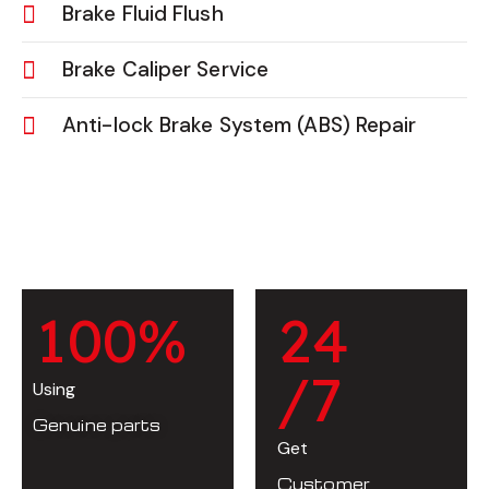
Brake Fluid Flush
Brake Caliper Service
Anti-lock Brake System (ABS) Repair
1
0
0
%
2
4
/7
Using
Genuine parts
Get
Customer