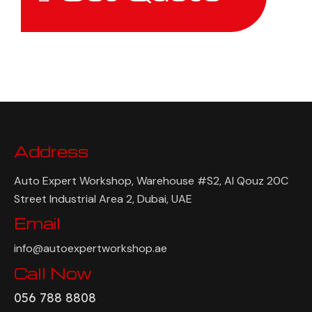
Address
Auto Expert Workshop, Warehouse #S2, Al Qouz 20C
Street Industrial Area 2, Dubai, UAE
Email
info@autoexpertworkshop.ae
Call Now
056 788 8808