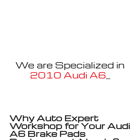
We are Specialized in
2010 Audi A6
_
Well known for mentioned above
Why Auto Expert
Workshop for Your Audi
A6 Brake Pads