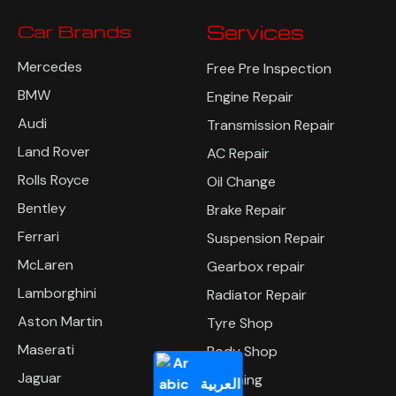
Car Brands
Services
Mercedes
Free Pre Inspection
BMW
Engine Repair
Audi
Transmission Repair
Land Rover
AC Repair
Rolls Royce
Oil Change
Bentley
Brake Repair
Ferrari
Suspension Repair
McLaren
Gearbox repair
Lamborghini
Radiator Repair
Aston Martin
Tyre Shop
Maserati
Body Shop
Jaguar
Polishing
العربية