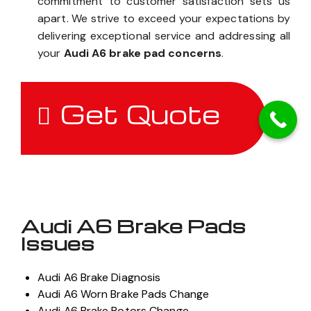
commitment to customer satisfaction sets us
apart. We strive to exceed your expectations by
delivering exceptional service and addressing all
your
Audi A6 brake pad concerns
.
Get Quote
Audi A6 Brake Pads
Issues
Audi A6 Brake Diagnosis
Audi A6 Worn Brake Pads Change
Audi A6 Brake Rotors Change