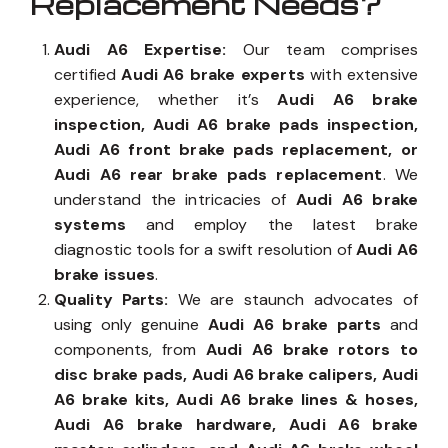
Replacement Needs?
Audi A6 Expertise:
Our team comprises
certified
Audi A6 brake experts
with extensive
experience, whether it’s
Audi A6 brake
inspection, Audi A6 brake pads inspection,
Audi A6 front brake pads replacement, or
Audi A6 rear brake pads replacement
. We
understand the intricacies of
Audi A6 brake
systems
and employ the latest brake
diagnostic tools for a swift resolution of
Audi A6
brake issues
.
Quality Parts:
We are staunch advocates of
using only genuine
Audi A6 brake parts
and
components, from
Audi A6 brake rotors to
disc brake pads, Audi A6 brake calipers, Audi
A6 brake kits, Audi A6 brake lines & hoses,
Audi A6 brake hardware, Audi A6 brake