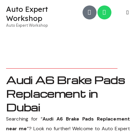
Auto Expert
Workshop
Auto Expert Workshop
Audi A6 Brake Pads
Replacement in
Dubai
Searching for “
Audi A6 Brake Pads Replacement
near me
”? Look no further! Welcome to Auto Expert