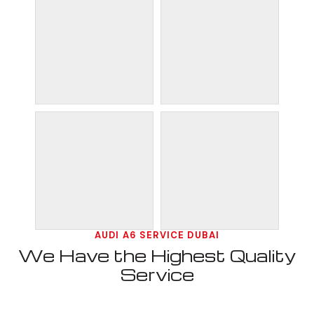
AUDI A6 SERVICE DUBAI
We Have the Highest Quality
Service