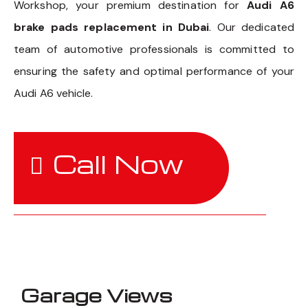
Workshop, your premium destination for
Audi A6
brake pads replacement in Dubai
. Our dedicated
team of automotive professionals is committed to
ensuring the safety and optimal performance of your
Audi A6 vehicle.
Call Now
Garage Views