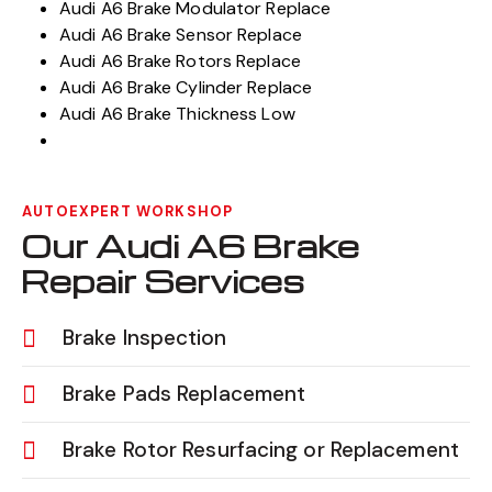
Audi A6 Brake Modulator Replace
Audi A6 Brake Sensor Replace
Audi A6 Brake Rotors Replace
Audi A6 Brake Cylinder Replace
Audi A6 Brake Thickness Low
AUTOEXPERT WORKSHOP
Our Audi A6 Brake
Repair Services
Brake Inspection
Brake Pads Replacement
Brake Rotor Resurfacing or Replacement