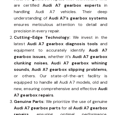
are certified
Audi A7 gearbox experts
in
handling Audi A7 vehicles. Their deep
understanding of
Audi A7’s gearbox systems
ensures meticulous attention to detail and
precision in every repair.
Cutting-Edge Technology:
We invest in the
latest
Audi A7 gearbox diagnosis tools
and
equipment to accurately identify
Audi A7
gearbox issues
, whether it’s
Audi A7 gearbox
clunking noises
,
Audi A7 gearbox whining
sounds
,
Audi A7 gearbox slipping problems
,
or others. Our state-of-the-art facility is
equipped to handle all Audi A7 models, old and
new, ensuring comprehensive and effective
Audi
A7 gearbox repairs
.
Genuine Parts:
We prioritize the use of genuine
Audi A7 gearbox parts
for all
Audi A7 gearbox
repairs
, ensuring optimal performance,