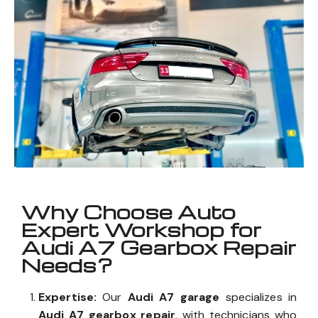
Why Choose Auto
Expert Workshop for
Audi A7 Gearbox Repair
Needs?
Expertise:
Our
Audi A7 garage
specializes in
Audi A7 gearbox repair
, with technicians who