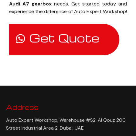
Audi A7 gearbox
needs. Get started today and
experience the difference of Auto Expert Workshop!
Get Quote
Address
Auto Expert Workshop, Warehouse #S2, Al Qouz 20C
Street Industrial Area 2, Dubai, UAE