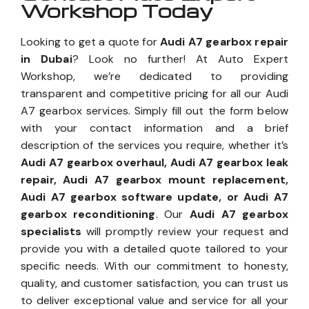
Workshop Today
Looking to get a quote for
Audi A7 gearbox repair
in Dubai
? Look no further! At Auto Expert
Workshop, we’re dedicated to providing
transparent and competitive pricing for all our Audi
A7 gearbox services. Simply fill out the form below
with your contact information and a brief
description of the services you require, whether it’s
Audi A7 gearbox overhaul, Audi A7 gearbox leak
repair, Audi A7 gearbox mount replacement,
Audi A7 gearbox software update, or Audi A7
gearbox reconditioning
. Our
Audi A7 gearbox
specialists
will promptly review your request and
provide you with a detailed quote tailored to your
specific needs. With our commitment to honesty,
quality, and customer satisfaction, you can trust us
to deliver exceptional value and service for all your