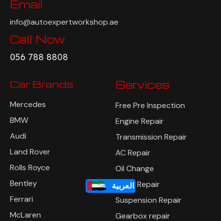
Email
info@autoexpertworkshop.ae
Call Now
056 788 8808
Car Brands
Services
Mercedes
Free Pre Inspection
BMW
Engine Repair
Audi
Transmission Repair
Land Rover
AC Repair
Rolls Royce
Oil Change
Bentley
Brake Repair
العربية
Ferrari
Suspension Repair
McLaren
Gearbox repair