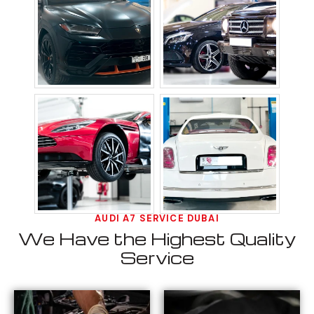
AUDI A7 SERVICE DUBAI
We Have the Highest Quality
Service