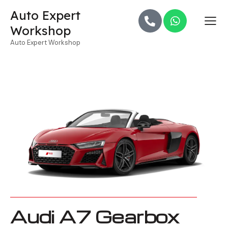
Auto Expert
Workshop
Auto Expert Workshop
Audi A7 Gearbox