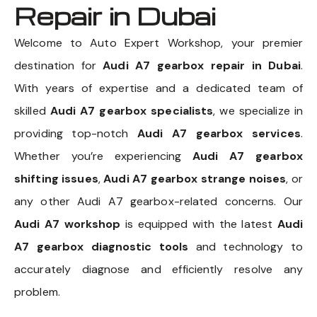
Repair in Dubai
Welcome to Auto Expert Workshop, your premier
destination for
Audi A7 gearbox repair in Dubai
.
With years of expertise and a dedicated team of
skilled
Audi A7 gearbox specialists
, we specialize in
providing top-notch
Audi A7 gearbox services
.
Whether you’re experiencing
Audi A7 gearbox
shifting issues
,
Audi A7 gearbox strange noises
, or
any other Audi A7 gearbox-related concerns. Our
Audi A7 workshop
is equipped with the latest
Audi
A7 gearbox diagnostic tools
and technology to
accurately diagnose and efficiently resolve any
problem.