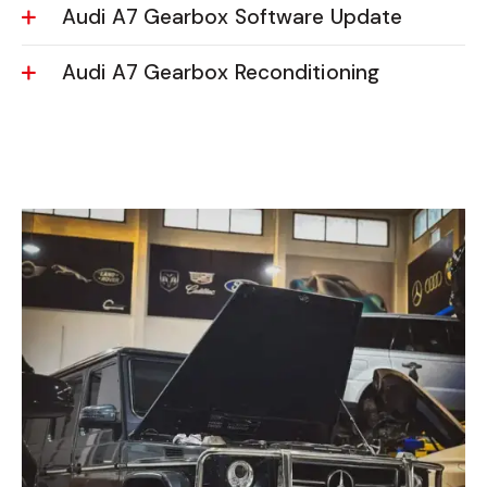
Audi A7 Gearbox Software Update
Audi A7 Gearbox Reconditioning