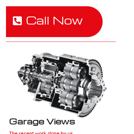
Call Now
Garage Views
The recent work done by us.