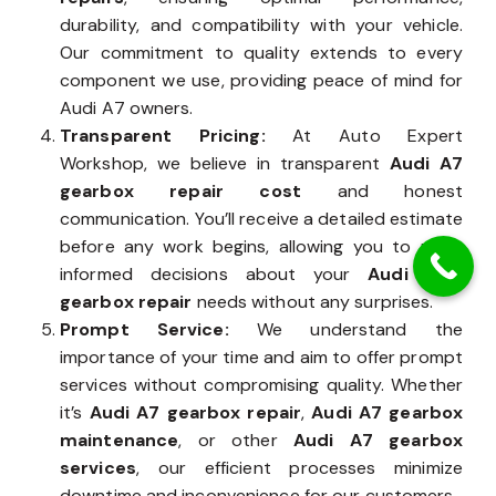
durability, and compatibility with your vehicle.
Our commitment to quality extends to every
component we use, providing peace of mind for
Audi A7 owners.
Transparent Pricing:
At Auto Expert
Workshop, we believe in transparent
Audi A7
gearbox repair cost
and honest
communication. You’ll receive a detailed estimate
before any work begins, allowing you to make
informed decisions about your
Audi A7’s
gearbox repair
needs without any surprises.
Prompt Service:
We understand the
importance of your time and aim to offer prompt
services without compromising quality. Whether
it’s
Audi A7 gearbox repair
,
Audi A7 gearbox
maintenance
, or other
Audi A7 gearbox
services
, our efficient processes minimize
downtime and inconvenience for our customers.