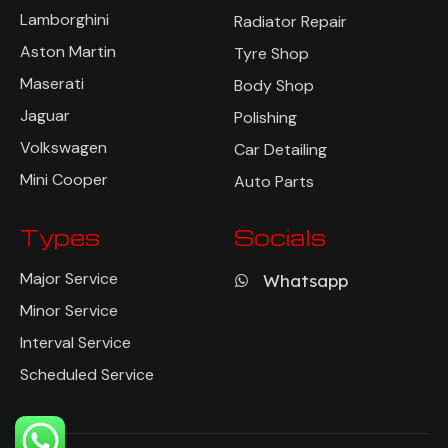
Lamborghini
Radiator Repair
Aston Martin
Tyre Shop
Maserati
Body Shop
Jaguar
Polishing
Volkswagen
Car Detailing
Mini Cooper
Auto Parts
Types
Socials
Major Service
Whatsapp
Minor Service
Interval Service
Scheduled Service