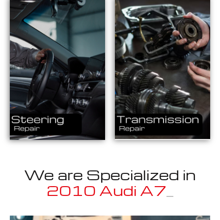
We are Specialized in
2
_
Well known for mentioned above