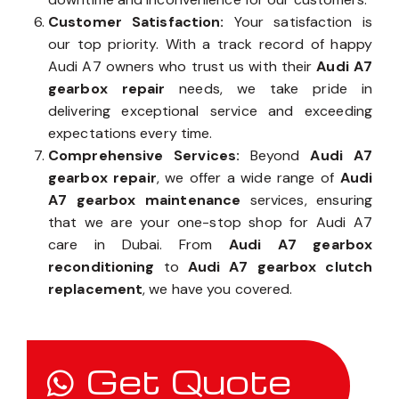
Customer Satisfaction:
Your satisfaction is
our top priority. With a track record of happy
Audi A7 owners who trust us with their
Audi A7
gearbox repair
needs, we take pride in
delivering exceptional service and exceeding
expectations every time.
Comprehensive Services:
Beyond
Audi A7
gearbox repair
, we offer a wide range of
Audi
A7 gearbox maintenance
services, ensuring
that we are your one-stop shop for Audi A7
care in Dubai. From
Audi A7 gearbox
reconditioning
to
Audi A7 gearbox clutch
replacement
, we have you covered.
Get Quote