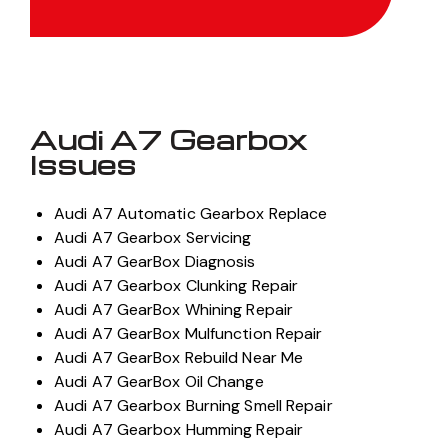
Audi A7 Gearbox
Issues
Audi A7 Automatic Gearbox Replace
Audi A7 Gearbox Servicing
Audi A7 GearBox Diagnosis
Audi A7 Gearbox Clunking Repair
Audi A7 GearBox Whining Repair
Audi A7 GearBox Mulfunction Repair
Audi A7 GearBox Rebuild Near Me
Audi A7 GearBox Oil Change
Audi A7 Gearbox Burning Smell Repair
Audi A7 Gearbox Humming Repair