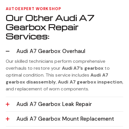
AUTOEXPERT WORKSHOP
Our Other Audi A7
Gearbox Repair
Services:
Audi A7 Gearbox Overhaul
Our skilled technicians perform comprehensive
overhauls to restore your
Audi A7’s gearbox
to
optimal condition. This service includes
Audi A7
gearbox disassembly
,
Audi A7 gearbox inspection
,
and replacement of worn components.
Audi A7 Gearbox Leak Repair
Audi A7 Gearbox Mount Replacement