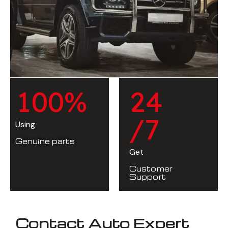
1
0
0
%
2
4
/7
Using
Genuine parts
Get
Customer
Support
Contact Auto Expert