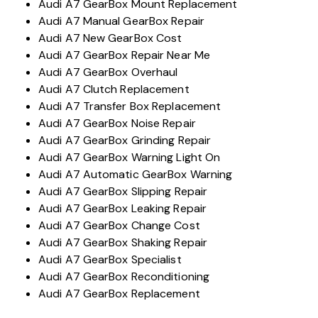
Audi A7 GearBox Mount Replacement
Audi A7 Manual GearBox Repair
Audi A7 New GearBox Cost
Audi A7 GearBox Repair Near Me
Audi A7 GearBox Overhaul
Audi A7 Clutch Replacement
Audi A7 Transfer Box Replacement
Audi A7 GearBox Noise Repair
Audi A7 GearBox Grinding Repair
Audi A7 GearBox Warning Light On
Audi A7 Automatic GearBox Warning
Audi A7 GearBox Slipping Repair
Audi A7 GearBox Leaking Repair
Audi A7 GearBox Change Cost
Audi A7 GearBox Shaking Repair
Audi A7 GearBox Specialist
Audi A7 GearBox Reconditioning
Audi A7 GearBox Replacement