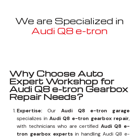
We are Specialized in
Audi Q8 e-tron
Well known for mentioned above
Why Choose Auto
Expert Workshop for
Audi Q8 e-tron Gearbox
Repair Needs?
Expertise:
Our
Audi Q8 e-tron garage
specializes in
Audi Q8 e-tron gearbox repair
,
with technicians who are certified
Audi Q8 e-
tron gearbox experts
in handling Audi Q8 e-