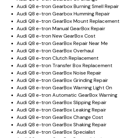
Audi Q8 e-tron Gearbox Burning Smell Repair
Audi Q8 e-tron Gearbox Humming Repair
Audi Q8 e-tron GearBox Mount Replacement
Audi Q8 e-tron Manual GearBox Repair
Audi Q8 e-tron New GearBox Cost
Audi Q8 e-tron GearBox Repair Near Me
Audi Q8 e-tron GearBox Overhaul
Audi Q8 e-tron Clutch Replacement
Audi Q8 e-tron Transfer Box Replacement
Audi Q8 e-tron GearBox Noise Repair
Audi Q8 e-tron GearBox Grinding Repair
Audi Q8 e-tron GearBox Warning Light On
Audi Q8 e-tron Automatic GearBox Warning
Audi Q8 e-tron GearBox Slipping Repair
Audi Q8 e-tron GearBox Leaking Repair
Audi Q8 e-tron GearBox Change Cost
Audi Q8 e-tron GearBox Shaking Repair
Audi Q8 e-tron GearBox Specialist