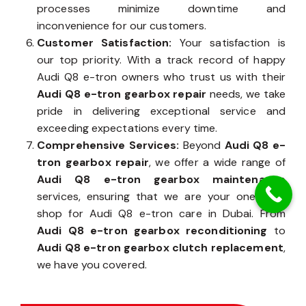
processes minimize downtime and
inconvenience for our customers.
Customer Satisfaction:
Your satisfaction is
our top priority. With a track record of happy
Audi Q8 e-tron owners who trust us with their
Audi Q8 e-tron gearbox repair
needs, we take
pride in delivering exceptional service and
exceeding expectations every time.
Comprehensive Services:
Beyond
Audi Q8 e-
tron gearbox repair
, we offer a wide range of
Audi Q8 e-tron gearbox maintenance
services, ensuring that we are your one-stop
shop for Audi Q8 e-tron care in Dubai. From
Audi Q8 e-tron gearbox reconditioning
to
Audi Q8 e-tron gearbox clutch replacement
,
we have you covered.