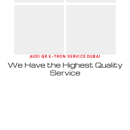
AUDI Q8 E-TRON SERVICE DUBAI
We Have the Highest Quality
Service