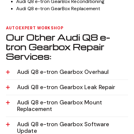
Audi Q8 e-tron GearBox Reconditioning
Audi Q8 e-tron GearBox Replacement
AUTOEXPERT WORKSHOP
Our Other Audi Q8 e-
tron Gearbox Repair
Services:
Audi Q8 e-tron Gearbox Overhaul
Audi Q8 e-tron Gearbox Leak Repair
Audi Q8 e-tron Gearbox Mount
Replacement
Audi Q8 e-tron Gearbox Software
Update