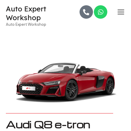
Auto Expert
Workshop
Auto Expert Workshop
Audi Q8 e-tron