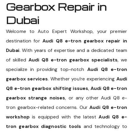
Gearbox Repair in
Dubai
Welcome to Auto Expert Workshop, your premier
destination for
Audi Q8 e-tron gearbox repair in
Dubai
. With years of expertise and a dedicated team
of skilled
Audi Q8 e-tron gearbox specialists
, we
specialize in providing top-notch
Audi Q8 e-tron
gearbox services
. Whether you’re experiencing
Audi
Q8 e-tron gearbox shifting issues
,
Audi Q8 e-tron
gearbox strange noises
, or any other Audi Q8 e-
tron gearbox-related concerns. Our
Audi Q8 e-tron
workshop
is equipped with the latest
Audi Q8 e-
tron gearbox diagnostic tools
and technology to