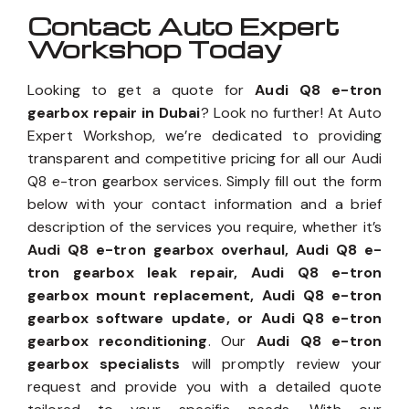
Contact Auto Expert
Workshop Today
Looking to get a quote for
Audi Q8 e-tron
gearbox repair in Dubai
? Look no further! At Auto
Expert Workshop, we’re dedicated to providing
transparent and competitive pricing for all our Audi
Q8 e-tron gearbox services. Simply fill out the form
below with your contact information and a brief
description of the services you require, whether it’s
Audi Q8 e-tron gearbox overhaul, Audi Q8 e-
tron gearbox leak repair, Audi Q8 e-tron
gearbox mount replacement, Audi Q8 e-tron
gearbox software update, or Audi Q8 e-tron
gearbox reconditioning
. Our
Audi Q8 e-tron
gearbox specialists
will promptly review your
request and provide you with a detailed quote