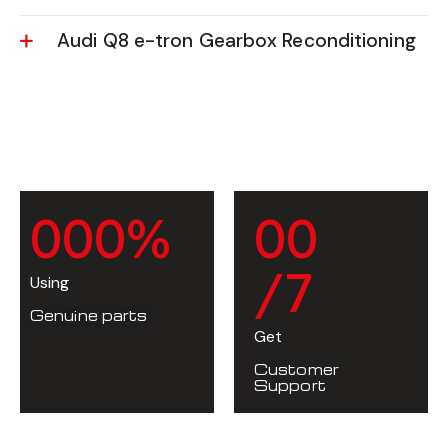
Audi Q8 e-tron Gearbox Reconditioning
0
0
0
%
0
0
/7
Using
Genuine parts
Get
Customer
Support