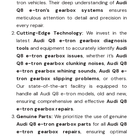
tron vehicles. Their deep understanding of
Audi
Q8 e-tron’s gearbox systems
ensures
meticulous attention to detail and precision in
every repair.
Cutting-Edge Technology:
We invest in the
latest
Audi Q8 e-tron gearbox diagnosis
tools
and equipment to accurately identify
Audi
Q8 e-tron gearbox issues
, whether it’s
Audi
Q8 e-tron gearbox clunking noises
,
Audi Q8
e-tron gearbox whining sounds
,
Audi Q8 e-
tron gearbox slipping problems
, or others.
Our state-of-the-art facility is equipped to
handle all Audi Q8 e-tron models, old and new,
ensuring comprehensive and effective
Audi Q8
e-tron gearbox repairs
.
Genuine Parts:
We prioritize the use of genuine
Audi Q8 e-tron gearbox parts
for all
Audi Q8
e-tron gearbox repairs
, ensuring optimal