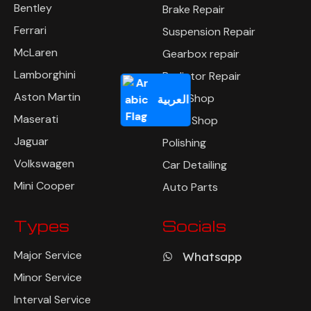
Bentley
Brake Repair
Ferrari
Suspension Repair
McLaren
Gearbox repair
Lamborghini
Radiator Repair
Aston Martin
Tyre Shop
العربية
Maserati
Body Shop
Jaguar
Polishing
Volkswagen
Car Detailing
Mini Cooper
Auto Parts
Types
Socials
Major Service
Whatsapp
Minor Service
Interval Service