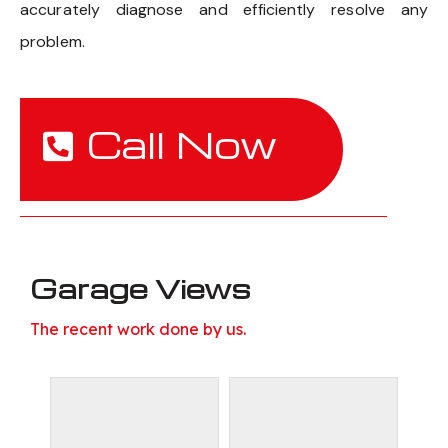
accurately diagnose and efficiently resolve any
problem.
Call Now
Garage Views
The recent work done by us.