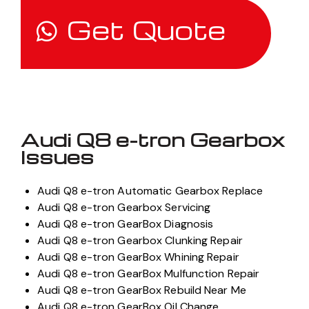
Get Quote
Audi Q8 e-tron Gearbox
Issues
Audi Q8 e-tron Automatic Gearbox Replace
Audi Q8 e-tron Gearbox Servicing
Audi Q8 e-tron GearBox Diagnosis
Audi Q8 e-tron Gearbox Clunking Repair
Audi Q8 e-tron GearBox Whining Repair
Audi Q8 e-tron GearBox Mulfunction Repair
Audi Q8 e-tron GearBox Rebuild Near Me
Audi Q8 e-tron GearBox Oil Change