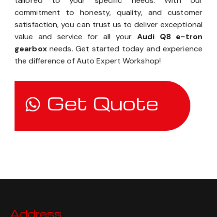
tailored to your specific needs. With our
commitment to honesty, quality, and customer
satisfaction, you can trust us to deliver exceptional
value and service for all your
Audi Q8 e-tron
gearbox
needs. Get started today and experience
the difference of Auto Expert Workshop!
Get Quote
Address