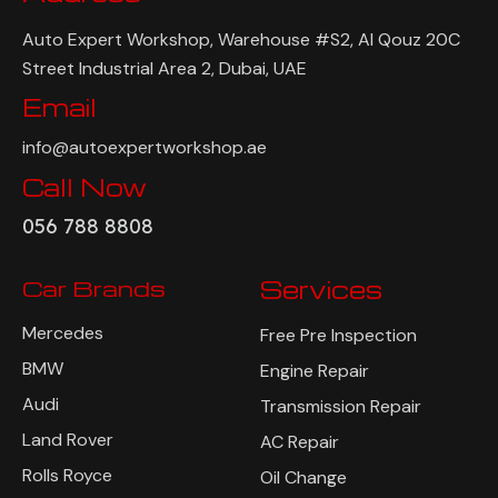
Auto Expert Workshop, Warehouse #S2, Al Qouz 20C
Street Industrial Area 2, Dubai, UAE
Email
info@autoexpertworkshop.ae
Call Now
056 788 8808
Car Brands
Services
Mercedes
Free Pre Inspection
BMW
Engine Repair
Audi
Transmission Repair
Land Rover
AC Repair
Rolls Royce
Oil Change