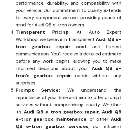
performance, durability, and compatibility with
your vehicle. Our commitment to quality extends
to every component we use, providing peace of
mind for Audi Q8 e-tron owners.
Transparent Pricing:
At Auto Expert
Workshop, we believe in transparent
Audi Q8 e-
tron gearbox repair cost
and honest
communication. You’ll receive a detailed estimate
before any work begins, allowing you to make
informed decisions about your
Audi Q8 e-
tron’s gearbox repair
needs without any
surprises.
Prompt Service:
We understand the
importance of your time and aim to offer prompt
services without compromising quality. Whether
it’s
Audi Q8 e-tron gearbox repair
,
Audi Q8
e-tron gearbox maintenance
, or other
Audi
Q8 e-tron gearbox services
, our efficient