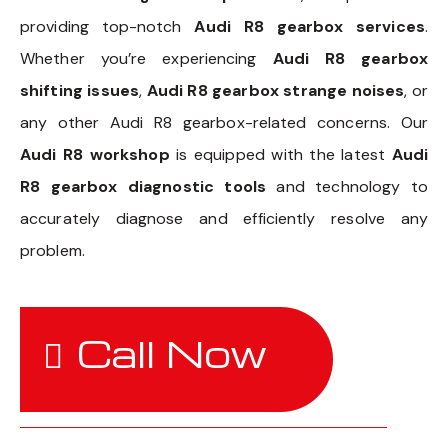
providing top-notch
Audi R8 gearbox services
.
Whether you’re experiencing
Audi R8 gearbox
shifting issues
,
Audi R8 gearbox strange noises
, or
any other Audi R8 gearbox-related concerns. Our
Audi R8 workshop
is equipped with the latest
Audi
R8 gearbox diagnostic tools
and technology to
accurately diagnose and efficiently resolve any
problem.
Call Now