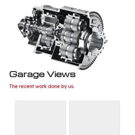
Garage Views
The recent work done by us.