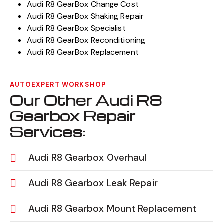
Audi R8 GearBox Change Cost
Audi R8 GearBox Shaking Repair
Audi R8 GearBox Specialist
Audi R8 GearBox Reconditioning
Audi R8 GearBox Replacement
AUTOEXPERT WORKSHOP
Our Other Audi R8
Gearbox Repair
Services:
Audi R8 Gearbox Overhaul
Audi R8 Gearbox Leak Repair
Audi R8 Gearbox Mount Replacement