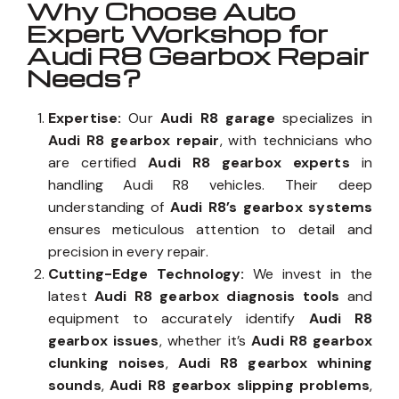
Why Choose Auto
Expert Workshop for
Audi R8 Gearbox Repair
Needs?
Expertise:
Our
Audi R8 garage
specializes in
Audi R8 gearbox repair
, with technicians who
are certified
Audi R8 gearbox experts
in
handling Audi R8 vehicles. Their deep
understanding of
Audi R8’s gearbox systems
ensures meticulous attention to detail and
precision in every repair.
Cutting-Edge Technology:
We invest in the
latest
Audi R8 gearbox diagnosis tools
and
equipment to accurately identify
Audi R8
gearbox issues
, whether it’s
Audi R8 gearbox
clunking noises
,
Audi R8 gearbox whining
sounds
,
Audi R8 gearbox slipping problems
,