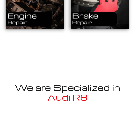
We are Specialized in
Audi R8
Well known for mentioned above