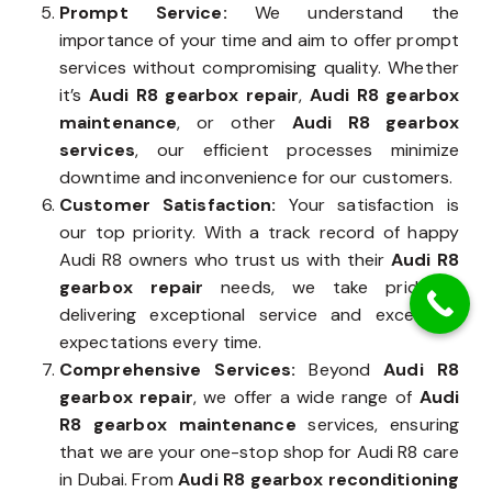
Prompt Service:
We understand the
importance of your time and aim to offer prompt
services without compromising quality. Whether
it’s
Audi R8 gearbox repair
,
Audi R8 gearbox
maintenance
, or other
Audi R8 gearbox
services
, our efficient processes minimize
downtime and inconvenience for our customers.
Customer Satisfaction:
Your satisfaction is
our top priority. With a track record of happy
Audi R8 owners who trust us with their
Audi R8
gearbox repair
needs, we take pride in
delivering exceptional service and exceeding
expectations every time.
Comprehensive Services:
Beyond
Audi R8
gearbox repair
, we offer a wide range of
Audi
R8 gearbox maintenance
services, ensuring
that we are your one-stop shop for Audi R8 care
in Dubai. From
Audi R8 gearbox reconditioning