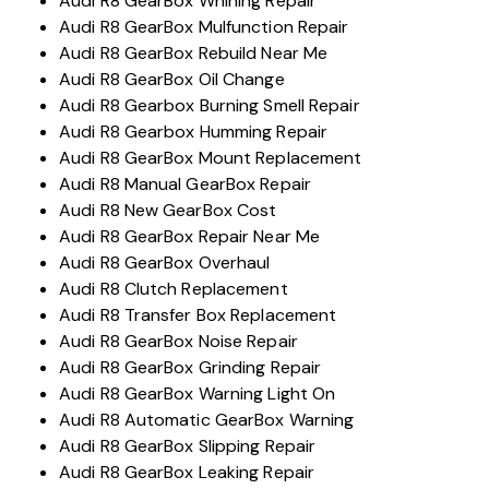
Audi R8 GearBox Whining Repair
Audi R8 GearBox Mulfunction Repair
Audi R8 GearBox Rebuild Near Me
Audi R8 GearBox Oil Change
Audi R8 Gearbox Burning Smell Repair
Audi R8 Gearbox Humming Repair
Audi R8 GearBox Mount Replacement
Audi R8 Manual GearBox Repair
Audi R8 New GearBox Cost
Audi R8 GearBox Repair Near Me
Audi R8 GearBox Overhaul
Audi R8 Clutch Replacement
Audi R8 Transfer Box Replacement
Audi R8 GearBox Noise Repair
Audi R8 GearBox Grinding Repair
Audi R8 GearBox Warning Light On
Audi R8 Automatic GearBox Warning
Audi R8 GearBox Slipping Repair
Audi R8 GearBox Leaking Repair