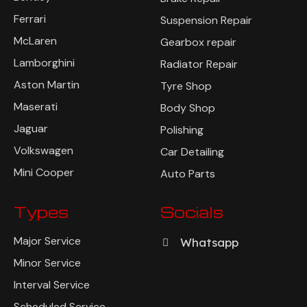
Ferrari
Suspension Repair
McLaren
Gearbox repair
Lamborghini
Radiator Repair
Aston Martin
Tyre Shop
Maserati
Body Shop
Jaguar
Polishing
Volkswagen
Car Detailing
Mini Cooper
Auto Parts
Types
Socials
Major Service
Whatsapp
Minor Service
Interval Service
Scheduled Service