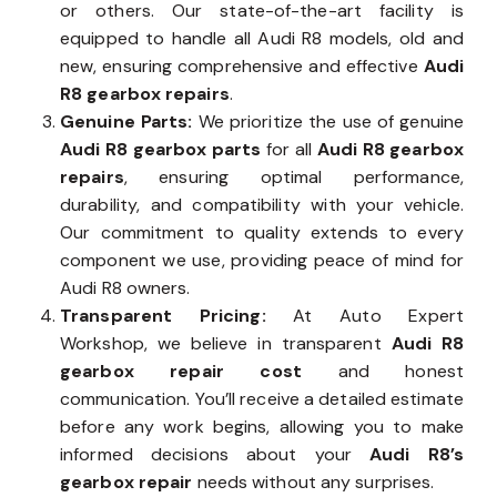
or others. Our state-of-the-art facility is
equipped to handle all Audi R8 models, old and
new, ensuring comprehensive and effective
Audi
R8 gearbox repairs
.
Genuine Parts:
We prioritize the use of genuine
Audi R8 gearbox parts
for all
Audi R8 gearbox
repairs
, ensuring optimal performance,
durability, and compatibility with your vehicle.
Our commitment to quality extends to every
component we use, providing peace of mind for
Audi R8 owners.
Transparent Pricing:
At Auto Expert
Workshop, we believe in transparent
Audi R8
gearbox repair cost
and honest
communication. You’ll receive a detailed estimate
before any work begins, allowing you to make
informed decisions about your
Audi R8’s
gearbox repair
needs without any surprises.