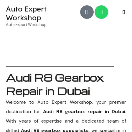
Auto Expert
Workshop
Auto Expert Workshop
Audi R8 Gearbox
Repair in Dubai
Welcome to Auto Expert Workshop, your premier
destination for
Audi R8 gearbox repair in Dubai
.
With years of expertise and a dedicated team of
skilled
Audi R8 gearbox specialists
, we specialize in