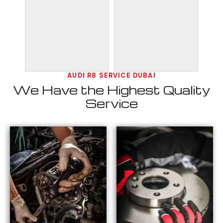
AUDI R8 SERVICE DUBAI
We Have the Highest Quality
Service