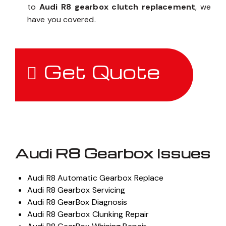
to
Audi R8 gearbox clutch replacement
, we
have you covered.
Get Quote
Audi R8 Gearbox Issues
Audi R8 Automatic Gearbox Replace
Audi R8 Gearbox Servicing
Audi R8 GearBox Diagnosis
Audi R8 Gearbox Clunking Repair