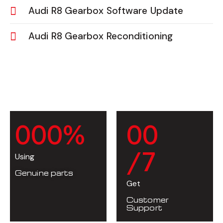
Audi R8 Gearbox Software Update
Audi R8 Gearbox Reconditioning
0
0
0
%
0
0
/7
Using
Genuine parts
Get
Customer
Support