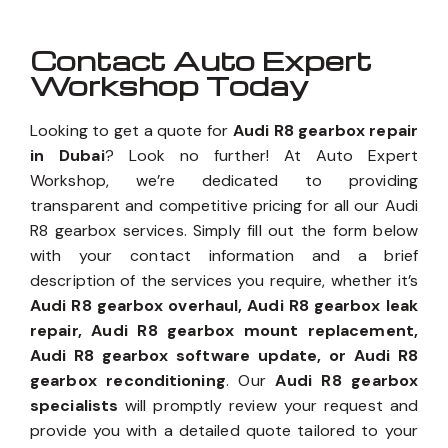
Contact Auto Expert
Workshop Today
Looking to get a quote for
Audi R8 gearbox repair
in Dubai
? Look no further! At Auto Expert
Workshop, we’re dedicated to providing
transparent and competitive pricing for all our Audi
R8 gearbox services. Simply fill out the form below
with your contact information and a brief
description of the services you require, whether it’s
Audi R8 gearbox overhaul, Audi R8 gearbox leak
repair, Audi R8 gearbox mount replacement,
Audi R8 gearbox software update, or Audi R8
gearbox reconditioning
. Our
Audi R8 gearbox
specialists
will promptly review your request and
provide you with a detailed quote tailored to your