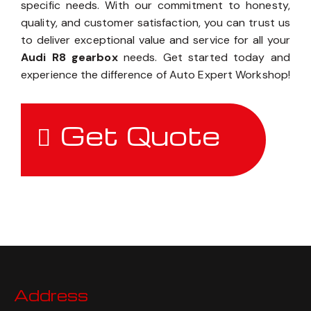
specific needs. With our commitment to honesty,
quality, and customer satisfaction, you can trust us
to deliver exceptional value and service for all your
Audi R8 gearbox
needs. Get started today and
experience the difference of Auto Expert Workshop!
Get Quote
Address