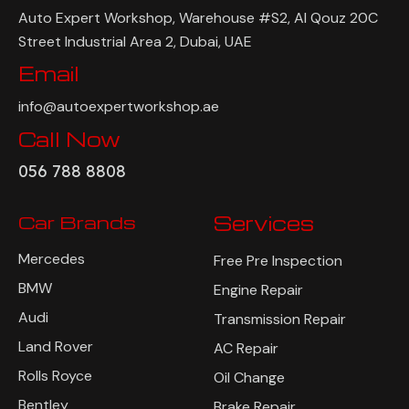
Auto Expert Workshop, Warehouse #S2, Al Qouz 20C
Street Industrial Area 2, Dubai, UAE
Email
info@autoexpertworkshop.ae
Call Now
056 788 8808
Car Brands
Services
Mercedes
Free Pre Inspection
BMW
Engine Repair
Audi
Transmission Repair
Land Rover
AC Repair
Rolls Royce
Oil Change
Bentley
Brake Repair