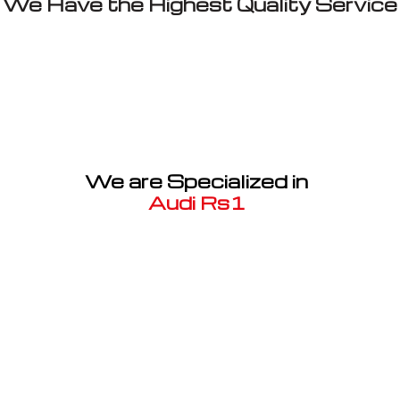
We Have the Highest Quality Service
We are Specialized in
Audi Rs1
Well known for mentioned above