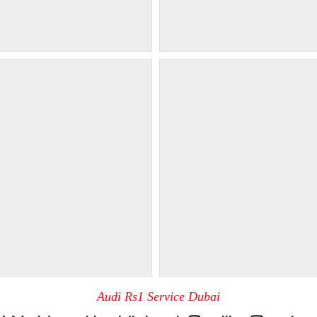
Audi Rs1 Service Dubai