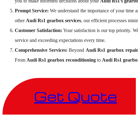
you to make informed decisions about your
Audi Rs1’s gearbo
Prompt Service:
We understand the importance of your time an
other
Audi Rs1 gearbox services
, our efficient processes mi
Customer Satisfaction:
Your satisfaction is our top priority. 
service and exceeding expectations every time.
Comprehensive Services:
Beyond
Audi Rs1 gearbox repai
From
Audi Rs1 gearbox reconditioning
to
Audi Rs1 gearbox
Get Quote