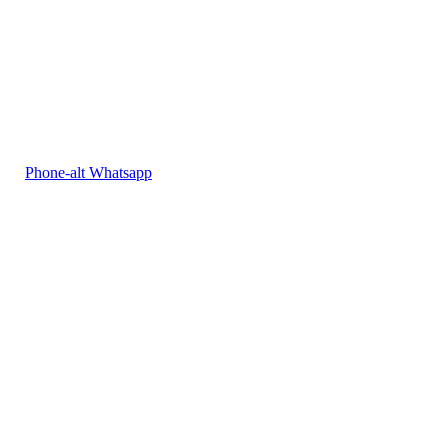
Phone-alt
Whatsapp