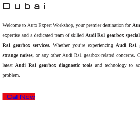
Dubai
Welcome to Auto Expert Workshop, your premier destination for
Aud
expertise and a dedicated team of skilled
Audi Rs1 gearbox speciali
Rs1 gearbox services
. Whether you’re experiencing
Audi Rs1 g
strange noises
, or any other Audi Rs1 gearbox-related concerns.
latest
Audi Rs1 gearbox diagnostic tools
and technology to acc
problem.
Call Now