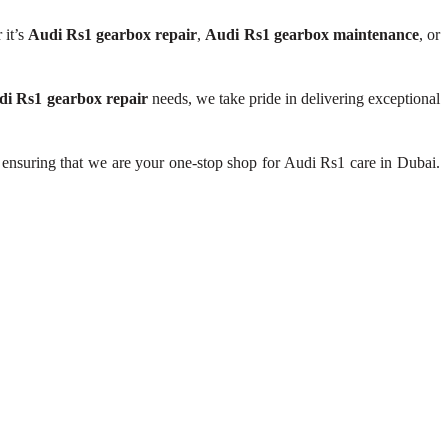
 it’s
Audi Rs1 gearbox repair
,
Audi Rs1 gearbox maintenance
, or
di Rs1 gearbox repair
needs, we take pride in delivering exceptional
 ensuring that we are your one-stop shop for Audi Rs1 care in Dubai.