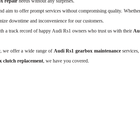
x repair
needs without any surprises.
d aim to offer prompt services without compromising quality. Whether
nimize downtime and inconvenience for our customers.
With a track record of happy Audi Rs1 owners who trust us with their
Au
r
, we offer a wide range of
Audi Rs1 gearbox maintenance
services,
 clutch replacement
, we have you covered.