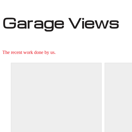
Garage Views
The recent work done by us.