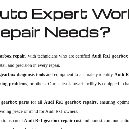
to Expert Work
epair Needs?
arbox repair
, with technicians who are certified
Audi Rs1 gearbox 
tail and precision in every repair.
earbox diagnosis tools
and equipment to accurately identify
Audi Rs
ping problems
, or others. Our state-of-the-art facility is equipped 
 gearbox parts
for all
Audi Rs1 gearbox repairs
, ensuring optima
viding peace of mind for Audi Rs1 owners.
n transparent
Audi Rs1 gearbox repair cost
and honest communication.