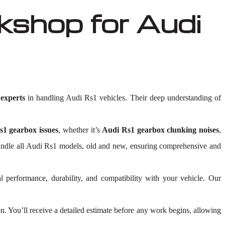
shop for Audi
experts
in handling Audi Rs1 vehicles. Their deep understanding of
1 gearbox issues
, whether it’s
Audi Rs1 gearbox clunking noises
,
to handle all Audi Rs1 models, old and new, ensuring comprehensive and
l performance, durability, and compatibility with your vehicle. Our
 You’ll receive a detailed estimate before any work begins, allowing