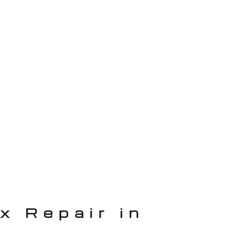
x Repair in