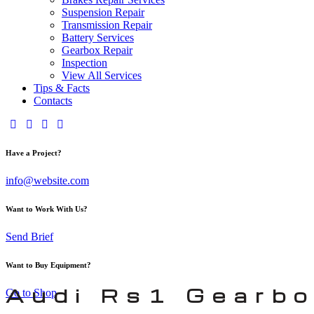
Suspension Repair
Transmission Repair
Battery Services
Gearbox Repair
Inspection
View All Services
Tips & Facts
Contacts
Have a Project?
info@website.com
Want to Work With Us?
Send Brief
Want to Buy Equipment?
Audi Rs1 Gearbo
Go to Shop