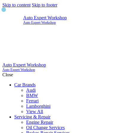
Skip to content
Skip to footer
Auto Expert Workshop
Auto Expert Workshop
Auto Expert Workshop
Auto Expert Workshop
Close
Car Brands
Audi
BMW
Ferrari
Lamborghini
View All
Servicing & Repair
Engine Repair
Oil Change Services
Brakes Repair Services