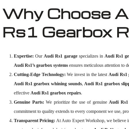
Why Choose Au
Rs1 Gearbox R
Expertise:
Our
Audi Rs1 garage
specializes in
Audi Rs1 ge
Audi Rs1’s gearbox systems
ensures meticulous attention to de
Cutting-Edge Technology:
We invest in the latest
Audi Rs1 g
Audi Rs1 gearbox whining sounds
,
Audi Rs1 gearbox slip
effective
Audi Rs1 gearbox repairs
.
Genuine Parts:
We prioritize the use of genuine
Audi Rs1
commitment to quality extends to every component we use, pro
Transparent Pricing:
At Auto Expert Workshop, we believe i