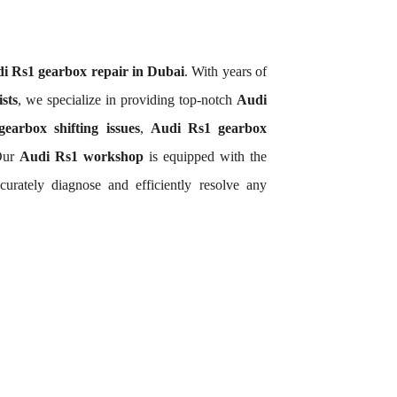
i Rs1 gearbox repair in Dubai
. With years of
sts
, we specialize in providing top-notch
Audi
earbox shifting issues
,
Audi Rs1 gearbox
 Our
Audi Rs1 workshop
is equipped with the
urately diagnose and efficiently resolve any