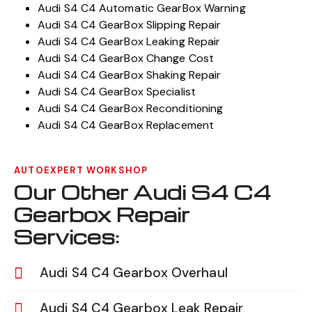
Audi S4 C4 Automatic GearBox Warning
Audi S4 C4 GearBox Slipping Repair
Audi S4 C4 GearBox Leaking Repair
Audi S4 C4 GearBox Change Cost
Audi S4 C4 GearBox Shaking Repair
Audi S4 C4 GearBox Specialist
Audi S4 C4 GearBox Reconditioning
Audi S4 C4 GearBox Replacement
AUTOEXPERT WORKSHOP
Our Other Audi S4 C4
Gearbox Repair
Services:
Audi S4 C4 Gearbox Overhaul
Audi S4 C4 Gearbox Leak Repair