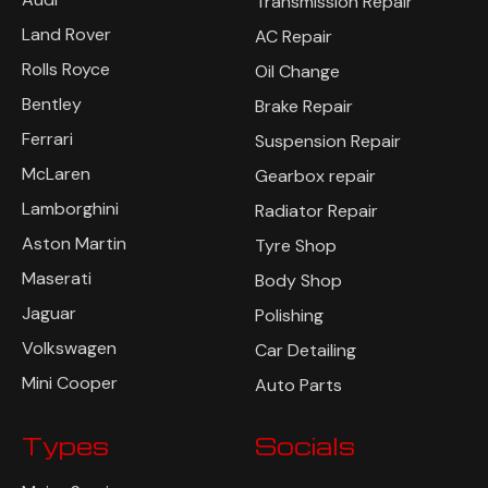
Transmission Repair
Land Rover
AC Repair
Rolls Royce
Oil Change
Bentley
Brake Repair
Ferrari
Suspension Repair
McLaren
Gearbox repair
Lamborghini
Radiator Repair
Aston Martin
Tyre Shop
Maserati
Body Shop
Jaguar
Polishing
Volkswagen
Car Detailing
Mini Cooper
Auto Parts
Types
Socials