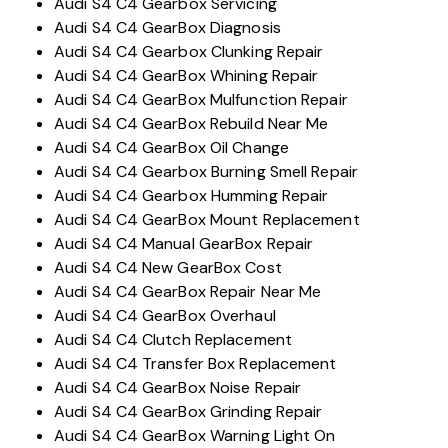
Audi S4 C4 Gearbox Servicing
Audi S4 C4 GearBox Diagnosis
Audi S4 C4 Gearbox Clunking Repair
Audi S4 C4 GearBox Whining Repair
Audi S4 C4 GearBox Mulfunction Repair
Audi S4 C4 GearBox Rebuild Near Me
Audi S4 C4 GearBox Oil Change
Audi S4 C4 Gearbox Burning Smell Repair
Audi S4 C4 Gearbox Humming Repair
Audi S4 C4 GearBox Mount Replacement
Audi S4 C4 Manual GearBox Repair
Audi S4 C4 New GearBox Cost
Audi S4 C4 GearBox Repair Near Me
Audi S4 C4 GearBox Overhaul
Audi S4 C4 Clutch Replacement
Audi S4 C4 Transfer Box Replacement
Audi S4 C4 GearBox Noise Repair
Audi S4 C4 GearBox Grinding Repair
Audi S4 C4 GearBox Warning Light On