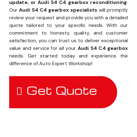
update, or Audi S4 C4 gearbox reconditioning
.
Our
Audi S4 C4 gearbox specialists
will promptly
review your request and provide you with a detailed
quote tailored to your specific needs. With our
commitment to honesty, quality, and customer
satisfaction, you can trust us to deliver exceptional
value and service for all your
Audi S4 C4 gearbox
needs. Get started today and experience the
difference of Auto Expert Workshop!
Get Quote