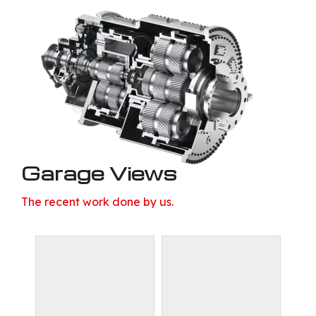
Garage Views
The recent work done by us.