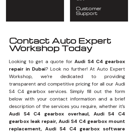
Customer
Support
Contact Auto Expert
Workshop Today
Looking to get a quote for
Audi S4 C4 gearbox
repair in Dubai
? Look no further! At Auto Expert
Workshop, we’re dedicated to providing
transparent and competitive pricing for all our Audi
S4 C4 gearbox services. Simply fill out the form
below with your contact information and a brief
description of the services you require, whether it’s
Audi S4 C4 gearbox overhaul, Audi S4 C4
gearbox leak repair, Audi S4 C4 gearbox mount
replacement, Audi S4 C4 gearbox software