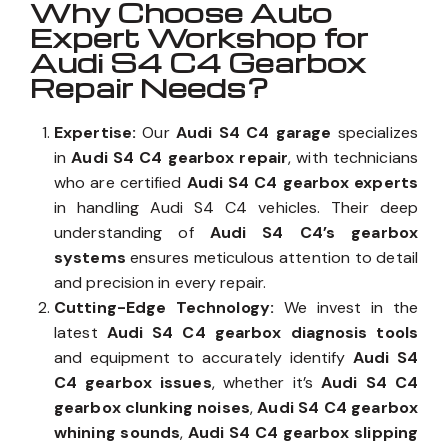
Why Choose Auto
Expert Workshop for
Audi S4 C4 Gearbox
Repair Needs?
Expertise:
Our
Audi S4 C4 garage
specializes
in
Audi S4 C4 gearbox repair
, with technicians
who are certified
Audi S4 C4 gearbox experts
in handling Audi S4 C4 vehicles. Their deep
understanding of
Audi S4 C4’s gearbox
systems
ensures meticulous attention to detail
and precision in every repair.
Cutting-Edge Technology:
We invest in the
latest
Audi S4 C4 gearbox diagnosis tools
and equipment to accurately identify
Audi S4
C4 gearbox issues
, whether it’s
Audi S4 C4
gearbox clunking noises
,
Audi S4 C4 gearbox
whining sounds
,
Audi S4 C4 gearbox slipping