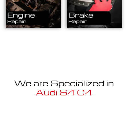
We are Specialized in
Audi S4 C4
Well known for mentioned above