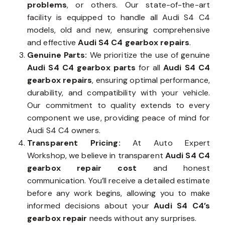
problems
, or others. Our state-of-the-art
facility is equipped to handle all Audi S4 C4
models, old and new, ensuring comprehensive
and effective
Audi S4 C4 gearbox repairs
.
Genuine Parts:
We prioritize the use of genuine
Audi S4 C4 gearbox parts
for all
Audi S4 C4
gearbox repairs
, ensuring optimal performance,
durability, and compatibility with your vehicle.
Our commitment to quality extends to every
component we use, providing peace of mind for
Audi S4 C4 owners.
Transparent Pricing:
At Auto Expert
Workshop, we believe in transparent
Audi S4 C4
gearbox repair cost
and honest
communication. You’ll receive a detailed estimate
before any work begins, allowing you to make
informed decisions about your
Audi S4 C4’s
gearbox repair
needs without any surprises.