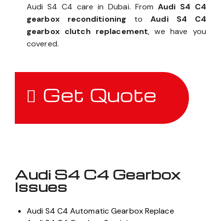
Audi S4 C4 care in Dubai. From
Audi S4 C4
gearbox reconditioning
to
Audi S4 C4
gearbox clutch replacement
, we have you
covered.
Get Quote
Audi S4 C4 Gearbox
Issues
Audi S4 C4 Automatic Gearbox Replace