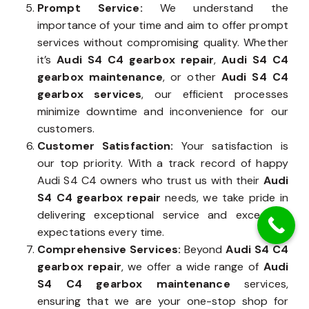
Prompt Service:
We understand the
importance of your time and aim to offer prompt
services without compromising quality. Whether
it’s
Audi S4 C4 gearbox repair
,
Audi S4 C4
gearbox maintenance
, or other
Audi S4 C4
gearbox services
, our efficient processes
minimize downtime and inconvenience for our
customers.
Customer Satisfaction:
Your satisfaction is
our top priority. With a track record of happy
Audi S4 C4 owners who trust us with their
Audi
S4 C4 gearbox repair
needs, we take pride in
delivering exceptional service and exceeding
expectations every time.
Comprehensive Services:
Beyond
Audi S4 C4
gearbox repair
, we offer a wide range of
Audi
S4 C4 gearbox maintenance
services,
ensuring that we are your one-stop shop for