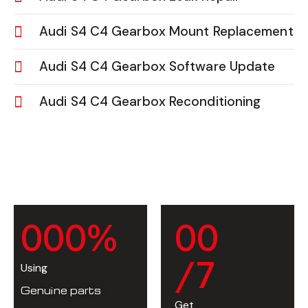
Audi S4 C4 Gearbox Mount Replacement
Audi S4 C4 Gearbox Software Update
Audi S4 C4 Gearbox Reconditioning
0
0
0
%
0
0
/7
Using
Genuine parts
Get