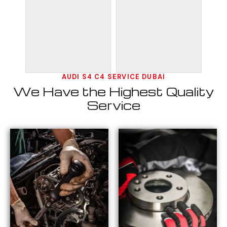
AUDI S4 C4 SERVICE DUBAI
We Have the Highest Quality
Service