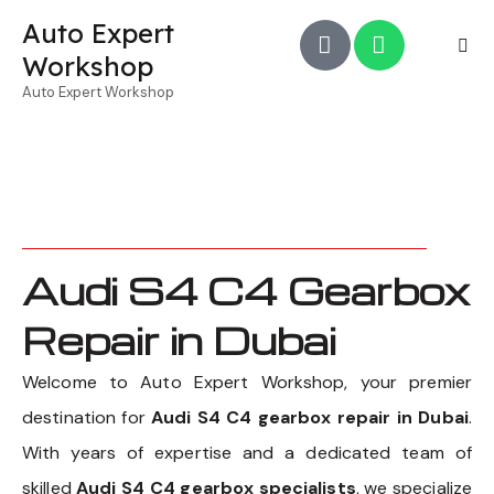
Auto Expert
Workshop
Auto Expert Workshop
Audi S4 C4 Gearbox
Repair in Dubai
Welcome to Auto Expert Workshop, your premier
destination for
Audi S4 C4 gearbox repair in Dubai
.
With years of expertise and a dedicated team of
skilled
Audi S4 C4 gearbox specialists
, we specialize