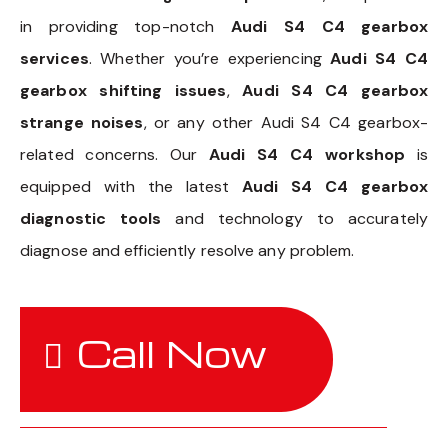
in providing top-notch
Audi S4 C4 gearbox
services
. Whether you’re experiencing
Audi S4 C4
gearbox shifting issues
,
Audi S4 C4 gearbox
strange noises
, or any other Audi S4 C4 gearbox-
related concerns. Our
Audi S4 C4 workshop
is
equipped with the latest
Audi S4 C4 gearbox
diagnostic tools
and technology to accurately
diagnose and efficiently resolve any problem.
Call Now