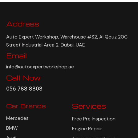
Address
Auto Expert Workshop, Warehouse #S2, Al Qouz 20C
Street Industrial Area 2, Dubai, UAE
Email
info@autoexpertworkshop.ae
Call Now
056 788 8808
Car Brands
Services
Mercedes
Free Pre Inspection
BMW
Engine Repair
Audi