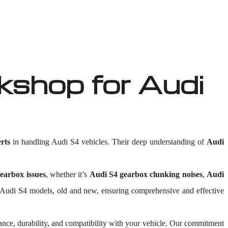
shop for Audi
rts
in handling Audi S4 vehicles. Their deep understanding of
Audi
earbox issues
, whether it’s
Audi S4 gearbox clunking noises
,
Audi
 all Audi S4 models, old and new, ensuring comprehensive and effective
ance, durability, and compatibility with your vehicle. Our commitment