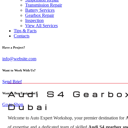
Transmission Repair
Battery Services
Gearbox Repair
Inspection
View All Services
Tips & Facts
Contacts
Have a Project?
info@website.com
Want to Work With Us?
Send Brief
Audi S4 Gearbox
Want to Buy Equipment?
Go to Shop
Dubai
Welcome to Auto Expert Workshop, your premier destination for
A
of expertise and a dedicated team of skilled
Audi S4 gearbox spec