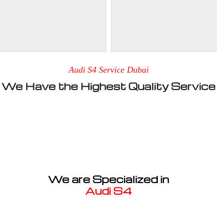
Audi S4 Service Dubai
We Have the Highest Quality Service
We are Specialized in
Audi S4
Well known for mentioned above