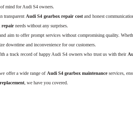
 of mind for Audi S4 owners.
n transparent
Audi S4 gearbox repair cost
and honest communication.
 repair
needs without any surprises.
nd aim to offer prompt services without compromising quality. Wheth
mize downtime and inconvenience for our customers.
 With a track record of happy Audi S4 owners who trust us with their
Au
 we offer a wide range of
Audi S4 gearbox maintenance
services, ens
 replacement
, we have you covered.