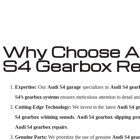
Why Choose Au
S4 Gearbox Re
Expertise:
Our
Audi S4 garage
specializes in
Audi S4 gear
S4’s gearbox systems
ensures meticulous attention to detail and
Cutting-Edge Technology:
We invest in the latest
Audi S4 ge
S4 gearbox whining sounds
,
Audi S4 gearbox slipping pr
Audi S4 gearbox repairs
.
Genuine Parts:
We prioritize the use of genuine
Audi S4 gea