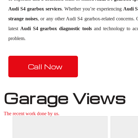
Audi S4 gearbox services
. Whether you’re experiencing
Audi S4
strange noises
, or any other Audi S4 gearbox-related concerns.
latest
Audi S4 gearbox diagnostic tools
and technology to accu
problem.
Call Now
Garage Views
The recent work done by us.