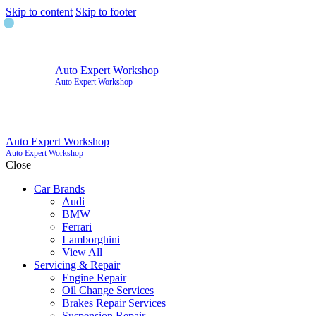
Skip to content
Skip to footer
Auto Expert Workshop
Auto Expert Workshop
Auto Expert Workshop
Auto Expert Workshop
Close
Car Brands
Audi
BMW
Ferrari
Lamborghini
View All
Servicing & Repair
Engine Repair
Oil Change Services
Brakes Repair Services
Suspension Repair