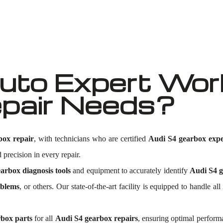
to Expert Work
pair Needs?
box repair
, with technicians who are certified
Audi S4 gearbox expe
 precision in every repair.
arbox diagnosis tools
and equipment to accurately identify
Audi S4 g
oblems
, or others. Our state-of-the-art facility is equipped to handle
rbox parts
for all
Audi S4 gearbox repairs
, ensuring optimal perform