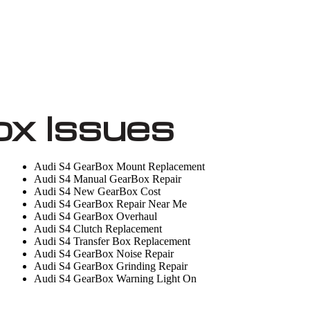
ox Issues
Audi S4 GearBox Mount Replacement
Audi S4 Manual GearBox Repair
Audi S4 New GearBox Cost
Audi S4 GearBox Repair Near Me
Audi S4 GearBox Overhaul
Audi S4 Clutch Replacement
Audi S4 Transfer Box Replacement
Audi S4 GearBox Noise Repair
Audi S4 GearBox Grinding Repair
Audi S4 GearBox Warning Light On