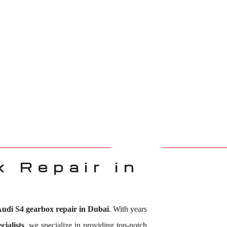
 Repair in
udi S4 gearbox repair in Dubai
. With years
ialists
, we specialize in providing top-notch