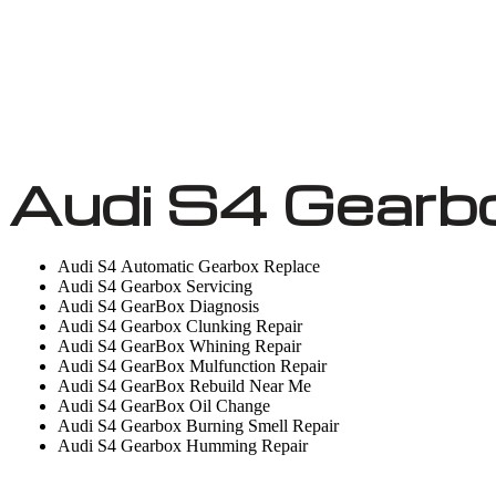
Audi S4 Gearb
Audi S4 Automatic Gearbox Replace
Audi S4 Gearbox Servicing
Audi S4 GearBox Diagnosis
Audi S4 Gearbox Clunking Repair
Audi S4 GearBox Whining Repair
Audi S4 GearBox Mulfunction Repair
Audi S4 GearBox Rebuild Near Me
Audi S4 GearBox Oil Change
Audi S4 Gearbox Burning Smell Repair
Audi S4 Gearbox Humming Repair