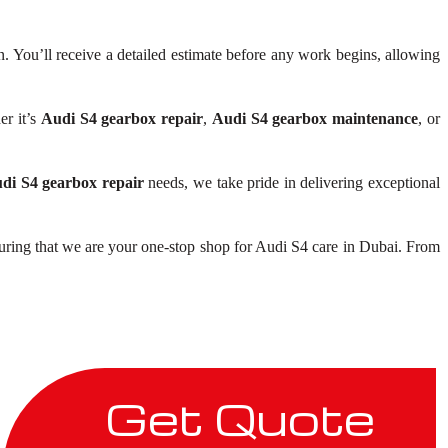
 You’ll receive a detailed estimate before any work begins, allowing
er it’s
Audi S4 gearbox repair
,
Audi S4 gearbox maintenance
, or
di S4 gearbox repair
needs, we take pride in delivering exceptional
uring that we are your one-stop shop for Audi S4 care in Dubai. From
Get Quote