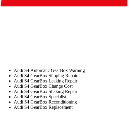
Audi S4 Automatic GearBox Warning
Audi S4 GearBox Slipping Repair
Audi S4 GearBox Leaking Repair
Audi S4 GearBox Change Cost
Audi S4 GearBox Shaking Repair
Audi S4 GearBox Specialist
Audi S4 GearBox Reconditioning
Audi S4 GearBox Replacement