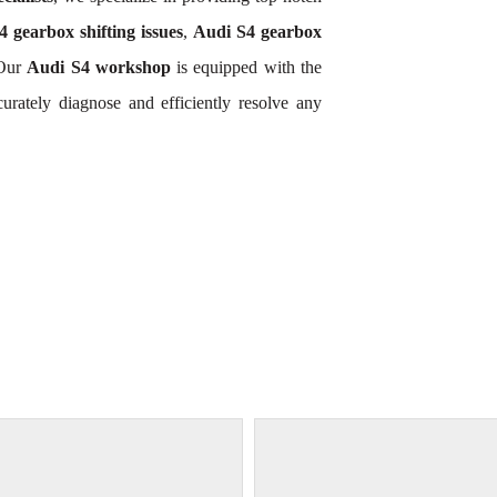
 gearbox shifting issues
,
Audi S4 gearbox
 Our
Audi S4 workshop
is equipped with the
rately diagnose and efficiently resolve any