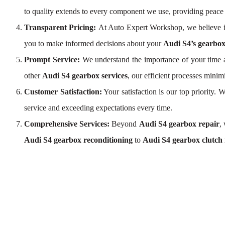
to quality extends to every component we use, providing peace
Transparent Pricing:
At Auto Expert Workshop, we believe i
you to make informed decisions about your
Audi S4’s gearbox
Prompt Service:
We understand the importance of your time a
other
Audi S4 gearbox services
, our efficient processes mini
Customer Satisfaction:
Your satisfaction is our top priority.
service and exceeding expectations every time.
Comprehensive Services:
Beyond
Audi S4 gearbox repair
,
Audi S4 gearbox reconditioning
to
Audi S4 gearbox clutch