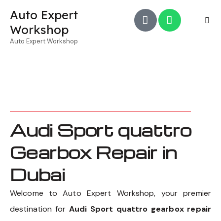
Auto Expert
Workshop
Auto Expert Workshop
Audi Sport quattro
Gearbox Repair in
Dubai
Welcome to Auto Expert Workshop, your premier
destination for
Audi Sport quattro gearbox repair