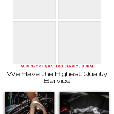
AUDI SPORT QUATTRO SERVICE DUBAI
We Have the Highest Quality
Service