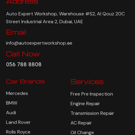
Address
Auto Expert Workshop, Warehouse #S2, Al Qouz 20C
Street Industrial Area 2, Dubai, UAE
Email
info@autoexpertworkshop.ae
Call Now
056 788 8808
Car Brands
Services
Mercedes
Free Pre Inspection
BMW
Engine Repair
Audi
Transmission Repair
Land Rover
AC Repair
Rolls Royce
Oil Change