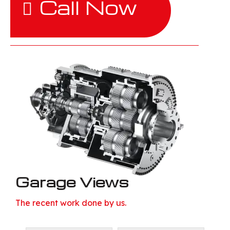
Call Now
Garage Views
The recent work done by us.