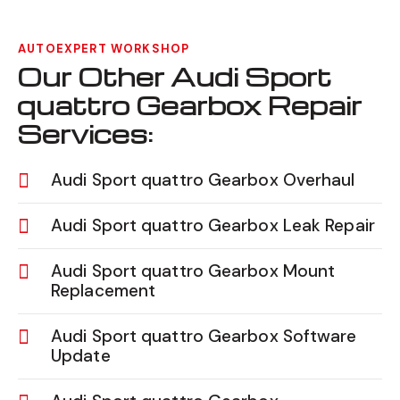
AUTOEXPERT WORKSHOP
Our Other Audi Sport
quattro Gearbox Repair
Services:
Audi Sport quattro Gearbox Overhaul
Audi Sport quattro Gearbox Leak Repair
Audi Sport quattro Gearbox Mount
Replacement
Audi Sport quattro Gearbox Software
Update