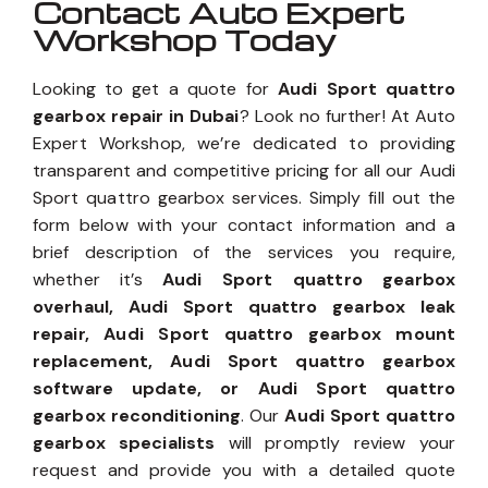
Contact Auto Expert
Workshop Today
Looking to get a quote for
Audi Sport quattro
gearbox repair in Dubai
? Look no further! At Auto
Expert Workshop, we’re dedicated to providing
transparent and competitive pricing for all our Audi
Sport quattro gearbox services. Simply fill out the
form below with your contact information and a
brief description of the services you require,
whether it’s
Audi Sport quattro gearbox
overhaul, Audi Sport quattro gearbox leak
repair, Audi Sport quattro gearbox mount
replacement, Audi Sport quattro gearbox
software update, or Audi Sport quattro
gearbox reconditioning
. Our
Audi Sport quattro
gearbox specialists
will promptly review your
request and provide you with a detailed quote