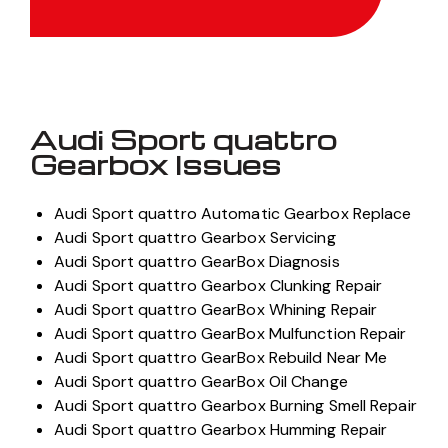
Audi Sport quattro
Gearbox Issues
Audi Sport quattro Automatic Gearbox Replace
Audi Sport quattro Gearbox Servicing
Audi Sport quattro GearBox Diagnosis
Audi Sport quattro Gearbox Clunking Repair
Audi Sport quattro GearBox Whining Repair
Audi Sport quattro GearBox Mulfunction Repair
Audi Sport quattro GearBox Rebuild Near Me
Audi Sport quattro GearBox Oil Change
Audi Sport quattro Gearbox Burning Smell Repair
Audi Sport quattro Gearbox Humming Repair