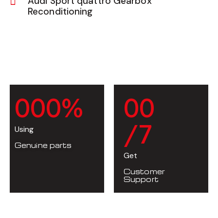
Audi Sport quattro Gearbox
Reconditioning
0
0
0
%
0
0
/7
Using
Genuine parts
Get
Customer
Support