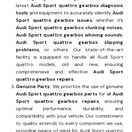
latest
Audi Sport quattro gearbox diagnosis
tools
and equipment to accurately identify
Audi
Sport quattro gearbox issues
, whether it’s
Audi Sport quattro gearbox clunking noises
,
Audi Sport quattro gearbox whining sounds
,
Audi Sport quattro gearbox slipping
problems
, or others. Our state-of-the-art
facility is equipped to handle all Audi Sport
quattro models, old and new, ensuring
comprehensive and effective
Audi Sport
quattro gearbox repairs
.
Genuine Parts:
We prioritize the use of genuine
Audi Sport quattro gearbox parts
for all
Audi
Sport quattro gearbox repairs
, ensuring
optimal performance, durability, and
compatibility with your vehicle. Our commitment
to quality extends to every component we use,
providing peace of mind for Audi Sport quattro