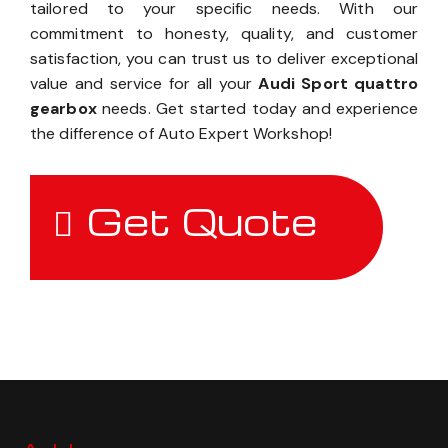
tailored to your specific needs. With our
commitment to honesty, quality, and customer
satisfaction, you can trust us to deliver exceptional
value and service for all your
Audi Sport quattro
gearbox
needs. Get started today and experience
the difference of Auto Expert Workshop!
Get Quote