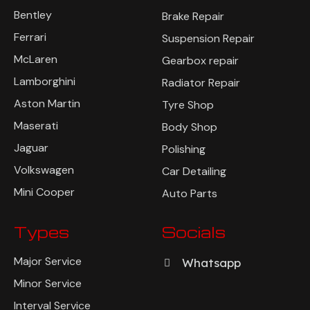
Bentley
Brake Repair
Ferrari
Suspension Repair
McLaren
Gearbox repair
Lamborghini
Radiator Repair
Aston Martin
Tyre Shop
Maserati
Body Shop
Jaguar
Polishing
Volkswagen
Car Detailing
Mini Cooper
Auto Parts
Types
Socials
Major Service
Whatsapp
Minor Service
Interval Service