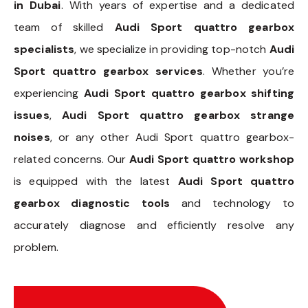
in Dubai
. With years of expertise and a dedicated
team of skilled
Audi Sport quattro gearbox
specialists
, we specialize in providing top-notch
Audi
Sport quattro gearbox services
. Whether you’re
experiencing
Audi Sport quattro gearbox shifting
issues
,
Audi Sport quattro gearbox strange
noises
, or any other Audi Sport quattro gearbox-
related concerns. Our
Audi Sport quattro workshop
is equipped with the latest
Audi Sport quattro
gearbox diagnostic tools
and technology to
accurately diagnose and efficiently resolve any
problem.