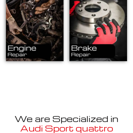
We are Specialized in
Audi Sport quattro