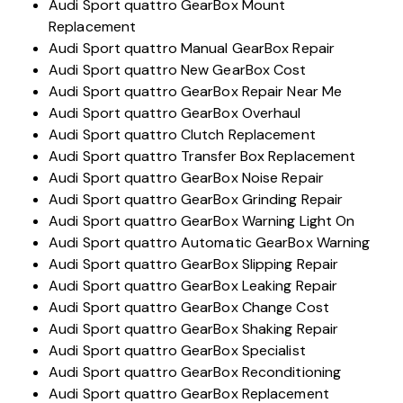
Audi Sport quattro GearBox Mount
Replacement
Audi Sport quattro Manual GearBox Repair
Audi Sport quattro New GearBox Cost
Audi Sport quattro GearBox Repair Near Me
Audi Sport quattro GearBox Overhaul
Audi Sport quattro Clutch Replacement
Audi Sport quattro Transfer Box Replacement
Audi Sport quattro GearBox Noise Repair
Audi Sport quattro GearBox Grinding Repair
Audi Sport quattro GearBox Warning Light On
Audi Sport quattro Automatic GearBox Warning
Audi Sport quattro GearBox Slipping Repair
Audi Sport quattro GearBox Leaking Repair
Audi Sport quattro GearBox Change Cost
Audi Sport quattro GearBox Shaking Repair
Audi Sport quattro GearBox Specialist
Audi Sport quattro GearBox Reconditioning
Audi Sport quattro GearBox Replacement