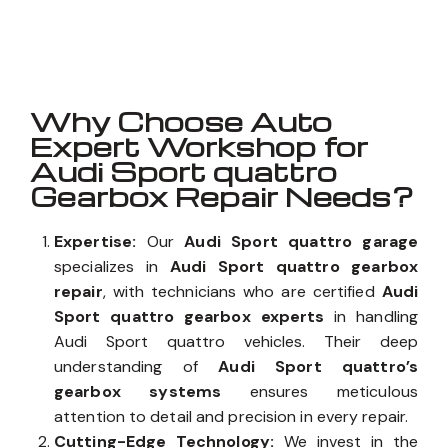
Well known for mentioned above
Why Choose Auto
Expert Workshop for
Audi Sport quattro
Gearbox Repair Needs?
Expertise:
Our
Audi Sport quattro garage
specializes in
Audi Sport quattro gearbox
repair
, with technicians who are certified
Audi
Sport quattro gearbox experts
in handling
Audi Sport quattro vehicles. Their deep
understanding of
Audi Sport quattro’s
gearbox systems
ensures meticulous
attention to detail and precision in every repair.
Cutting-Edge Technology:
We invest in the