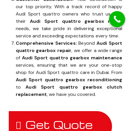
our top priority. With a track record of happy
Audi Sport quattro owners who trust us with
their
Audi Sport quattro gearbox repair
needs, we take pride in delivering exceptional
service and exceeding expectations every time.
Comprehensive Services:
Beyond
Audi Sport
quattro gearbox repair
, we offer a wide range
of
Audi Sport quattro gearbox maintenance
services, ensuring that we are your one-stop
shop for Audi Sport quattro care in Dubai. From
Audi Sport quattro gearbox reconditioning
to
Audi Sport quattro gearbox clutch
replacement
, we have you covered.
Get Quote