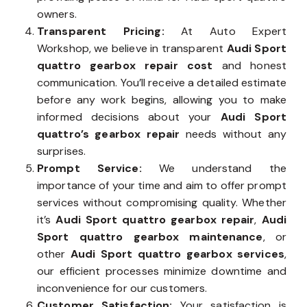
owners.
Transparent Pricing:
At Auto Expert
Workshop, we believe in transparent
Audi Sport
quattro gearbox repair cost
and honest
communication. You’ll receive a detailed estimate
before any work begins, allowing you to make
informed decisions about your
Audi Sport
quattro’s gearbox repair
needs without any
surprises.
Prompt Service:
We understand the
importance of your time and aim to offer prompt
services without compromising quality. Whether
it’s
Audi Sport quattro gearbox repair
,
Audi
Sport quattro gearbox maintenance
, or
other
Audi Sport quattro gearbox services
,
our efficient processes minimize downtime and
inconvenience for our customers.
Customer Satisfaction:
Your satisfaction is