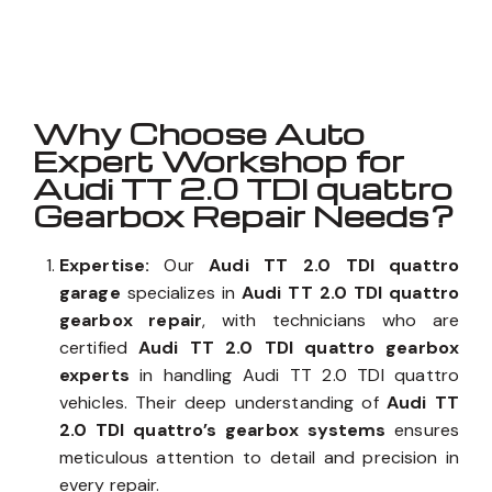
Well known for mentioned above
Why Choose Auto
Expert Workshop for
Audi TT 2.0 TDI quattro
Gearbox Repair Needs?
Expertise:
Our
Audi TT 2.0 TDI quattro
garage
specializes in
Audi TT 2.0 TDI quattro
gearbox repair
, with technicians who are
certified
Audi TT 2.0 TDI quattro gearbox
experts
in handling Audi TT 2.0 TDI quattro
vehicles. Their deep understanding of
Audi TT
2.0 TDI quattro’s gearbox systems
ensures
meticulous attention to detail and precision in
every repair.