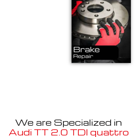
We are Specialized in
Audi TT 2.0 TDI quattro