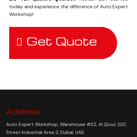
today and experience the difference of Auto Expert
Workshop!
Get Quote
Address
Auto Expert Workshop, Warehouse #S2, Al Qouz 20C
Street Industrial Area 2, Dubai, UAE