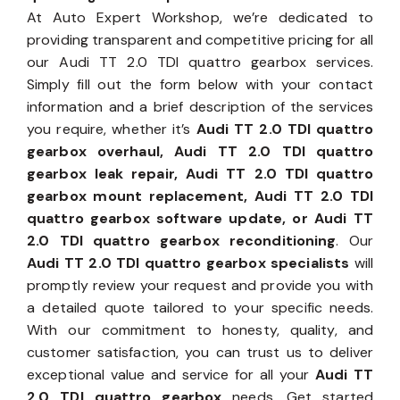
At Auto Expert Workshop, we’re dedicated to
providing transparent and competitive pricing for all
our Audi TT 2.0 TDI quattro gearbox services.
Simply fill out the form below with your contact
information and a brief description of the services
you require, whether it’s
Audi TT 2.0 TDI quattro
gearbox overhaul, Audi TT 2.0 TDI quattro
gearbox leak repair, Audi TT 2.0 TDI quattro
gearbox mount replacement, Audi TT 2.0 TDI
quattro gearbox software update, or Audi TT
2.0 TDI quattro gearbox reconditioning
. Our
Audi TT 2.0 TDI quattro gearbox specialists
will
promptly review your request and provide you with
a detailed quote tailored to your specific needs.
With our commitment to honesty, quality, and
customer satisfaction, you can trust us to deliver
exceptional value and service for all your
Audi TT
2.0 TDI quattro gearbox
needs. Get started