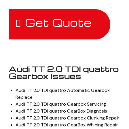
Get Quote
Audi TT 2.0 TDI quattro
Gearbox Issues
Audi TT 2.0 TDI quattro Automatic Gearbox
Replace
Audi TT 2.0 TDI quattro Gearbox Servicing
Audi TT 2.0 TDI quattro GearBox Diagnosis
Audi TT 2.0 TDI quattro Gearbox Clunking Repair
Audi TT 2.0 TDI quattro GearBox Whining Repair