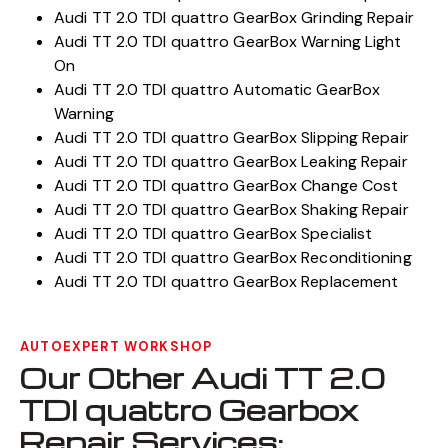
Audi TT 2.0 TDI quattro GearBox Grinding Repair
Audi TT 2.0 TDI quattro GearBox Warning Light
On
Audi TT 2.0 TDI quattro Automatic GearBox
Warning
Audi TT 2.0 TDI quattro GearBox Slipping Repair
Audi TT 2.0 TDI quattro GearBox Leaking Repair
Audi TT 2.0 TDI quattro GearBox Change Cost
Audi TT 2.0 TDI quattro GearBox Shaking Repair
Audi TT 2.0 TDI quattro GearBox Specialist
Audi TT 2.0 TDI quattro GearBox Reconditioning
Audi TT 2.0 TDI quattro GearBox Replacement
AUTOEXPERT WORKSHOP
Our Other Audi TT 2.0
TDI quattro Gearbox
Repair Services: