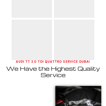
AUDI TT 2.0 TDI QUATTRO SERVICE DUBAI
We Have the Highest Quality
Service