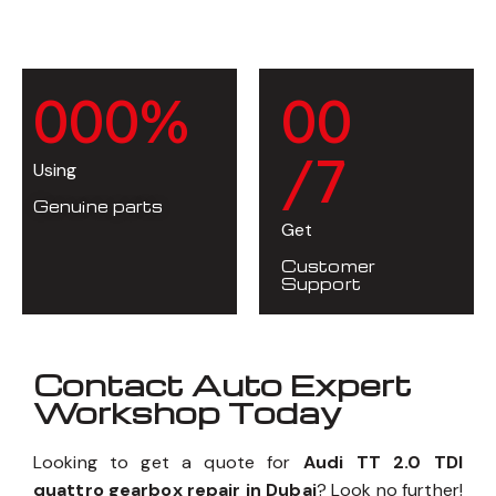
0
0
0
%
0
0
/7
Using
Genuine parts
Get
Customer
Support
Contact Auto Expert
Workshop Today
Looking to get a quote for
Audi TT 2.0 TDI
quattro gearbox repair in Dubai
? Look no further!