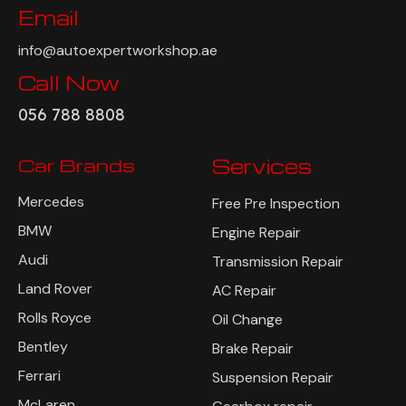
Email
info@autoexpertworkshop.ae
Call Now
056 788 8808
Car Brands
Services
Mercedes
Free Pre Inspection
BMW
Engine Repair
Audi
Transmission Repair
Land Rover
AC Repair
Rolls Royce
Oil Change
Bentley
Brake Repair
Ferrari
Suspension Repair
McLaren