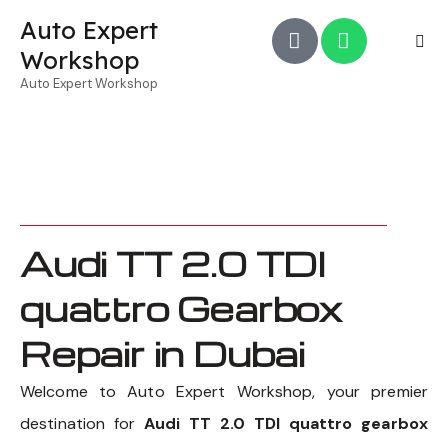
Auto Expert
Workshop
Auto Expert Workshop
Audi TT 2.0 TDI
quattro Gearbox
Repair in Dubai
Welcome to Auto Expert Workshop, your premier
destination for
Audi TT 2.0 TDI quattro gearbox