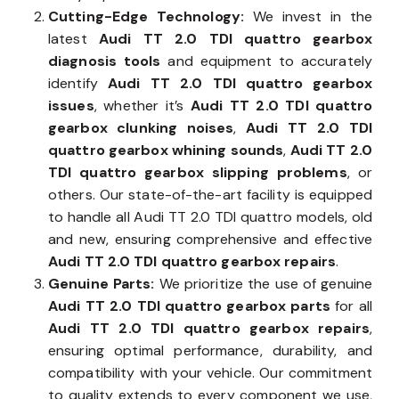
Cutting-Edge Technology:
We invest in the
latest
Audi TT 2.0 TDI quattro gearbox
diagnosis tools
and equipment to accurately
identify
Audi TT 2.0 TDI quattro gearbox
issues
, whether it’s
Audi TT 2.0 TDI quattro
gearbox clunking noises
,
Audi TT 2.0 TDI
quattro gearbox whining sounds
,
Audi TT 2.0
TDI quattro gearbox slipping problems
, or
others. Our state-of-the-art facility is equipped
to handle all Audi TT 2.0 TDI quattro models, old
and new, ensuring comprehensive and effective
Audi TT 2.0 TDI quattro gearbox repairs
.
Genuine Parts:
We prioritize the use of genuine
Audi TT 2.0 TDI quattro gearbox parts
for all
Audi TT 2.0 TDI quattro gearbox repairs
,
ensuring optimal performance, durability, and
compatibility with your vehicle. Our commitment
to quality extends to every component we use,