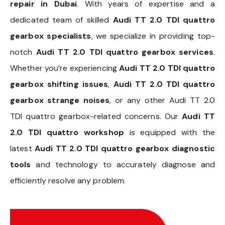
repair in Dubai
. With years of expertise and a
dedicated team of skilled
Audi TT 2.0 TDI quattro
gearbox specialists
, we specialize in providing top-
notch
Audi TT 2.0 TDI quattro gearbox services
.
Whether you’re experiencing
Audi TT 2.0 TDI quattro
gearbox shifting issues
,
Audi TT 2.0 TDI quattro
gearbox strange noises
, or any other Audi TT 2.0
TDI quattro gearbox-related concerns. Our
Audi TT
2.0 TDI quattro workshop
is equipped with the
latest
Audi TT 2.0 TDI quattro gearbox diagnostic
tools
and technology to accurately diagnose and
efficiently resolve any problem.