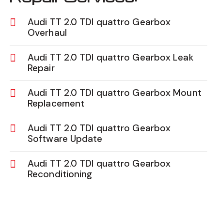
Audi TT 2.0 TDI quattro Gearbox
Overhaul
Audi TT 2.0 TDI quattro Gearbox Leak
Repair
Audi TT 2.0 TDI quattro Gearbox Mount
Replacement
Audi TT 2.0 TDI quattro Gearbox
Software Update
Audi TT 2.0 TDI quattro Gearbox
Reconditioning