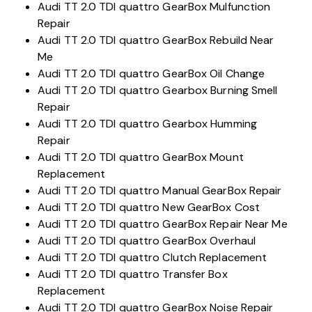
Audi TT 2.0 TDI quattro GearBox Mulfunction
Repair
Audi TT 2.0 TDI quattro GearBox Rebuild Near
Me
Audi TT 2.0 TDI quattro GearBox Oil Change
Audi TT 2.0 TDI quattro Gearbox Burning Smell
Repair
Audi TT 2.0 TDI quattro Gearbox Humming
Repair
Audi TT 2.0 TDI quattro GearBox Mount
Replacement
Audi TT 2.0 TDI quattro Manual GearBox Repair
Audi TT 2.0 TDI quattro New GearBox Cost
Audi TT 2.0 TDI quattro GearBox Repair Near Me
Audi TT 2.0 TDI quattro GearBox Overhaul
Audi TT 2.0 TDI quattro Clutch Replacement
Audi TT 2.0 TDI quattro Transfer Box
Replacement
Audi TT 2.0 TDI quattro GearBox Noise Repair