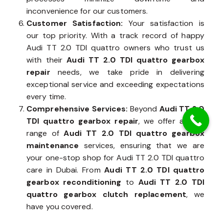
inconvenience for our customers.
Customer Satisfaction:
Your satisfaction is
our top priority. With a track record of happy
Audi TT 2.0 TDI quattro owners who trust us
with their
Audi TT 2.0 TDI quattro gearbox
repair
needs, we take pride in delivering
exceptional service and exceeding expectations
every time.
Comprehensive Services:
Beyond
Audi TT 2.0
TDI quattro gearbox repair
, we offer a wide
range of
Audi TT 2.0 TDI quattro gearbox
maintenance
services, ensuring that we are
your one-stop shop for Audi TT 2.0 TDI quattro
care in Dubai. From
Audi TT 2.0 TDI quattro
gearbox reconditioning
to
Audi TT 2.0 TDI
quattro gearbox clutch replacement
, we
have you covered.