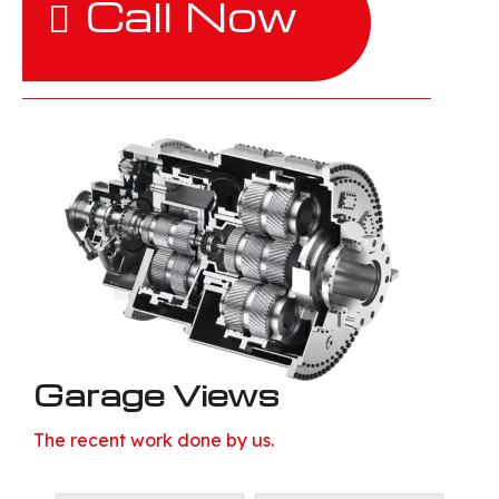
Call Now
Garage Views
The recent work done by us.