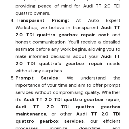
providing peace of mind for Audi TT 2.0 TDI
quattro owners.
Transparent Pricing:
At Auto Expert
Workshop, we believe in transparent
Audi TT
2.0 TDI quattro gearbox repair cost
and
honest communication. You’ll receive a detailed
estimate before any work begins, allowing you to
make informed decisions about your
Audi TT
2.0 TDI quattro’s gearbox repair
needs
without any surprises.
Prompt Service:
We understand the
importance of your time and aim to offer prompt
services without compromising quality. Whether
it’s
Audi TT 2.0 TDI quattro gearbox repair
,
Audi TT 2.0 TDI quattro gearbox
maintenance
, or other
Audi TT 2.0 TDI
quattro gearbox services
, our efficient
processes minimize downtime and