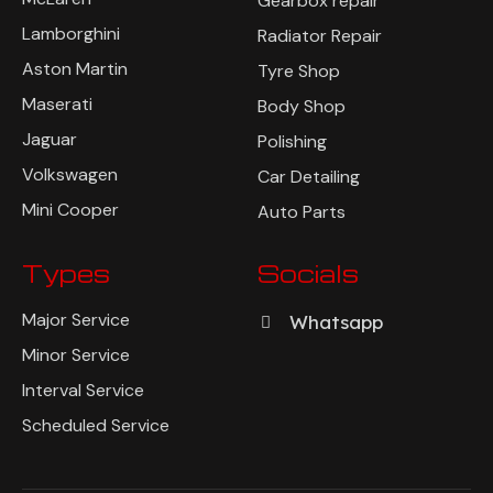
Gearbox repair
Lamborghini
Radiator Repair
Aston Martin
Tyre Shop
Maserati
Body Shop
Jaguar
Polishing
Volkswagen
Car Detailing
Mini Cooper
Auto Parts
Types
Socials
Major Service
Whatsapp
Minor Service
Interval Service
Scheduled Service