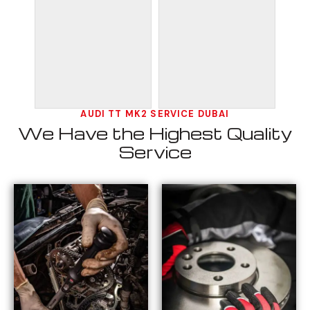
AUDI TT MK2 SERVICE DUBAI
We Have the Highest Quality
Service