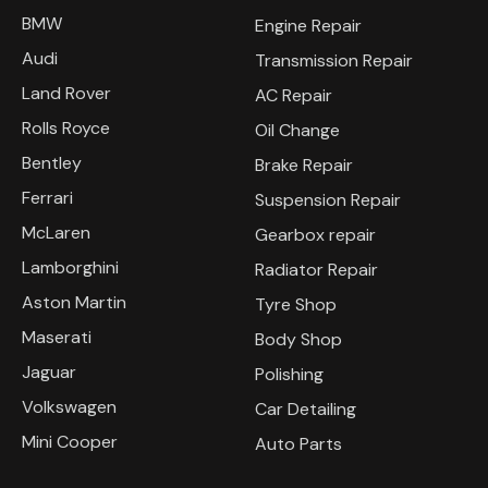
BMW
Engine Repair
Audi
Transmission Repair
Land Rover
AC Repair
Rolls Royce
Oil Change
Bentley
Brake Repair
Ferrari
Suspension Repair
McLaren
Gearbox repair
Lamborghini
Radiator Repair
Aston Martin
Tyre Shop
Maserati
Body Shop
Jaguar
Polishing
Volkswagen
Car Detailing
Mini Cooper
Auto Parts