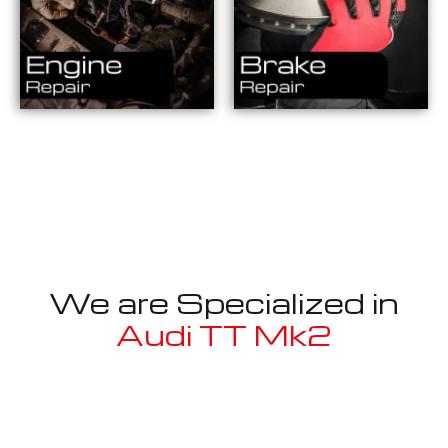
We are Specialized in
Audi TT Mk2
Well known for mentioned above