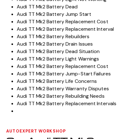
Audi TT Mk2 Battery Dead
Audi TT Mk2 Battery Jump Start
Audi TT Mk2 Battery Replacement Cost
Audi TT Mk2 Battery Replacement Interval
Audi TT Mk2 Battery Rebuilders
Audi TT Mk2 Battery Drain Issues
Audi TT Mk2 Battery Dead Situation
Audi TT Mk2 Battery Light Warnings
Audi TT Mk2 Battery Replacement Cost
Audi TT Mk2 Battery Jump-Start Failures
Audi TT Mk2 Battery Life Concerns
Audi TT Mk2 Battery Warranty Disputes
Audi TT Mk2 Battery Rebuilding Needs
Audi TT Mk2 Battery Replacement Intervals
AUTOEXPERT WORKSHOP