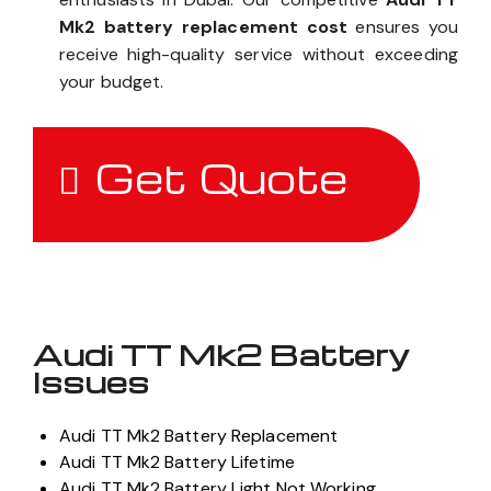
Mk2 battery replacement cost
ensures you
receive high-quality service without exceeding
your budget.
Get Quote
Audi TT Mk2 Battery
Issues
Audi TT Mk2 Battery Replacement
Audi TT Mk2 Battery Lifetime
Audi TT Mk2 Battery Light Not Working