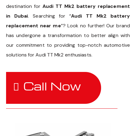
destination for
Audi TT Mk2 battery replacement
in Dubai
. Searching for “
Audi TT Mk2 battery
replacement near me
”? Look no further! Our brand
has undergone a transformation to better align with
our commitment to providing top-notch automotive
solutions for Audi TT Mk2 enthusiasts.
Call Now