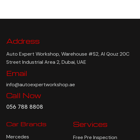
Address
Auto Expert Workshop, Warehouse #S2, Al Qouz 20C
Street Industrial Area 2, Dubai, UAE
Email
info@autoexpertworkshop.ae
Call Now
056 788 8808
Car Brands
Services
Mercedes
Free Pre Inspection