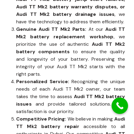
Audi TT Mk2 battery warranty disputes, or
Audi TT Mk2 battery drainage issues
, we
have the technology to address them efficiently.
Genuine Audi TT Mk2 Parts:
At our
Audi TT
Mk2 battery replacement workshop
, we
prioritize the use of authentic
Audi TT Mk2
battery components
to ensure the quality
and longevity of your battery. Preserving the
integrity of your Audi TT Mk2 starts with the
right parts.
Personalized Service:
Recognizing the unique
needs of each Audi TT Mk2 owner, our team
takes the time to assess
Audi TT Mk2 battery
issues
and provide tailored solutions. Your
satisfaction is our priority.
Competitive Pricing:
We believe in making
Audi
TT Mk2 battery repair
accessible to all
enthusiasts in Dubai. Our competitive
Audi TT