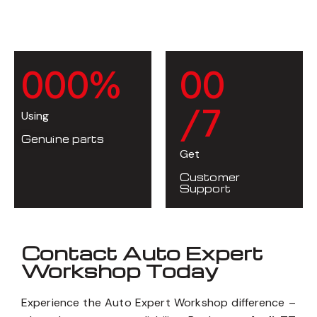
0
0
0
%
0
0
/7
Using
Genuine parts
Get
Customer
Support
Contact Auto Expert
Workshop Today
Experience the Auto Expert Workshop difference –