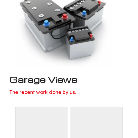
Garage Views
The recent work done by us.