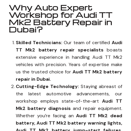
Why Auto Expert
Workshop for Audi TT
Mk2 Battery Repair in
Dubai?
Skilled Technicians:
Our team of certified
Audi
TT Mk2 battery repair specialists
boasts
extensive experience in handling Audi TT Mk2
vehicles with precision. Years of expertise make
us the trusted choice for
Audi TT Mk2 battery
repair in Dubai.
Cutting-Edge Technology:
Staying abreast of
the latest automotive advancements, our
workshop employs state-of-the-art
Audi TT
Mk2 battery diagnosis
and repair equipment.
Whether you’re facing an
Audi TT Mk2 dead
battery, Audi TT Mk2 battery warning lights,
Audi TT Mk2 battery jump-start failures,