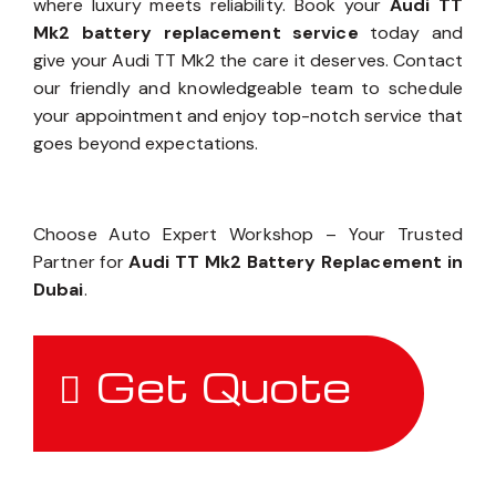
where luxury meets reliability. Book your
Audi TT
Mk2 battery replacement service
today and
give your Audi TT Mk2 the care it deserves. Contact
our friendly and knowledgeable team to schedule
your appointment and enjoy top-notch service that
goes beyond expectations.
Choose Auto Expert Workshop – Your Trusted
Partner for
Audi TT Mk2 Battery Replacement in
Dubai
.
Get Quote