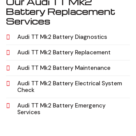
Our Audi TT Mk2
Battery Replacement
Services
Audi TT Mk2 Battery Diagnostics
Audi TT Mk2 Battery Replacement
Audi TT Mk2 Battery Maintenance
Audi TT Mk2 Battery Electrical System
Check
Audi TT Mk2 Battery Emergency
Services