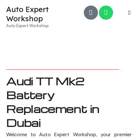
Auto Expert
Workshop
Auto Expert Workshop
Audi TT Mk2
Battery
Replacement in
Dubai
Welcome to Auto Expert Workshop, your premier