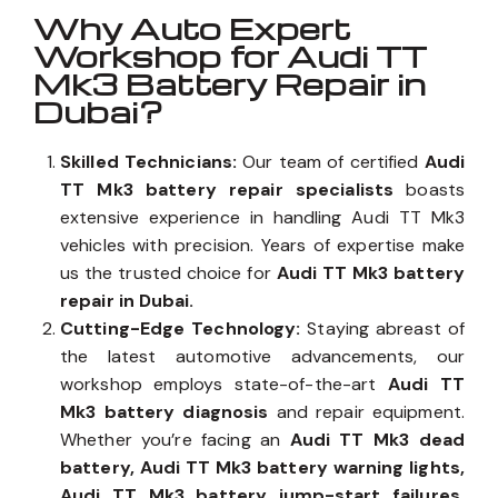
Why Auto Expert
Workshop for Audi TT
Mk3 Battery Repair in
Dubai?
Skilled Technicians:
Our team of certified
Audi
TT Mk3 battery repair specialists
boasts
extensive experience in handling Audi TT Mk3
vehicles with precision. Years of expertise make
us the trusted choice for
Audi TT Mk3 battery
repair in Dubai.
Cutting-Edge Technology:
Staying abreast of
the latest automotive advancements, our
workshop employs state-of-the-art
Audi TT
Mk3 battery diagnosis
and repair equipment.
Whether you’re facing an
Audi TT Mk3 dead
battery, Audi TT Mk3 battery warning lights,
Audi TT Mk3 battery jump-start failures,