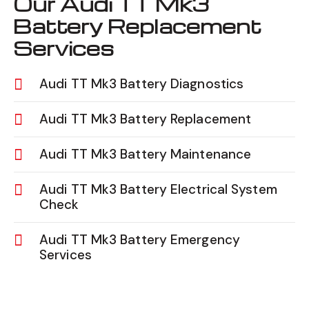
Our Audi TT Mk3
Battery Replacement
Services
Audi TT Mk3 Battery Diagnostics
Audi TT Mk3 Battery Replacement
Audi TT Mk3 Battery Maintenance
Audi TT Mk3 Battery Electrical System
Check
Audi TT Mk3 Battery Emergency
Services