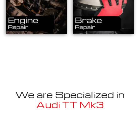
We are Specialized in
Audi TT Mk3
Well known for mentioned above