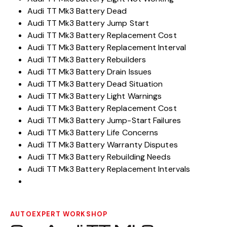
Audi TT Mk3 Battery Dead
Audi TT Mk3 Battery Jump Start
Audi TT Mk3 Battery Replacement Cost
Audi TT Mk3 Battery Replacement Interval
Audi TT Mk3 Battery Rebuilders
Audi TT Mk3 Battery Drain Issues
Audi TT Mk3 Battery Dead Situation
Audi TT Mk3 Battery Light Warnings
Audi TT Mk3 Battery Replacement Cost
Audi TT Mk3 Battery Jump-Start Failures
Audi TT Mk3 Battery Life Concerns
Audi TT Mk3 Battery Warranty Disputes
Audi TT Mk3 Battery Rebuilding Needs
Audi TT Mk3 Battery Replacement Intervals
AUTOEXPERT WORKSHOP