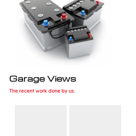
Garage Views
The recent work done by us.