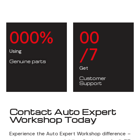
0
0
0
%
0
0
/7
Using
Genuine parts
Get
Customer
Support
Contact Auto Expert
Workshop Today
Experience the Auto Expert Workshop difference –