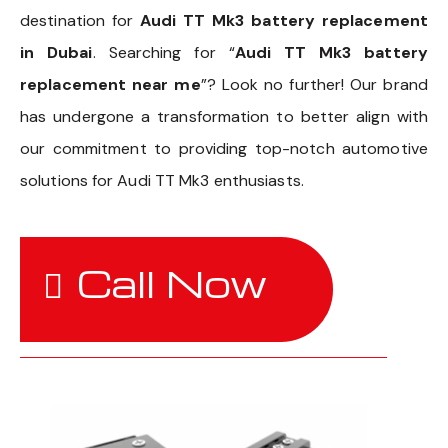
destination for
Audi TT Mk3 battery replacement
in Dubai
. Searching for “
Audi TT Mk3 battery
replacement near me
”? Look no further! Our brand
has undergone a transformation to better align with
our commitment to providing top-notch automotive
solutions for Audi TT Mk3 enthusiasts.
Call Now