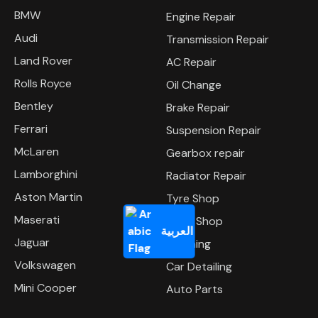
BMW
Engine Repair
Audi
Transmission Repair
Land Rover
AC Repair
Rolls Royce
Oil Change
Bentley
Brake Repair
Ferrari
Suspension Repair
McLaren
Gearbox repair
Lamborghini
Radiator Repair
Aston Martin
Tyre Shop
Maserati
Body Shop
العربية
Jaguar
Polishing
Volkswagen
Car Detailing
Mini Cooper
Auto Parts