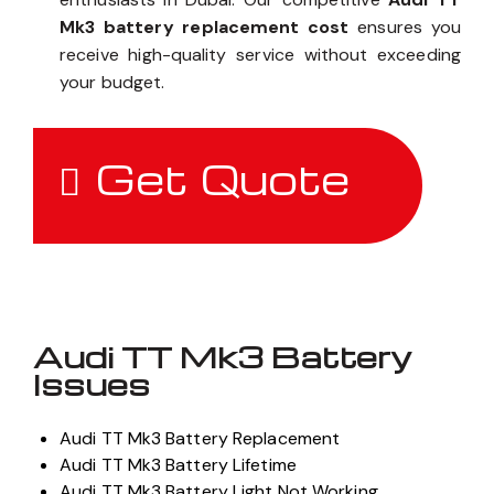
Mk3 battery replacement cost
ensures you
receive high-quality service without exceeding
your budget.
Get Quote
Audi TT Mk3 Battery
Issues
Audi TT Mk3 Battery Replacement
Audi TT Mk3 Battery Lifetime
Audi TT Mk3 Battery Light Not Working