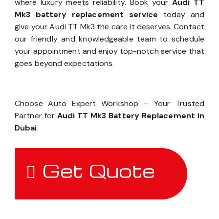
where luxury meets reliability. Book your
Audi TT
Mk3 battery replacement service
today and
give your Audi TT Mk3 the care it deserves. Contact
our friendly and knowledgeable team to schedule
your appointment and enjoy top-notch service that
goes beyond expectations.
Choose Auto Expert Workshop – Your Trusted
Partner for
Audi TT Mk3 Battery Replacement in
Dubai
.
Get Quote