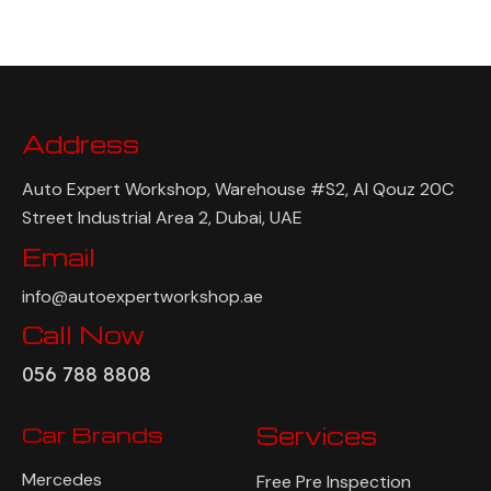
Address
Auto Expert Workshop, Warehouse #S2, Al Qouz 20C
Street Industrial Area 2, Dubai, UAE
Email
info@autoexpertworkshop.ae
Call Now
056 788 8808
Car Brands
Services
Mercedes
Free Pre Inspection