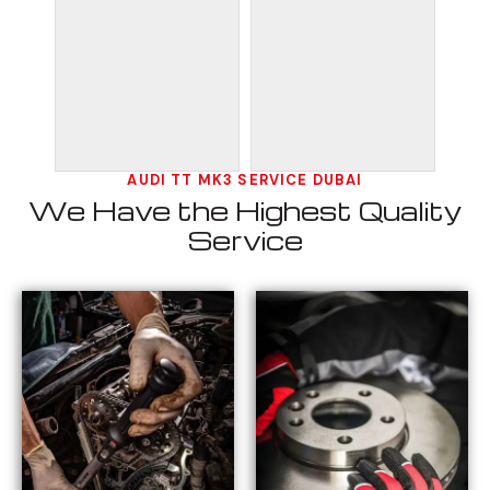
AUDI TT MK3 SERVICE DUBAI
We Have the Highest Quality
Service