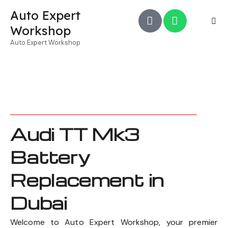
Auto Expert
Workshop
Auto Expert Workshop
Audi TT Mk3
Battery
Replacement in
Dubai
Welcome to Auto Expert Workshop, your premier