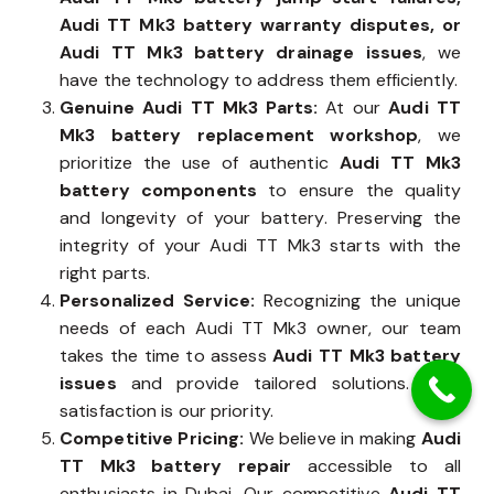
Audi TT Mk3 battery warranty disputes, or
Audi TT Mk3 battery drainage issues
, we
have the technology to address them efficiently.
Genuine Audi TT Mk3 Parts:
At our
Audi TT
Mk3 battery replacement workshop
, we
prioritize the use of authentic
Audi TT Mk3
battery components
to ensure the quality
and longevity of your battery. Preserving the
integrity of your Audi TT Mk3 starts with the
right parts.
Personalized Service:
Recognizing the unique
needs of each Audi TT Mk3 owner, our team
takes the time to assess
Audi TT Mk3 battery
issues
and provide tailored solutions. Your
satisfaction is our priority.
Competitive Pricing:
We believe in making
Audi
TT Mk3 battery repair
accessible to all
enthusiasts in Dubai. Our competitive
Audi TT