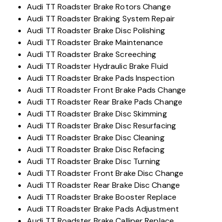
Audi TT Roadster Brake Rotors Change
Audi TT Roadster Braking System Repair
Audi TT Roadster Brake Disc Polishing
Audi TT Roadster Brake Maintenance
Audi TT Roadster Brake Screeching
Audi TT Roadster Hydraulic Brake Fluid
Audi TT Roadster Brake Pads Inspection
Audi TT Roadster Front Brake Pads Change
Audi TT Roadster Rear Brake Pads Change
Audi TT Roadster Brake Disc Skimming
Audi TT Roadster Brake Disc Resurfacing
Audi TT Roadster Brake Disc Cleaning
Audi TT Roadster Brake Disc Refacing
Audi TT Roadster Brake Disc Turning
Audi TT Roadster Front Brake Disc Change
Audi TT Roadster Rear Brake Disc Change
Audi TT Roadster Brake Booster Replace
Audi TT Roadster Brake Pads Adjustment
Audi TT Roadster Brake Calliper Replace