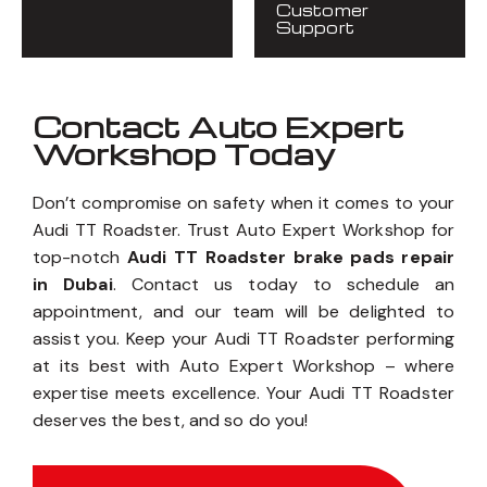
Customer
Support
Contact Auto Expert
Workshop Today
Don’t compromise on safety when it comes to your
Audi TT Roadster. Trust Auto Expert Workshop for
top-notch
Audi TT Roadster brake pads repair
in Dubai
. Contact us today to schedule an
appointment, and our team will be delighted to
assist you. Keep your Audi TT Roadster performing
at its best with Auto Expert Workshop – where
expertise meets excellence. Your Audi TT Roadster
deserves the best, and so do you!