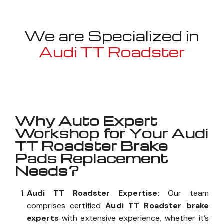
We are Specialized in
Audi TT Roadster
Well known for mentioned above
Why Auto Expert
Workshop for Your Audi
TT Roadster Brake
Pads Replacement
Needs?
Audi TT Roadster Expertise:
Our team
comprises certified
Audi TT Roadster brake
experts
with extensive experience, whether it’s