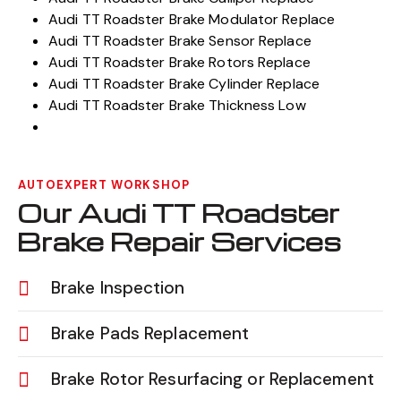
Audi TT Roadster Brake Modulator Replace
Audi TT Roadster Brake Sensor Replace
Audi TT Roadster Brake Rotors Replace
Audi TT Roadster Brake Cylinder Replace
Audi TT Roadster Brake Thickness Low
AUTOEXPERT WORKSHOP
Our Audi TT Roadster
Brake Repair Services
Brake Inspection
Brake Pads Replacement
Brake Rotor Resurfacing or Replacement