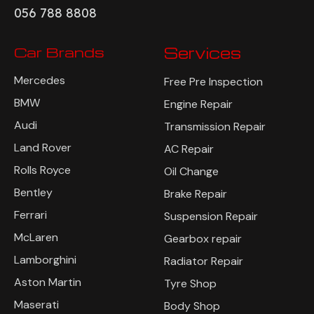
056 788 8808
Car Brands
Services
Mercedes
Free Pre Inspection
BMW
Engine Repair
Audi
Transmission Repair
Land Rover
AC Repair
Rolls Royce
Oil Change
Bentley
Brake Repair
Ferrari
Suspension Repair
McLaren
Gearbox repair
Lamborghini
Radiator Repair
Aston Martin
Tyre Shop
Maserati
Body Shop