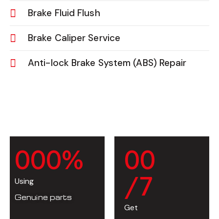
Brake Fluid Flush
Brake Caliper Service
Anti-lock Brake System (ABS) Repair
0
0
0
%
0
0
/7
Using
Genuine parts
Get