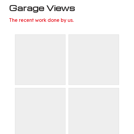
Garage Views
The recent work done by us.