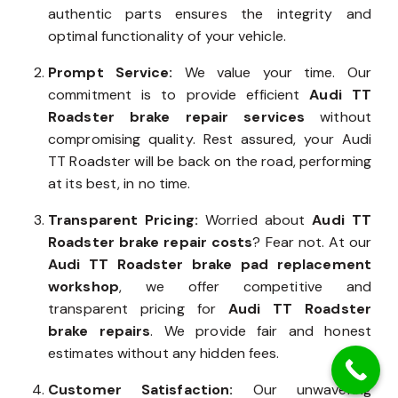
authentic parts ensures the integrity and
optimal functionality of your vehicle.
Prompt Service:
We value your time. Our
commitment is to provide efficient
Audi TT
Roadster brake repair services
without
compromising quality. Rest assured, your Audi
TT Roadster will be back on the road, performing
at its best, in no time.
Transparent Pricing:
Worried about
Audi TT
Roadster brake repair costs
? Fear not. At our
Audi TT Roadster brake pad replacement
workshop
, we offer competitive and
transparent pricing for
Audi TT Roadster
brake repairs
. We provide fair and honest
estimates without any hidden fees.
Customer Satisfaction:
Our unwavering