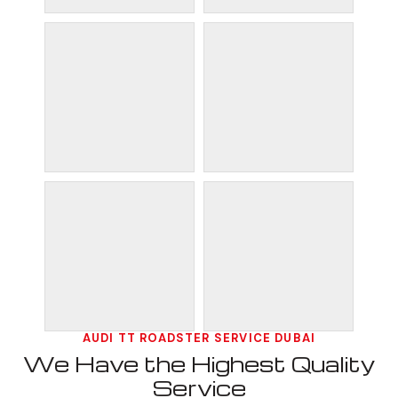
AUDI TT ROADSTER SERVICE DUBAI
We Have the Highest Quality
Service