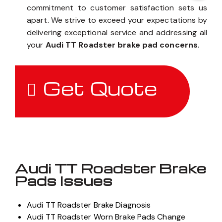
commitment to customer satisfaction sets us
apart. We strive to exceed your expectations by
delivering exceptional service and addressing all
your
Audi TT Roadster brake pad concerns
.
Get Quote
Audi TT Roadster Brake
Pads Issues
Audi TT Roadster Brake Diagnosis
Audi TT Roadster Worn Brake Pads Change