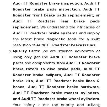
Audi TT Roadster brake inspection, Audi TT
Roadster brake pads inspection, Audi TT
Roadster front brake pads replacement, or
Audi TT Roadster rear brake pads
replacement
. We understand the intricacies of
Audi TT Roadster brake systems
and employ
the latest brake diagnostic tools for a swift
resolution of
Audi TT Roadster brake issues
.
Quality Parts:
We are staunch advocates of
using only genuine
Audi TT Roadster brake
parts
and components, from
Audi TT Roadster
brake rotors to disc brake pads, Audi TT
Roadster brake calipers, Audi TT Roadster
brake kits, Audi TT Roadster brake lines &
hoses, Audi TT Roadster brake hardware,
Audi TT Roadster brake master cylinders,
and Audi TT Roadster brake wheel cylinders
.
Your safety is our top priority, and utilizing