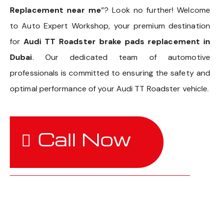
Replacement near me
”? Look no further! Welcome
to Auto Expert Workshop, your premium destination
for
Audi TT Roadster brake pads replacement in
Dubai
. Our dedicated team of automotive
professionals is committed to ensuring the safety and
optimal performance of your Audi TT Roadster vehicle.
Call Now