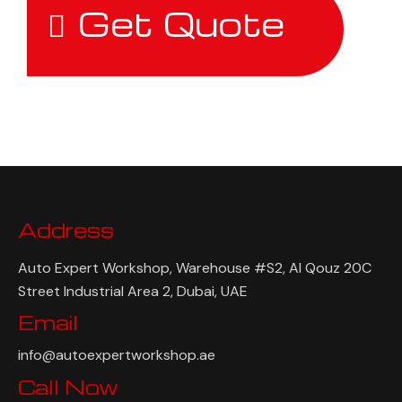
Get Quote
Address
Auto Expert Workshop, Warehouse #S2, Al Qouz 20C
Street Industrial Area 2, Dubai, UAE
Email
info@autoexpertworkshop.ae
Call Now