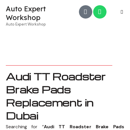
Auto Expert
Workshop
Auto Expert Workshop
Audi TT Roadster
Brake Pads
Replacement in
Dubai
Searching for “
Audi TT Roadster Brake Pads