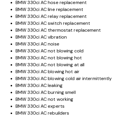
BMW 330ci AC hose replacement
BMW 330ci AC line replacement
BMW 330ci AC relay replacement
BMW 330ci AC switch replacement
BMW 330ci AC thermostat replacement
BMW 330ci AC vibration
BMW 330ci AC noise
BMW 330ci AC not blowing cold
BMW 330ci AC not blowing hot
BMW 330ci AC not blowing at all
BMW 330ci AC blowing hot air
BMW 330ci AC blowing cold air intermittently
BMW 330ci AC leaking
BMW 330ci AC burning smell
BMW 330ci AC not working
BMW 330ci AC experts
BMW 330ci AC rebuilders