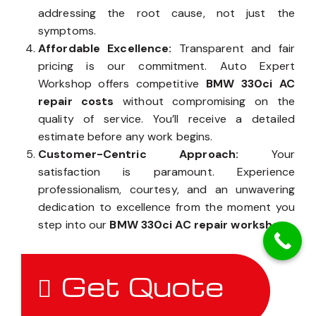
addressing the root cause, not just the
symptoms.
Affordable Excellence:
Transparent and fair
pricing is our commitment. Auto Expert
Workshop offers competitive
BMW 330ci AC
repair costs
without compromising on the
quality of service. You’ll receive a detailed
estimate before any work begins.
Customer-Centric Approach:
Your
satisfaction is paramount. Experience
professionalism, courtesy, and an unwavering
dedication to excellence from the moment you
step into our
BMW 330ci AC repair workshop
.
Get Quote