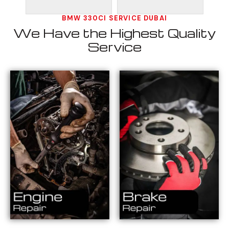
BMW 330CI SERVICE DUBAI
We Have the Highest Quality
Service