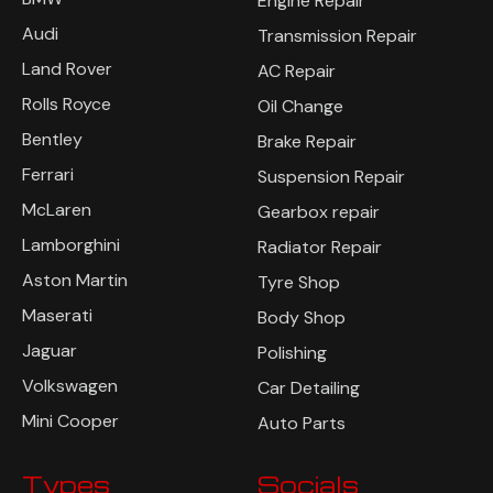
Engine Repair
Audi
Transmission Repair
Land Rover
AC Repair
Rolls Royce
Oil Change
Bentley
Brake Repair
Ferrari
Suspension Repair
McLaren
Gearbox repair
Lamborghini
Radiator Repair
Aston Martin
Tyre Shop
Maserati
Body Shop
Jaguar
Polishing
Volkswagen
Car Detailing
Mini Cooper
Auto Parts
Types
Socials