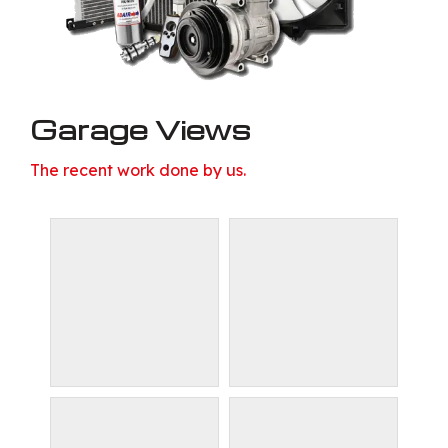
Garage Views
The recent work done by us.