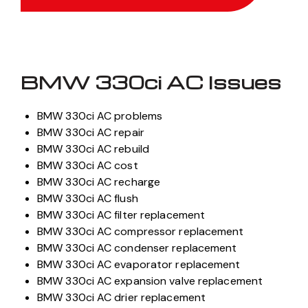
BMW 330ci AC Issues
BMW 330ci AC problems
BMW 330ci AC repair
BMW 330ci AC rebuild
BMW 330ci AC cost
BMW 330ci AC recharge
BMW 330ci AC flush
BMW 330ci AC filter replacement
BMW 330ci AC compressor replacement
BMW 330ci AC condenser replacement
BMW 330ci AC evaporator replacement
BMW 330ci AC expansion valve replacement
BMW 330ci AC drier replacement