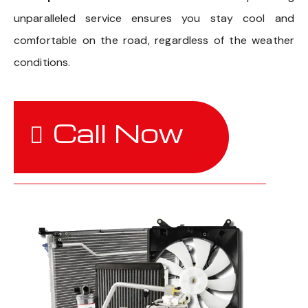
unparalleled service ensures you stay cool and
comfortable on the road, regardless of the weather
conditions.
Call Now