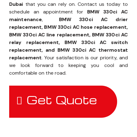
Dubai
that you can rely on. Contact us today to
schedule an appointment for
BMW 330ci AC
maintenance
,
BMW 330ci AC drier
replacement, BMW 330ci AC hose replacement,
BMW 330ci AC line replacement, BMW 330ci AC
relay replacement, BMW 330ci AC switch
replacement, and BMW 330ci AC thermostat
replacement
. Your satisfaction is our priority, and
we look forward to keeping you cool and
comfortable on the road.
Get Quote