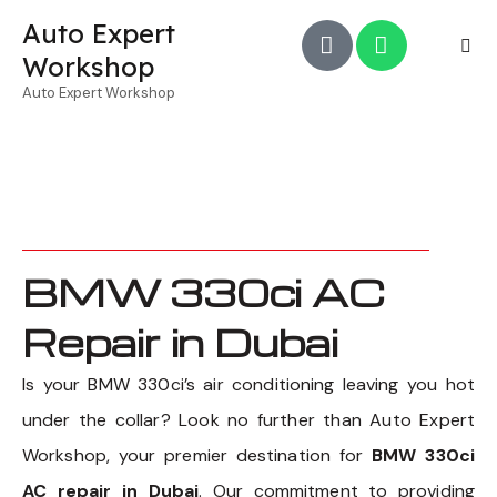
Auto Expert
Workshop
Auto Expert Workshop
BMW 330ci AC
Repair in Dubai
Is your BMW 330ci’s air conditioning leaving you hot
under the collar? Look no further than Auto Expert
Workshop, your premier destination for
BMW 330ci
AC repair in Dubai
. Our commitment to providing