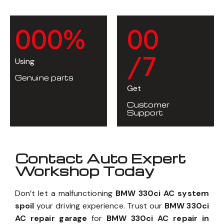
0
0
0
%
0
0
/7
Using
Genuine parts
Get
Customer
Support
Contact Auto Expert
Workshop Today
Don’t let a malfunctioning
BMW 330ci AC system
spoil
your driving experience. Trust our
BMW 330ci
AC repair garage
for
BMW 330ci AC repair in