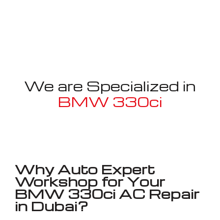
We are Specialized in
BMW 330ci
Well known for mentioned above
Why Auto Expert
Workshop for Your
BMW 330ci AC Repair
in Dubai?