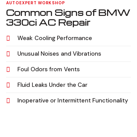
AUTOEXPERT WORKSHOP
Common Signs of BMW
330ci AC Repair
Weak Cooling Performance
Unusual Noises and Vibrations
Foul Odors from Vents
Fluid Leaks Under the Car
Inoperative or Intermittent Functionality