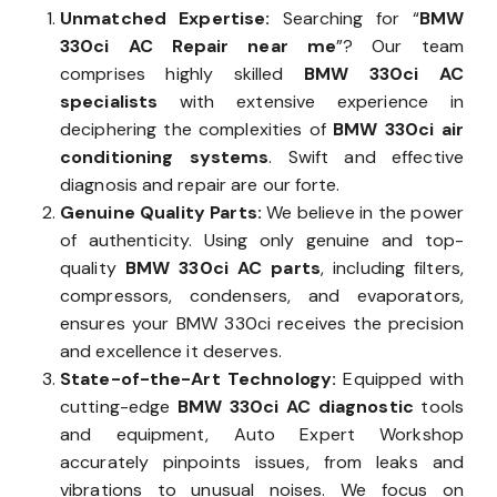
Unmatched Expertise:
Searching for “
BMW
330ci AC Repair near me
”? Our team
comprises highly skilled
BMW 330ci AC
specialists
with extensive experience in
deciphering the complexities of
BMW 330ci air
conditioning systems
. Swift and effective
diagnosis and repair are our forte.
Genuine Quality Parts:
We believe in the power
of authenticity. Using only genuine and top-
quality
BMW 330ci AC parts
, including filters,
compressors, condensers, and evaporators,
ensures your BMW 330ci receives the precision
and excellence it deserves.
State-of-the-Art Technology:
Equipped with
cutting-edge
BMW 330ci AC diagnostic
tools
and equipment, Auto Expert Workshop
accurately pinpoints issues, from leaks and
vibrations to unusual noises. We focus on