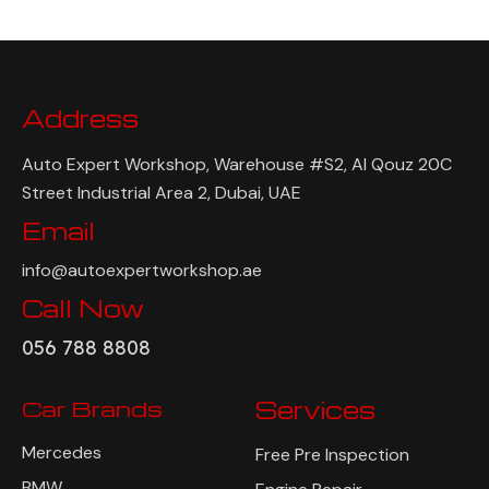
Address
Auto Expert Workshop, Warehouse #S2, Al Qouz 20C
Street Industrial Area 2, Dubai, UAE
Email
info@autoexpertworkshop.ae
Call Now
056 788 8808
Car Brands
Services
Mercedes
Free Pre Inspection
BMW