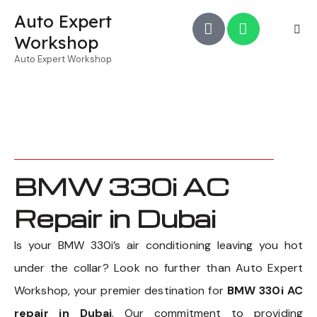
Auto Expert
Workshop
Auto Expert Workshop
BMW 330i AC
Repair in Dubai
Is your BMW 330i’s air conditioning leaving you hot
under the collar? Look no further than Auto Expert
Workshop, your premier destination for
BMW 330i AC
repair in Dubai
. Our commitment to providing