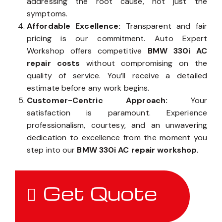
addressing the root cause, not just the
symptoms.
Affordable Excellence:
Transparent and fair
pricing is our commitment. Auto Expert
Workshop offers competitive
BMW 330i AC
repair costs
without compromising on the
quality of service. You’ll receive a detailed
estimate before any work begins.
Customer-Centric Approach:
Your
satisfaction is paramount. Experience
professionalism, courtesy, and an unwavering
dedication to excellence from the moment you
step into our
BMW 330i AC repair workshop
.
Get Quote