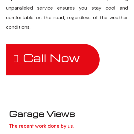
unparalleled service ensures you stay cool and
comfortable on the road, regardless of the weather
conditions.
Call Now
Garage Views
The recent work done by us.