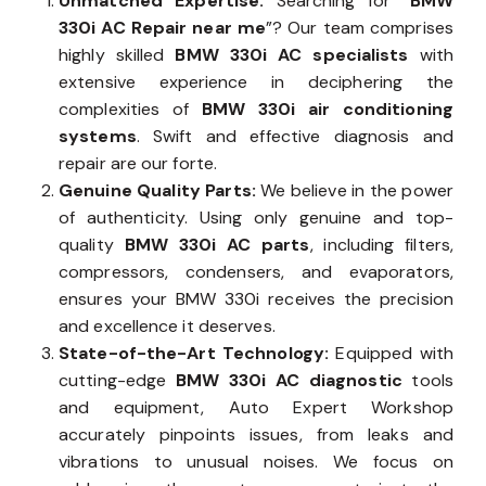
Unmatched Expertise:
Searching for “
BMW
330i AC Repair near me
”? Our team comprises
highly skilled
BMW 330i AC specialists
with
extensive experience in deciphering the
complexities of
BMW 330i air conditioning
systems
. Swift and effective diagnosis and
repair are our forte.
Genuine Quality Parts:
We believe in the power
of authenticity. Using only genuine and top-
quality
BMW 330i AC parts
, including filters,
compressors, condensers, and evaporators,
ensures your BMW 330i receives the precision
and excellence it deserves.
State-of-the-Art Technology:
Equipped with
cutting-edge
BMW 330i AC diagnostic
tools
and equipment, Auto Expert Workshop
accurately pinpoints issues, from leaks and
vibrations to unusual noises. We focus on