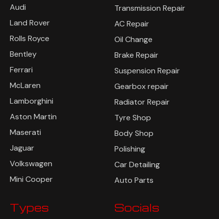
Audi
Transmission Repair
Land Rover
AC Repair
Rolls Royce
Oil Change
Bentley
Brake Repair
Ferrari
Suspension Repair
McLaren
Gearbox repair
Lamborghini
Radiator Repair
Aston Martin
Tyre Shop
Maserati
Body Shop
Jaguar
Polishing
Volkswagen
Car Detailing
Mini Cooper
Auto Parts
Types
Socials