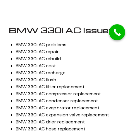
BMW 330i AC Issues
BMW 330i AC problems
BMW 330i AC repair
BMW 330i AC rebuild
BMW 330i AC cost
BMW 330i AC recharge
BMW 330i AC flush
BMW 330i AC filter replacement
BMW 330i AC compressor replacement
BMW 330i AC condenser replacement
BMW 330i AC evaporator replacement
BMW 330i AC expansion valve replacement
BMW 330i AC drier replacement
BMW 330i AC hose replacement