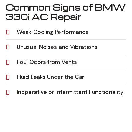
Common Signs of BMW
330i AC Repair
Weak Cooling Performance
Unusual Noises and Vibrations
Foul Odors from Vents
Fluid Leaks Under the Car
Inoperative or Intermittent Functionality