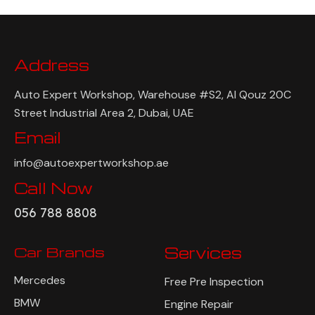
Address
Auto Expert Workshop, Warehouse #S2, Al Qouz 20C
Street Industrial Area 2, Dubai, UAE
Email
info@autoexpertworkshop.ae
Call Now
056 788 8808
Car Brands
Services
Mercedes
Free Pre Inspection
BMW
Engine Repair