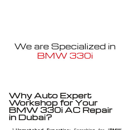
We are Specialized in
BMW 330i
Well known for mentioned above
Why Auto Expert
Workshop for Your
BMW 330i AC Repair
in Dubai?