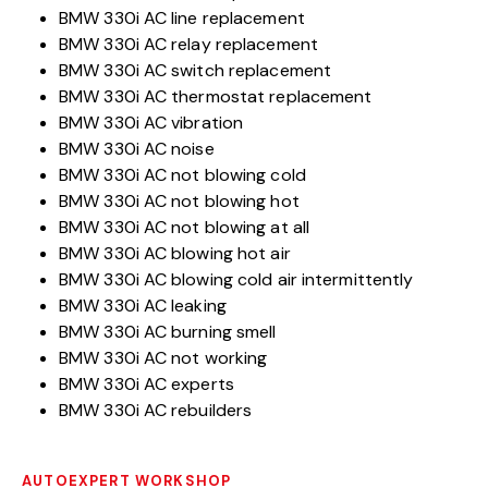
BMW 330i AC line replacement
BMW 330i AC relay replacement
BMW 330i AC switch replacement
BMW 330i AC thermostat replacement
BMW 330i AC vibration
BMW 330i AC noise
BMW 330i AC not blowing cold
BMW 330i AC not blowing hot
BMW 330i AC not blowing at all
BMW 330i AC blowing hot air
BMW 330i AC blowing cold air intermittently
BMW 330i AC leaking
BMW 330i AC burning smell
BMW 330i AC not working
BMW 330i AC experts
BMW 330i AC rebuilders
AUTOEXPERT WORKSHOP