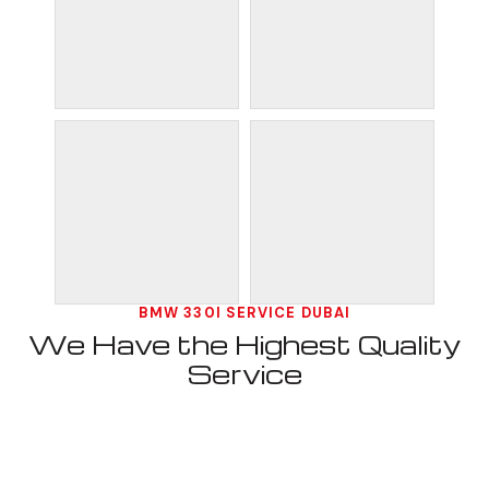
BMW 330I SERVICE DUBAI
We Have the Highest Quality
Service