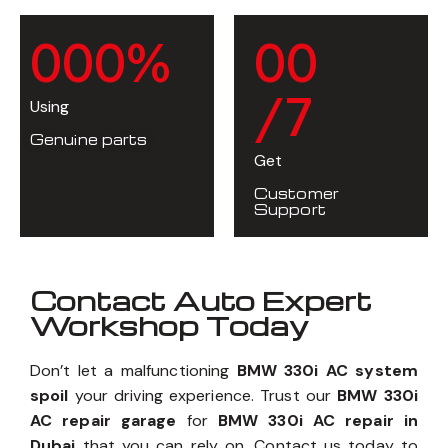
0
0
0
%
0
0
/7
Using
Genuine parts
Get
Customer
Support
Contact Auto Expert
Workshop Today
Don’t let a malfunctioning
BMW 330i AC system
spoil
your driving experience. Trust our
BMW 330i
AC repair garage
for
BMW 330i AC repair in
Dubai
that you can rely on. Contact us today to