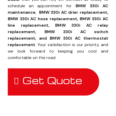
schedule an appointment for
BMW 330i AC
maintenance
,
BMW 330i AC drier replacement,
BMW 330i AC hose replacement, BMW 330i AC
line replacement, BMW 330i AC relay
replacement, BMW 330i AC switch
replacement, and BMW 330i AC thermostat
replacement
. Your satisfaction is our priority, and
we look forward to keeping you cool and
comfortable on the road.
Get Quote