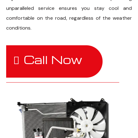
unparalleled service ensures you stay cool and
comfortable on the road, regardless of the weather
conditions.
Call Now