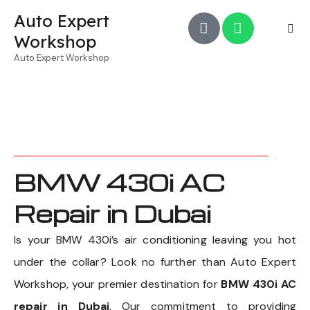
Auto Expert
Workshop
Auto Expert Workshop
BMW 430i AC
Repair in Dubai
Is your BMW 430i’s air conditioning leaving you hot
under the collar? Look no further than Auto Expert
Workshop, your premier destination for
BMW 430i AC
repair in Dubai
. Our commitment to providing