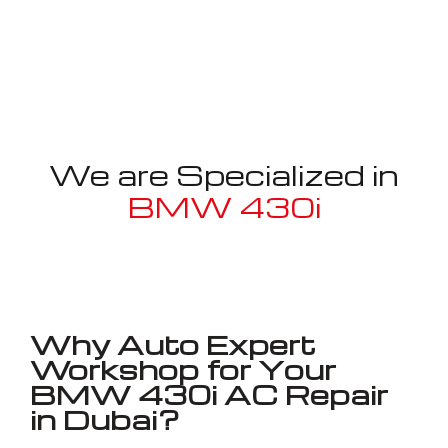
We are Specialized in
BMW 430i
Well known for mentioned above
Why Auto Expert
Workshop for Your
BMW 430i AC Repair
in Dubai?