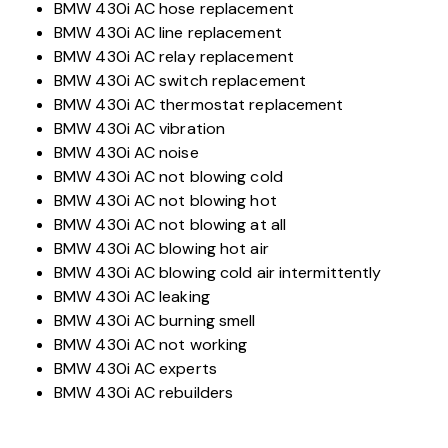
BMW 430i AC hose replacement
BMW 430i AC line replacement
BMW 430i AC relay replacement
BMW 430i AC switch replacement
BMW 430i AC thermostat replacement
BMW 430i AC vibration
BMW 430i AC noise
BMW 430i AC not blowing cold
BMW 430i AC not blowing hot
BMW 430i AC not blowing at all
BMW 430i AC blowing hot air
BMW 430i AC blowing cold air intermittently
BMW 430i AC leaking
BMW 430i AC burning smell
BMW 430i AC not working
BMW 430i AC experts
BMW 430i AC rebuilders