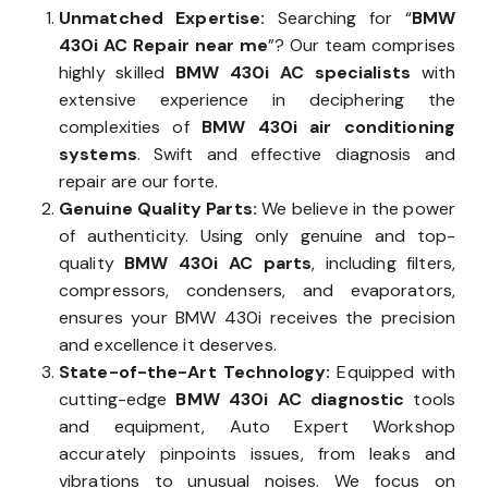
Unmatched Expertise:
Searching for “
BMW
430i AC Repair near me
”? Our team comprises
highly skilled
BMW 430i AC specialists
with
extensive experience in deciphering the
complexities of
BMW 430i air conditioning
systems
. Swift and effective diagnosis and
repair are our forte.
Genuine Quality Parts:
We believe in the power
of authenticity. Using only genuine and top-
quality
BMW 430i AC parts
, including filters,
compressors, condensers, and evaporators,
ensures your BMW 430i receives the precision
and excellence it deserves.
State-of-the-Art Technology:
Equipped with
cutting-edge
BMW 430i AC diagnostic
tools
and equipment, Auto Expert Workshop
accurately pinpoints issues, from leaks and
vibrations to unusual noises. We focus on