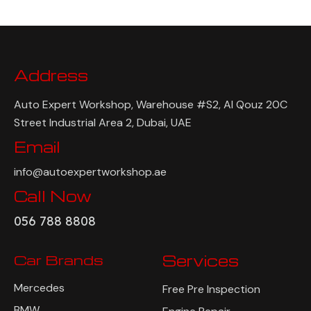
Address
Auto Expert Workshop, Warehouse #S2, Al Qouz 20C
Street Industrial Area 2, Dubai, UAE
Email
info@autoexpertworkshop.ae
Call Now
056 788 8808
Car Brands
Services
Mercedes
Free Pre Inspection
BMW