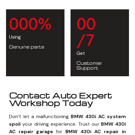
0
0
0
%
0
0
/7
Using
Genuine parts
Get
Customer
Support
Contact Auto Expert
Workshop Today
Don’t let a malfunctioning
BMW 430i AC system
spoil
your driving experience. Trust our
BMW 430i
AC repair garage
for
BMW 430i AC repair in