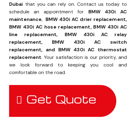
Dubai
that you can rely on. Contact us today to
schedule an appointment for
BMW 430i AC
maintenance
,
BMW 430i AC drier replacement,
BMW 430i AC hose replacement, BMW 430i AC
line replacement, BMW 430i AC relay
replacement, BMW 430i AC switch
replacement, and BMW 430i AC thermostat
replacement
. Your satisfaction is our priority, and
we look forward to keeping you cool and
comfortable on the road.
Get Quote