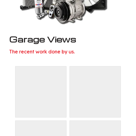
Garage Views
The recent work done by us.