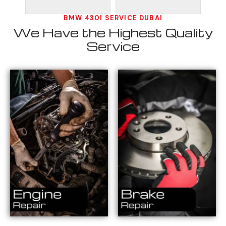
BMW 430I SERVICE DUBAI
We Have the Highest Quality
Service