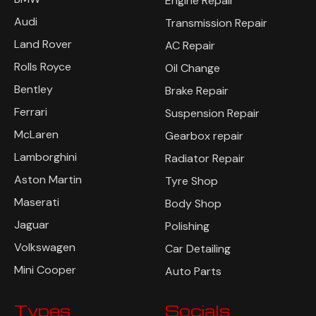
Engine Repair
Audi
Transmission Repair
Land Rover
AC Repair
Rolls Royce
Oil Change
Bentley
Brake Repair
Ferrari
Suspension Repair
McLaren
Gearbox repair
Lamborghini
Radiator Repair
Aston Martin
Tyre Shop
Maserati
Body Shop
Jaguar
Polishing
Volkswagen
Car Detailing
Mini Cooper
Auto Parts
Types
Socials