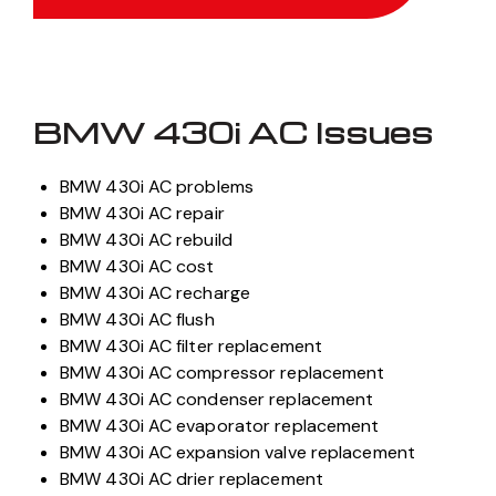
BMW 430i AC Issues
BMW 430i AC problems
BMW 430i AC repair
BMW 430i AC rebuild
BMW 430i AC cost
BMW 430i AC recharge
BMW 430i AC flush
BMW 430i AC filter replacement
BMW 430i AC compressor replacement
BMW 430i AC condenser replacement
BMW 430i AC evaporator replacement
BMW 430i AC expansion valve replacement
BMW 430i AC drier replacement