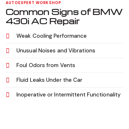
AUTOEXPERT WORKSHOP
Common Signs of BMW
430i AC Repair
Weak Cooling Performance
Unusual Noises and Vibrations
Foul Odors from Vents
Fluid Leaks Under the Car
Inoperative or Intermittent Functionality