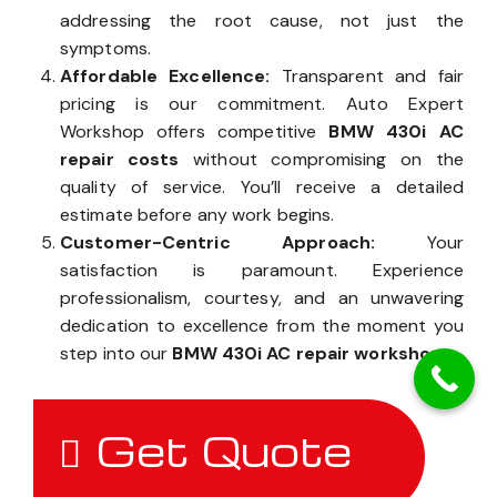
addressing the root cause, not just the
symptoms.
Affordable Excellence:
Transparent and fair
pricing is our commitment. Auto Expert
Workshop offers competitive
BMW 430i AC
repair costs
without compromising on the
quality of service. You’ll receive a detailed
estimate before any work begins.
Customer-Centric Approach:
Your
satisfaction is paramount. Experience
professionalism, courtesy, and an unwavering
dedication to excellence from the moment you
step into our
BMW 430i AC repair workshop
.
Get Quote