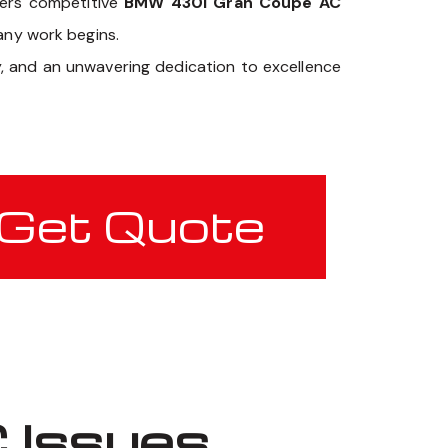
fers competitive
BMW 430i Gran Coupe AC
 any work begins.
y, and an unwavering dedication to excellence
Get Quote
 Issues