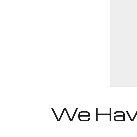
We Have