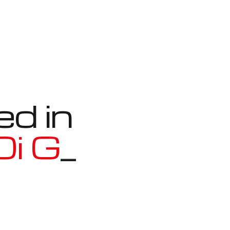
ed in
n Coupe
_