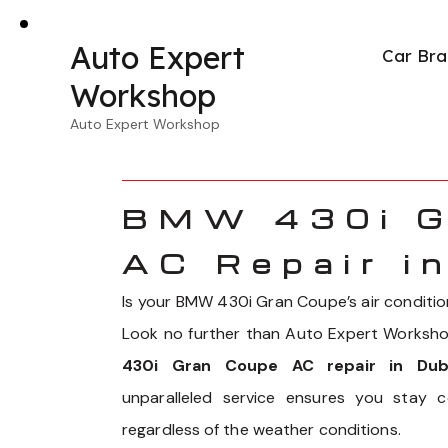
Auto Expert
Car Bra
Workshop
Auto Expert Workshop
BMW 430i G
AC Repair i
Is your BMW 430i Gran Coupe’s air condition
Look no further than Auto Expert Workshop
430i Gran Coupe AC repair in Dub
unparalleled service ensures you stay 
regardless of the weather conditions.