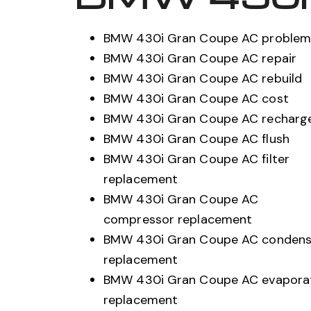
BMW 430i Gran Coupe AC problem
BMW 430i Gran Coupe AC repair
BMW 430i Gran Coupe AC rebuild
BMW 430i Gran Coupe AC cost
BMW 430i Gran Coupe AC recharg
BMW 430i Gran Coupe AC flush
BMW 430i Gran Coupe AC filter
replacement
BMW 430i Gran Coupe AC
compressor replacement
BMW 430i Gran Coupe AC condens
replacement
BMW 430i Gran Coupe AC evapora
replacement