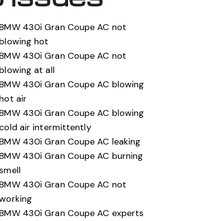
BMW 430i Gran Coupe AC not
blowing hot
BMW 430i Gran Coupe AC not
blowing at all
BMW 430i Gran Coupe AC blowing
hot air
BMW 430i Gran Coupe AC blowing
cold air intermittently
BMW 430i Gran Coupe AC leaking
BMW 430i Gran Coupe AC burning
smell
BMW 430i Gran Coupe AC not
working
BMW 430i Gran Coupe AC experts