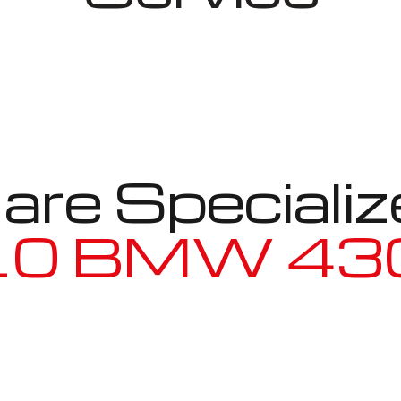
re Specializ
W 430i Gra
Well known for mentioned above