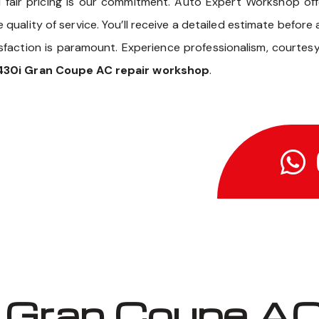
 fair pricing is our commitment. Auto Expert Workshop of
uality of service. You’ll receive a detailed estimate before
sfaction is paramount. Experience professionalism, courtes
30i Gran Coupe AC repair workshop
.
Gran Coupe AC