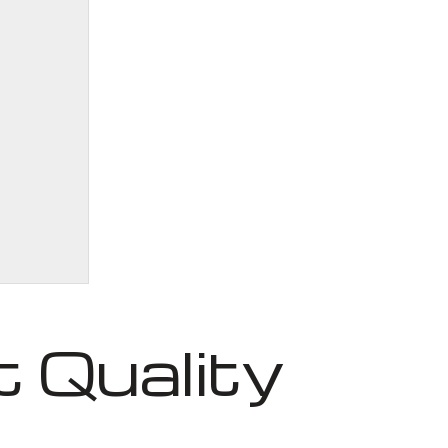
 Quality