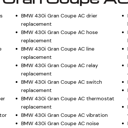
s
BMW 430i Gran Coupe AC drier
replacement
BMW 430i Gran Coupe AC hose
replacement
e
BMW 430i Gran Coupe AC line
replacement
BMW 430i Gran Coupe AC relay
replacement
BMW 430i Gran Coupe AC switch
replacement
er
BMW 430i Gran Coupe AC thermostat
replacement
tor
BMW 430i Gran Coupe AC vibration
BMW 430i Gran Coupe AC noise