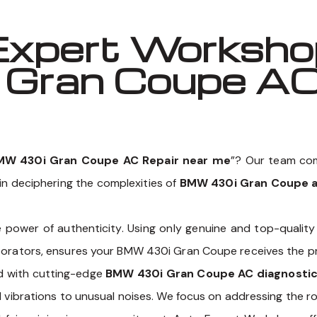
xpert Workshop
ran Coupe AC 
MW 430i Gran Coupe AC Repair near me
”? Our team com
in deciphering the complexities of
BMW 430i Gran Coupe a
e power of authenticity. Using only genuine and top-qualit
porators, ensures your BMW 430i Gran Coupe receives the pre
d with cutting-edge
BMW 430i Gran Coupe AC diagnosti
d vibrations to unusual noises. We focus on addressing the r