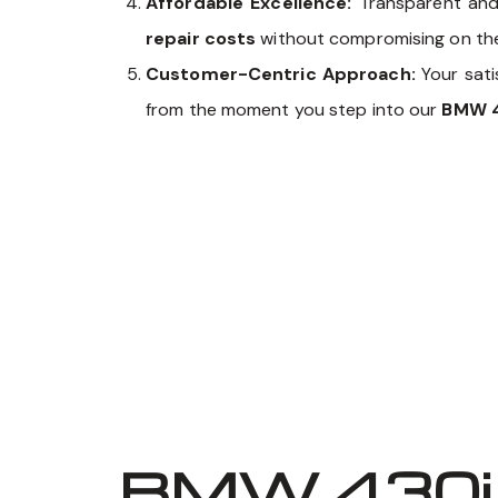
Affordable Excellence:
Transparent and
repair costs
without compromising on the q
Customer-Centric Approach:
Your sati
from the moment you step into our
BMW 4
BMW 430i 