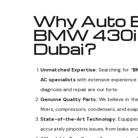
Why Auto E
BMW 430i G
Dubai?
Unmatched Expertise:
Searching for “
B
AC specialists
with extensive experience 
diagnosis and repair are our forte.
Genuine Quality Parts:
We believe in th
filters, compressors, condensers, and eva
State-of-the-Art Technology:
Equippe
accurately pinpoints issues, from leaks an