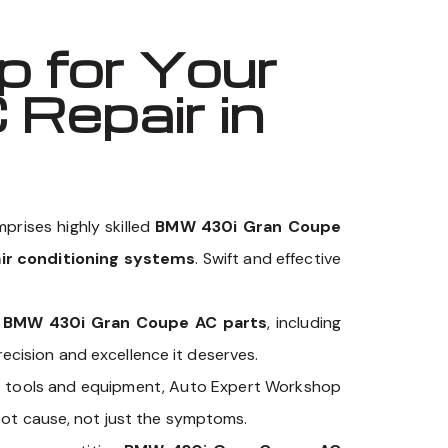
 for Your
Repair in
prises highly skilled
BMW 430i Gran Coupe
ir conditioning systems
. Swift and effective
y
BMW 430i Gran Coupe AC parts
, including
cision and excellence it deserves.
c
tools and equipment, Auto Expert Workshop
oot cause, not just the symptoms.