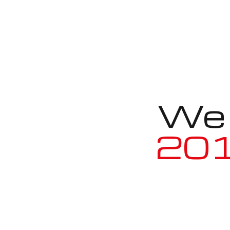
We a
2010 BM