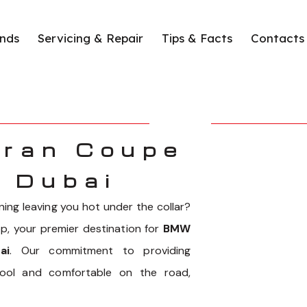
nds
Servicing & Repair
Tips & Facts
Contacts
ran Coupe
n Dubai
ing leaving you hot under the collar?
, your premier destination for
BMW
ai
. Our commitment to providing
cool and comfortable on the road,