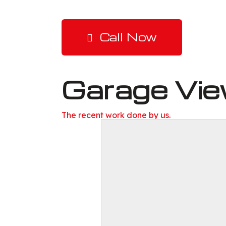
Call Now
Garage Vi
The recent work done by us.