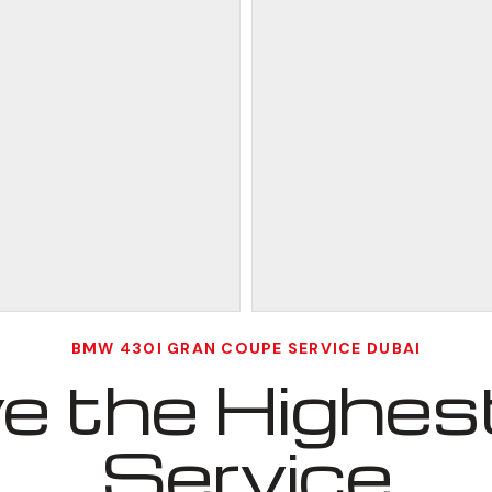
BMW 430I GRAN COUPE SERVICE DUBAI
 the Highest
Service