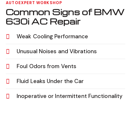
AUTOEXPERT WORKSHOP
Common Signs of BMW
630i AC Repair
Weak Cooling Performance
Unusual Noises and Vibrations
Foul Odors from Vents
Fluid Leaks Under the Car
Inoperative or Intermittent Functionality