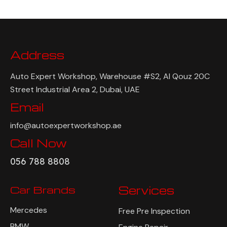
Address
Auto Expert Workshop, Warehouse #S2, Al Qouz 20C
Street Industrial Area 2, Dubai, UAE
Email
info@autoexpertworkshop.ae
Call Now
056 788 8808
Car Brands
Services
Mercedes
Free Pre Inspection
BMW