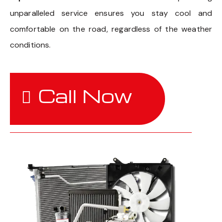
unparalleled service ensures you stay cool and
comfortable on the road, regardless of the weather
conditions.
Call Now