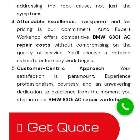
addressing the root cause, not just the
symptoms.
Affordable Excellence:
Transparent and fair
pricing is our commitment. Auto Expert
Workshop offers competitive
BMW 630i AC
repair costs
without compromising on the
quality of service. You’ll receive a detailed
estimate before any work begins.
Customer-Centric Approach:
Your
satisfaction is paramount. Experience
professionalism, courtesy, and an unwavering
dedication to excellence from the moment you
step into our
BMW 630i AC repair workshop
.
Get Quote