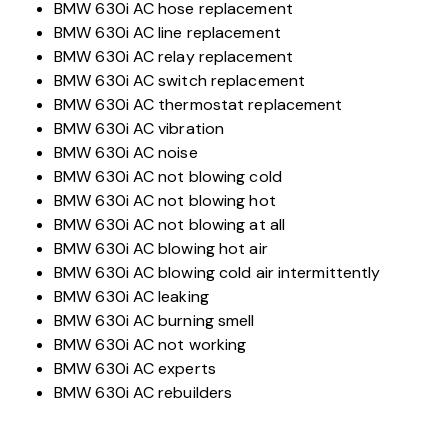
BMW 630i AC hose replacement
BMW 630i AC line replacement
BMW 630i AC relay replacement
BMW 630i AC switch replacement
BMW 630i AC thermostat replacement
BMW 630i AC vibration
BMW 630i AC noise
BMW 630i AC not blowing cold
BMW 630i AC not blowing hot
BMW 630i AC not blowing at all
BMW 630i AC blowing hot air
BMW 630i AC blowing cold air intermittently
BMW 630i AC leaking
BMW 630i AC burning smell
BMW 630i AC not working
BMW 630i AC experts
BMW 630i AC rebuilders