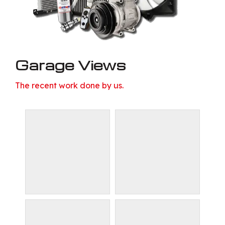
Garage Views
The recent work done by us.