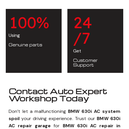
1
0
0
%
2
4
/7
Using
Genuine parts
Get
Customer
Support
Contact Auto Expert
Workshop Today
Don’t let a malfunctioning
BMW 630i AC system
spoil
your driving experience. Trust our
BMW 630i
AC repair garage
for
BMW 630i AC repair in