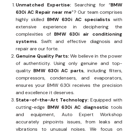
Unmatched Expertise:
Searching for “
BMW
630i AC Repair near me
”? Our team comprises
highly skilled
BMW 630i AC specialists
with
extensive experience in deciphering the
complexities of
BMW 630i air conditioning
systems
. Swift and effective diagnosis and
repair are our forte.
Genuine Quality Parts:
We believe in the power
of authenticity. Using only genuine and top-
quality
BMW 630i AC parts
, including filters,
compressors, condensers, and evaporators,
ensures your BMW 630i receives the precision
and excellence it deserves.
State-of-the-Art Technology:
Equipped with
cutting-edge
BMW 630i AC diagnostic
tools
and equipment, Auto Expert Workshop
accurately pinpoints issues, from leaks and
vibrations to unusual noises. We focus on