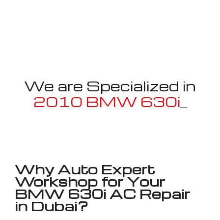
We are Specialized in
2010 BMW 630i
_
Well known for mentioned above
Why Auto Expert
Workshop for Your
BMW 630i AC Repair
in Dubai?