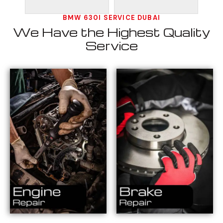
BMW 630I SERVICE DUBAI
We Have the Highest Quality
Service