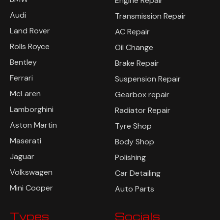
Engine Repair
Audi
Transmission Repair
Land Rover
AC Repair
Rolls Royce
Oil Change
Bentley
Brake Repair
Ferrari
Suspension Repair
McLaren
Gearbox repair
Lamborghini
Radiator Repair
Aston Martin
Tyre Shop
Maserati
Body Shop
Jaguar
Polishing
Volkswagen
Car Detailing
Mini Cooper
Auto Parts
Types
Socials