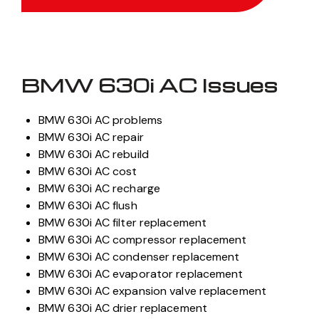
BMW 630i AC Issues
BMW 630i AC problems
BMW 630i AC repair
BMW 630i AC rebuild
BMW 630i AC cost
BMW 630i AC recharge
BMW 630i AC flush
BMW 630i AC filter replacement
BMW 630i AC compressor replacement
BMW 630i AC condenser replacement
BMW 630i AC evaporator replacement
BMW 630i AC expansion valve replacement
BMW 630i AC drier replacement