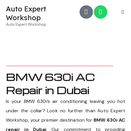
Auto Expert
Workshop
Auto Expert Workshop
BMW 630i AC
Repair in Dubai
Is your BMW 630i’s air conditioning leaving you hot
under the collar? Look no further than Auto Expert
Workshop, your premier destination for
BMW 630i AC
repair in Dubai
. Our commitment to providing