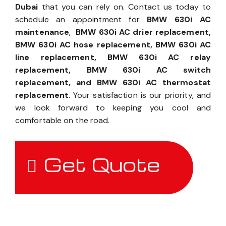
Dubai
that you can rely on. Contact us today to
schedule an appointment for
BMW 630i AC
maintenance
,
BMW 630i AC drier replacement,
BMW 630i AC hose replacement, BMW 630i AC
line replacement, BMW 630i AC relay
replacement, BMW 630i AC switch
replacement, and BMW 630i AC thermostat
replacement
. Your satisfaction is our priority, and
we look forward to keeping you cool and
comfortable on the road.
Get Quote