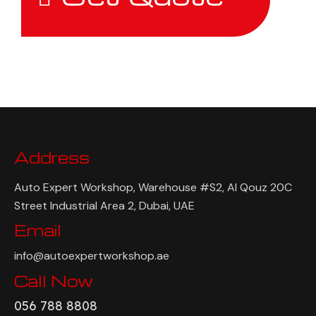
Address
Auto Expert Workshop, Warehouse #S2, Al Qouz 20C
Street Industrial Area 2, Dubai, UAE
Email
info@autoexpertworkshop.ae
Call Now
056 788 8808