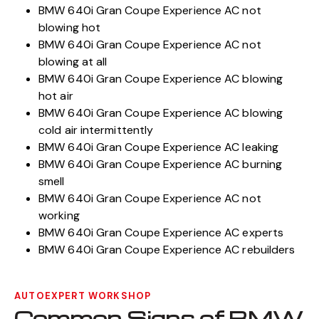
BMW 640i Gran Coupe Experience AC not
blowing hot
BMW 640i Gran Coupe Experience AC not
blowing at all
BMW 640i Gran Coupe Experience AC blowing
hot air
BMW 640i Gran Coupe Experience AC blowing
cold air intermittently
BMW 640i Gran Coupe Experience AC leaking
BMW 640i Gran Coupe Experience AC burning
smell
BMW 640i Gran Coupe Experience AC not
working
BMW 640i Gran Coupe Experience AC experts
BMW 640i Gran Coupe Experience AC rebuilders
AUTOEXPERT WORKSHOP
Common Signs of BMW