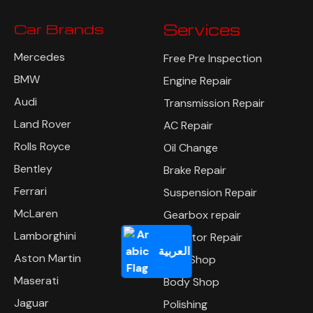
Car Brands
Services
Mercedes
Free Pre Inspection
BMW
Engine Repair
Audi
Transmission Repair
Land Rover
AC Repair
Rolls Royce
Oil Change
Bentley
Brake Repair
Ferrari
Suspension Repair
McLaren
Gearbox repair
Lamborghini
Radiator Repair
العربية
Aston Martin
Tyre Shop
Maserati
Body Shop
Jaguar
Polishing