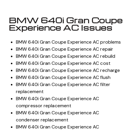
BMW 640i Gran Coupe
Experience AC Issues
BMW 640i Gran Coupe Experience AC problems
BMW 640i Gran Coupe Experience AC repair
BMW 640i Gran Coupe Experience AC rebuild
BMW 640i Gran Coupe Experience AC cost
BMW 640i Gran Coupe Experience AC recharge
BMW 640i Gran Coupe Experience AC flush
BMW 640i Gran Coupe Experience AC filter
replacement
BMW 640i Gran Coupe Experience AC
compressor replacement
BMW 640i Gran Coupe Experience AC
condenser replacement
BMW 640i Gran Coupe Experience AC