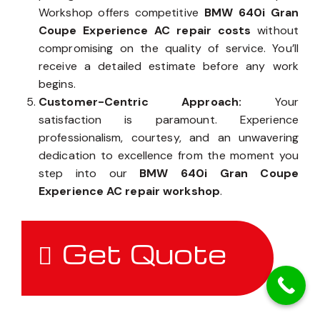
Workshop offers competitive
BMW 640i Gran
Coupe Experience AC repair costs
without
compromising on the quality of service. You’ll
receive a detailed estimate before any work
begins.
Customer-Centric Approach:
Your
satisfaction is paramount. Experience
professionalism, courtesy, and an unwavering
dedication to excellence from the moment you
step into our
BMW 640i Gran Coupe
Experience AC repair workshop
.
Get Quote