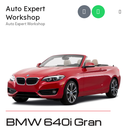
Auto Expert
Workshop
Auto Expert Workshop
BMW 640i Gran