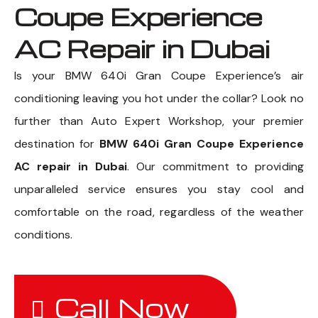
Coupe Experience
AC Repair in Dubai
Is your BMW 640i Gran Coupe Experience’s air
conditioning leaving you hot under the collar? Look no
further than Auto Expert Workshop, your premier
destination for
BMW 640i Gran Coupe Experience
AC repair in Dubai
. Our commitment to providing
unparalleled service ensures you stay cool and
comfortable on the road, regardless of the weather
conditions.
Call Now