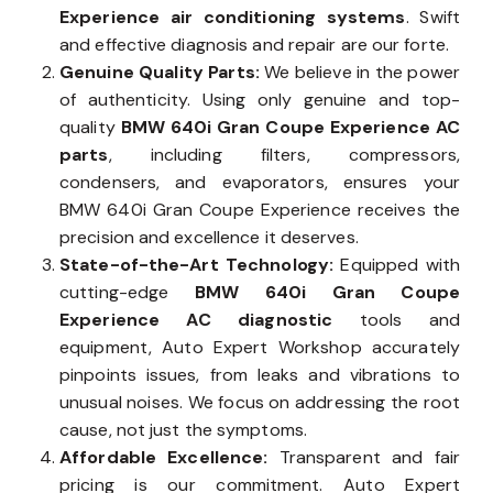
Experience air conditioning systems
. Swift
and effective diagnosis and repair are our forte.
Genuine Quality Parts:
We believe in the power
of authenticity. Using only genuine and top-
quality
BMW 640i Gran Coupe Experience AC
parts
, including filters, compressors,
condensers, and evaporators, ensures your
BMW 640i Gran Coupe Experience receives the
precision and excellence it deserves.
State-of-the-Art Technology:
Equipped with
cutting-edge
BMW 640i Gran Coupe
Experience AC diagnostic
tools and
equipment, Auto Expert Workshop accurately
pinpoints issues, from leaks and vibrations to
unusual noises. We focus on addressing the root
cause, not just the symptoms.
Affordable Excellence:
Transparent and fair
pricing is our commitment. Auto Expert