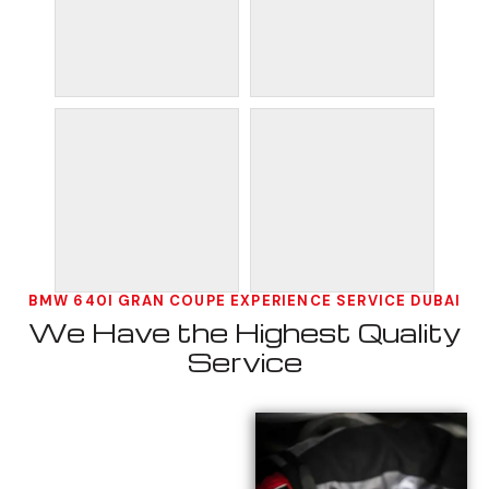
BMW 640I GRAN COUPE EXPERIENCE SERVICE DUBAI
We Have the Highest Quality
Service