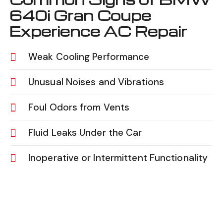
640i Gran Coupe
Experience AC Repair
Weak Cooling Performance
Unusual Noises and Vibrations
Foul Odors from Vents
Fluid Leaks Under the Car
Inoperative or Intermittent Functionality