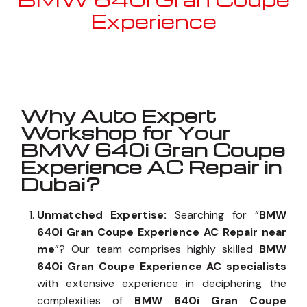
Experience
Well known for mentioned above
Why Auto Expert
Workshop for Your
BMW 640i Gran Coupe
Experience AC Repair in
Dubai?
Unmatched Expertise:
Searching for “
BMW
640i Gran Coupe Experience AC Repair near
me
”? Our team comprises highly skilled
BMW
640i Gran Coupe Experience AC specialists
with extensive experience in deciphering the
complexities of
BMW 640i Gran Coupe