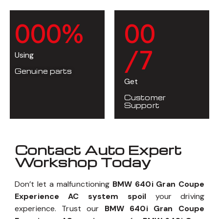
0
0
0
%
0
0
/7
Using
Genuine parts
Get
Customer
Support
Contact Auto Expert
Workshop Today
Don’t let a malfunctioning
BMW 640i Gran Coupe
Experience AC system spoil
your driving
experience. Trust our
BMW 640i Gran Coupe