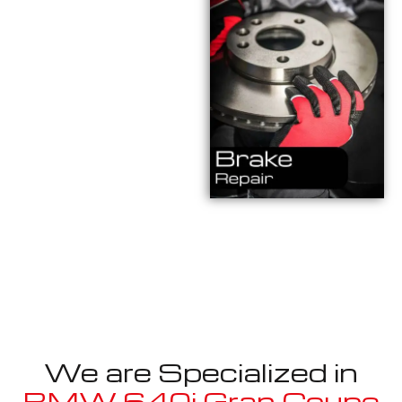
We are Specialized in
BMW 640i Gran Coupe