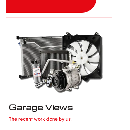
Garage Views
The recent work done by us.