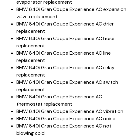
evaporator replacement
BMW 640i Gran Coupe Experience AC expansion
valve replacement
BMW 640i Gran Coupe Experience AC drier
replacement
BMW 640i Gran Coupe Experience AC hose
replacement
BMW 640i Gran Coupe Experience AC line
replacement
BMW 640i Gran Coupe Experience AC relay
replacement
BMW 640i Gran Coupe Experience AC switch
replacement
BMW 640i Gran Coupe Experience AC
thermostat replacement
BMW 640i Gran Coupe Experience AC vibration
BMW 640i Gran Coupe Experience AC noise
BMW 640i Gran Coupe Experience AC not
blowing cold