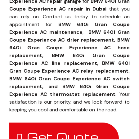
Experience AC repair garage
for
BMW 640i Gran
Coupe Experience AC repair in Dubai
that you
can rely on. Contact us today to schedule an
appointment for
BMW 640i Gran Coupe
Experience AC maintenance
,
BMW 640i Gran
Coupe Experience AC drier replacement, BMW
640i Gran Coupe Experience AC hose
replacement, BMW 640i Gran Coupe
Experience AC line replacement, BMW 640i
Gran Coupe Experience AC relay replacement,
BMW 640i Gran Coupe Experience AC switch
replacement, and BMW 640i Gran Coupe
Experience AC thermostat replacement
. Your
satisfaction is our priority, and we look forward to
keeping you cool and comfortable on the road.
Get Quote