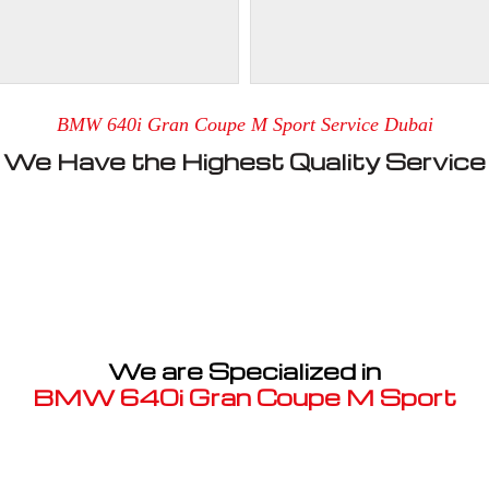
BMW 640i Gran Coupe M Sport Service Dubai
We Have the Highest Quality Service
We are Specialized in
BMW 640i Gran Coupe M Sport
Well known for mentioned above