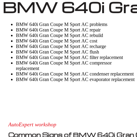
BMW 640i Gran
BMW 640i Gran Coupe M Sport AC problems
BMW 640i Gran Coupe M Sport AC repair
BMW 640i Gran Coupe M Sport AC rebuild
BMW 640i Gran Coupe M Sport AC cost
BMW 640i Gran Coupe M Sport AC recharge
BMW 640i Gran Coupe M Sport AC flush
BMW 640i Gran Coupe M Sport AC filter replacement
BMW 640i Gran Coupe M Sport AC compressor
replacement
BMW 640i Gran Coupe M Sport AC condenser replacement
BMW 640i Gran Coupe M Sport AC evaporator replacement
AutoExpert workshop
Common Signs of BMW 640i Gran 