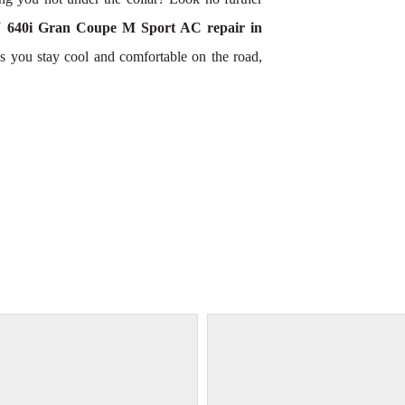
640i Gran Coupe M Sport AC repair in
s you stay cool and comfortable on the road,