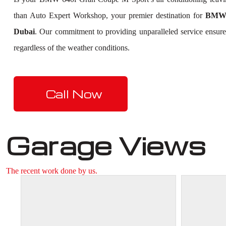
than Auto Expert Workshop, your premier destination for
BMW 
Dubai
. Our commitment to providing unparalleled service ensure
regardless of the weather conditions.
Call Now
Garage Views
The recent work done by us.