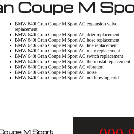
 Coupe M Spor
BMW 640i Gran Coupe M Sport AC expansion valve
replacement
BMW 640i Gran Coupe M Sport AC drier replacement
BMW 640i Gran Coupe M Sport AC hose replacement
BMW 640i Gran Coupe M Sport AC line replacement
BMW 640i Gran Coupe M Sport AC relay replacement
BMW 640i Gran Coupe M Sport AC switch replacement
BMW 640i Gran Coupe M Sport AC thermostat replacement
BMW 640i Gran Coupe M Sport AC vibration
BMW 640i Gran Coupe M Sport AC noise
BMW 640i Gran Coupe M Sport AC not blowing cold
Coupe M Sport