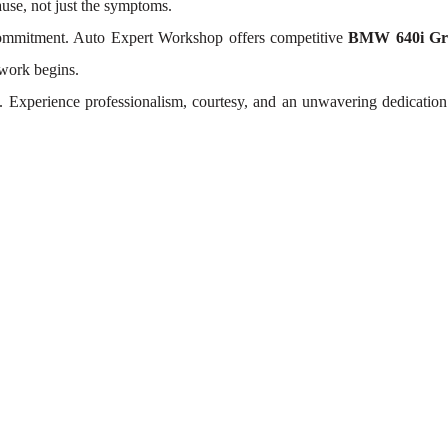
ause, not just the symptoms.
 commitment. Auto Expert Workshop offers competitive
BMW 640i Gra
 work begins.
t. Experience professionalism, courtesy, and an unwavering dedicatio