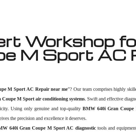
ert Workshop f
e M Sport AC R
pe M Sport AC Repair near me
”? Our team comprises highly skil
Coupe M Sport air conditioning systems
. Swift and effective diagno
icity. Using only genuine and top-quality
BMW 640i Gran Coupe 
es the precision and excellence it deserves.
W 640i Gran Coupe M Sport AC diagnostic
tools and equipment