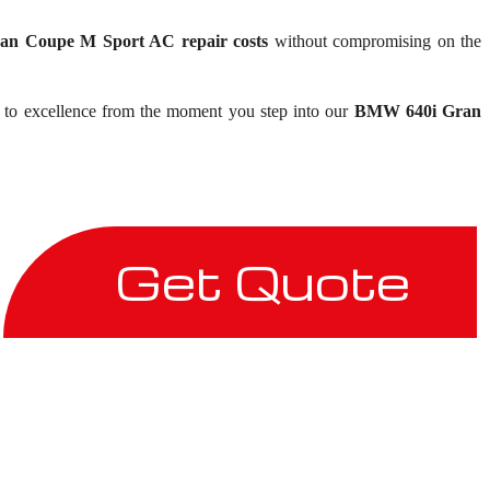
n Coupe M Sport AC repair costs
without compromising on the
n to excellence from the moment you step into our
BMW 640i Gran
Get Quote