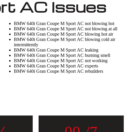
t AC Issues
BMW 640i Gran Coupe M Sport AC not blowing hot
BMW 640i Gran Coupe M Sport AC not blowing at all
BMW 640i Gran Coupe M Sport AC blowing hot air
BMW 640i Gran Coupe M Sport AC blowing cold air
intermittently
BMW 640i Gran Coupe M Sport AC leaking
BMW 640i Gran Coupe M Sport AC burning smell
BMW 640i Gran Coupe M Sport AC not working
BMW 640i Gran Coupe M Sport AC experts
BMW 640i Gran Coupe M Sport AC rebuilders