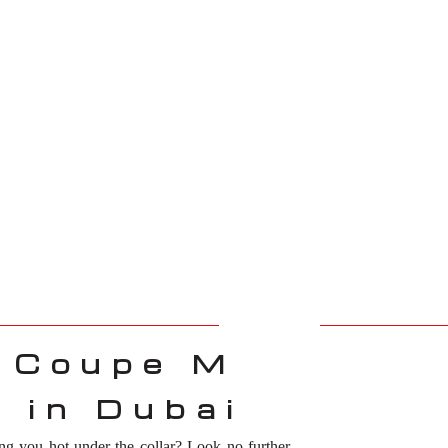
 Coupe M
 in Dubai
g you hot under the collar? Look no further