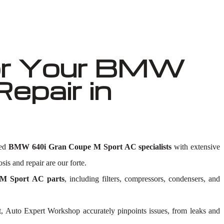
or Your BMW
epair in
led
BMW 640i Gran Coupe M Sport AC specialists
with extensive
sis and repair are our forte.
M Sport AC parts
, including filters, compressors, condensers, and
, Auto Expert Workshop accurately pinpoints issues, from leaks and