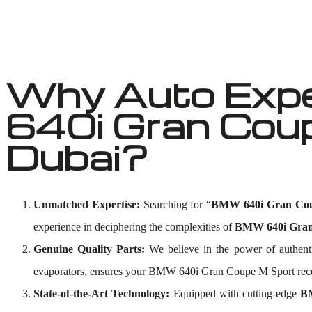
Why Auto Exp
640i Gran Coup
Dubai?
Unmatched Expertise:
Searching for “
BMW 640i Gran Cou
experience in deciphering the complexities of
BMW 640i Gran 
Genuine Quality Parts:
We believe in the power of authent
evaporators, ensures your BMW 640i Gran Coupe M Sport receiv
State-of-the-Art Technology:
Equipped with cutting-edge
BM