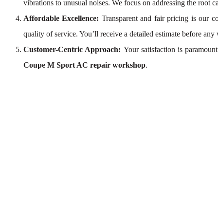
vibrations to unusual noises. We focus on addressing the root c
Affordable Excellence:
Transparent and fair pricing is our
quality of service. You’ll receive a detailed estimate before any
Customer-Centric Approach:
Your satisfaction is paramoun
Coupe M Sport AC repair workshop
.