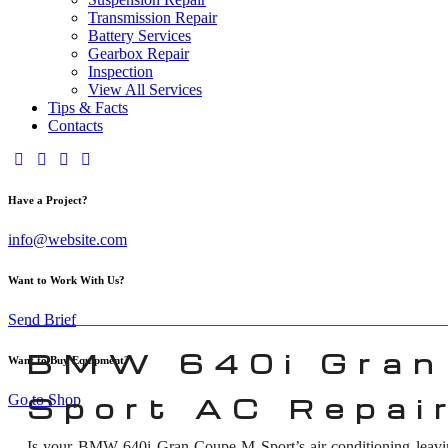
Transmission Repair
Battery Services
Gearbox Repair
Inspection
View All Services
Tips & Facts
Contacts
Have a Project?
info@website.com
Want to Work With Us?
Send Brief
BMW 640i Gran
Want to Buy Equipment?
Go to Shop
Sport AC Repair
Is your BMW 640i Gran Coupe M Sport’s air conditioning leavin