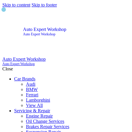
Skip to content
Skip to footer
Auto Expert Workshop
Auto Expert Workshop
Auto Expert Workshop
Auto Expert Workshop
Close
Car Brands
Audi
BMW
Ferrari
Lamborghini
View All
Servicing & Repair
Engine Repair
Oil Change Services
Brakes Repair Services
Suspension Repair