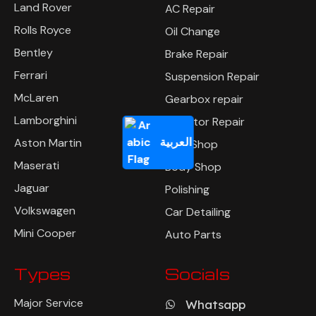
Land Rover
AC Repair
Rolls Royce
Oil Change
Bentley
Brake Repair
Ferrari
Suspension Repair
McLaren
Gearbox repair
Lamborghini
Radiator Repair
العربية
Aston Martin
Tyre Shop
Maserati
Body Shop
Jaguar
Polishing
Volkswagen
Car Detailing
Mini Cooper
Auto Parts
Types
Socials
Major Service
Whatsapp