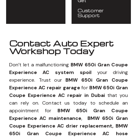
Get
Customer
Support
Contact Auto Expert
Workshop Today
Don’t let a malfunctioning
BMW 650i Gran Coupe
Experience AC system spoil
your driving
experience. Trust our
BMW 650i Gran Coupe
Experience AC repair garage
for
BMW 650i Gran
Coupe Experience AC repair in Dubai
that you
can rely on. Contact us today to schedule an
appointment for
BMW 650i Gran Coupe
Experience AC maintenance
,
BMW 650i Gran
Coupe Experience AC drier replacement, BMW
650i Gran Coupe Experience AC hose