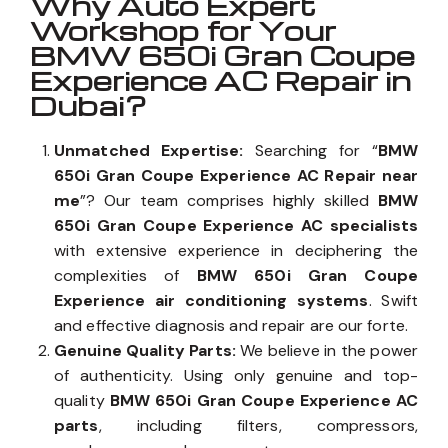
Why Auto Expert
Workshop for Your
BMW 650i Gran Coupe
Experience AC Repair in
Dubai?
Unmatched Expertise:
Searching for “
BMW
650i Gran Coupe Experience AC Repair near
me
”? Our team comprises highly skilled
BMW
650i Gran Coupe Experience AC specialists
with extensive experience in deciphering the
complexities of
BMW 650i Gran Coupe
Experience air conditioning systems
. Swift
and effective diagnosis and repair are our forte.
Genuine Quality Parts:
We believe in the power
of authenticity. Using only genuine and top-
quality
BMW 650i Gran Coupe Experience AC
parts
, including filters, compressors,