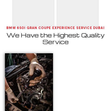
BMW 650I GRAN COUPE EXPERIENCE SERVICE DUBAI
We Have the Highest Quality
Service