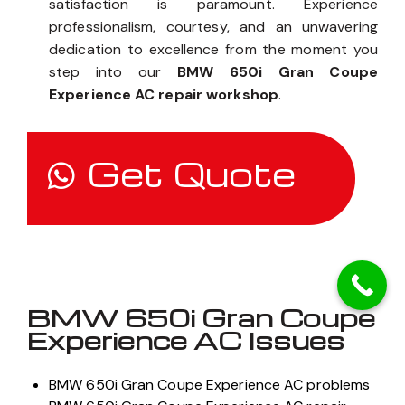
satisfaction is paramount. Experience
professionalism, courtesy, and an unwavering
dedication to excellence from the moment you
step into our
BMW 650i Gran Coupe
Experience AC repair workshop
.
Get Quote
BMW 650i Gran Coupe
Experience AC Issues
BMW 650i Gran Coupe Experience AC problems