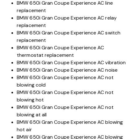
BMW 650i Gran Coupe Experience AC line
replacement
BMW 650i Gran Coupe Experience AC relay
replacement
BMW 650i Gran Coupe Experience AC switch
replacement
BMW 650i Gran Coupe Experience AC
thermostat replacement
BMW 650i Gran Coupe Experience AC vibration
BMW 650i Gran Coupe Experience AC noise
BMW 650i Gran Coupe Experience AC not
blowing cold
BMW 650i Gran Coupe Experience AC not
blowing hot
BMW 650i Gran Coupe Experience AC not
blowing at all
BMW 650i Gran Coupe Experience AC blowing
hot air
BMW 650i Gran Coupe Experience AC blowing