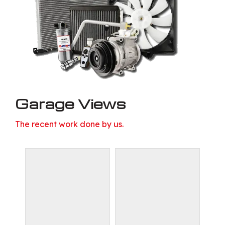
Garage Views
The recent work done by us.