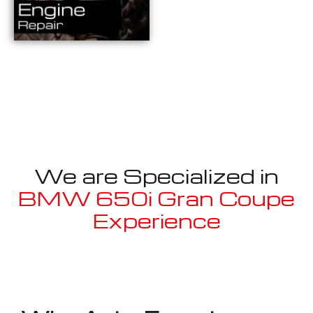
We are Specialized in
BMW 650i Gran Coupe
Experience
Well known for mentioned above