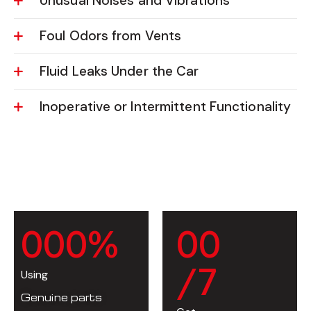
Unusual Noises and Vibrations
Foul Odors from Vents
Fluid Leaks Under the Car
Inoperative or Intermittent Functionality
0
0
0
%
0
0
/7
Using
Genuine parts