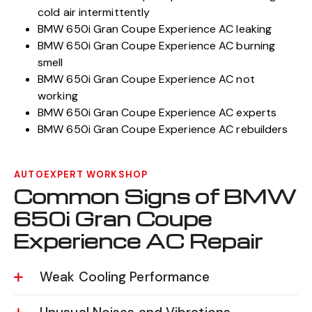
cold air intermittently
BMW 650i Gran Coupe Experience AC leaking
BMW 650i Gran Coupe Experience AC burning
smell
BMW 650i Gran Coupe Experience AC not
working
BMW 650i Gran Coupe Experience AC experts
BMW 650i Gran Coupe Experience AC rebuilders
AUTOEXPERT WORKSHOP
Common Signs of BMW
650i Gran Coupe
Experience AC Repair
Weak Cooling Performance