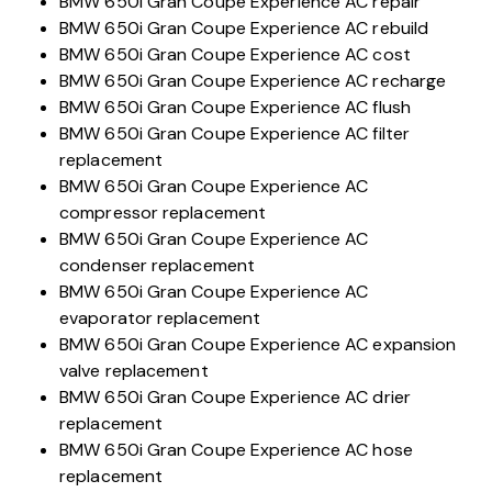
BMW 650i Gran Coupe Experience AC repair
BMW 650i Gran Coupe Experience AC rebuild
BMW 650i Gran Coupe Experience AC cost
BMW 650i Gran Coupe Experience AC recharge
BMW 650i Gran Coupe Experience AC flush
BMW 650i Gran Coupe Experience AC filter
replacement
BMW 650i Gran Coupe Experience AC
compressor replacement
BMW 650i Gran Coupe Experience AC
condenser replacement
BMW 650i Gran Coupe Experience AC
evaporator replacement
BMW 650i Gran Coupe Experience AC expansion
valve replacement
BMW 650i Gran Coupe Experience AC drier
replacement
BMW 650i Gran Coupe Experience AC hose
replacement