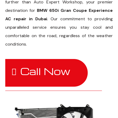
further than Auto Expert Workshop, your premier
destination for
BMW 650i Gran Coupe Experience
AC repair in Dubai
. Our commitment to providing
unparalleled service ensures you stay cool and
comfortable on the road, regardless of the weather
conditions.
Call Now