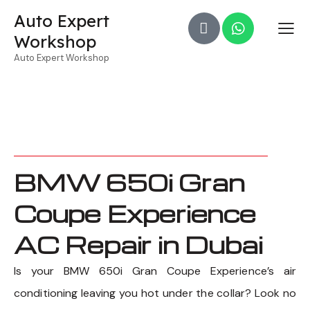
Auto Expert
Workshop
Auto Expert Workshop
BMW 650i Gran
Coupe Experience
AC Repair in Dubai
Is your BMW 650i Gran Coupe Experience’s air
conditioning leaving you hot under the collar? Look no