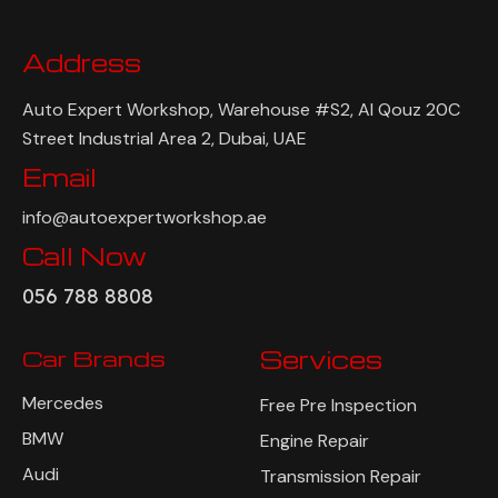
Address
Auto Expert Workshop, Warehouse #S2, Al Qouz 20C
Street Industrial Area 2, Dubai, UAE
Email
info@autoexpertworkshop.ae
Call Now
056 788 8808
Car Brands
Services
Mercedes
Free Pre Inspection
BMW
Engine Repair
Audi
Transmission Repair