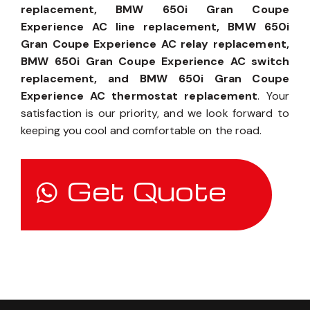
replacement, BMW 650i Gran Coupe
Experience AC line replacement, BMW 650i
Gran Coupe Experience AC relay replacement,
BMW 650i Gran Coupe Experience AC switch
replacement, and BMW 650i Gran Coupe
Experience AC thermostat replacement
. Your
satisfaction is our priority, and we look forward to
keeping you cool and comfortable on the road.
Get Quote