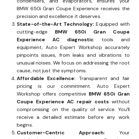
condensers, and evaporators, ensures your
BMW 650i Gran Coupe Experience receives the
precision and excellence it deserves.
State-of-the-Art Technology:
Equipped with
cutting-edge
BMW 650i Gran Coupe
Experience AC diagnostic
tools and
equipment, Auto Expert Workshop accurately
pinpoints issues, from leaks and vibrations to
unusual noises. We focus on addressing the root
cause, not just the symptoms.
Affordable Excellence:
Transparent and fair
pricing is our commitment. Auto Expert
Workshop offers competitive
BMW 650i Gran
Coupe Experience AC repair costs
without
compromising on the quality of service. You’ll
receive a detailed estimate before any work
begins.
Customer-Centric Approach:
Your