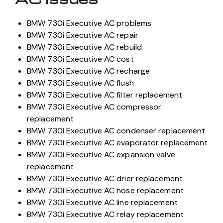
BMW 730i Executive AC problems
BMW 730i Executive AC repair
BMW 730i Executive AC rebuild
BMW 730i Executive AC cost
BMW 730i Executive AC recharge
BMW 730i Executive AC flush
BMW 730i Executive AC filter replacement
BMW 730i Executive AC compressor
replacement
BMW 730i Executive AC condenser replacement
BMW 730i Executive AC evaporator replacement
BMW 730i Executive AC expansion valve
replacement
BMW 730i Executive AC drier replacement
BMW 730i Executive AC hose replacement
BMW 730i Executive AC line replacement
BMW 730i Executive AC relay replacement