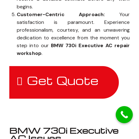
begins.
Customer-Centric Approach:
Your
satisfaction is paramount. Experience
professionalism, courtesy, and an unwavering
dedication to excellence from the moment you
step into our
BMW 730i Executive AC repair
workshop
.
Get Quote
BMW 730i Executive
AC Issues