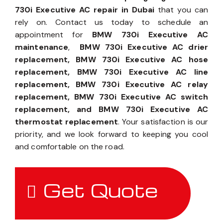
730i Executive AC repair in Dubai
that you can
rely on. Contact us today to schedule an
appointment for
BMW 730i Executive AC
maintenance
,
BMW 730i Executive AC drier
replacement, BMW 730i Executive AC hose
replacement, BMW 730i Executive AC line
replacement, BMW 730i Executive AC relay
replacement, BMW 730i Executive AC switch
replacement, and BMW 730i Executive AC
thermostat replacement
. Your satisfaction is our
priority, and we look forward to keeping you cool
and comfortable on the road.
Get Quote