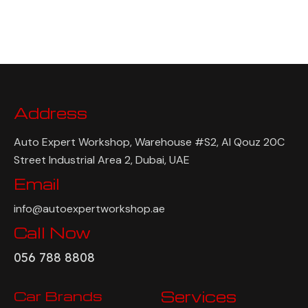
Address
Auto Expert Workshop, Warehouse #S2, Al Qouz 20C
Street Industrial Area 2, Dubai, UAE
Email
info@autoexpertworkshop.ae
Call Now
056 788 8808
Car Brands
Services