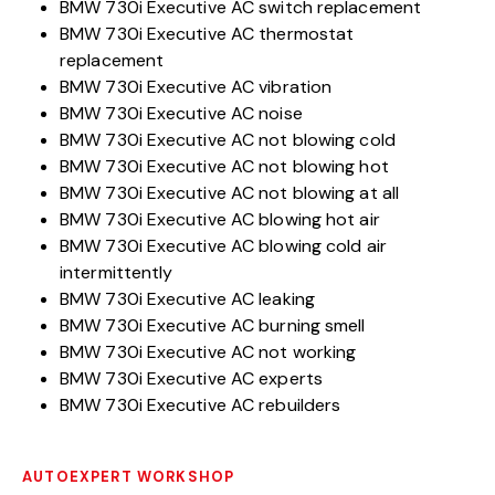
BMW 730i Executive AC switch replacement
BMW 730i Executive AC thermostat
replacement
BMW 730i Executive AC vibration
BMW 730i Executive AC noise
BMW 730i Executive AC not blowing cold
BMW 730i Executive AC not blowing hot
BMW 730i Executive AC not blowing at all
BMW 730i Executive AC blowing hot air
BMW 730i Executive AC blowing cold air
intermittently
BMW 730i Executive AC leaking
BMW 730i Executive AC burning smell
BMW 730i Executive AC not working
BMW 730i Executive AC experts
BMW 730i Executive AC rebuilders
AUTOEXPERT WORKSHOP