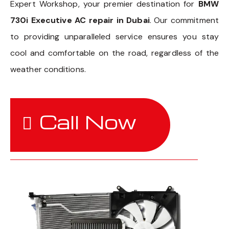
Expert Workshop, your premier destination for
BMW
730i Executive AC repair in Dubai
. Our commitment
to providing unparalleled service ensures you stay
cool and comfortable on the road, regardless of the
weather conditions.
Call Now