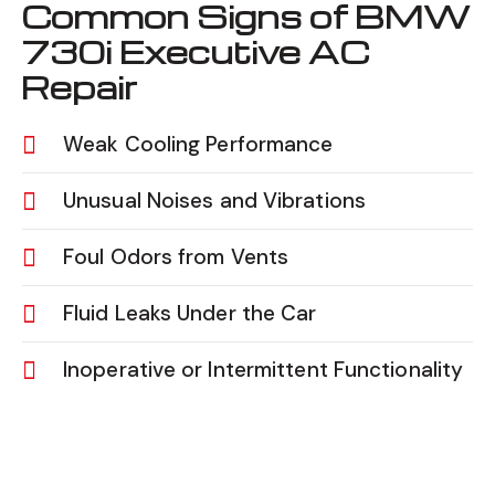
Common Signs of BMW
730i Executive AC
Repair
Weak Cooling Performance
Unusual Noises and Vibrations
Foul Odors from Vents
Fluid Leaks Under the Car
Inoperative or Intermittent Functionality