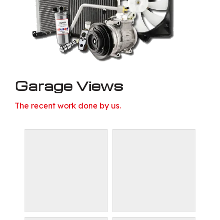
Garage Views
The recent work done by us.