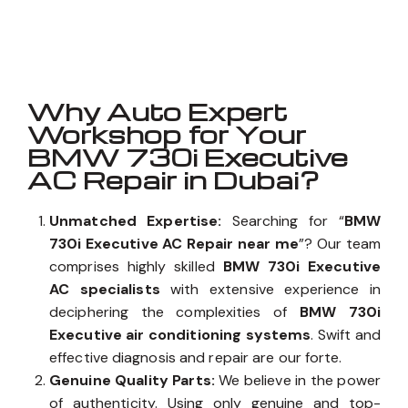
Well known for mentioned above
Why Auto Expert
Workshop for Your
BMW 730i Executive
AC Repair in Dubai?
Unmatched Expertise:
Searching for “
BMW
730i Executive AC Repair near me
”? Our team
comprises highly skilled
BMW 730i Executive
AC specialists
with extensive experience in
deciphering the complexities of
BMW 730i
Executive air conditioning systems
. Swift and
effective diagnosis and repair are our forte.
Genuine Quality Parts:
We believe in the power
of authenticity. Using only genuine and top-