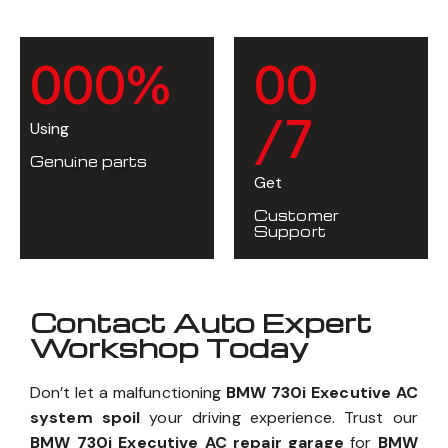
0
0
0
%
0
0
/7
Using
Genuine parts
Get
Customer
Support
Contact Auto Expert
Workshop Today
Don’t let a malfunctioning
BMW 730i Executive AC
system spoil
your driving experience. Trust our
BMW 730i Executive AC repair garage
for
BMW