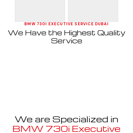
BMW 730I EXECUTIVE SERVICE DUBAI
We Have the Highest Quality
Service
We are Specialized in
BMW 730i Executive