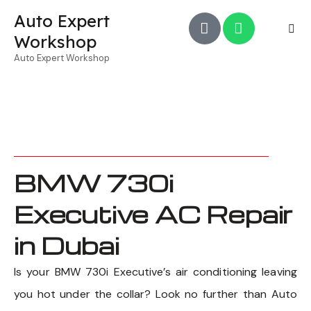
Auto Expert
Workshop
Auto Expert Workshop
BMW 730i
Executive AC Repair
in Dubai
Is your BMW 730i Executive’s air conditioning leaving
you hot under the collar? Look no further than Auto