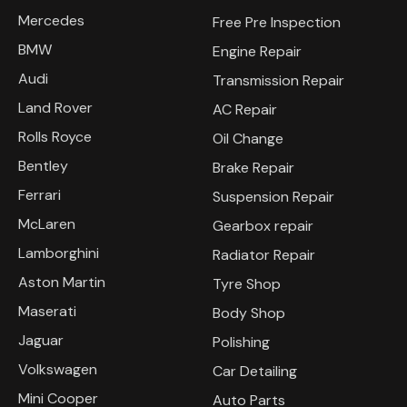
Mercedes
Free Pre Inspection
BMW
Engine Repair
Audi
Transmission Repair
Land Rover
AC Repair
Rolls Royce
Oil Change
Bentley
Brake Repair
Ferrari
Suspension Repair
McLaren
Gearbox repair
Lamborghini
Radiator Repair
Aston Martin
Tyre Shop
Maserati
Body Shop
Jaguar
Polishing
Volkswagen
Car Detailing
Mini Cooper
Auto Parts