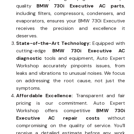
quality
BMW 730i Executive AC parts
,
including filters, compressors, condensers, and
evaporators, ensures your BMW 730i Executive
receives the precision and excellence it
deserves.
State-of-the-Art Technology:
Equipped with
cutting-edge
BMW 730i Executive AC
diagnostic
tools and equipment, Auto Expert
Workshop accurately pinpoints issues, from
leaks and vibrations to unusual noises. We focus
on addressing the root cause, not just the
symptoms.
Affordable Excellence:
Transparent and fair
pricing is our commitment. Auto Expert
Workshop offers competitive
BMW 730i
Executive AC repair costs
without
compromising on the quality of service. You’ll
receive a detailed estimate before any work