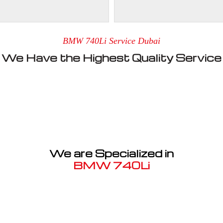
BMW 740Li Service Dubai
We Have the Highest Quality Service
We are Specialized in
BMW 740Li
Well known for mentioned above