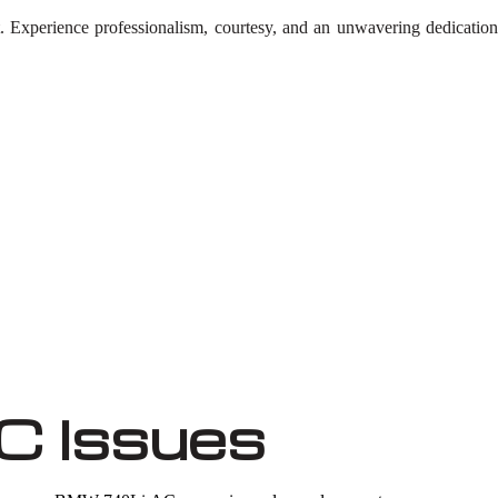
t. Experience professionalism, courtesy, and an unwavering dedicati
 Issues