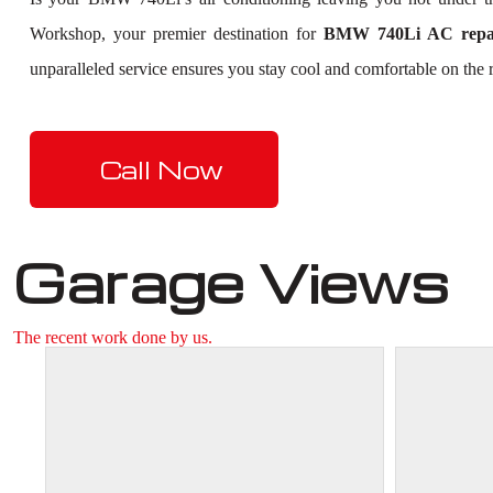
Workshop, your premier destination for
BMW 740Li AC repai
unparalleled service ensures you stay cool and comfortable on the r
Call Now
Garage Views
The recent work done by us.