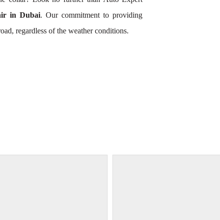
r in Dubai
. Our commitment to providing
oad, regardless of the weather conditions.