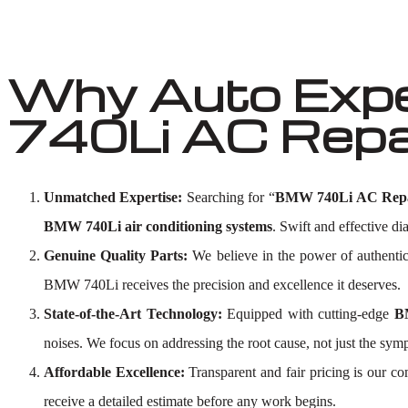
Why Auto Exp
740Li AC Repai
Unmatched Expertise:
Searching for “
BMW 740Li AC Repa
BMW 740Li air conditioning systems
. Swift and effective di
Genuine Quality Parts:
We believe in the power of authenti
BMW 740Li receives the precision and excellence it deserves.
State-of-the-Art Technology:
Equipped with cutting-edge
B
noises. We focus on addressing the root cause, not just the sym
Affordable Excellence:
Transparent and fair pricing is our 
receive a detailed estimate before any work begins.