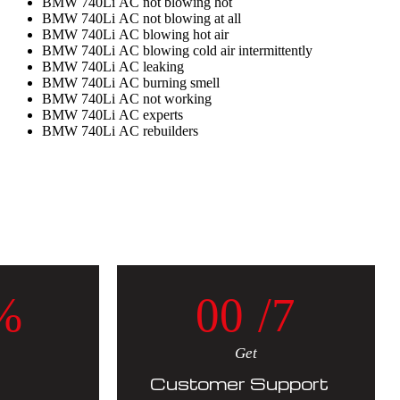
BMW 740Li AC not blowing hot
BMW 740Li AC not blowing at all
BMW 740Li AC blowing hot air
BMW 740Li AC blowing cold air intermittently
BMW 740Li AC leaking
BMW 740Li AC burning smell
BMW 740Li AC not working
BMW 740Li AC experts
BMW 740Li AC rebuilders
%
0
0
/7
Get
Customer Support