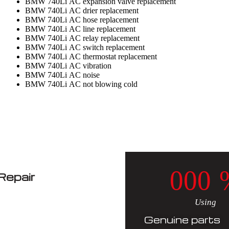
BMW 740Li AC expansion valve replacement
BMW 740Li AC drier replacement
BMW 740Li AC hose replacement
BMW 740Li AC line replacement
BMW 740Li AC relay replacement
BMW 740Li AC switch replacement
BMW 740Li AC thermostat replacement
BMW 740Li AC vibration
BMW 740Li AC noise
BMW 740Li AC not blowing cold
0
0
0
epair
Using
Genuine parts