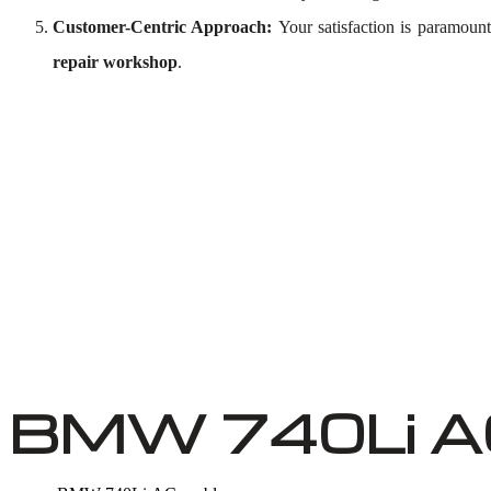
Customer-Centric Approach:
Your satisfaction is paramoun
repair workshop
.
BMW 740Li AC