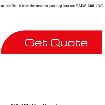
on to excellence from the moment you step into our
BMW 740Li AC
Get Quote