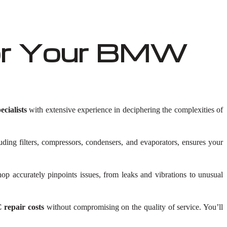
or Your BMW
ialists
with extensive experience in deciphering the complexities of
luding filters, compressors, condensers, and evaporators, ensures your
 accurately pinpoints issues, from leaks and vibrations to unusual
repair costs
without compromising on the quality of service. You’ll