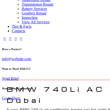
Transmission Repair
Battery Services
Gearbox Repair
Inspection
View All Services
Tips & Facts
Contacts
Have a Project?
info@website.com
Want to Work With Us?
Send Brief
BMW 740Li AC R
Want to Buy Equipment?
Go to Shop
Dubai
Is your BMW 740Li’s air conditioning leaving you hot under t