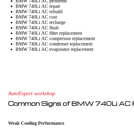
BMW 740Li AC problems
BMW 740Li AC repair
BMW 740Li AC rebuild
BMW 740Li AC cost
BMW 740Li AC recharge
BMW 740Li AC flush
BMW 740Li AC filter replacement
BMW 740Li AC compressor replacement
BMW 740Li AC condenser replacement
BMW 740Li AC evaporator replacement
AutoExpert workshop
Common Signs of BMW 740Li AC R
Weak Cooling Performance