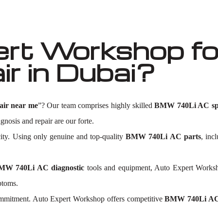
ert Workshop f
r in Dubai?
ir near me
”? Our team comprises highly skilled
BMW 740Li AC spec
agnosis and repair are our forte.
city. Using only genuine and top-quality
BMW 740Li AC parts
, inc
MW 740Li AC diagnostic
tools and equipment, Auto Expert Workshop
ptoms.
commitment. Auto Expert Workshop offers competitive
BMW 740Li AC 