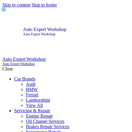
Skip to content
Skip to footer
Auto Expert Workshop
Auto Expert Workshop
Auto Expert Workshop
Auto Expert Workshop
Close
Car Brands
Audi
BMW
Ferrari
Lamborghini
View All
Servicing & Repair
Engine Repair
Oil Change Services
Brakes Repair Services
Suspension Repair