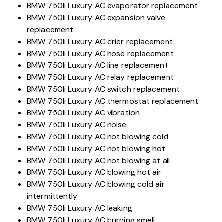
BMW 750li Luxury AC evaporator replacement
BMW 750li Luxury AC expansion valve
replacement
BMW 750li Luxury AC drier replacement
BMW 750li Luxury AC hose replacement
BMW 750li Luxury AC line replacement
BMW 750li Luxury AC relay replacement
BMW 750li Luxury AC switch replacement
BMW 750li Luxury AC thermostat replacement
BMW 750li Luxury AC vibration
BMW 750li Luxury AC noise
BMW 750li Luxury AC not blowing cold
BMW 750li Luxury AC not blowing hot
BMW 750li Luxury AC not blowing at all
BMW 750li Luxury AC blowing hot air
BMW 750li Luxury AC blowing cold air
intermittently
BMW 750li Luxury AC leaking
BMW 750li Luxury AC burning smell