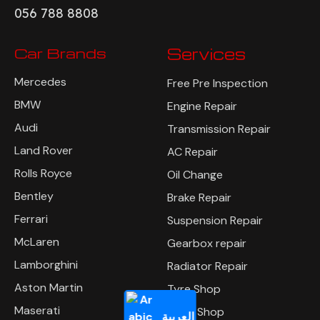
056 788 8808
Car Brands
Services
Mercedes
Free Pre Inspection
BMW
Engine Repair
Audi
Transmission Repair
Land Rover
AC Repair
Rolls Royce
Oil Change
Bentley
Brake Repair
Ferrari
Suspension Repair
McLaren
Gearbox repair
Lamborghini
Radiator Repair
Aston Martin
Tyre Shop
Maserati
Body Shop
العربية