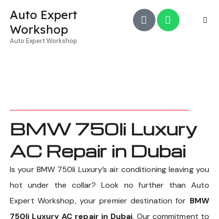
Auto Expert
Workshop
Auto Expert Workshop
BMW 750li Luxury
AC Repair in Dubai
Is your BMW 750li Luxury’s air conditioning leaving you
hot under the collar? Look no further than Auto
Expert Workshop, your premier destination for
BMW
750li Luxury AC repair in Dubai
. Our commitment to