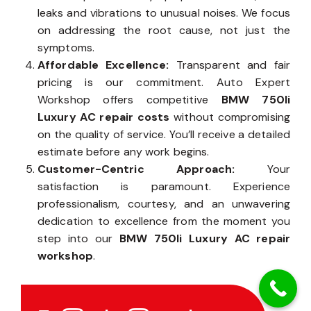
leaks and vibrations to unusual noises. We focus
on addressing the root cause, not just the
symptoms.
Affordable Excellence:
Transparent and fair
pricing is our commitment. Auto Expert
Workshop offers competitive
BMW 750li
Luxury AC repair costs
without compromising
on the quality of service. You’ll receive a detailed
estimate before any work begins.
Customer-Centric Approach:
Your
satisfaction is paramount. Experience
professionalism, courtesy, and an unwavering
dedication to excellence from the moment you
step into our
BMW 750li Luxury AC repair
workshop
.