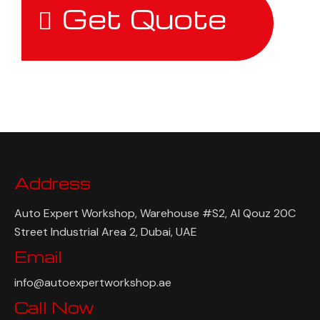
Get Quote
Address
Auto Expert Workshop, Warehouse #S2, Al Qouz 20C
Street Industrial Area 2, Dubai, UAE
Email
info@autoexpertworkshop.ae
Call Now