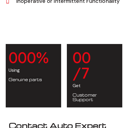
Inoperative or Intermittent Functionality
0
0
0
%
0
0
/7
Using
Genuine parts
Get
Customer
Support
Contact Auto Expert