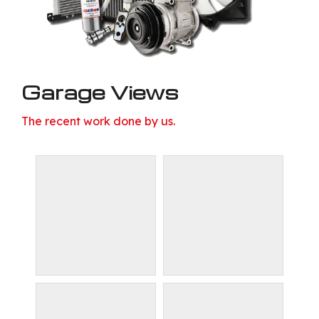
Garage Views
The recent work done by us.