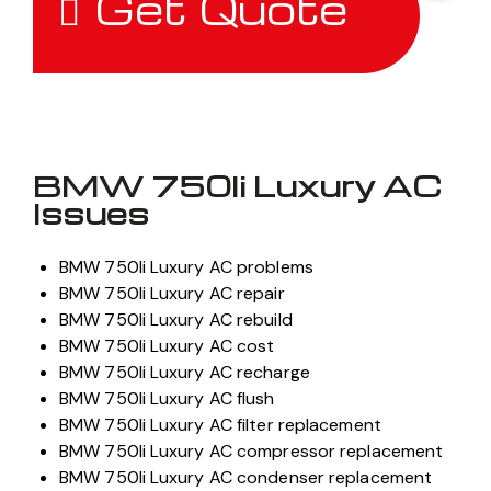
Get Quote
BMW 750li Luxury AC
Issues
BMW 750li Luxury AC problems
BMW 750li Luxury AC repair
BMW 750li Luxury AC rebuild
BMW 750li Luxury AC cost
BMW 750li Luxury AC recharge
BMW 750li Luxury AC flush
BMW 750li Luxury AC filter replacement
BMW 750li Luxury AC compressor replacement
BMW 750li Luxury AC condenser replacement