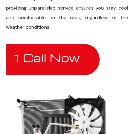
providing unparalleled service ensures you stay cool
and comfortable on the road, regardless of the
weather conditions.
Call Now