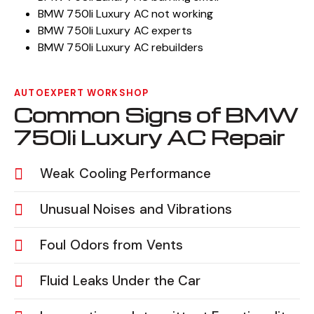
BMW 750li Luxury AC not working
BMW 750li Luxury AC experts
BMW 750li Luxury AC rebuilders
AUTOEXPERT WORKSHOP
Common Signs of BMW
750li Luxury AC Repair
Weak Cooling Performance
Unusual Noises and Vibrations
Foul Odors from Vents
Fluid Leaks Under the Car