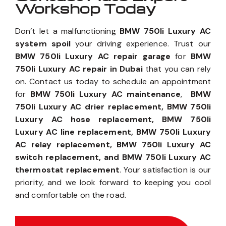
Workshop Today
Don’t let a malfunctioning
BMW 750li Luxury AC
system spoil
your driving experience. Trust our
BMW 750li Luxury AC repair garage
for
BMW
750li Luxury AC repair in Dubai
that you can rely
on. Contact us today to schedule an appointment
for
BMW 750li Luxury AC maintenance
,
BMW
750li Luxury AC drier replacement, BMW 750li
Luxury AC hose replacement, BMW 750li
Luxury AC line replacement, BMW 750li Luxury
AC relay replacement, BMW 750li Luxury AC
switch replacement, and BMW 750li Luxury AC
thermostat replacement
. Your satisfaction is our
priority, and we look forward to keeping you cool
and comfortable on the road.