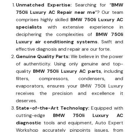
Unmatched Expertise:
Searching for “
BMW
750li Luxury AC Repair near me
”? Our team
comprises highly skilled
BMW 750li Luxury AC
specialists
with extensive experience in
deciphering the complexities of
BMW 750li
Luxury air conditioning systems
. Swift and
effective diagnosis and repair are our forte.
Genuine Quality Parts:
We believe in the power
of authenticity. Using only genuine and top-
quality
BMW 750li Luxury AC parts
, including
filters, compressors, condensers, and
evaporators, ensures your BMW 750li Luxury
receives the precision and excellence it
deserves.
State-of-the-Art Technology:
Equipped with
cutting-edge
BMW 750li Luxury AC
diagnostic
tools and equipment, Auto Expert
Workshop accurately pinpoints issues, from