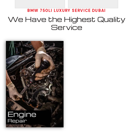
BMW 750LI LUXURY SERVICE DUBAI
We Have the Highest Quality
Service