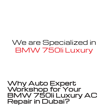
We are Specialized in
BMW 750li Luxury
Well known for mentioned above
Why Auto Expert
Workshop for Your
BMW 750li Luxury AC
Repair in Dubai?