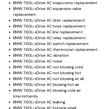
BMW 760Li xDrive AC evaporator replacement
BMW 760Li xDrive AC expansion valve
replacement
BMW 760Li xDrive AC drier replacement
BMW 760Li xDrive AC hose replacement
BMW 760Li xDrive AC line replacement
BMW 760Li xDrive AC relay replacement
BMW 760Li xDrive AC switch replacement
BMW 760Li xDrive AC thermostat replacement
BMW 760Li xDrive AC vibration
BMW 760Li xDrive AC noise
BMW 760Li xDrive AC not blowing cold
BMW 760Li xDrive AC not blowing hot
BMW 760Li xDrive AC not blowing at all
BMW 760Li xDrive AC blowing hot air
BMW 760Li xDrive AC blowing cold air
intermittently
BMW 760Li xDrive AC leaking
BMW 760Li xDrive AC burning smell