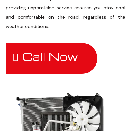
providing unparalleled service ensures you stay cool
and comfortable on the road, regardless of the
weather conditions.
Call Now