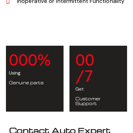
Inoperative or Intermittent Functionality
0
0
0
%
0
0
/7
Using
Genuine parts
Get
Customer
Support
Contact Auto Expert