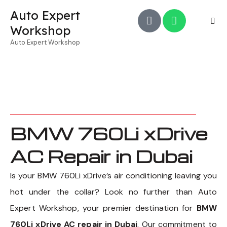
Auto Expert
Workshop
Auto Expert Workshop
BMW 760Li xDrive
AC Repair in Dubai
Is your BMW 760Li xDrive’s air conditioning leaving you
hot under the collar? Look no further than Auto
Expert Workshop, your premier destination for
BMW
760Li xDrive AC repair in Dubai
. Our commitment to