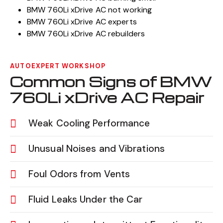
BMW 760Li xDrive AC not working
BMW 760Li xDrive AC experts
BMW 760Li xDrive AC rebuilders
AUTOEXPERT WORKSHOP
Common Signs of BMW
760Li xDrive AC Repair
Weak Cooling Performance
Unusual Noises and Vibrations
Foul Odors from Vents
Fluid Leaks Under the Car