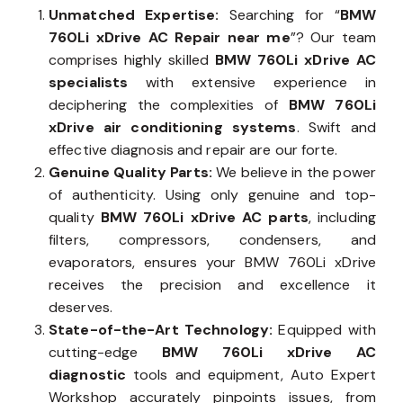
Unmatched Expertise:
Searching for “
BMW
760Li xDrive AC Repair near me
”? Our team
comprises highly skilled
BMW 760Li xDrive AC
specialists
with extensive experience in
deciphering the complexities of
BMW 760Li
xDrive air conditioning systems
. Swift and
effective diagnosis and repair are our forte.
Genuine Quality Parts:
We believe in the power
of authenticity. Using only genuine and top-
quality
BMW 760Li xDrive AC parts
, including
filters, compressors, condensers, and
evaporators, ensures your BMW 760Li xDrive
receives the precision and excellence it
deserves.
State-of-the-Art Technology:
Equipped with
cutting-edge
BMW 760Li xDrive AC
diagnostic
tools and equipment, Auto Expert
Workshop accurately pinpoints issues, from