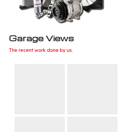
Garage Views
The recent work done by us.