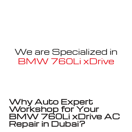
We are Specialized in
BMW 760Li xDrive
Well known for mentioned above
Why Auto Expert
Workshop for Your
BMW 760Li xDrive AC
Repair in Dubai?