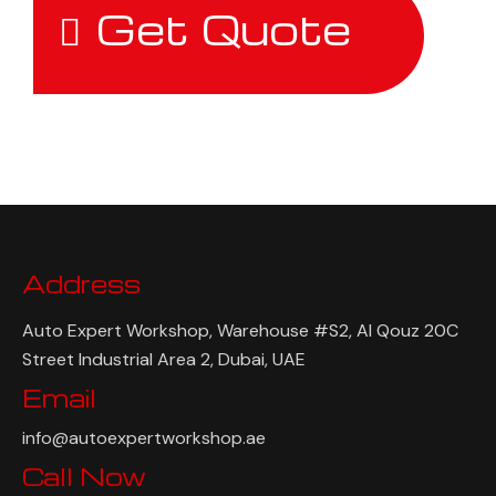
Get Quote
Address
Auto Expert Workshop, Warehouse #S2, Al Qouz 20C
Street Industrial Area 2, Dubai, UAE
Email
info@autoexpertworkshop.ae
Call Now