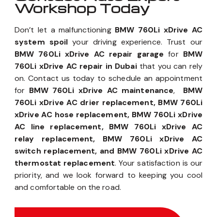
Workshop Today
Don’t let a malfunctioning
BMW 760Li xDrive AC
system spoil
your driving experience. Trust our
BMW 760Li xDrive AC repair garage
for
BMW
760Li xDrive AC repair in Dubai
that you can rely
on. Contact us today to schedule an appointment
for
BMW 760Li xDrive AC maintenance
,
BMW
760Li xDrive AC drier replacement, BMW 760Li
xDrive AC hose replacement, BMW 760Li xDrive
AC line replacement, BMW 760Li xDrive AC
relay replacement, BMW 760Li xDrive AC
switch replacement, and BMW 760Li xDrive AC
thermostat replacement
. Your satisfaction is our
priority, and we look forward to keeping you cool
and comfortable on the road.