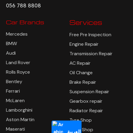
056 788 8808
Car Brands
Services
Mercedes
Free Pre Inspection
BMW
Engine Repair
Audi
Transmission Repair
Land Rover
AC Repair
Rolls Royce
Oil Change
Bentley
Brake Repair
Ferrari
Suspension Repair
McLaren
Gearbox repair
Lamborghini
Radiator Repair
Aston Martin
Tyre Shop
Maserati
Body Shop
العربية