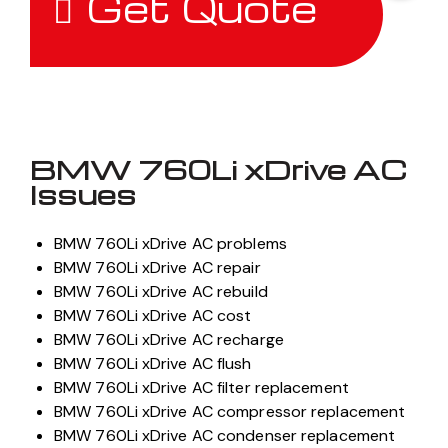
Get Quote
BMW 760Li xDrive AC
Issues
BMW 760Li xDrive AC problems
BMW 760Li xDrive AC repair
BMW 760Li xDrive AC rebuild
BMW 760Li xDrive AC cost
BMW 760Li xDrive AC recharge
BMW 760Li xDrive AC flush
BMW 760Li xDrive AC filter replacement
BMW 760Li xDrive AC compressor replacement
BMW 760Li xDrive AC condenser replacement