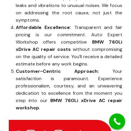
leaks and vibrations to unusual noises. We focus
on addressing the root cause, not just the
symptoms.
Affordable Excellence:
Transparent and fair
pricing is our commitment. Auto Expert
Workshop offers competitive
BMW 760Li
xDrive AC repair costs
without compromising
on the quality of service. You’ll receive a detailed
estimate before any work begins.
Customer-Centric Approach:
Your
satisfaction is paramount. Experience
professionalism, courtesy, and an unwavering
dedication to excellence from the moment you
step into our
BMW 760Li xDrive AC repair
workshop
.