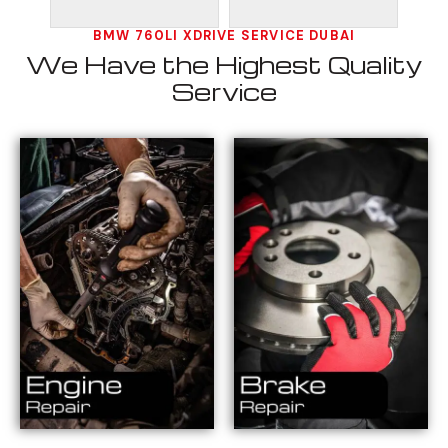
BMW 760LI XDRIVE SERVICE DUBAI
We Have the Highest Quality
Service