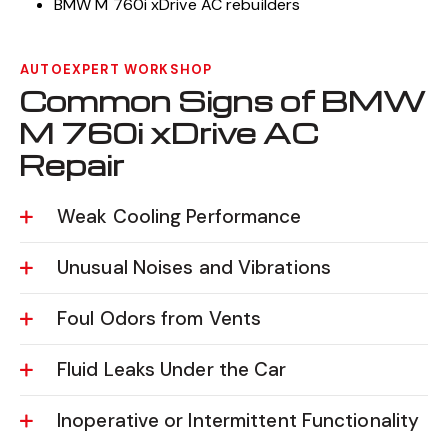
BMW M 760i xDrive AC rebuilders
AUTOEXPERT WORKSHOP
Common Signs of BMW
M 760i xDrive AC
Repair
Weak Cooling Performance
Unusual Noises and Vibrations
Foul Odors from Vents
Fluid Leaks Under the Car
Inoperative or Intermittent Functionality