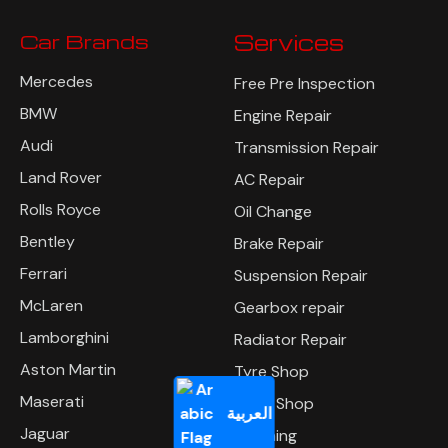
Car Brands
Services
Mercedes
Free Pre Inspection
BMW
Engine Repair
Audi
Transmission Repair
Land Rover
AC Repair
Rolls Royce
Oil Change
Bentley
Brake Repair
Ferrari
Suspension Repair
McLaren
Gearbox repair
Lamborghini
Radiator Repair
Aston Martin
Tyre Shop
Maserati
Body Shop
العربية
Jaguar
Polishing