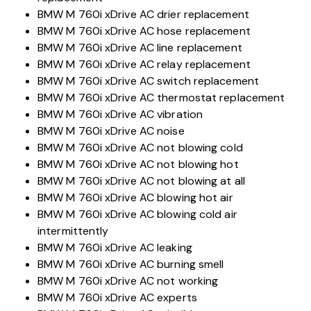
BMW M 760i xDrive AC drier replacement
BMW M 760i xDrive AC hose replacement
BMW M 760i xDrive AC line replacement
BMW M 760i xDrive AC relay replacement
BMW M 760i xDrive AC switch replacement
BMW M 760i xDrive AC thermostat replacement
BMW M 760i xDrive AC vibration
BMW M 760i xDrive AC noise
BMW M 760i xDrive AC not blowing cold
BMW M 760i xDrive AC not blowing hot
BMW M 760i xDrive AC not blowing at all
BMW M 760i xDrive AC blowing hot air
BMW M 760i xDrive AC blowing cold air
intermittently
BMW M 760i xDrive AC leaking
BMW M 760i xDrive AC burning smell
BMW M 760i xDrive AC not working
BMW M 760i xDrive AC experts