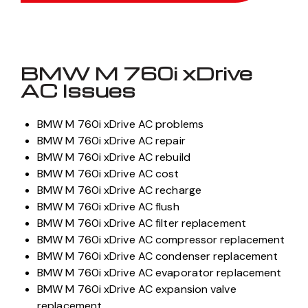
BMW M 760i xDrive
AC Issues
BMW M 760i xDrive AC problems
BMW M 760i xDrive AC repair
BMW M 760i xDrive AC rebuild
BMW M 760i xDrive AC cost
BMW M 760i xDrive AC recharge
BMW M 760i xDrive AC flush
BMW M 760i xDrive AC filter replacement
BMW M 760i xDrive AC compressor replacement
BMW M 760i xDrive AC condenser replacement
BMW M 760i xDrive AC evaporator replacement
BMW M 760i xDrive AC expansion valve
replacement