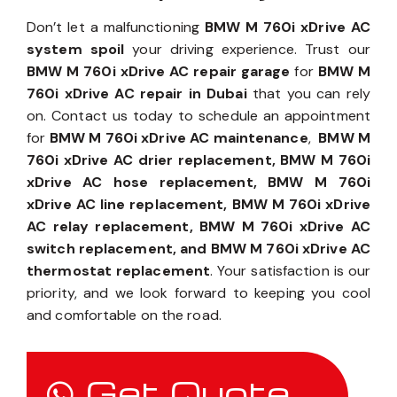
Don’t let a malfunctioning
BMW M 760i xDrive AC
system spoil
your driving experience. Trust our
BMW M 760i xDrive AC repair garage
for
BMW M
760i xDrive AC repair in Dubai
that you can rely
on. Contact us today to schedule an appointment
for
BMW M 760i xDrive AC maintenance
,
BMW M
760i xDrive AC drier replacement, BMW M 760i
xDrive AC hose replacement, BMW M 760i
xDrive AC line replacement, BMW M 760i xDrive
AC relay replacement, BMW M 760i xDrive AC
switch replacement, and BMW M 760i xDrive AC
thermostat replacement
. Your satisfaction is our
priority, and we look forward to keeping you cool
and comfortable on the road.
Get Quote