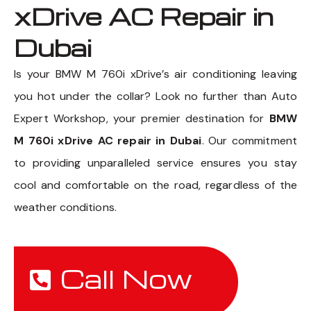
xDrive AC Repair in
Dubai
Is your BMW M 760i xDrive’s air conditioning leaving
you hot under the collar? Look no further than Auto
Expert Workshop, your premier destination for
BMW
M 760i xDrive AC repair in Dubai
. Our commitment
to providing unparalleled service ensures you stay
cool and comfortable on the road, regardless of the
weather conditions.
Call Now