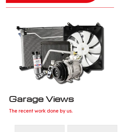
Garage Views
The recent work done by us.