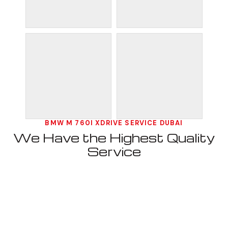
BMW M 760I XDRIVE SERVICE DUBAI
We Have the Highest Quality
Service