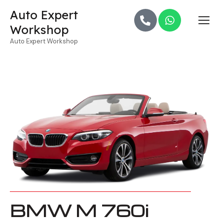
Auto Expert
Workshop
Auto Expert Workshop
BMW M 760i