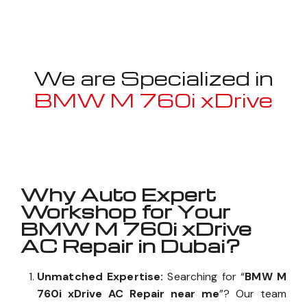
We are Specialized in
BMW M 760i xDrive
Well known for mentioned above
Why Auto Expert
Workshop for Your
BMW M 760i xDrive
AC Repair in Dubai?
Unmatched Expertise:
Searching for “
BMW M
760i xDrive AC Repair near me
”? Our team