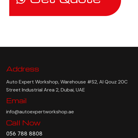
Address
Auto Expert Workshop, Warehouse #S2, Al Qouz 20C
Street Industrial Area 2, Dubai, UAE
Email
info@autoexpertworkshop.ae
Call Now
056 788 8808