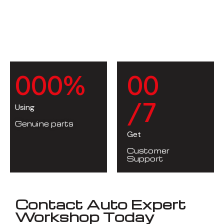
0
0
0
%
0
0
/7
Using
Genuine parts
Get
Customer
Support
Contact Auto Expert
Workshop Today