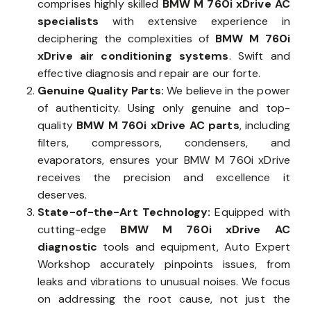
comprises highly skilled
BMW M 760i xDrive AC
specialists
with extensive experience in
deciphering the complexities of
BMW M 760i
xDrive air conditioning systems
. Swift and
effective diagnosis and repair are our forte.
Genuine Quality Parts:
We believe in the power
of authenticity. Using only genuine and top-
quality
BMW M 760i xDrive AC parts
, including
filters, compressors, condensers, and
evaporators, ensures your BMW M 760i xDrive
receives the precision and excellence it
deserves.
State-of-the-Art Technology:
Equipped with
cutting-edge
BMW M 760i xDrive AC
diagnostic
tools and equipment, Auto Expert
Workshop accurately pinpoints issues, from
leaks and vibrations to unusual noises. We focus
on addressing the root cause, not just the