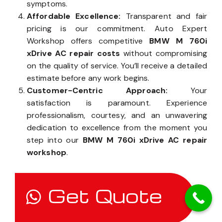
symptoms.
Affordable Excellence:
Transparent and fair
pricing is our commitment. Auto Expert
Workshop offers competitive
BMW M 760i
xDrive AC repair costs
without compromising
on the quality of service. You’ll receive a detailed
estimate before any work begins.
Customer-Centric Approach:
Your
satisfaction is paramount. Experience
professionalism, courtesy, and an unwavering
dedication to excellence from the moment you
step into our
BMW M 760i xDrive AC repair
workshop
.
Get Quote