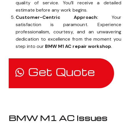
quality of service. You’ll receive a detailed
estimate before any work begins.
Customer-Centric Approach:
Your
satisfaction is paramount. Experience
professionalism, courtesy, and an unwavering
dedication to excellence from the moment you
step into our
BMW M1 AC repair workshop
.
Get Quote
BMW M1 AC Issues