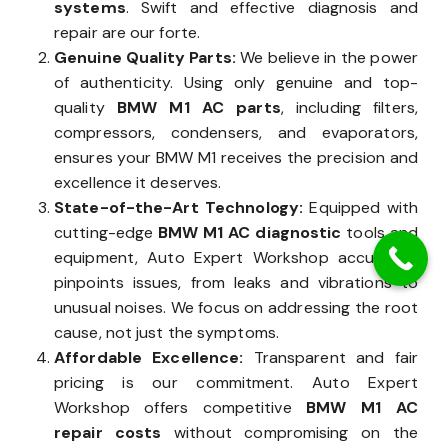
systems
. Swift and effective diagnosis and
repair are our forte.
Genuine Quality Parts:
We believe in the power
of authenticity. Using only genuine and top-
quality
BMW M1 AC parts
, including filters,
compressors, condensers, and evaporators,
ensures your BMW M1 receives the precision and
excellence it deserves.
State-of-the-Art Technology:
Equipped with
cutting-edge
BMW M1 AC diagnostic
tools and
equipment, Auto Expert Workshop accurately
pinpoints issues, from leaks and vibrations to
unusual noises. We focus on addressing the root
cause, not just the symptoms.
Affordable Excellence:
Transparent and fair
pricing is our commitment. Auto Expert
Workshop offers competitive
BMW M1 AC
repair costs
without compromising on the