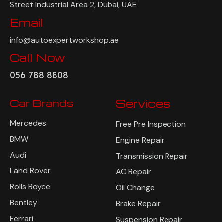
Street Industrial Area 2, Dubai, UAE
Email
info@autoexpertworkshop.ae
Call Now
056 788 8808
Car Brands
Services
Mercedes
Free Pre Inspection
BMW
Engine Repair
Audi
Transmission Repair
Land Rover
AC Repair
Rolls Royce
Oil Change
Bentley
Brake Repair
Ferrari
Suspension Repair