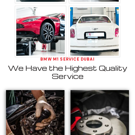
BMW M1 SERVICE DUBAI
We Have the Highest Quality
Service