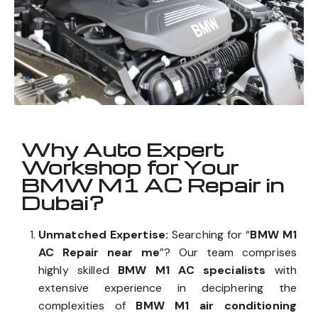
Why Auto Expert
Workshop for Your
BMW M1 AC Repair in
Dubai?
Unmatched Expertise:
Searching for “
BMW M1
AC Repair near me
”? Our team comprises
highly skilled
BMW M1 AC specialists
with
extensive experience in deciphering the
complexities of
BMW M1 air conditioning