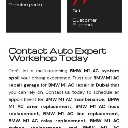
Genuine parts
Get
Customer
Support
Contact Auto Expert
Workshop Today
Don’t let a malfunctioning
BMW M1 AC system
spoil
your driving experience. Trust our
BMW M1 AC
repair garage
for
BMW M1 AC repair in Dubai
that
you can rely on. Contact us today to schedule an
appointment for
BMW M1 AC maintenance
,
BMW
M1 AC drier replacement, BMW M1 AC hose
replacement, BMW M1 AC line replacement,
BMW M1 AC relay replacement, BMW M1 AC
switch replacement, and BMW M1 AC