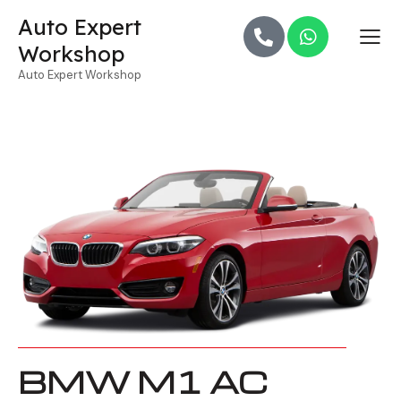
Auto Expert
Workshop
Auto Expert Workshop
BMW M1 AC