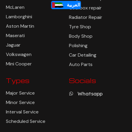
العربية
McLaren
Gearbox repair
Lamborghini
Radiator Repair
Aston Martin
Tyre Shop
Maserati
Body Shop
Jaguar
Polishing
Volkswagen
Car Detailing
Mini Cooper
Auto Parts
Types
Socials
Major Service
Whatsapp
Minor Service
Interval Service
Scheduled Service