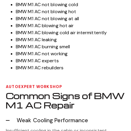
BMW M1 AC not blowing cold
BMW M1 AC not blowing hot
BMW M1 AC not blowing at all
BMW M1 AC blowing hot air
BMW M1 AC blowing cold air intermittently
BMW M1 AC leaking
BMW M1 AC burning smell
BMW M1 AC not working
BMW M1 AC experts
BMW M1 AC rebuilders
AUTOEXPERT WORKSHOP
Common Signs of BMW
M1 AC Repair
Weak Cooling Performance
Insufficient cooling in the cabin or inconsistent