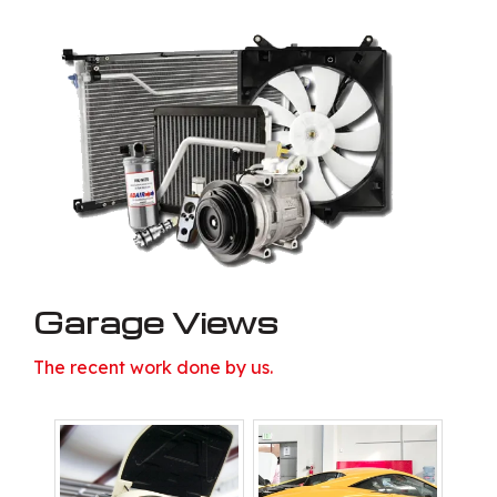
Garage Views
The recent work done by us.