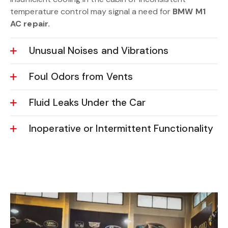
temperature control may signal a need for
BMW M1
AC repair.
Unusual Noises and Vibrations
Foul Odors from Vents
Fluid Leaks Under the Car
Inoperative or Intermittent Functionality