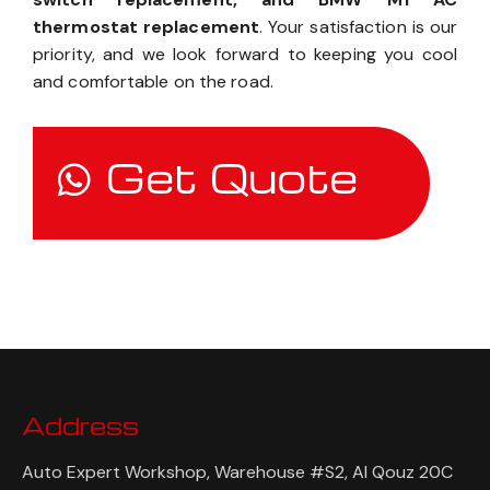
thermostat replacement
. Your satisfaction is our
priority, and we look forward to keeping you cool
and comfortable on the road.
Get Quote
Address
Auto Expert Workshop, Warehouse #S2, Al Qouz 20C