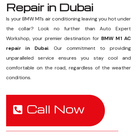
Repair in Dubai
Is your BMW M1’s air conditioning leaving you hot under
the collar? Look no further than Auto Expert
Workshop, your premier destination for
BMW M1 AC
repair in Dubai
. Our commitment to providing
unparalleled service ensures you stay cool and
comfortable on the road, regardless of the weather
conditions.
Call Now