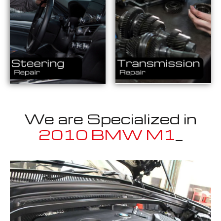
We are Specialized in
2
_
Well known for mentioned above