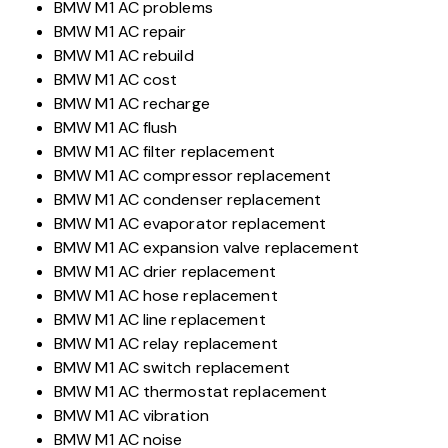
BMW M1 AC problems
BMW M1 AC repair
BMW M1 AC rebuild
BMW M1 AC cost
BMW M1 AC recharge
BMW M1 AC flush
BMW M1 AC filter replacement
BMW M1 AC compressor replacement
BMW M1 AC condenser replacement
BMW M1 AC evaporator replacement
BMW M1 AC expansion valve replacement
BMW M1 AC drier replacement
BMW M1 AC hose replacement
BMW M1 AC line replacement
BMW M1 AC relay replacement
BMW M1 AC switch replacement
BMW M1 AC thermostat replacement
BMW M1 AC vibration
BMW M1 AC noise