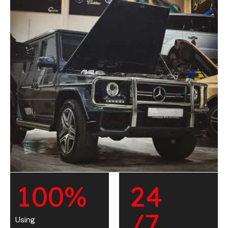
1
0
0
%
2
4
/7
Using