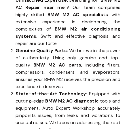
Unmatched Expertise:
Searching for “
BMW M2
AC Repair near me
”? Our team comprises
highly skilled
BMW M2 AC specialists
with
extensive experience in deciphering the
complexities of
BMW M2 air conditioning
systems
. Swift and effective diagnosis and
repair are our forte.
Genuine Quality Parts:
We believe in the power
of authenticity. Using only genuine and top-
quality
BMW M2 AC parts
, including filters,
compressors, condensers, and evaporators,
ensures your BMW M2 receives the precision and
excellence it deserves.
State-of-the-Art Technology:
Equipped with
cutting-edge
BMW M2 AC diagnostic
tools and
equipment, Auto Expert Workshop accurately
pinpoints issues, from leaks and vibrations to
unusual noises. We focus on addressing the root