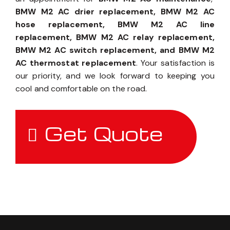
BMW M2 AC drier replacement, BMW M2 AC
hose replacement, BMW M2 AC line
replacement, BMW M2 AC relay replacement,
BMW M2 AC switch replacement, and BMW M2
AC thermostat replacement
. Your satisfaction is
our priority, and we look forward to keeping you
cool and comfortable on the road.
Get Quote