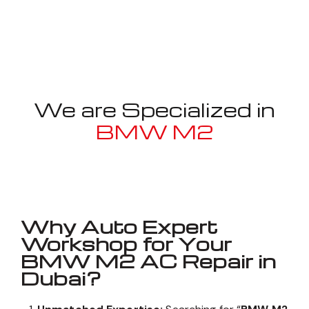
We are Specialized in
BMW M2
Well known for mentioned above
Why Auto Expert
Workshop for Your
BMW M2 AC Repair in
Dubai?