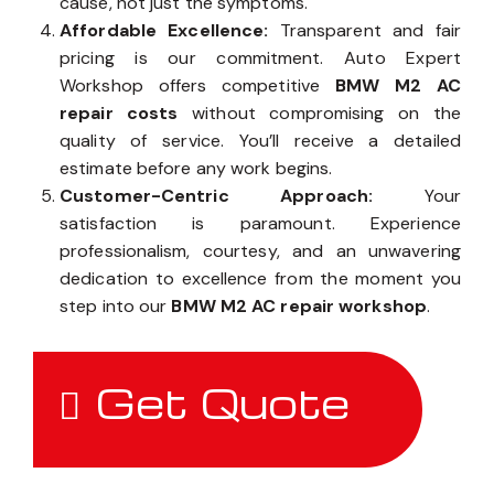
cause, not just the symptoms.
Affordable Excellence:
Transparent and fair
pricing is our commitment. Auto Expert
Workshop offers competitive
BMW M2 AC
repair costs
without compromising on the
quality of service. You’ll receive a detailed
estimate before any work begins.
Customer-Centric Approach:
Your
satisfaction is paramount. Experience
professionalism, courtesy, and an unwavering
dedication to excellence from the moment you
step into our
BMW M2 AC repair workshop
.
Get Quote