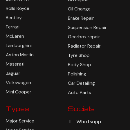
Rolls Royce
Oil Change
Bentley
Brake Repair
Ferrari
Suspension Repair
McLaren
Gearbox repair
Lamborghini
Radiator Repair
Aston Martin
Tyre Shop
Maserati
Body Shop
Jaguar
Polishing
Volkswagen
Car Detailing
Mini Cooper
Auto Parts
Types
Socials
Major Service
Whatsapp