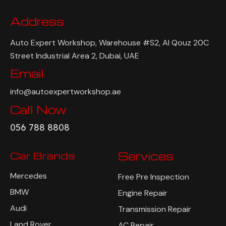
Address
Auto Expert Workshop, Warehouse #S2, Al Qouz 20C
Street Industrial Area 2, Dubai, UAE
Email
info@autoexpertworkshop.ae
Call Now
056 788 8808
Car Brands
Services
Mercedes
Free Pre Inspection
BMW
Engine Repair
Audi
Transmission Repair
Land Rover
AC Repair