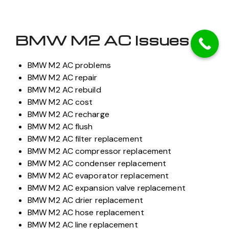
BMW M2 AC Issues
BMW M2 AC problems
BMW M2 AC repair
BMW M2 AC rebuild
BMW M2 AC cost
BMW M2 AC recharge
BMW M2 AC flush
BMW M2 AC filter replacement
BMW M2 AC compressor replacement
BMW M2 AC condenser replacement
BMW M2 AC evaporator replacement
BMW M2 AC expansion valve replacement
BMW M2 AC drier replacement
BMW M2 AC hose replacement
BMW M2 AC line replacement