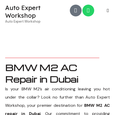
Auto Expert
Workshop
Auto Expert Workshop
BMW M2 AC
Repair in Dubai
Is your BMW M2’s air conditioning leaving you hot
under the collar? Look no further than Auto Expert
Workshop, your premier destination for
BMW M2 AC
repair in Dubai
. Our commitment to providing