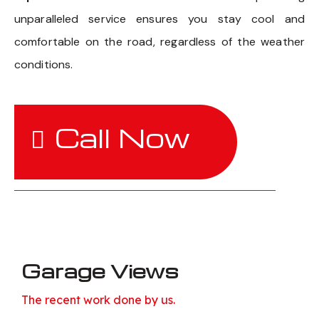
unparalleled service ensures you stay cool and
comfortable on the road, regardless of the weather
conditions.
Call Now
Garage Views
The recent work done by us.