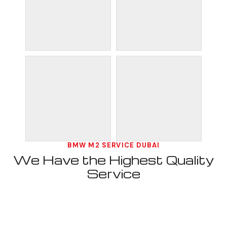
BMW M2 SERVICE DUBAI
We Have the Highest Quality
Service