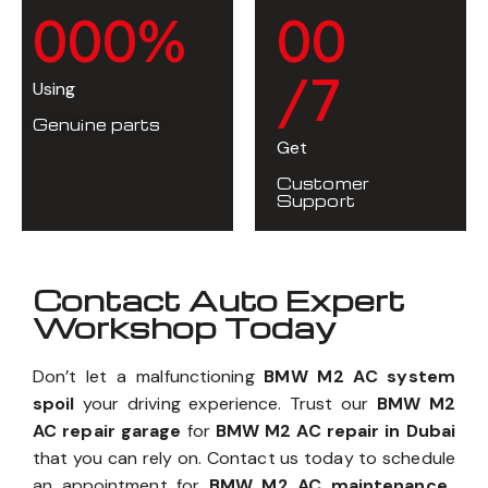
0
0
0
%
0
0
/7
Using
Genuine parts
Get
Customer
Support
Contact Auto Expert
Workshop Today
Don’t let a malfunctioning
BMW M2 AC system
spoil
your driving experience. Trust our
BMW M2
AC repair garage
for
BMW M2 AC repair in Dubai
that you can rely on. Contact us today to schedule
an appointment for
BMW M2 AC maintenance
,