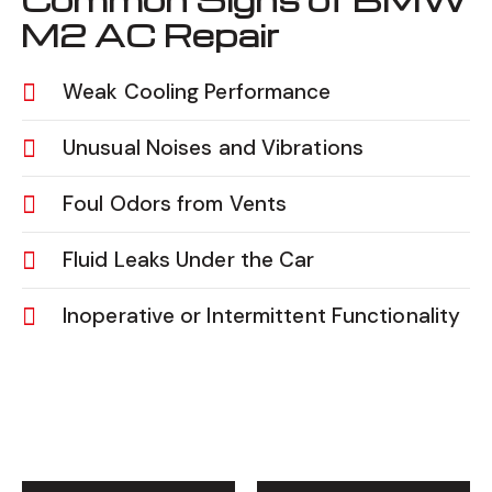
M2 AC Repair
Weak Cooling Performance
Unusual Noises and Vibrations
Foul Odors from Vents
Fluid Leaks Under the Car
Inoperative or Intermittent Functionality