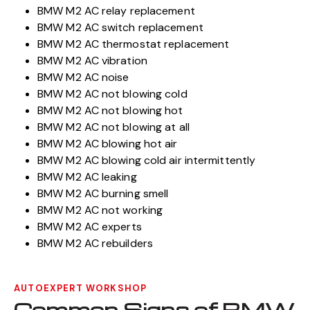
BMW M2 AC relay replacement
BMW M2 AC switch replacement
BMW M2 AC thermostat replacement
BMW M2 AC vibration
BMW M2 AC noise
BMW M2 AC not blowing cold
BMW M2 AC not blowing hot
BMW M2 AC not blowing at all
BMW M2 AC blowing hot air
BMW M2 AC blowing cold air intermittently
BMW M2 AC leaking
BMW M2 AC burning smell
BMW M2 AC not working
BMW M2 AC experts
BMW M2 AC rebuilders
AUTOEXPERT WORKSHOP
Common Signs of BMW