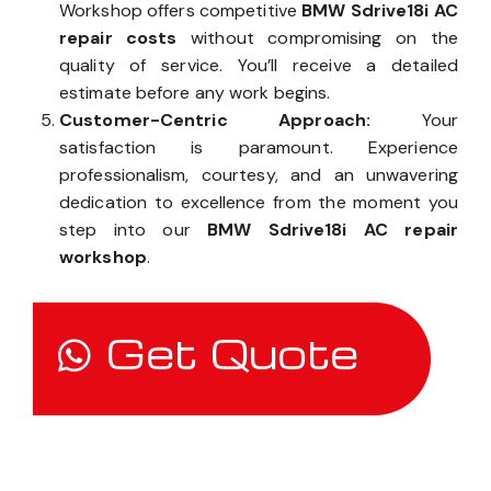
Workshop offers competitive
BMW Sdrive18i AC
repair costs
without compromising on the
quality of service. You’ll receive a detailed
estimate before any work begins.
Customer-Centric Approach:
Your
satisfaction is paramount. Experience
professionalism, courtesy, and an unwavering
dedication to excellence from the moment you
step into our
BMW Sdrive18i AC repair
workshop
.
Get Quote