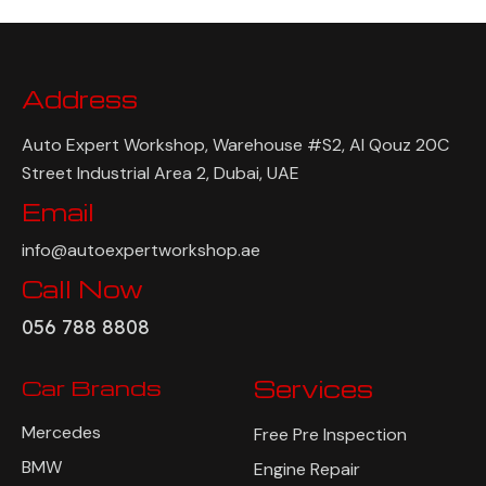
Address
Auto Expert Workshop, Warehouse #S2, Al Qouz 20C
Street Industrial Area 2, Dubai, UAE
Email
info@autoexpertworkshop.ae
Call Now
056 788 8808
Car Brands
Services
Mercedes
Free Pre Inspection
BMW
Engine Repair