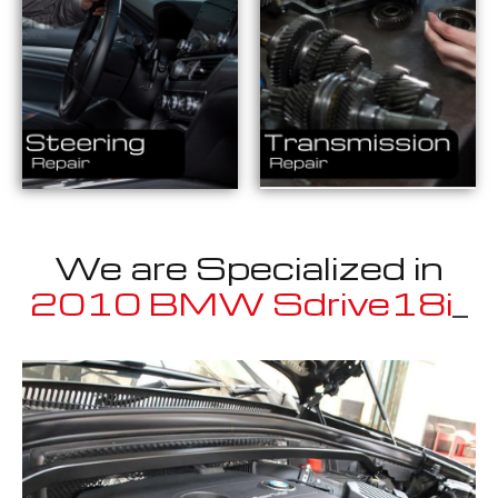
We are Specialized in
2010 BMW Sdrive18i
_
Well known for mentioned above