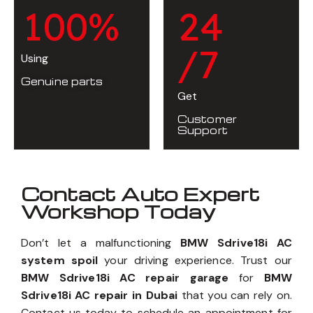
1
0
0
%
2
4
/7
Using
Genuine parts
Get
Customer
Support
Contact Auto Expert
Workshop Today
Don’t let a malfunctioning
BMW Sdrive18i AC
system spoil
your driving experience. Trust our
BMW Sdrive18i AC repair garage
for
BMW
Sdrive18i AC repair in Dubai
that you can rely on.
Contact us today to schedule an appointment for