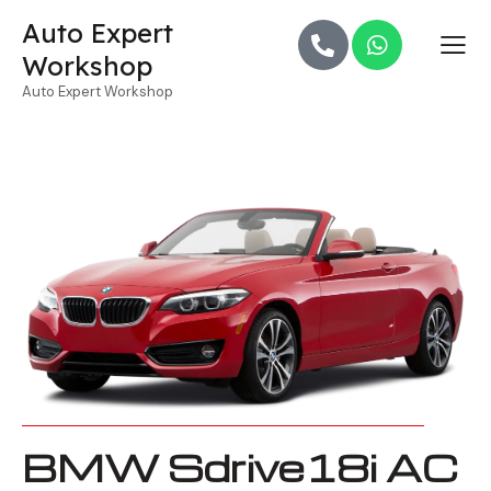
Auto Expert
Workshop
Auto Expert Workshop
BMW Sdrive18i AC