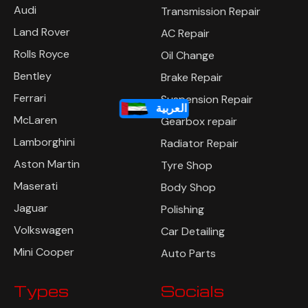
Audi
Transmission Repair
Land Rover
AC Repair
Rolls Royce
Oil Change
Bentley
Brake Repair
Ferrari
Suspension Repair
العربية
McLaren
Gearbox repair
Lamborghini
Radiator Repair
Aston Martin
Tyre Shop
Maserati
Body Shop
Jaguar
Polishing
Volkswagen
Car Detailing
Mini Cooper
Auto Parts
Types
Socials