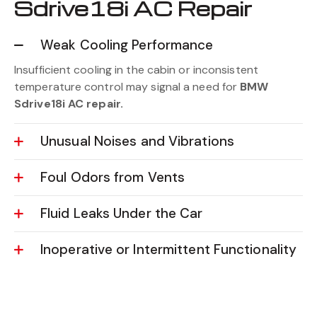
Sdrive18i AC Repair
Weak Cooling Performance
Insufficient cooling in the cabin or inconsistent
temperature control may signal a need for
BMW
Sdrive18i AC repair.
Unusual Noises and Vibrations
Foul Odors from Vents
Fluid Leaks Under the Car
Inoperative or Intermittent Functionality