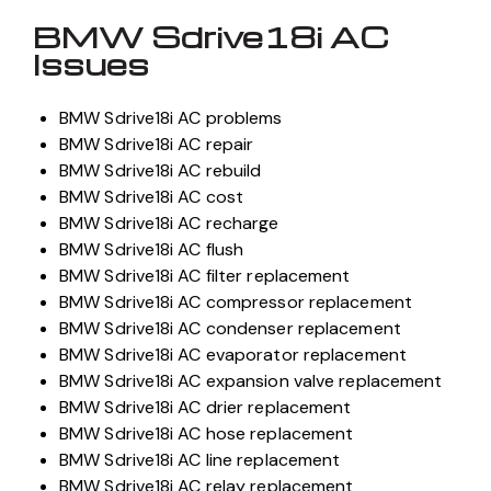
BMW Sdrive18i AC
Issues
BMW Sdrive18i AC problems
BMW Sdrive18i AC repair
BMW Sdrive18i AC rebuild
BMW Sdrive18i AC cost
BMW Sdrive18i AC recharge
BMW Sdrive18i AC flush
BMW Sdrive18i AC filter replacement
BMW Sdrive18i AC compressor replacement
BMW Sdrive18i AC condenser replacement
BMW Sdrive18i AC evaporator replacement
BMW Sdrive18i AC expansion valve replacement
BMW Sdrive18i AC drier replacement
BMW Sdrive18i AC hose replacement
BMW Sdrive18i AC line replacement
BMW Sdrive18i AC relay replacement