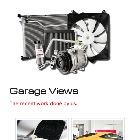
Garage Views
The recent work done by us.