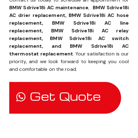
BMW Sdrive18i AC maintenance
,
BMW Sdrive18i
AC drier replacement, BMW Sdrive18i AC hose
replacement, BMW Sdrive18i AC line
replacement, BMW Sdrive18i AC relay
replacement, BMW Sdrive18i AC switch
replacement, and BMW Sdrive18i AC
thermostat replacement
. Your satisfaction is our
priority, and we look forward to keeping you cool
and comfortable on the road.
Get Quote