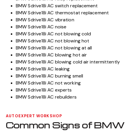
BMW Sdrive18i AC switch replacement
BMW Sdrive18i AC thermostat replacement
BMW Sdrive18i AC vibration
BMW Sdrive18i AC noise
BMW Sdrive18i AC not blowing cold
BMW Sdrive18i AC not blowing hot
BMW Sdrive18i AC not blowing at all
BMW Sdrive18i AC blowing hot air
BMW Sdrive18i AC blowing cold air intermittently
BMW Sdrive18i AC leaking
BMW Sdrive18i AC burning smell
BMW Sdrive18i AC not working
BMW Sdrive18i AC experts
BMW Sdrive18i AC rebuilders
AUTOEXPERT WORKSHOP
Common Signs of BMW