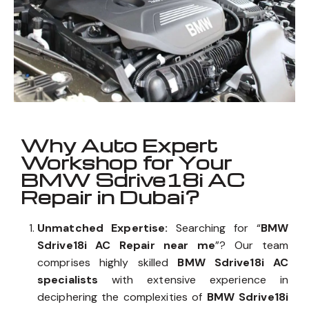
Why Auto Expert
Workshop for Your
BMW Sdrive18i AC
Repair in Dubai?
Unmatched Expertise:
Searching for “
BMW
Sdrive18i AC Repair near me
”? Our team
comprises highly skilled
BMW Sdrive18i AC
specialists
with extensive experience in
deciphering the complexities of
BMW Sdrive18i