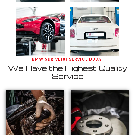
BMW SDRIVE18I SERVICE DUBAI
We Have the Highest Quality
Service