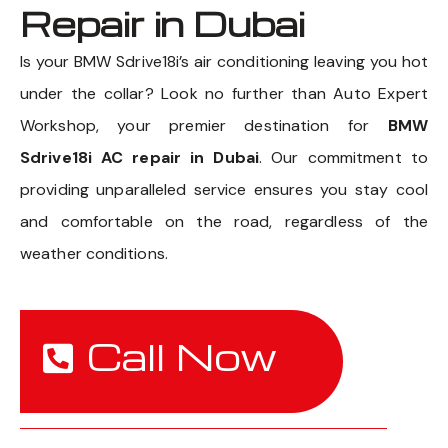
Repair in Dubai
Is your BMW Sdrive18i’s air conditioning leaving you hot
under the collar? Look no further than Auto Expert
Workshop, your premier destination for
BMW
Sdrive18i AC repair in Dubai
. Our commitment to
providing unparalleled service ensures you stay cool
and comfortable on the road, regardless of the
weather conditions.
Call Now