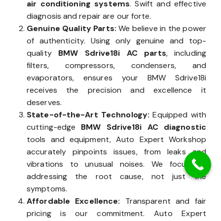
air conditioning systems
. Swift and effective
diagnosis and repair are our forte.
Genuine Quality Parts:
We believe in the power
of authenticity. Using only genuine and top-
quality
BMW Sdrive18i AC parts
, including
filters, compressors, condensers, and
evaporators, ensures your BMW Sdrive18i
receives the precision and excellence it
deserves.
State-of-the-Art Technology:
Equipped with
cutting-edge
BMW Sdrive18i AC diagnostic
tools and equipment, Auto Expert Workshop
accurately pinpoints issues, from leaks and
vibrations to unusual noises. We focus on
addressing the root cause, not just the
symptoms.
Affordable Excellence:
Transparent and fair
pricing is our commitment. Auto Expert