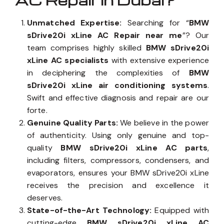
AC Repair in Dubai?
Unmatched Expertise:
Searching for “
BMW
sDrive20i xLine AC Repair near me
”? Our
team comprises highly skilled
BMW sDrive20i
xLine AC specialists
with extensive experience
in deciphering the complexities of
BMW
sDrive20i xLine air conditioning systems
.
Swift and effective diagnosis and repair are our
forte.
Genuine Quality Parts:
We believe in the power
of authenticity. Using only genuine and top-
quality
BMW sDrive20i xLine AC parts
,
including filters, compressors, condensers, and
evaporators, ensures your BMW sDrive20i xLine
receives the precision and excellence it
deserves.
State-of-the-Art Technology:
Equipped with
cutting-edge
BMW sDrive20i xLine AC