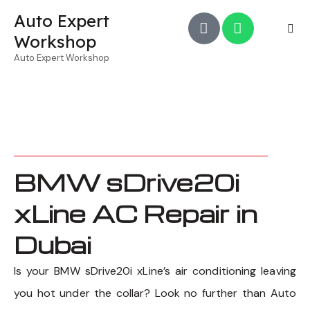
Auto Expert
Workshop
Auto Expert Workshop
BMW sDrive20i
xLine AC Repair in
Dubai
Is your BMW sDrive20i xLine’s air conditioning leaving
you hot under the collar? Look no further than Auto