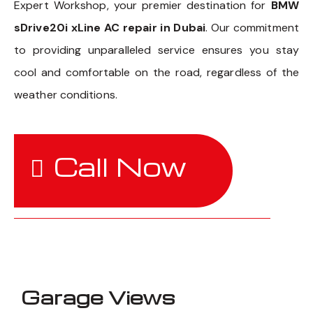
Expert Workshop, your premier destination for
BMW
sDrive20i xLine AC repair in Dubai
. Our commitment
to providing unparalleled service ensures you stay
cool and comfortable on the road, regardless of the
weather conditions.
Call Now
Garage Views