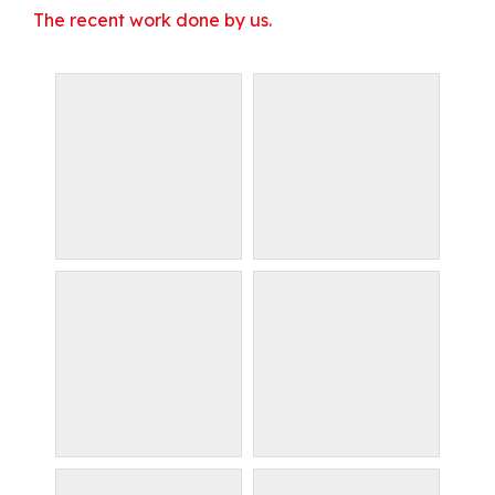
The recent work done by us.