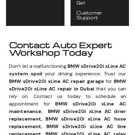
Get
Customer
Support
Contact Auto Expert
Workshop Today
Don’t let a malfunctioning
BMW sDrive20i xLine AC
system spoil
your driving experience. Trust our
BMW sDrive20i xLine AC repair garage
for
BMW
sDrive20i xLine AC repair in Dubai
that you can
rely on. Contact us today to schedule an
appointment for
BMW sDrive20i xLine AC
maintenance
,
BMW sDrive20i xLine AC drier
replacement, BMW sDrive20i xLine AC hose
replacement, BMW sDrive20i xLine AC line
replacement, BMW sDrive20i xLine AC relay