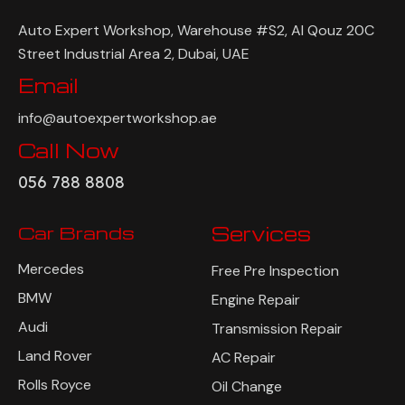
Auto Expert Workshop, Warehouse #S2, Al Qouz 20C
Street Industrial Area 2, Dubai, UAE
Email
info@autoexpertworkshop.ae
Call Now
056 788 8808
Car Brands
Services
Mercedes
Free Pre Inspection
BMW
Engine Repair
Audi
Transmission Repair
Land Rover
AC Repair
Rolls Royce
Oil Change