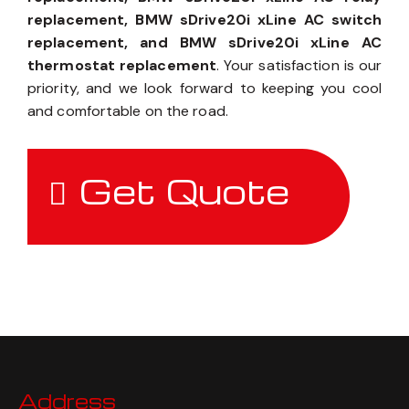
replacement, BMW sDrive20i xLine AC switch
replacement, and BMW sDrive20i xLine AC
thermostat replacement
. Your satisfaction is our
priority, and we look forward to keeping you cool
and comfortable on the road.
Get Quote
Address