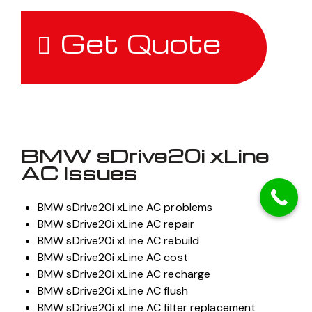
Get Quote
BMW sDrive20i xLine
AC Issues
BMW sDrive20i xLine AC problems
BMW sDrive20i xLine AC repair
BMW sDrive20i xLine AC rebuild
BMW sDrive20i xLine AC cost
BMW sDrive20i xLine AC recharge
BMW sDrive20i xLine AC flush
BMW sDrive20i xLine AC filter replacement