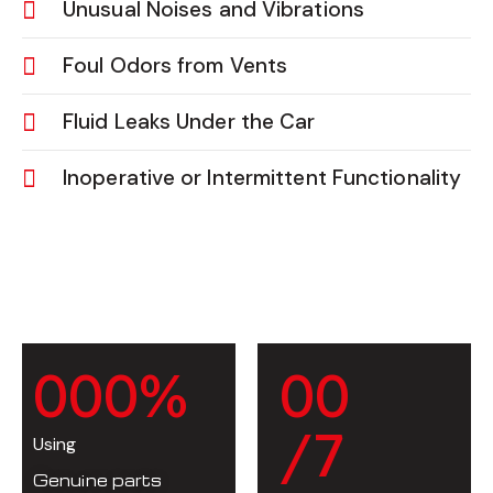
Unusual Noises and Vibrations
Foul Odors from Vents
Fluid Leaks Under the Car
Inoperative or Intermittent Functionality
0
0
0
%
0
0
/7
Using
Genuine parts