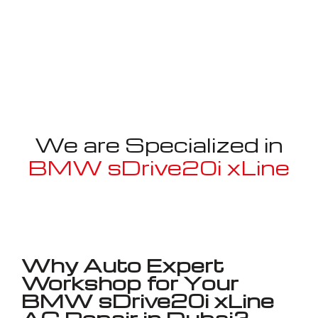
We are Specialized in
BMW sDrive20i xLine
Well known for mentioned above
Why Auto Expert
Workshop for Your
BMW sDrive20i xLine