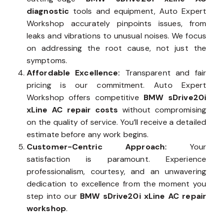
diagnostic
tools and equipment, Auto Expert
Workshop accurately pinpoints issues, from
leaks and vibrations to unusual noises. We focus
on addressing the root cause, not just the
symptoms.
Affordable Excellence:
Transparent and fair
pricing is our commitment. Auto Expert
Workshop offers competitive
BMW sDrive20i
xLine AC repair costs
without compromising
on the quality of service. You’ll receive a detailed
estimate before any work begins.
Customer-Centric Approach:
Your
satisfaction is paramount. Experience
professionalism, courtesy, and an unwavering
dedication to excellence from the moment you
step into our
BMW sDrive20i xLine AC repair
workshop
.