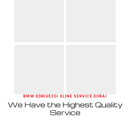
BMW SDRIVE20I XLINE SERVICE DUBAI
We Have the Highest Quality
Service