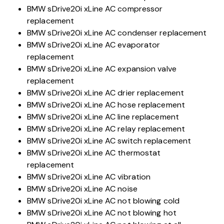
BMW sDrive20i xLine AC compressor
replacement
BMW sDrive20i xLine AC condenser replacement
BMW sDrive20i xLine AC evaporator
replacement
BMW sDrive20i xLine AC expansion valve
replacement
BMW sDrive20i xLine AC drier replacement
BMW sDrive20i xLine AC hose replacement
BMW sDrive20i xLine AC line replacement
BMW sDrive20i xLine AC relay replacement
BMW sDrive20i xLine AC switch replacement
BMW sDrive20i xLine AC thermostat
replacement
BMW sDrive20i xLine AC vibration
BMW sDrive20i xLine AC noise
BMW sDrive20i xLine AC not blowing cold
BMW sDrive20i xLine AC not blowing hot