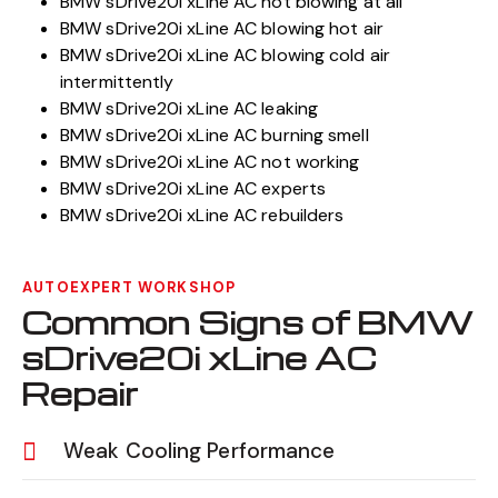
BMW sDrive20i xLine AC not blowing at all
BMW sDrive20i xLine AC blowing hot air
BMW sDrive20i xLine AC blowing cold air
intermittently
BMW sDrive20i xLine AC leaking
BMW sDrive20i xLine AC burning smell
BMW sDrive20i xLine AC not working
BMW sDrive20i xLine AC experts
BMW sDrive20i xLine AC rebuilders
AUTOEXPERT WORKSHOP
Common Signs of BMW
sDrive20i xLine AC
Repair
Weak Cooling Performance