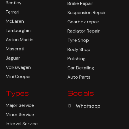
Bentley
Brake Repair
Ferrari
Suspension Repair
McLaren
Gearbox repair
Lamborghini
Radiator Repair
Aston Martin
Tyre Shop
Maserati
Body Shop
Jaguar
Polishing
Volkswagen
Car Detailing
Mini Cooper
Auto Parts
Types
Socials
Major Service
Whatsapp
Minor Service
Interval Service