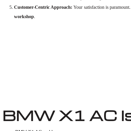
Customer-Centric Approach:
Your satisfaction is paramount
workshop
.
BMW X1 AC I