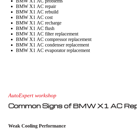
BMW X1 AC problems
BMW X1 AC repair
BMW X1 AC rebuild
BMW X1 AC cost
BMW X1 AC recharge
BMW X1 AC flush
BMW X1 AC filter replacement
BMW X1 AC compressor replacement
BMW X1 AC condenser replacement
BMW X1 AC evaporator replacement
AutoExpert workshop
Common Signs of BMW X1 AC Rep
Weak Cooling Performance