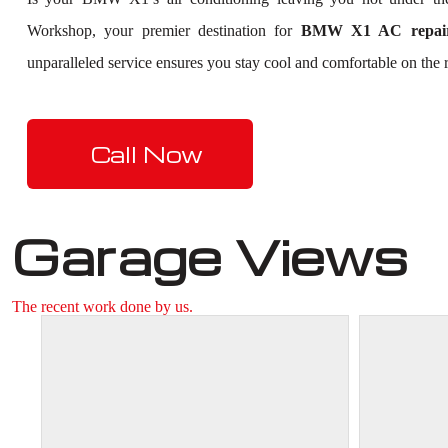
Workshop, your premier destination for
BMW X1 AC repair
unparalleled service ensures you stay cool and comfortable on the r
Call Now
Garage Views
The recent work done by us.