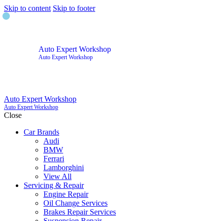
Skip to content
Skip to footer
Auto Expert Workshop
Auto Expert Workshop
Auto Expert Workshop
Auto Expert Workshop
Close
Car Brands
Audi
BMW
Ferrari
Lamborghini
View All
Servicing & Repair
Engine Repair
Oil Change Services
Brakes Repair Services
Suspension Repair