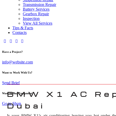
Transmission Repair
Battery Services
Gearbox Repair
Inspection
View All Services
Tips & Facts
Contacts
Have a Project?
info@website.com
Want to Work With Us?
Send Brief
BMW X1 AC Rep
Want to Buy Equipment?
Go to Shop
Dubai
Is your BMW X1’s air conditioning leaving you hot under the