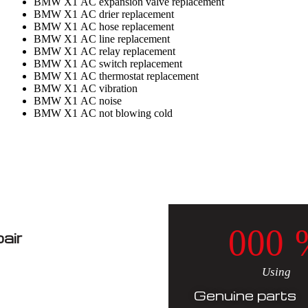
BMW X1 AC expansion valve replacement
BMW X1 AC drier replacement
BMW X1 AC hose replacement
BMW X1 AC line replacement
BMW X1 AC relay replacement
BMW X1 AC switch replacement
BMW X1 AC thermostat replacement
BMW X1 AC vibration
BMW X1 AC noise
BMW X1 AC not blowing cold
0
0
0
air
Using
Genuine parts