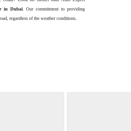
 in Dubai
. Our commitment to providing
oad, regardless of the weather conditions.