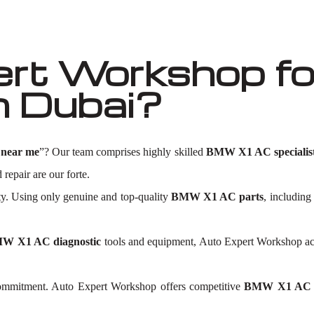
ert Workshop f
n Dubai?
near me
”? Our team comprises highly skilled
BMW X1 AC specialis
 repair are our forte.
ty. Using only genuine and top-quality
BMW X1 AC parts
, including
W X1 AC diagnostic
tools and equipment, Auto Expert Workshop accu
 commitment. Auto Expert Workshop offers competitive
BMW X1 AC re