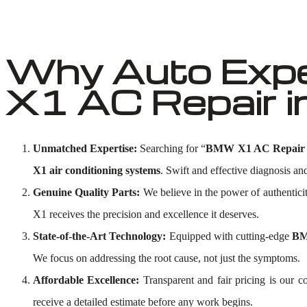
Why Auto Exp
X1 AC Repair i
Unmatched Expertise:
Searching for “
BMW X1 AC Repair 
X1 air conditioning systems
. Swift and effective diagnosis and
Genuine Quality Parts:
We believe in the power of authentici
X1 receives the precision and excellence it deserves.
State-of-the-Art Technology:
Equipped with cutting-edge
BM
We focus on addressing the root cause, not just the symptoms.
Affordable Excellence:
Transparent and fair pricing is our
receive a detailed estimate before any work begins.