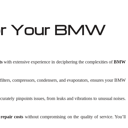
or Your BMW
ts
with extensive experience in deciphering the complexities of
BMW
 filters, compressors, condensers, and evaporators, ensures your BMW
rately pinpoints issues, from leaks and vibrations to unusual noises.
pair costs
without compromising on the quality of service. You’ll