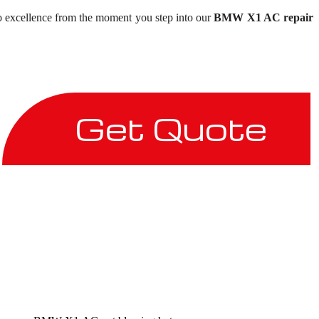
to excellence from the moment you step into our
BMW X1 AC repair
Get Quote