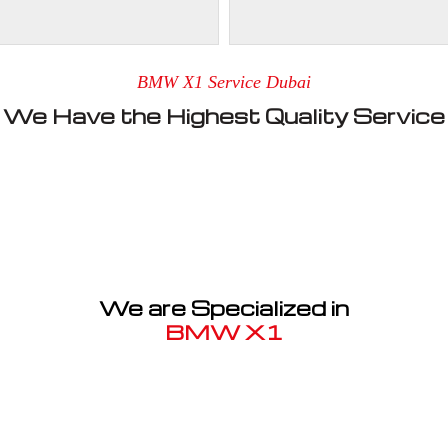
BMW X1 Service Dubai
We Have the Highest Quality Service
We are Specialized in
BMW X1
Well known for mentioned above