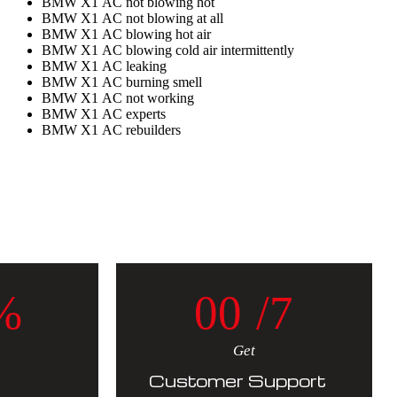
BMW X1 AC not blowing hot
BMW X1 AC not blowing at all
BMW X1 AC blowing hot air
BMW X1 AC blowing cold air intermittently
BMW X1 AC leaking
BMW X1 AC burning smell
BMW X1 AC not working
BMW X1 AC experts
BMW X1 AC rebuilders
%
0
0
/7
Get
Customer Support