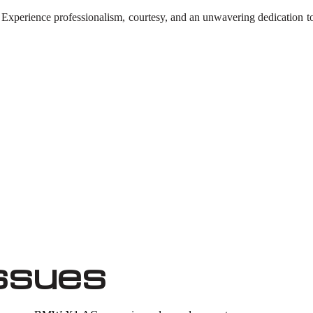
. Experience professionalism, courtesy, and an unwavering dedication 
ssues