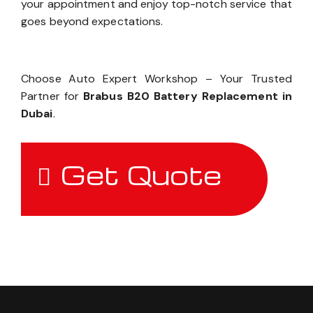
your appointment and enjoy top-notch service that
goes beyond expectations.
Choose Auto Expert Workshop – Your Trusted
Partner for
Brabus B20 Battery Replacement in
Dubai
.
Get Quote