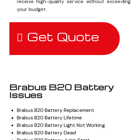
receive high-quality service without exceeding
your budget.
Get Quote
Brabus B20 Battery
Issues
Brabus B20 Battery Replacement
Brabus B20 Battery Lifetime
Brabus B20 Battery Light Not Working
Brabus B20 Battery Dead