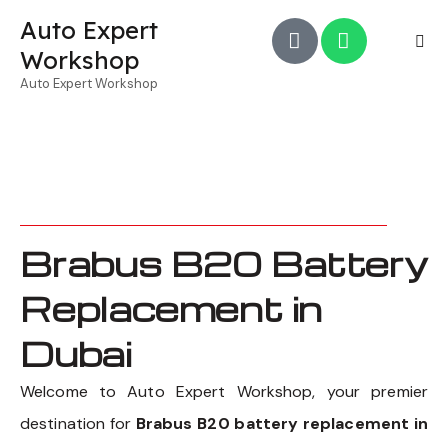
Auto Expert
Workshop
Auto Expert Workshop
Brabus B20 Battery
Replacement in
Dubai
Welcome to Auto Expert Workshop, your premier
destination for
Brabus B20 battery replacement in