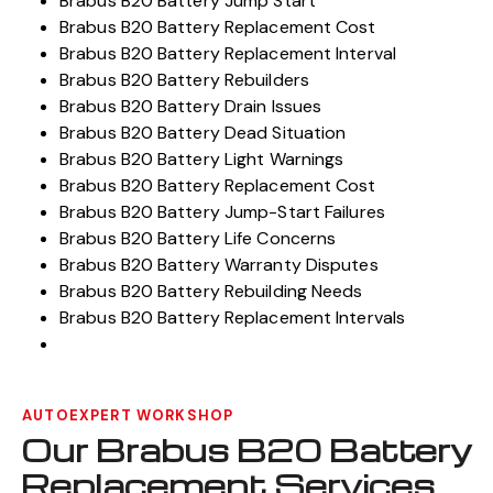
Brabus B20 Battery Jump Start
Brabus B20 Battery Replacement Cost
Brabus B20 Battery Replacement Interval
Brabus B20 Battery Rebuilders
Brabus B20 Battery Drain Issues
Brabus B20 Battery Dead Situation
Brabus B20 Battery Light Warnings
Brabus B20 Battery Replacement Cost
Brabus B20 Battery Jump-Start Failures
Brabus B20 Battery Life Concerns
Brabus B20 Battery Warranty Disputes
Brabus B20 Battery Rebuilding Needs
Brabus B20 Battery Replacement Intervals
AUTOEXPERT WORKSHOP
Our Brabus B20 Battery
Replacement Services