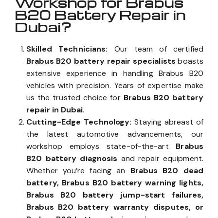
Workshop for Brabus
B20 Battery Repair in
Dubai?
Skilled Technicians:
Our team of certified
Brabus B20 battery repair specialists
boasts
extensive experience in handling Brabus B20
vehicles with precision. Years of expertise make
us the trusted choice for
Brabus B20 battery
repair in Dubai.
Cutting-Edge Technology:
Staying abreast of
the latest automotive advancements, our
workshop employs state-of-the-art
Brabus
B20 battery diagnosis
and repair equipment.
Whether you’re facing an
Brabus B20 dead
battery, Brabus B20 battery warning lights,
Brabus B20 battery jump-start failures,
Brabus B20 battery warranty disputes, or