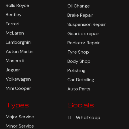
Rolls Royce
Oil Change
Bentley
Brake Repair
Ferrari
Suspension Repair
McLaren
Gearbox repair
Lamborghini
Radiator Repair
Aston Martin
Tyre Shop
Maserati
Body Shop
Jaguar
Polishing
Volkswagen
Car Detailing
Mini Cooper
Auto Parts
Types
Socials
Major Service
Whatsapp
Minor Service