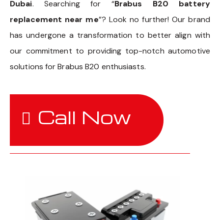
Dubai
. Searching for “
Brabus B20 battery
replacement near me
”? Look no further! Our brand
has undergone a transformation to better align with
our commitment to providing top-notch automotive
solutions for Brabus B20 enthusiasts.
Call Now