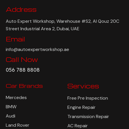
Address
Auto Expert Workshop, Warehouse #S2, Al Qouz 20C
Street Industrial Area 2, Dubai, UAE
Email
info@autoexpertworkshop.ae
Call Now
056 788 8808
Car Brands
Services
Mercedes
Free Pre Inspection
BMW
Engine Repair
Audi
Transmission Repair
Land Rover
AC Repair