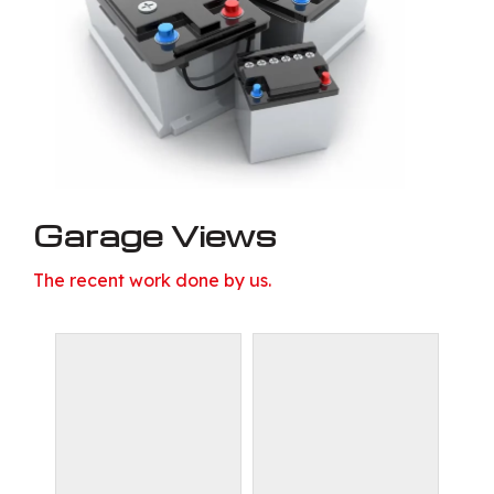
Garage Views
The recent work done by us.