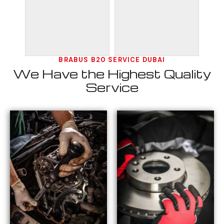
BRABUS B20 SERVICE DUBAI
We Have the Highest Quality
Service