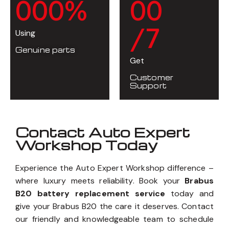
0
0
0
%
0
0
/7
Using
Genuine parts
Get
Customer
Support
Contact Auto Expert
Workshop Today
Experience the Auto Expert Workshop difference –
where luxury meets reliability. Book your
Brabus
B20 battery replacement service
today and
give your Brabus B20 the care it deserves. Contact
our friendly and knowledgeable team to schedule