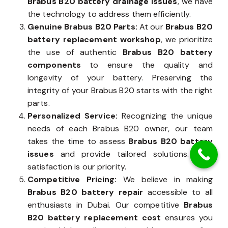
Brabus B20 battery drainage issues
, we have
the technology to address them efficiently.
Genuine Brabus B20 Parts:
At our
Brabus B20
battery replacement workshop
, we prioritize
the use of authentic
Brabus B20 battery
components
to ensure the quality and
longevity of your battery. Preserving the
integrity of your Brabus B20 starts with the right
parts.
Personalized Service:
Recognizing the unique
needs of each Brabus B20 owner, our team
takes the time to assess
Brabus B20 battery
issues
and provide tailored solutions. Your
satisfaction is our priority.
Competitive Pricing:
We believe in making
Brabus B20 battery repair
accessible to all
enthusiasts in Dubai. Our competitive
Brabus
B20 battery replacement cost
ensures you