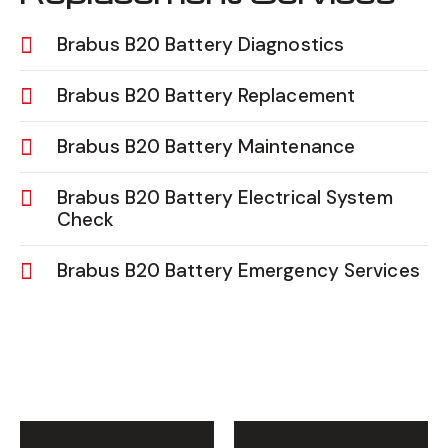
Brabus B20 Battery Diagnostics
Brabus B20 Battery Replacement
Brabus B20 Battery Maintenance
Brabus B20 Battery Electrical System
Check
Brabus B20 Battery Emergency Services