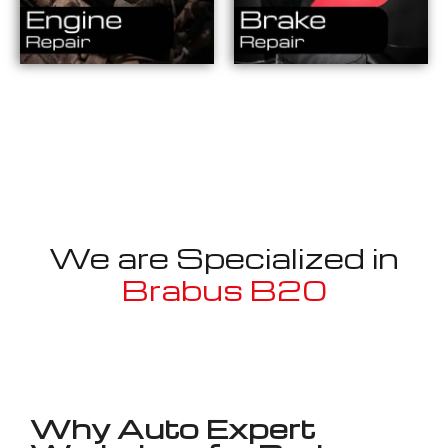
We are Specialized in
Brabus B20
Well known for mentioned above
Why Auto Expert