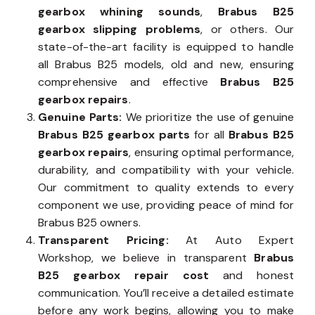
gearbox whining sounds
,
Brabus B25
gearbox slipping problems
, or others. Our
state-of-the-art facility is equipped to handle
all Brabus B25 models, old and new, ensuring
comprehensive and effective
Brabus B25
gearbox repairs
.
Genuine Parts:
We prioritize the use of genuine
Brabus B25 gearbox parts
for all
Brabus B25
gearbox repairs
, ensuring optimal performance,
durability, and compatibility with your vehicle.
Our commitment to quality extends to every
component we use, providing peace of mind for
Brabus B25 owners.
Transparent Pricing:
At Auto Expert
Workshop, we believe in transparent
Brabus
B25 gearbox repair cost
and honest
communication. You’ll receive a detailed estimate
before any work begins, allowing you to make