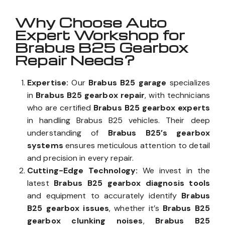
Why Choose Auto
Expert Workshop for
Brabus B25 Gearbox
Repair Needs?
Expertise:
Our
Brabus B25 garage
specializes
in
Brabus B25 gearbox repair
, with technicians
who are certified
Brabus B25 gearbox experts
in handling Brabus B25 vehicles. Their deep
understanding of
Brabus B25’s gearbox
systems
ensures meticulous attention to detail
and precision in every repair.
Cutting-Edge Technology:
We invest in the
latest
Brabus B25 gearbox diagnosis tools
and equipment to accurately identify
Brabus
B25 gearbox issues
, whether it’s
Brabus B25
gearbox clunking noises
,
Brabus B25