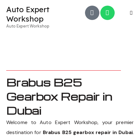
Auto Expert
Workshop
Auto Expert Workshop
Brabus B25
Gearbox Repair in
Dubai
Welcome to Auto Expert Workshop, your premier
destination for
Brabus B25 gearbox repair in Dubai
.