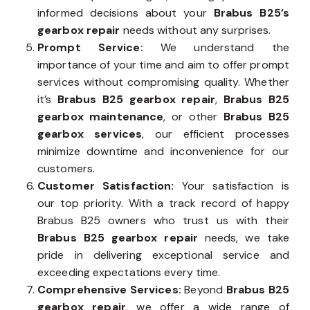
informed decisions about your
Brabus B25’s
gearbox repair
needs without any surprises.
Prompt Service:
We understand the
importance of your time and aim to offer prompt
services without compromising quality. Whether
it’s
Brabus B25 gearbox repair
,
Brabus B25
gearbox maintenance
, or other
Brabus B25
gearbox services
, our efficient processes
minimize downtime and inconvenience for our
customers.
Customer Satisfaction:
Your satisfaction is
our top priority. With a track record of happy
Brabus B25 owners who trust us with their
Brabus B25 gearbox repair
needs, we take
pride in delivering exceptional service and
exceeding expectations every time.
Comprehensive Services:
Beyond
Brabus B25
gearbox repair
, we offer a wide range of