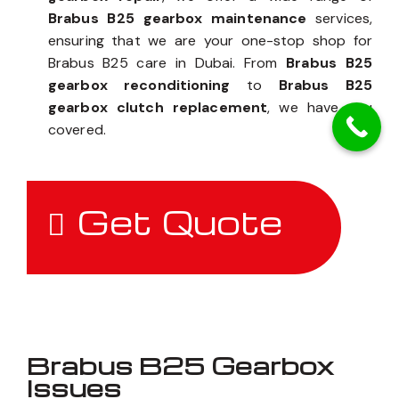
Brabus B25 gearbox maintenance
services,
ensuring that we are your one-stop shop for
Brabus B25 care in Dubai. From
Brabus B25
gearbox reconditioning
to
Brabus B25
gearbox clutch replacement
, we have you
covered.
Get Quote
Brabus B25 Gearbox
Issues