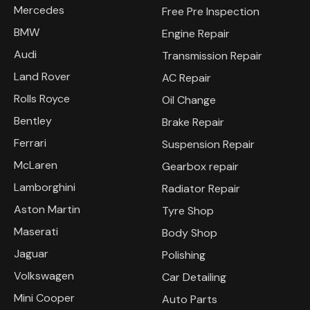
Mercedes
Free Pre Inspection
BMW
Engine Repair
Audi
Transmission Repair
Land Rover
AC Repair
Rolls Royce
Oil Change
Bentley
Brake Repair
Ferrari
Suspension Repair
McLaren
Gearbox repair
Lamborghini
Radiator Repair
Aston Martin
Tyre Shop
Maserati
Body Shop
Jaguar
Polishing
Volkswagen
Car Detailing
Mini Cooper
Auto Parts