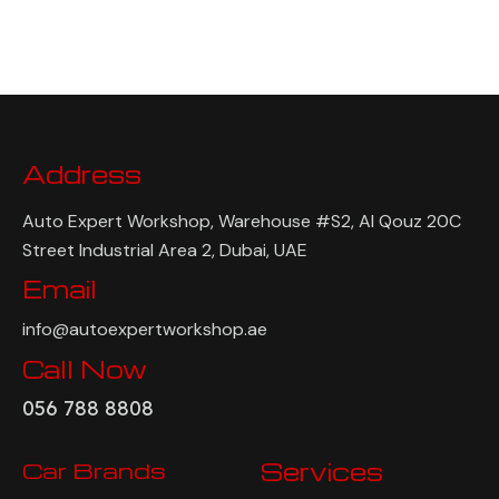
Address
Auto Expert Workshop, Warehouse #S2, Al Qouz 20C
Street Industrial Area 2, Dubai, UAE
Email
info@autoexpertworkshop.ae
Call Now
056 788 8808
Car Brands
Services