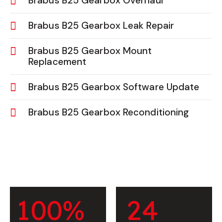
Brabus B25 Gearbox Overhaul
Brabus B25 Gearbox Leak Repair
Brabus B25 Gearbox Mount
Replacement
Brabus B25 Gearbox Software Update
Brabus B25 Gearbox Reconditioning
1
0
0
%
2
4