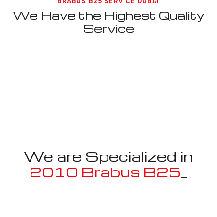
BRABUS B25 SERVICE DUBAI
We Have the Highest Quality
Service
We are Specialized in
2010 Brabus B25
_
Well known for mentioned above