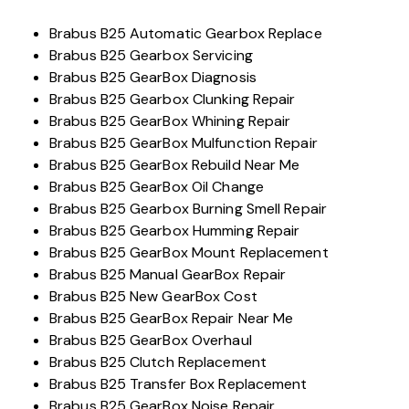
Brabus B25 Automatic Gearbox Replace
Brabus B25 Gearbox Servicing
Brabus B25 GearBox Diagnosis
Brabus B25 Gearbox Clunking Repair
Brabus B25 GearBox Whining Repair
Brabus B25 GearBox Mulfunction Repair
Brabus B25 GearBox Rebuild Near Me
Brabus B25 GearBox Oil Change
Brabus B25 Gearbox Burning Smell Repair
Brabus B25 Gearbox Humming Repair
Brabus B25 GearBox Mount Replacement
Brabus B25 Manual GearBox Repair
Brabus B25 New GearBox Cost
Brabus B25 GearBox Repair Near Me
Brabus B25 GearBox Overhaul
Brabus B25 Clutch Replacement
Brabus B25 Transfer Box Replacement
Brabus B25 GearBox Noise Repair