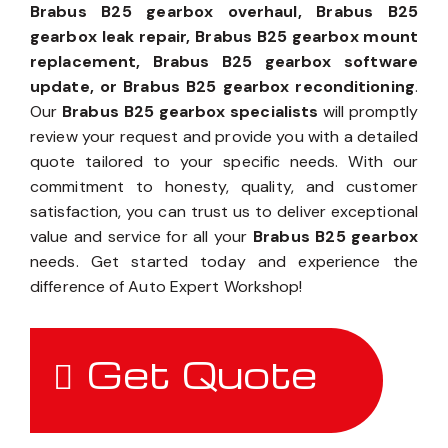
Brabus B25 gearbox overhaul, Brabus B25
gearbox leak repair, Brabus B25 gearbox mount
replacement, Brabus B25 gearbox software
update, or Brabus B25 gearbox reconditioning
.
Our
Brabus B25 gearbox specialists
will promptly
review your request and provide you with a detailed
quote tailored to your specific needs. With our
commitment to honesty, quality, and customer
satisfaction, you can trust us to deliver exceptional
value and service for all your
Brabus B25 gearbox
needs. Get started today and experience the
difference of Auto Expert Workshop!
Get Quote