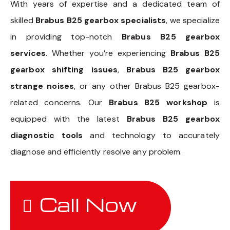
With years of expertise and a dedicated team of
skilled
Brabus B25 gearbox specialists
, we specialize
in providing top-notch
Brabus B25 gearbox
services
. Whether you’re experiencing
Brabus B25
gearbox shifting issues
,
Brabus B25 gearbox
strange noises
, or any other Brabus B25 gearbox-
related concerns. Our
Brabus B25 workshop
is
equipped with the latest
Brabus B25 gearbox
diagnostic tools
and technology to accurately
diagnose and efficiently resolve any problem.
Call Now