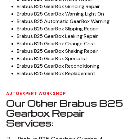
Brabus B25 GearBox Grinding Repair
Brabus B25 GearBox Warning Light On
Brabus B25 Automatic GearBox Warning
Brabus B25 GearBox Slipping Repair
Brabus B25 GearBox Leaking Repair
Brabus B25 GearBox Change Cost
Brabus B25 GearBox Shaking Repair
Brabus B25 GearBox Specialist
Brabus B25 GearBox Reconditioning
Brabus B25 GearBox Replacement
AUTOEXPERT WORKSHOP
Our Other Brabus B25
Gearbox Repair
Services: