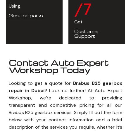
/7
Using
Genuine parts
Get
Customer
Support
Contact Auto Expert
Workshop Today
Looking to get a quote for
Brabus B25 gearbox
repair in Dubai
? Look no further! At Auto Expert
Workshop, we’re dedicated to providing
transparent and competitive pricing for all our
Brabus B25 gearbox services. Simply fill out the form
below with your contact information and a brief
description of the services you require, whether it’s