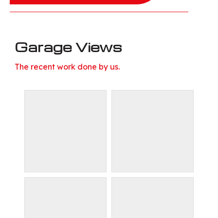
Garage Views
The recent work done by us.