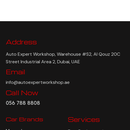
Address
Auto Expert Workshop, Warehouse #S2, Al Qouz 20C
Street Industrial Area 2, Dubai, UAE
Email
info@autoexpertworkshop.ae
Call Now
056 788 8808
Car Brands
Services