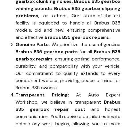
gearbox clunking noises
,
Brabus B35 gearbox
whining sounds
,
Brabus B35 gearbox slipping
problems
, or others. Our state-of-the-art
facility is equipped to handle all Brabus B35
models, old and new, ensuring comprehensive
and effective
Brabus B35 gearbox repairs
.
Genuine Parts:
We prioritize the use of genuine
Brabus B35 gearbox parts
for all
Brabus B35
gearbox repairs
, ensuring optimal performance,
durability, and compatibility with your vehicle.
Our commitment to quality extends to every
component we use, providing peace of mind for
Brabus B35 owners.
Transparent Pricing:
At Auto Expert
Workshop, we believe in transparent
Brabus
B35 gearbox repair cost
and honest
communication. You’ll receive a detailed estimate
before any work begins, allowing you to make