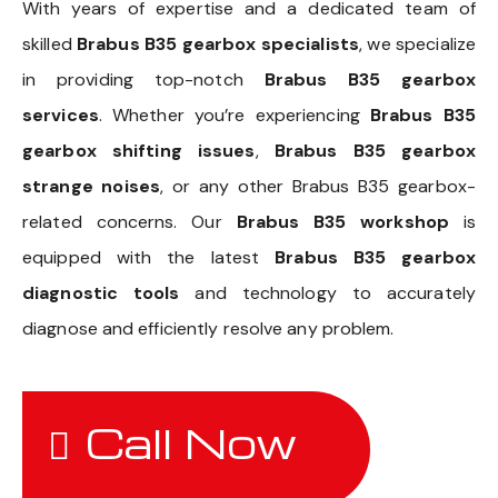
With years of expertise and a dedicated team of
skilled
Brabus B35 gearbox specialists
, we specialize
in providing top-notch
Brabus B35 gearbox
services
. Whether you’re experiencing
Brabus B35
gearbox shifting issues
,
Brabus B35 gearbox
strange noises
, or any other Brabus B35 gearbox-
related concerns. Our
Brabus B35 workshop
is
equipped with the latest
Brabus B35 gearbox
diagnostic tools
and technology to accurately
diagnose and efficiently resolve any problem.
Call Now