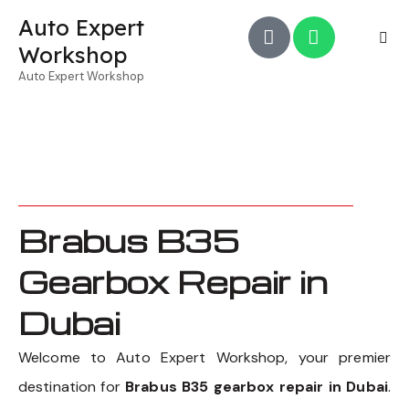
Auto Expert
Workshop
Auto Expert Workshop
Brabus B35
Gearbox Repair in
Dubai
Welcome to Auto Expert Workshop, your premier
destination for
Brabus B35 gearbox repair in Dubai
.