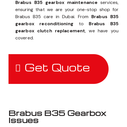
Brabus B35 gearbox maintenance
services,
ensuring that we are your one-stop shop for
Brabus B35 care in Dubai. From
Brabus B35
gearbox reconditioning
to
Brabus B35
gearbox clutch replacement
, we have you
covered.
Get Quote
Brabus B35 Gearbox
Issues