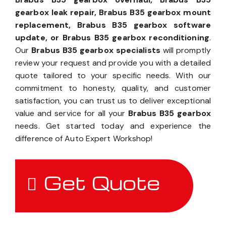
gearbox leak repair, Brabus B35 gearbox mount
replacement, Brabus B35 gearbox software
update, or Brabus B35 gearbox reconditioning
.
Our
Brabus B35 gearbox specialists
will promptly
review your request and provide you with a detailed
quote tailored to your specific needs. With our
commitment to honesty, quality, and customer
satisfaction, you can trust us to deliver exceptional
value and service for all your
Brabus B35 gearbox
needs. Get started today and experience the
difference of Auto Expert Workshop!
Get Quote