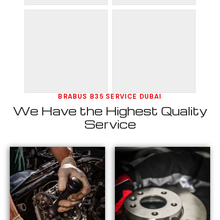
BRABUS B35 SERVICE DUBAI
We Have the Highest Quality
Service