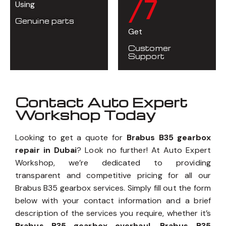
/7
Using
Genuine parts
Get
Customer
Support
Contact Auto Expert
Workshop Today
Looking to get a quote for
Brabus B35 gearbox
repair in Dubai
? Look no further! At Auto Expert
Workshop, we’re dedicated to providing
transparent and competitive pricing for all our
Brabus B35 gearbox services. Simply fill out the form
below with your contact information and a brief
description of the services you require, whether it’s
Brabus B35 gearbox overhaul, Brabus B35