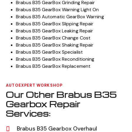
Brabus B35 GearBox Grinding Repair
Brabus B35 GearBox Warning Light On
Brabus B35 Automatic GearBox Warning
Brabus B35 GearBox Slipping Repair
Brabus B35 GearBox Leaking Repair
Brabus B35 GearBox Change Cost
Brabus B35 GearBox Shaking Repair
Brabus B35 GearBox Specialist
Brabus B35 GearBox Reconditioning
Brabus B35 GearBox Replacement
AUTOEXPERT WORKSHOP
Our Other Brabus B35
Gearbox Repair
Services:
Brabus B35 Gearbox Overhaul