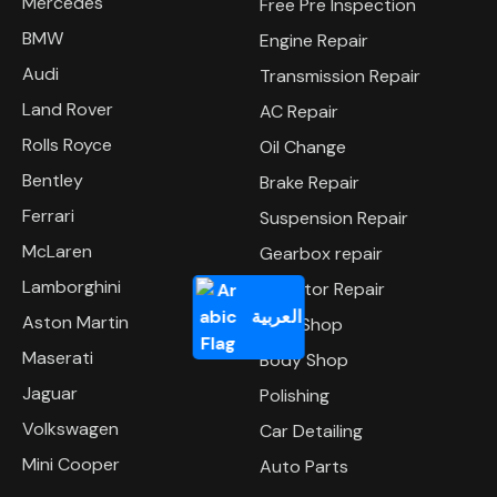
Mercedes
Free Pre Inspection
BMW
Engine Repair
Audi
Transmission Repair
Land Rover
AC Repair
Rolls Royce
Oil Change
Bentley
Brake Repair
Ferrari
Suspension Repair
McLaren
Gearbox repair
Lamborghini
Radiator Repair
العربية
Aston Martin
Tyre Shop
Maserati
Body Shop
Jaguar
Polishing
Volkswagen
Car Detailing
Mini Cooper
Auto Parts