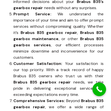
informed decisions about your
Brabus B35’s
gearbox repair
needs without any surprises.
Prompt Service:
We understand the
importance of your time and aim to offer prompt
services without compromising quality. Whether
it’s
Brabus B35 gearbox repair
,
Brabus B35
gearbox maintenance
, or other
Brabus B35
gearbox services
, our efficient processes
minimize downtime and inconvenience for our
customers.
Customer Satisfaction:
Your satisfaction is
our top priority. With a track record of happy
Brabus B35 owners who trust us with their
Brabus B35 gearbox repair
needs, we take
pride in delivering exceptional service and
exceeding expectations every time.
Comprehensive Services:
Beyond
Brabus B35
gearbox repair
, we offer a wide range of