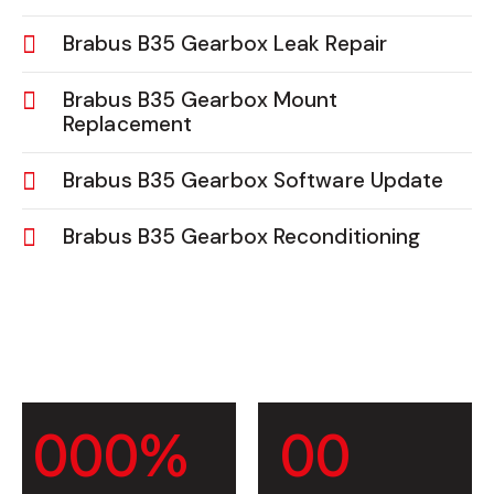
Brabus B35 Gearbox Leak Repair
Brabus B35 Gearbox Mount
Replacement
Brabus B35 Gearbox Software Update
Brabus B35 Gearbox Reconditioning
0
0
0
%
0
0