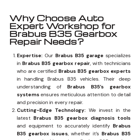
Why Choose Auto
Expert Workshop for
Brabus B35 Gearbox
Repair Needs?
Expertise:
Our
Brabus B35 garage
specializes
in
Brabus B35 gearbox repair
, with technicians
who are certified
Brabus B35 gearbox experts
in handling Brabus B35 vehicles. Their deep
understanding of
Brabus B35’s gearbox
systems
ensures meticulous attention to detail
and precision in every repair.
Cutting-Edge Technology:
We invest in the
latest
Brabus B35 gearbox diagnosis tools
and equipment to accurately identify
Brabus
B35 gearbox issues
, whether it’s
Brabus B35