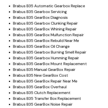
Brabus B35 Automatic Gearbox Replace
Brabus B35 Gearbox Servicing
Brabus B35 GearBox Diagnosis
Brabus B35 Gearbox Clunking Repair
Brabus B35 GearBox Whining Repair
Brabus B35 GearBox Mulfunction Repair
Brabus B35 GearBox Rebuild Near Me
Brabus B35 GearBox Oil Change
Brabus B35 Gearbox Burning Smell Repair
Brabus B35 Gearbox Humming Repair
Brabus B35 GearBox Mount Replacement
Brabus B35 Manual GearBox Repair
Brabus B35 New GearBox Cost
Brabus B35 GearBox Repair Near Me
Brabus B35 GearBox Overhaul
Brabus B35 Clutch Replacement
Brabus B35 Transfer Box Replacement
Brabus B35 GearBox Noise Repair