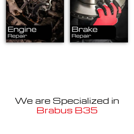
We are Specialized in
Brabus B35
Well known for mentioned above