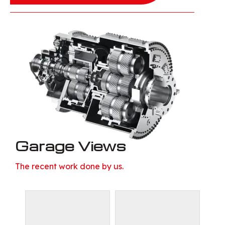
Garage Views
The recent work done by us.