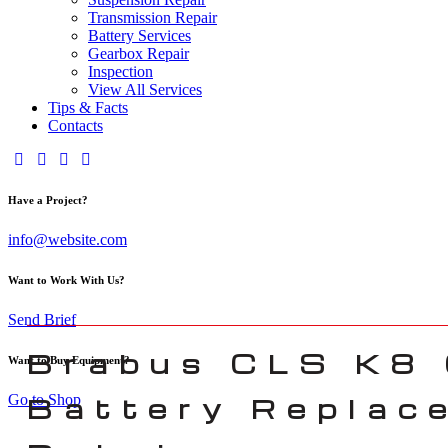
Transmission Repair
Battery Services
Gearbox Repair
Inspection
View All Services
Tips & Facts
Contacts
Have a Project?
info@website.com
Want to Work With Us?
Send Brief
Brabus CLS K8
Want to Buy Equipment?
Go to Shop
Battery Replac