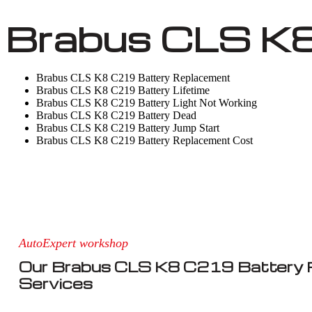
Brabus CLS K8
Brabus CLS K8 C219 Battery Replacement
Brabus CLS K8 C219 Battery Lifetime
Brabus CLS K8 C219 Battery Light Not Working
Brabus CLS K8 C219 Battery Dead
Brabus CLS K8 C219 Battery Jump Start
Brabus CLS K8 C219 Battery Replacement Cost
AutoExpert workshop
Our Brabus CLS K8 C219 Battery
Services