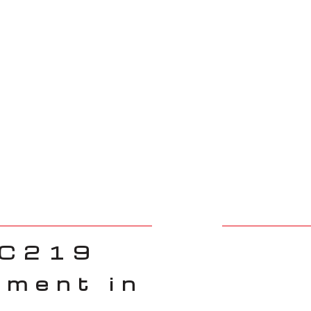
 C219
ement in