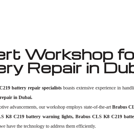
Well known for mentioned above
rt Workshop fo
y Repair in Du
19 battery repair specialists
boasts extensive experience in handl
epair in Dubai.
omotive advancements, our workshop employs state-of-the-art
Brabus CL
 K8 C219 battery warning lights, Brabus CLS K8 C219 batter
 we have the technology to address them efficiently.