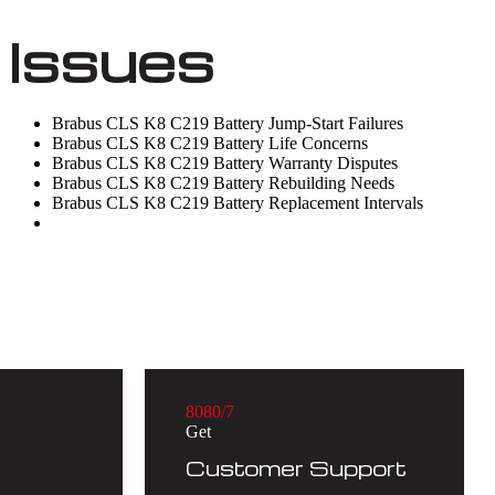
Issues
Brabus CLS K8 C219 Battery Jump-Start Failures
Brabus CLS K8 C219 Battery Life Concerns
Brabus CLS K8 C219 Battery Warranty Disputes
Brabus CLS K8 C219 Battery Rebuilding Needs
Brabus CLS K8 C219 Battery Replacement Intervals
8
0
8
0
/7
Get
Customer Support