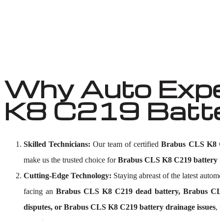
Why Auto Expe
K8 C219 Batter
Skilled Technicians:
Our team of certified
Brabus CLS K8 C2
make us the trusted choice for
Brabus CLS K8 C219 battery r
Cutting-Edge Technology:
Staying abreast of the latest aut
facing an
Brabus CLS K8 C219 dead battery, Brabus CLS
disputes, or Brabus CLS K8 C219 battery drainage issues
,