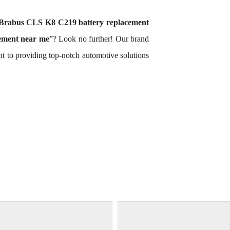
Brabus CLS K8 C219 battery replacement
ement near me
”? Look no further! Our brand
t to providing top-notch automotive solutions