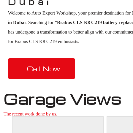
Dubai
Welcome to Auto Expert Workshop, your premier destination for
in Dubai
. Searching for “
Brabus CLS K8 C219 battery replac
has undergone a transformation to better align with our commitmen
for Brabus CLS K8 C219 enthusiasts.
Call Now
Garage Views
The recent work done by us.