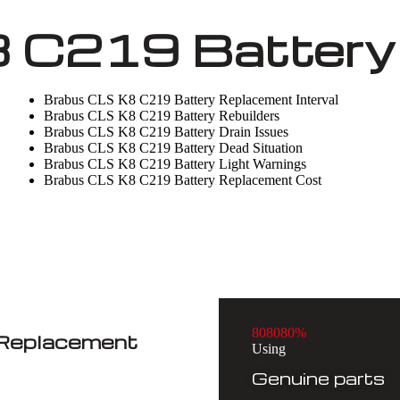
 C219 Battery 
Brabus CLS K8 C219 Battery Replacement Interval
Brabus CLS K8 C219 Battery Rebuilders
Brabus CLS K8 C219 Battery Drain Issues
Brabus CLS K8 C219 Battery Dead Situation
Brabus CLS K8 C219 Battery Light Warnings
Brabus CLS K8 C219 Battery Replacement Cost
8
0
8
0
8
0
%
 Replacement
Using
Genuine parts