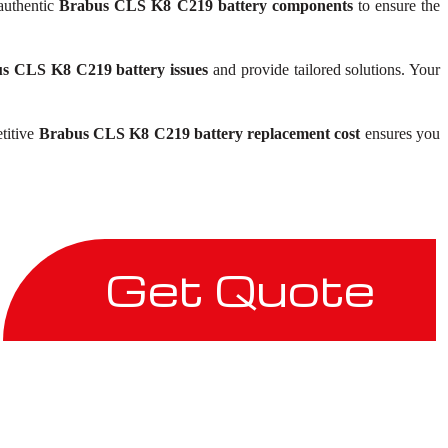
 authentic
Brabus CLS K8 C219 battery components
to ensure the
s CLS K8 C219 battery issues
and provide tailored solutions. Your
etitive
Brabus CLS K8 C219 battery replacement cost
ensures you
Get Quote