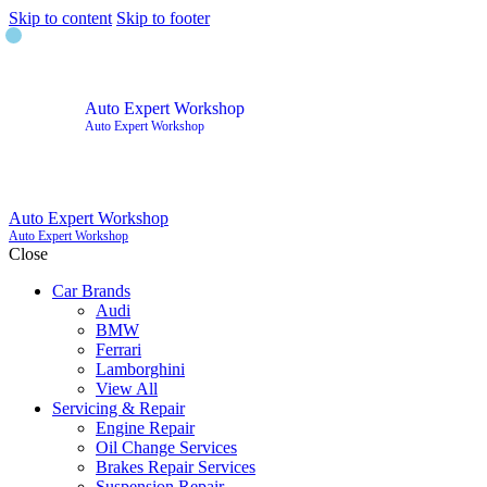
Skip to content
Skip to footer
Auto Expert Workshop
Auto Expert Workshop
Auto Expert Workshop
Auto Expert Workshop
Close
Car Brands
Audi
BMW
Ferrari
Lamborghini
View All
Servicing & Repair
Engine Repair
Oil Change Services
Brakes Repair Services
Suspension Repair