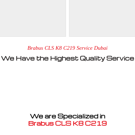
Brabus CLS K8 C219 Service Dubai
We Have the Highest Quality Service
We are Specialized in
Brabus CLS K8 C219