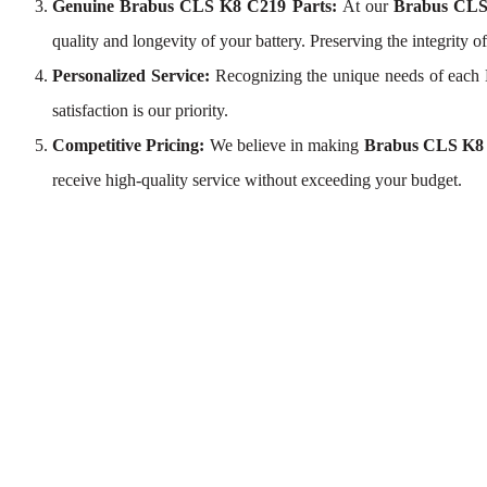
Genuine Brabus CLS K8 C219 Parts:
At our
Brabus CLS
quality and longevity of your battery. Preserving the integrity 
Personalized Service:
Recognizing the unique needs of each
satisfaction is our priority.
Competitive Pricing:
We believe in making
Brabus CLS K8 
receive high-quality service without exceeding your budget.