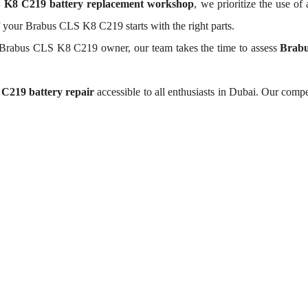
 K8 C219 battery replacement workshop
, we prioritize the use of
of your Brabus CLS K8 C219 starts with the right parts.
 Brabus CLS K8 C219 owner, our team takes the time to assess
Brabu
C219 battery repair
accessible to all enthusiasts in Dubai. Our comp