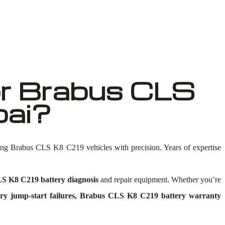
r Brabus CLS
bai?
ing Brabus CLS K8 C219 vehicles with precision. Years of expertise
S K8 C219 battery diagnosis
and repair equipment. Whether you’re
y jump-start failures, Brabus CLS K8 C219 battery warranty