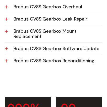
Brabus CV8S Gearbox Overhaul
Brabus CV8S Gearbox Leak Repair
Brabus CV8S Gearbox Mount
Replacement
Brabus CV8S Gearbox Software Update
Brabus CV8S Gearbox Reconditioning