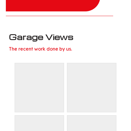
Garage Views
The recent work done by us.