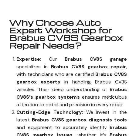
Why Choose Auto
Expert Workshop for
Brabus CV8S Gearbox
Repair Needs?
Expertise:
Our
Brabus CV8S garage
specializes in
Brabus CV8S gearbox repair
,
with technicians who are certified
Brabus CV8S
gearbox experts
in handling Brabus CV8S
vehicles. Their deep understanding of
Brabus
CV8S’s gearbox systems
ensures meticulous
attention to detail and precision in every repair.
Cutting-Edge Technology:
We invest in the
latest
Brabus CV8S gearbox diagnosis tools
and equipment to accurately identify
Brabus
CV8S gearbox issues
, whether it’s
Brabus