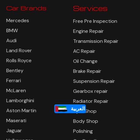
Car Brands
Services
Mercedes
Free Pre Inspection
BMW
Engine Repair
Audi
Transmission Repair
Land Rover
AC Repair
Rolls Royce
Oil Change
Bentley
Brake Repair
Ferrari
Suspension Repair
McLaren
Gearbox repair
Lamborghini
Radiator Repair
العربية
Aston Martin
Tyre Shop
Maserati
Body Shop
Jaguar
Polishing