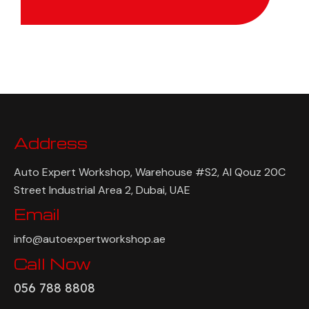
Address
Auto Expert Workshop, Warehouse #S2, Al Qouz 20C
Street Industrial Area 2, Dubai, UAE
Email
info@autoexpertworkshop.ae
Call Now
056 788 8808