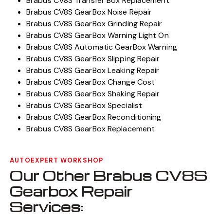
Brabus CV8S Transfer Box Replacement
Brabus CV8S GearBox Noise Repair
Brabus CV8S GearBox Grinding Repair
Brabus CV8S GearBox Warning Light On
Brabus CV8S Automatic GearBox Warning
Brabus CV8S GearBox Slipping Repair
Brabus CV8S GearBox Leaking Repair
Brabus CV8S GearBox Change Cost
Brabus CV8S GearBox Shaking Repair
Brabus CV8S GearBox Specialist
Brabus CV8S GearBox Reconditioning
Brabus CV8S GearBox Replacement
AUTOEXPERT WORKSHOP
Our Other Brabus CV8S
Gearbox Repair
Services: