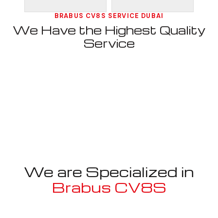
BRABUS CV8S SERVICE DUBAI
We Have the Highest Quality
Service
We are Specialized in
Brabus CV8S
Well known for mentioned above