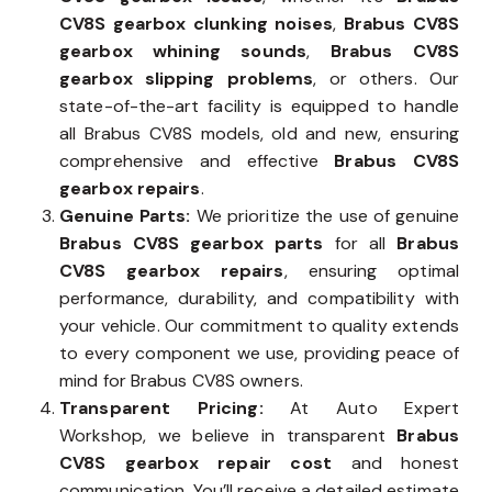
CV8S gearbox clunking noises
,
Brabus CV8S
gearbox whining sounds
,
Brabus CV8S
gearbox slipping problems
, or others. Our
state-of-the-art facility is equipped to handle
all Brabus CV8S models, old and new, ensuring
comprehensive and effective
Brabus CV8S
gearbox repairs
.
Genuine Parts:
We prioritize the use of genuine
Brabus CV8S gearbox parts
for all
Brabus
CV8S gearbox repairs
, ensuring optimal
performance, durability, and compatibility with
your vehicle. Our commitment to quality extends
to every component we use, providing peace of
mind for Brabus CV8S owners.
Transparent Pricing:
At Auto Expert
Workshop, we believe in transparent
Brabus
CV8S gearbox repair cost
and honest
communication. You’ll receive a detailed estimate