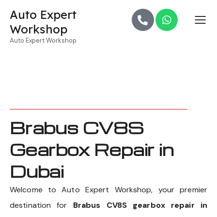
Auto Expert
Workshop
Auto Expert Workshop
Brabus CV8S
Gearbox Repair in
Dubai
Welcome to Auto Expert Workshop, your premier
destination for
Brabus CV8S gearbox repair in