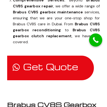
Comprehensive Services:
Beyond
Brabus
CV8S gearbox repair
, we offer a wide range of
Brabus CV8S gearbox maintenance
services,
ensuring that we are your one-stop shop for
Brabus CV8S care in Dubai. From
Brabus CV8S
gearbox reconditioning
to
Brabus CV8S
gearbox clutch replacement
, we have you
covered.
Get Quote
Brabus CV8S Gearbox