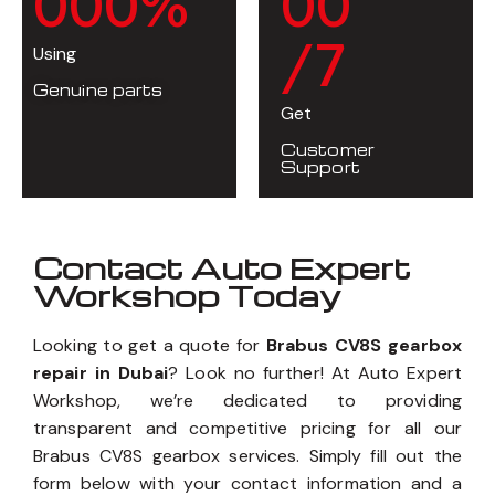
0
0
0
%
0
0
/7
Using
Genuine parts
Get
Customer
Support
Contact Auto Expert
Workshop Today
Looking to get a quote for
Brabus CV8S gearbox
repair in Dubai
? Look no further! At Auto Expert
Workshop, we’re dedicated to providing
transparent and competitive pricing for all our
Brabus CV8S gearbox services. Simply fill out the
form below with your contact information and a