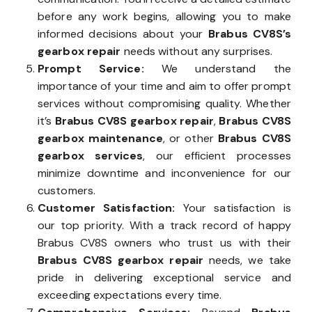
before any work begins, allowing you to make
informed decisions about your
Brabus CV8S’s
gearbox repair
needs without any surprises.
Prompt Service:
We understand the
importance of your time and aim to offer prompt
services without compromising quality. Whether
it’s
Brabus CV8S gearbox repair
,
Brabus CV8S
gearbox maintenance
, or other
Brabus CV8S
gearbox services
, our efficient processes
minimize downtime and inconvenience for our
customers.
Customer Satisfaction:
Your satisfaction is
our top priority. With a track record of happy
Brabus CV8S owners who trust us with their
Brabus CV8S gearbox repair
needs, we take
pride in delivering exceptional service and
exceeding expectations every time.