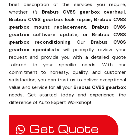
brief description of the services you require,
whether it’s
Brabus CV8S gearbox overhaul,
Brabus CV8S gearbox leak repair, Brabus CV8S
gearbox mount replacement, Brabus CV8S
gearbox software update, or Brabus CV8S
gearbox reconditioning
. Our
Brabus CV8S
gearbox specialists
will promptly review your
request and provide you with a detailed quote
tailored to your specific needs. With our
commitment to honesty, quality, and customer
satisfaction, you can trust us to deliver exceptional
value and service for all your
Brabus CV8S gearbox
needs. Get started today and experience the
difference of Auto Expert Workshop!
Get Quote