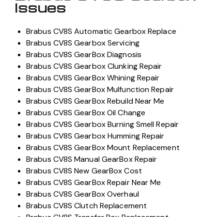
Issues
Brabus CV8S Automatic Gearbox Replace
Brabus CV8S Gearbox Servicing
Brabus CV8S GearBox Diagnosis
Brabus CV8S Gearbox Clunking Repair
Brabus CV8S GearBox Whining Repair
Brabus CV8S GearBox Mulfunction Repair
Brabus CV8S GearBox Rebuild Near Me
Brabus CV8S GearBox Oil Change
Brabus CV8S Gearbox Burning Smell Repair
Brabus CV8S Gearbox Humming Repair
Brabus CV8S GearBox Mount Replacement
Brabus CV8S Manual GearBox Repair
Brabus CV8S New GearBox Cost
Brabus CV8S GearBox Repair Near Me
Brabus CV8S GearBox Overhaul
Brabus CV8S Clutch Replacement