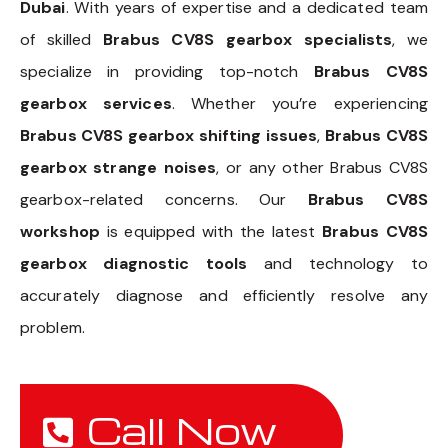
Dubai
. With years of expertise and a dedicated team
of skilled
Brabus CV8S gearbox specialists
, we
specialize in providing top-notch
Brabus CV8S
gearbox services
. Whether you’re experiencing
Brabus CV8S gearbox shifting issues
,
Brabus CV8S
gearbox strange noises
, or any other Brabus CV8S
gearbox-related concerns. Our
Brabus CV8S
workshop
is equipped with the latest
Brabus CV8S
gearbox diagnostic tools
and technology to
accurately diagnose and efficiently resolve any
problem.
Call Now