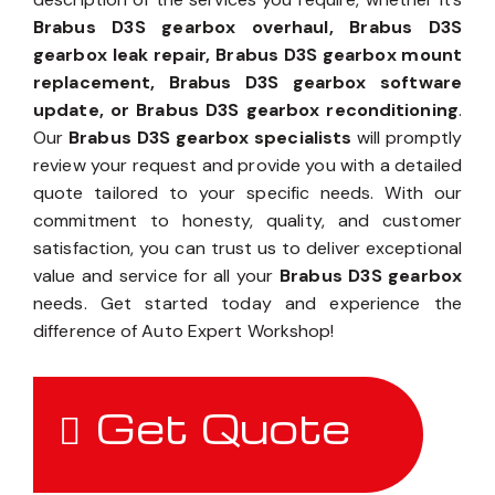
Brabus D3S gearbox overhaul, Brabus D3S
gearbox leak repair, Brabus D3S gearbox mount
replacement, Brabus D3S gearbox software
update, or Brabus D3S gearbox reconditioning
.
Our
Brabus D3S gearbox specialists
will promptly
review your request and provide you with a detailed
quote tailored to your specific needs. With our
commitment to honesty, quality, and customer
satisfaction, you can trust us to deliver exceptional
value and service for all your
Brabus D3S gearbox
needs. Get started today and experience the
difference of Auto Expert Workshop!
Get Quote