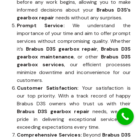
before any work begins, allowing you to make
informed decisions about your
Brabus D3S’s
gearbox repair
needs without any surprises.
Prompt Service:
We understand the
importance of your time and aim to offer prompt
services without compromising quality. Whether
it’s
Brabus D3S gearbox repair
,
Brabus D3S
gearbox maintenance
, or other
Brabus D3S
gearbox services
, our efficient processes
minimize downtime and inconvenience for our
customers.
Customer Satisfaction:
Your satisfaction is
our top priority. With a track record of happy
Brabus D3S owners who trust us with their
Brabus D3S gearbox repair
needs, we take
pride in delivering exceptional service and
exceeding expectations every time.
Comprehensive Services:
Beyond
Brabus D3S