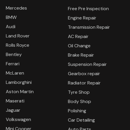
Mercedes
Free Pre Inspection
BMW
Engine Repair
Audi
Transmission Repair
Land Rover
AC Repair
Rolls Royce
Oil Change
Bentley
Brake Repair
Ferrari
Suspension Repair
McLaren
Gearbox repair
Lamborghini
Radiator Repair
Aston Martin
Tyre Shop
Maserati
Body Shop
Jaguar
Polishing
Volkswagen
Car Detailing
Mini Cooper
Auto Parts