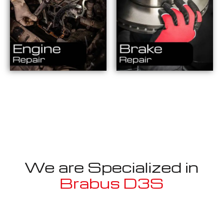
We are Specialized in
Brabus D3S
Well known for mentioned above