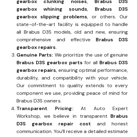
gearbox clunking noises
,
Brabus D3S
gearbox whining sounds
,
Brabus D3S
gearbox slipping problems
, or others. Our
state-of-the-art facility is equipped to handle
all Brabus D3S models, old and new, ensuring
comprehensive and effective
Brabus D3S
gearbox repairs
.
Genuine Parts:
We prioritize the use of genuine
Brabus D3S gearbox parts
for all
Brabus D3S
gearbox repairs
, ensuring optimal performance,
durability, and compatibility with your vehicle.
Our commitment to quality extends to every
component we use, providing peace of mind for
Brabus D3S owners.
Transparent Pricing:
At Auto Expert
Workshop, we believe in transparent
Brabus
D3S gearbox repair cost
and honest
communication. You’ll receive a detailed estimate