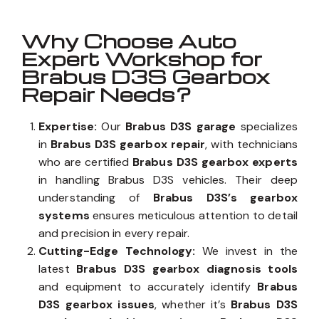
Why Choose Auto
Expert Workshop for
Brabus D3S Gearbox
Repair Needs?
Expertise:
Our
Brabus D3S garage
specializes
in
Brabus D3S gearbox repair
, with technicians
who are certified
Brabus D3S gearbox experts
in handling Brabus D3S vehicles. Their deep
understanding of
Brabus D3S’s gearbox
systems
ensures meticulous attention to detail
and precision in every repair.
Cutting-Edge Technology:
We invest in the
latest
Brabus D3S gearbox diagnosis tools
and equipment to accurately identify
Brabus
D3S gearbox issues
, whether it’s
Brabus D3S