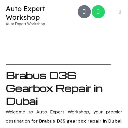
Auto Expert
Workshop
Auto Expert Workshop
Brabus D3S
Gearbox Repair in
Dubai
Welcome to Auto Expert Workshop, your premier
destination for
Brabus D3S gearbox repair in Dubai
.