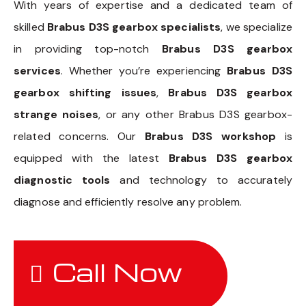
With years of expertise and a dedicated team of
skilled
Brabus D3S gearbox specialists
, we specialize
in providing top-notch
Brabus D3S gearbox
services
. Whether you’re experiencing
Brabus D3S
gearbox shifting issues
,
Brabus D3S gearbox
strange noises
, or any other Brabus D3S gearbox-
related concerns. Our
Brabus D3S workshop
is
equipped with the latest
Brabus D3S gearbox
diagnostic tools
and technology to accurately
diagnose and efficiently resolve any problem.
Call Now