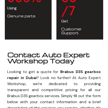
/7
Using
Genuine parts
Get
Customer
Support
Contact Auto Expert
Workshop Today
Looking to get a quote for
Brabus D3S gearbox
repair in Dubai
? Look no further! At Auto Expert
Workshop, we’re dedicated to providing
transparent and competitive pricing for all our
Brabus D3S gearbox services. Simply fill out the form
below with your contact information and a brief
description of the services you require, whether it’s