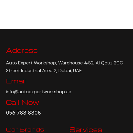
Address
Auto Expert Workshop, Warehouse #S2, Al Qouz 20C
Street Industrial Area 2, Dubai, UAE
Email
info@autoexpertworkshop.ae
Call Now
056 788 8808
Car Brands
Services