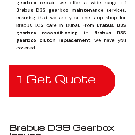
gearbox repair
, we offer a wide range of
Brabus D3S gearbox maintenance
services,
ensuring that we are your one-stop shop for
Brabus D3S care in Dubai. From
Brabus D3S
gearbox reconditioning
to
Brabus D3S
gearbox clutch replacement
, we have you
covered.
Get Quote
Brabus D3S Gearbox