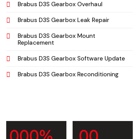
Brabus D3S Gearbox Overhaul
Brabus D3S Gearbox Leak Repair
Brabus D3S Gearbox Mount
Replacement
Brabus D3S Gearbox Software Update
Brabus D3S Gearbox Reconditioning
0
0
0
%
0
0