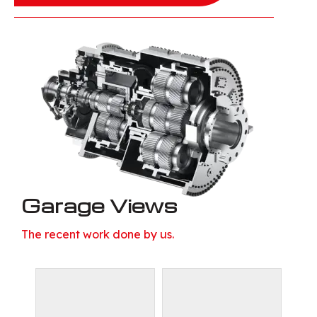
Garage Views
The recent work done by us.