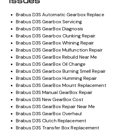
Issues
Brabus D3S Automatic Gearbox Replace
Brabus D3S Gearbox Servicing
Brabus D3S GearBox Diagnosis
Brabus D3S Gearbox Clunking Repair
Brabus D3S GearBox Whining Repair
Brabus D3S GearBox Mulfunction Repair
Brabus D3S GearBox Rebuild Near Me
Brabus D3S GearBox Oil Change
Brabus D3S Gearbox Burning Smell Repair
Brabus D3S Gearbox Humming Repair
Brabus D3S GearBox Mount Replacement
Brabus D3S Manual GearBox Repair
Brabus D3S New GearBox Cost
Brabus D3S GearBox Repair Near Me
Brabus D3S GearBox Overhaul
Brabus D3S Clutch Replacement
Brabus D3S Transfer Box Replacement