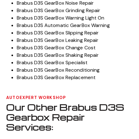
Brabus D3S GearBox Noise Repair
Brabus D3S GearBox Grinding Repair
Brabus D3S GearBox Warning Light On
Brabus D3S Automatic GearBox Warning
Brabus D3S GearBox Slipping Repair
Brabus D3S GearBox Leaking Repair
Brabus D3S GearBox Change Cost
Brabus D3S GearBox Shaking Repair
Brabus D3S GearBox Specialist
Brabus D3S GearBox Reconditioning
Brabus D3S GearBox Replacement
AUTOEXPERT WORKSHOP
Our Other Brabus D3S
Gearbox Repair
Services: