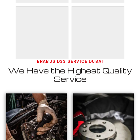
BRABUS D3S SERVICE DUBAI
We Have the Highest Quality
Service