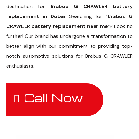
destination for
Brabus G CRAWLER battery
replacement in Dubai
. Searching for “
Brabus G
CRAWLER battery replacement near me
”? Look no
further! Our brand has undergone a transformation to
better align with our commitment to providing top-
notch automotive solutions for Brabus G CRAWLER
enthusiasts.
Call Now