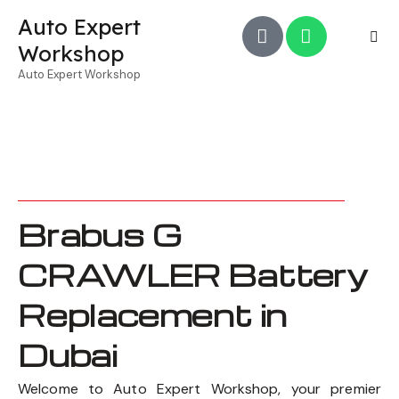
Auto Expert
Workshop
Auto Expert Workshop
Brabus G
CRAWLER Battery
Replacement in
Dubai
Welcome to Auto Expert Workshop, your premier