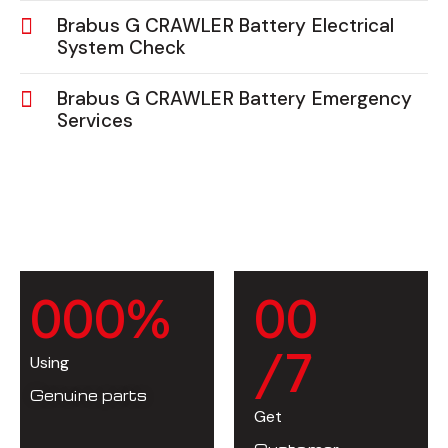
Brabus G CRAWLER Battery Electrical
System Check
Brabus G CRAWLER Battery Emergency
Services
0
0
0
%
0
0
/7
Using
Genuine parts
Get