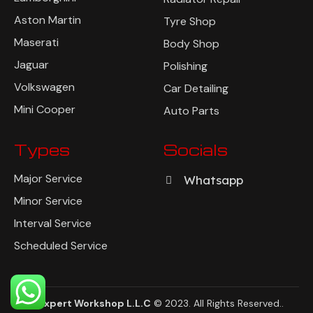
Aston Martin
Tyre Shop
Maserati
Body Shop
Jaguar
Polishing
Volkswagen
Car Detailing
Mini Cooper
Auto Parts
Types
Socials
Major Service
Whatsapp
Minor Service
Interval Service
Scheduled Service
AutoExpert Workshop L.L.C
© 2023. All Rights Reserved
..