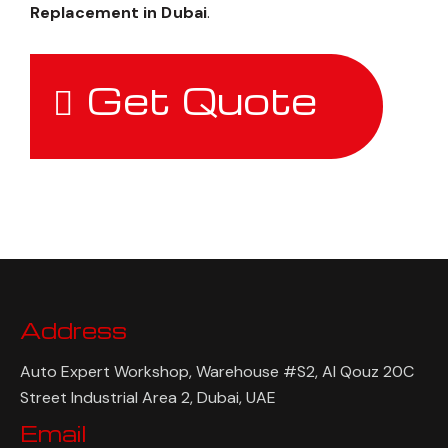
Replacement in Dubai
.
Get Quote
Address
Auto Expert Workshop, Warehouse #S2, Al Qouz 20C
Street Industrial Area 2, Dubai, UAE
Email