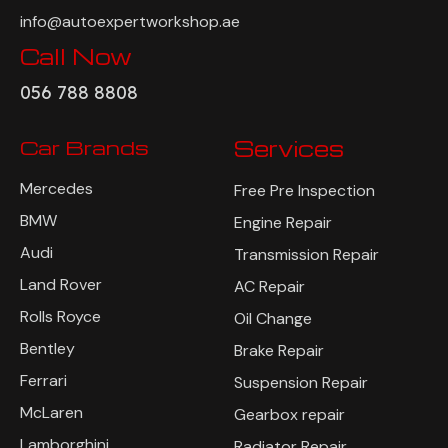
info@autoexpertworkshop.ae
Call Now
056 788 8808
Car Brands
Services
Mercedes
Free Pre Inspection
BMW
Engine Repair
Audi
Transmission Repair
Land Rover
AC Repair
Rolls Royce
Oil Change
Bentley
Brake Repair
Ferrari
Suspension Repair
McLaren
Gearbox repair
Lamborghini
Radiator Repair