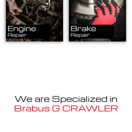
We are Specialized in
Brabus G CRAWLER
Well known for mentioned above