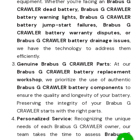
equipment. Whether you’re facing an
Brabus G
CRAWLER dead battery, Brabus G CRAWLER
battery warning lights, Brabus G CRAWLER
battery jump-start failures, Brabus G
CRAWLER battery warranty disputes, or
Brabus G CRAWLER battery drainage issues
,
we have the technology to address them
efficiently.
Genuine Brabus G CRAWLER Parts:
At our
Brabus G CRAWLER battery replacement
workshop
, we prioritize the use of authentic
Brabus G CRAWLER battery components
to
ensure the quality and longevity of your battery.
Preserving the integrity of your Brabus G
CRAWLER starts with the right parts.
Personalized Service:
Recognizing the unique
needs of each Brabus G CRAWLER owner, our
team takes the time to assess
Brabus G