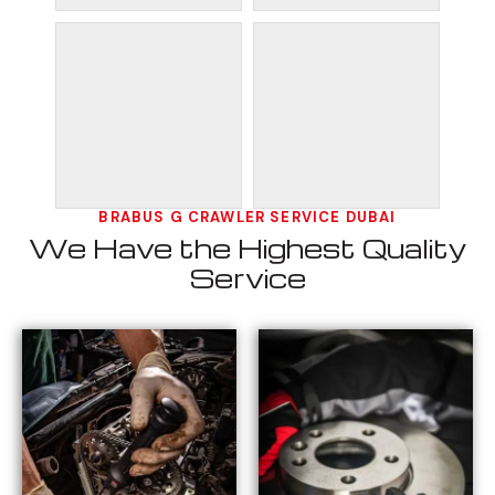
BRABUS G CRAWLER SERVICE DUBAI
We Have the Highest Quality
Service