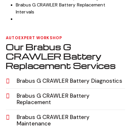
Brabus G CRAWLER Battery Replacement
Intervals
AUTOEXPERT WORKSHOP
Our Brabus G
CRAWLER Battery
Replacement Services
Brabus G CRAWLER Battery Diagnostics
Brabus G CRAWLER Battery
Replacement
Brabus G CRAWLER Battery
Maintenance