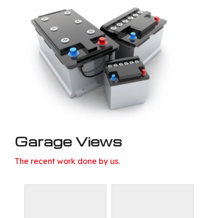
Garage Views
The recent work done by us.