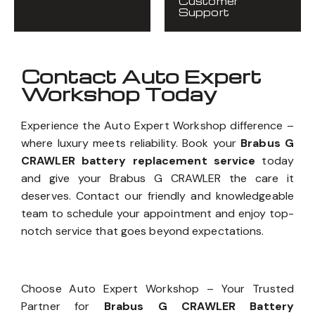
Customer
Support
Contact Auto Expert
Workshop Today
Experience the Auto Expert Workshop difference –
where luxury meets reliability. Book your
Brabus G
CRAWLER battery replacement service
today
and give your Brabus G CRAWLER the care it
deserves. Contact our friendly and knowledgeable
team to schedule your appointment and enjoy top-
notch service that goes beyond expectations.
Choose Auto Expert Workshop – Your Trusted
Partner for
Brabus G CRAWLER Battery