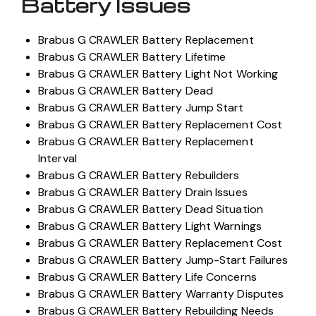
Battery Issues
Brabus G CRAWLER Battery Replacement
Brabus G CRAWLER Battery Lifetime
Brabus G CRAWLER Battery Light Not Working
Brabus G CRAWLER Battery Dead
Brabus G CRAWLER Battery Jump Start
Brabus G CRAWLER Battery Replacement Cost
Brabus G CRAWLER Battery Replacement
Interval
Brabus G CRAWLER Battery Rebuilders
Brabus G CRAWLER Battery Drain Issues
Brabus G CRAWLER Battery Dead Situation
Brabus G CRAWLER Battery Light Warnings
Brabus G CRAWLER Battery Replacement Cost
Brabus G CRAWLER Battery Jump-Start Failures
Brabus G CRAWLER Battery Life Concerns
Brabus G CRAWLER Battery Warranty Disputes
Brabus G CRAWLER Battery Rebuilding Needs