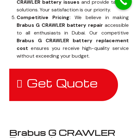
CRAWLER battery issues
and provide tailored
solutions. Your satisfaction is our priority.
Competitive Pricing:
We believe in making
Brabus G CRAWLER battery repair
accessible
to all enthusiasts in Dubai. Our competitive
Brabus G CRAWLER battery replacement
cost
ensures you receive high-quality service
without exceeding your budget.
Get Quote
Brabus G CRAWLER