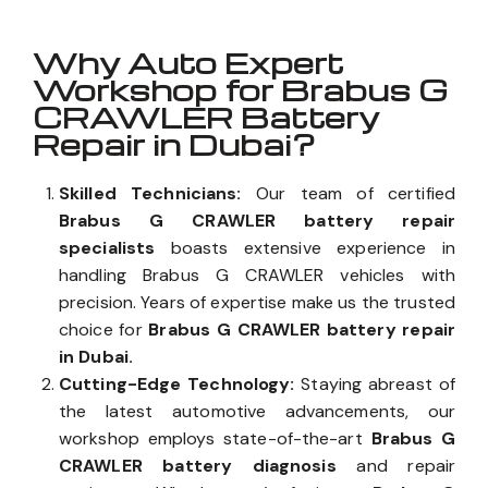
Why Auto Expert
Workshop for Brabus G
CRAWLER Battery
Repair in Dubai?
Skilled Technicians:
Our team of certified
Brabus G CRAWLER battery repair
specialists
boasts extensive experience in
handling Brabus G CRAWLER vehicles with
precision. Years of expertise make us the trusted
choice for
Brabus G CRAWLER battery repair
in Dubai.
Cutting-Edge Technology:
Staying abreast of
the latest automotive advancements, our
workshop employs state-of-the-art
Brabus G
CRAWLER battery diagnosis
and repair