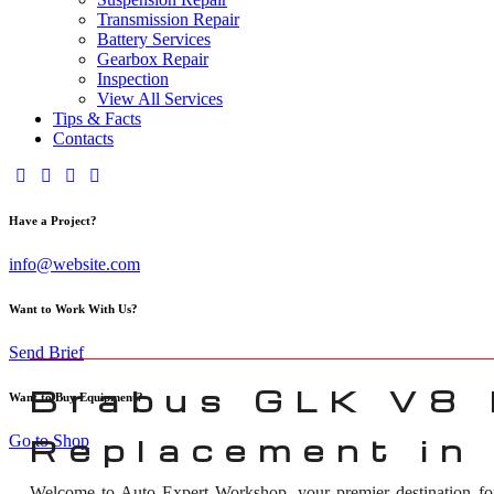
Transmission Repair
Battery Services
Gearbox Repair
Inspection
View All Services
Tips & Facts
Contacts
Have a Project?
info@website.com
Want to Work With Us?
Send Brief
Brabus GLK V8 
Want to Buy Equipment?
Go to Shop
Replacement in
Welcome to Auto Expert Workshop, your premier destination f