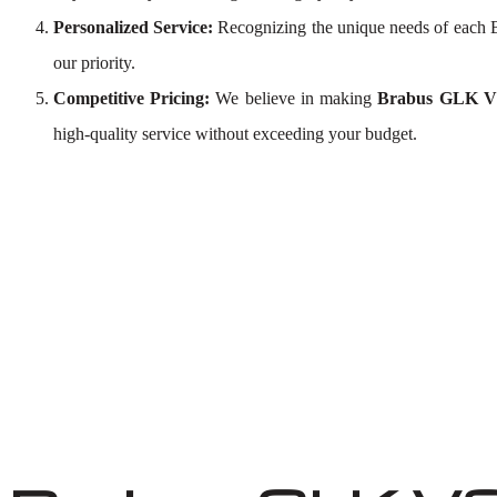
Personalized Service:
Recognizing the unique needs of each 
our priority.
Competitive Pricing:
We believe in making
Brabus GLK V8
high-quality service without exceeding your budget.