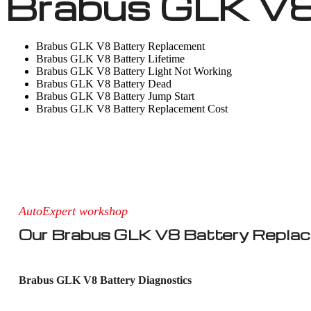
Brabus GLK V8
Brabus GLK V8 Battery Replacement
Brabus GLK V8 Battery Lifetime
Brabus GLK V8 Battery Light Not Working
Brabus GLK V8 Battery Dead
Brabus GLK V8 Battery Jump Start
Brabus GLK V8 Battery Replacement Cost
AutoExpert workshop
Our Brabus GLK V8 Battery Repla
Brabus GLK V8 Battery Diagnostics