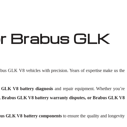
r Brabus GLK
abus GLK V8 vehicles with precision. Years of expertise make us the
 GLK V8 battery diagnosis
and repair equipment. Whether you’re
s, Brabus GLK V8 battery warranty disputes, or Brabus GLK V8
us GLK V8 battery components
to ensure the quality and longevity