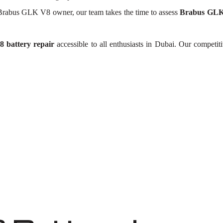
Brabus GLK V8 owner, our team takes the time to assess
Brabus GLK 
 battery repair
accessible to all enthusiasts in Dubai. Our competit