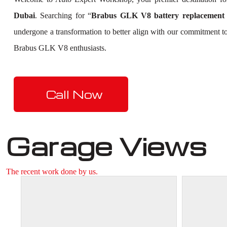
Dubai
. Searching for “
Brabus GLK V8 battery replacement
undergone a transformation to better align with our commitment to
Brabus GLK V8 enthusiasts.
Call Now
Garage Views
The recent work done by us.