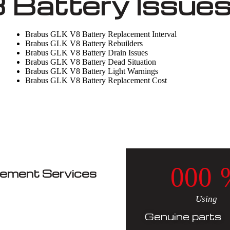
 Battery Issue
Brabus GLK V8 Battery Replacement Interval
Brabus GLK V8 Battery Rebuilders
Brabus GLK V8 Battery Drain Issues
Brabus GLK V8 Battery Dead Situation
Brabus GLK V8 Battery Light Warnings
Brabus GLK V8 Battery Replacement Cost
0
0
0
cement Services
Using
Genuine parts