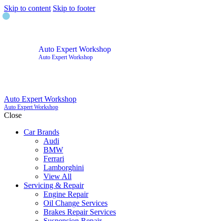
Skip to content
Skip to footer
Auto Expert Workshop
Auto Expert Workshop
Auto Expert Workshop
Auto Expert Workshop
Close
Car Brands
Audi
BMW
Ferrari
Lamborghini
View All
Servicing & Repair
Engine Repair
Oil Change Services
Brakes Repair Services
Suspension Repair