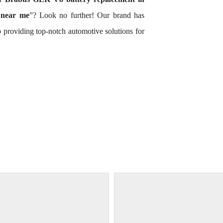
 near me
”? Look no further! Our brand has
 providing top-notch automotive solutions for