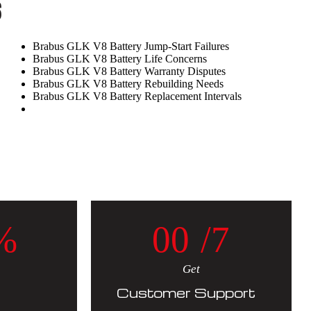
s
Brabus GLK V8 Battery Jump-Start Failures
Brabus GLK V8 Battery Life Concerns
Brabus GLK V8 Battery Warranty Disputes
Brabus GLK V8 Battery Rebuilding Needs
Brabus GLK V8 Battery Replacement Intervals
%
0
0
/7
Get
Customer Support