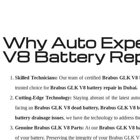
Why Auto Expe
V8 Battery Rep
Skilled Technicians:
Our team of certified
Brabus GLK V8 ba
trusted choice for
Brabus GLK V8 battery repair in Dubai.
Cutting-Edge Technology:
Staying abreast of the latest au
facing an
Brabus GLK V8 dead battery, Brabus GLK V8 bat
battery drainage issues
, we have the technology to address the
Genuine Brabus GLK V8 Parts:
At our
Brabus GLK V8 ba
of your battery. Preserving the integrity of your Brabus GLK V8 