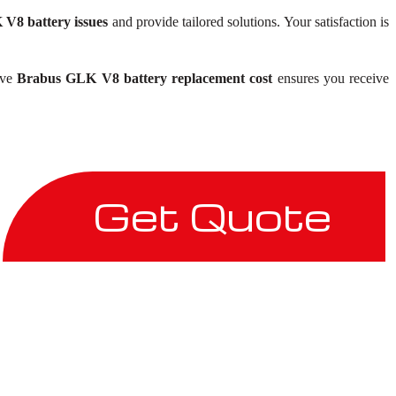
V8 battery issues
and provide tailored solutions. Your satisfaction is
ive
Brabus GLK V8 battery replacement cost
ensures you receive
Get Quote