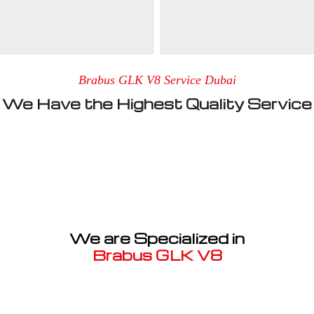
Brabus GLK V8 Service Dubai
We Have the Highest Quality Service
We are Specialized in
Brabus GLK V8
Well known for mentioned above