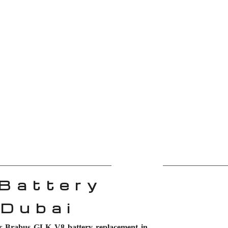
Battery
 Dubai
or
Brabus GLK V8 battery replacement in