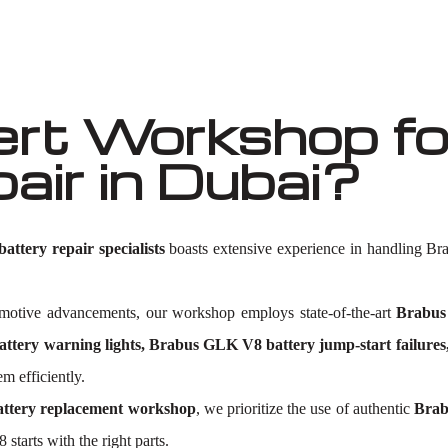
rt Workshop fo
air in Dubai?
ttery repair specialists
boasts extensive experience in handling Br
tomotive advancements, our workshop employs state-of-the-art
Brabus
tery warning lights, Brabus GLK V8 battery jump-start failure
m efficiently.
ttery replacement workshop
, we prioritize the use of authentic
Brab
starts with the right parts.