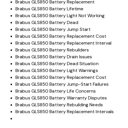
Brabus GLS850 Battery Replacement
Brabus GLS850 Battery Lifetime
Brabus GLS850 Battery Light Not Working
Brabus GLS850 Battery Dead
Brabus GLS850 Battery Jump Start
Brabus GLS850 Battery Replacement Cost
Brabus GLS850 Battery Replacement Interval
Brabus GLS850 Battery Rebuilders
Brabus GLS850 Battery Drain Issues
Brabus GLS850 Battery Dead Situation
Brabus GLS850 Battery Light Warnings
Brabus GLS850 Battery Replacement Cost
Brabus GLS850 Battery Jump-Start Failures
Brabus GLS850 Battery Life Concerns
Brabus GLS850 Battery Warranty Disputes
Brabus GLS850 Battery Rebuilding Needs
Brabus GLS850 Battery Replacement Intervals