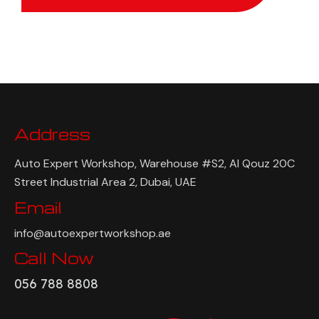
Address
Auto Expert Workshop, Warehouse #S2, Al Qouz 20C
Street Industrial Area 2, Dubai, UAE
Email
info@autoexpertworkshop.ae
Call Now
056 788 8808