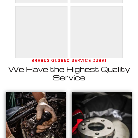
BRABUS GLS850 SERVICE DUBAI
We Have the Highest Quality
Service