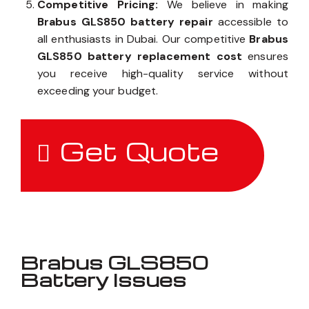
Competitive Pricing:
We believe in making
Brabus GLS850 battery repair
accessible to
all enthusiasts in Dubai. Our competitive
Brabus
GLS850 battery replacement cost
ensures
you receive high-quality service without
exceeding your budget.
Get Quote
Brabus GLS850
Battery Issues