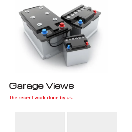
Garage Views
The recent work done by us.