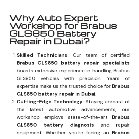
Why Auto Expert
Workshop for Brabus
GLS850 Battery
Repair in Dubai?
Skilled Technicians:
Our team of certified
Brabus GLS850 battery repair specialists
boasts extensive experience in handling Brabus
GLS850 vehicles with precision. Years of
expertise make us the trusted choice for
Brabus
GLS850 battery repair in Dubai.
Cutting-Edge Technology:
Staying abreast of
the latest automotive advancements, our
workshop employs state-of-the-art
Brabus
GLS850 battery diagnosis
and repair
equipment. Whether you’re facing an
Brabus