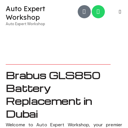
Auto Expert
Workshop
Auto Expert Workshop
Brabus GLS850
Battery
Replacement in
Dubai
Welcome to Auto Expert Workshop, your premier