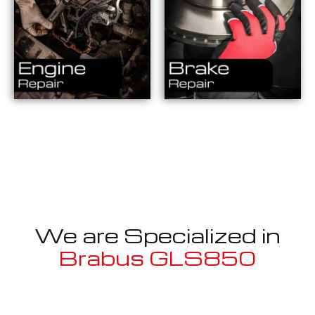
We are Specialized in
Brabus GLS850
Well known for mentioned above