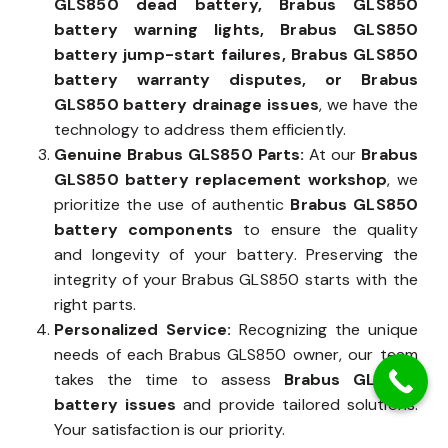
GLS850 dead battery, Brabus GLS850
battery warning lights, Brabus GLS850
battery jump-start failures, Brabus GLS850
battery warranty disputes, or Brabus
GLS850 battery drainage issues
, we have the
technology to address them efficiently.
Genuine Brabus GLS850 Parts:
At our
Brabus
GLS850 battery replacement workshop
, we
prioritize the use of authentic
Brabus GLS850
battery components
to ensure the quality
and longevity of your battery. Preserving the
integrity of your Brabus GLS850 starts with the
right parts.
Personalized Service:
Recognizing the unique
needs of each Brabus GLS850 owner, our team
takes the time to assess
Brabus GLS850
battery issues
and provide tailored solutions.
Your satisfaction is our priority.