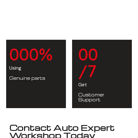
0
0
0
%
0
0
/7
Using
Genuine parts
Get
Customer
Support
Contact Auto Expert
Workshop Today