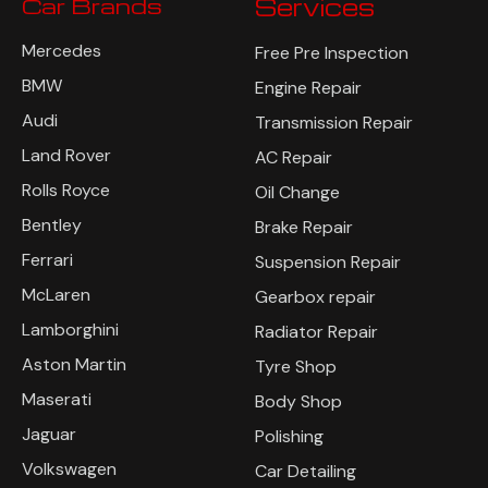
Car Brands
Services
Mercedes
Free Pre Inspection
BMW
Engine Repair
Audi
Transmission Repair
Land Rover
AC Repair
Rolls Royce
Oil Change
Bentley
Brake Repair
Ferrari
Suspension Repair
McLaren
Gearbox repair
Lamborghini
Radiator Repair
Aston Martin
Tyre Shop
Maserati
Body Shop
Jaguar
Polishing
Volkswagen
Car Detailing