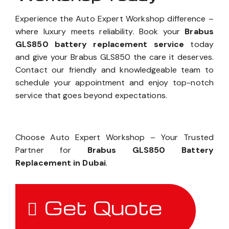
Experience the Auto Expert Workshop difference –
where luxury meets reliability. Book your
Brabus
GLS850 battery replacement service
today
and give your Brabus GLS850 the care it deserves.
Contact our friendly and knowledgeable team to
schedule your appointment and enjoy top-notch
service that goes beyond expectations.
Choose Auto Expert Workshop – Your Trusted
Partner for
Brabus GLS850 Battery
Replacement in Dubai
.
Get Quote