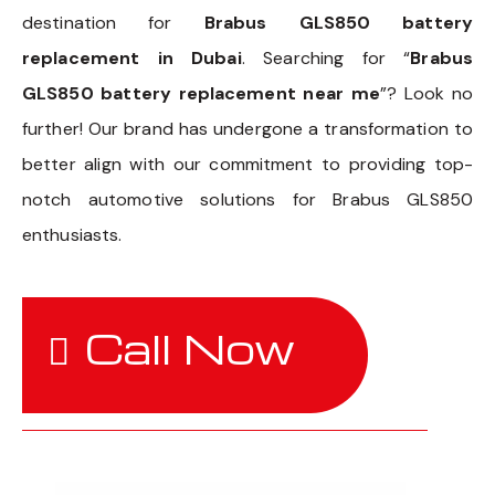
destination for
Brabus GLS850 battery
replacement in Dubai
. Searching for “
Brabus
GLS850 battery replacement near me
”? Look no
further! Our brand has undergone a transformation to
better align with our commitment to providing top-
notch automotive solutions for Brabus GLS850
enthusiasts.
Call Now