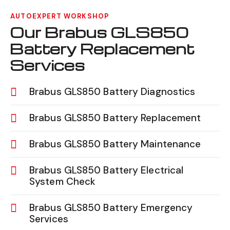
AUTOEXPERT WORKSHOP
Our Brabus GLS850
Battery Replacement
Services
Brabus GLS850 Battery Diagnostics
Brabus GLS850 Battery Replacement
Brabus GLS850 Battery Maintenance
Brabus GLS850 Battery Electrical
System Check
Brabus GLS850 Battery Emergency
Services