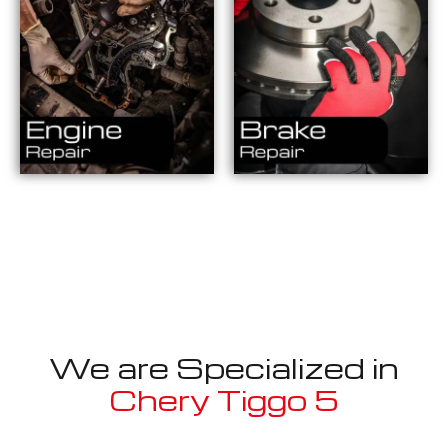
We are Specialized in
Chery Tiggo 5
Well known for mentioned above