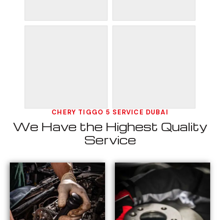
CHERY TIGGO 5 SERVICE DUBAI
We Have the Highest Quality
Service