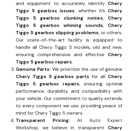
and equipment to accurately identify
Chery
Tiggo 5 gearbox issues
, whether it’s
Chery
Tiggo 5 gearbox clunking noises
,
Chery
Tiggo 5 gearbox whining sounds
,
Chery
Tiggo 5 gearbox slipping problems
, or others.
Our state-of-the-art facility is equipped to
handle all Chery Tiggo 5 models, old and new,
ensuring comprehensive and effective
Chery
Tiggo 5 gearbox repairs
.
Genuine Parts:
We prioritize the use of genuine
Chery Tiggo 5 gearbox parts
for all
Chery
Tiggo 5 gearbox repairs
, ensuring optimal
performance, durability, and compatibility with
your vehicle. Our commitment to quality extends
to every component we use, providing peace of
mind for Chery Tiggo 5 owners.
Transparent Pricing:
At Auto Expert
Workshop, we believe in transparent
Chery