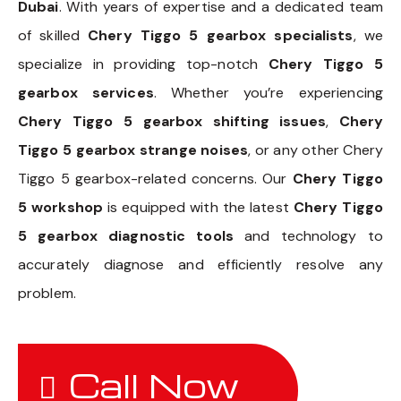
Dubai
. With years of expertise and a dedicated team
of skilled
Chery Tiggo 5 gearbox specialists
, we
specialize in providing top-notch
Chery Tiggo 5
gearbox services
. Whether you’re experiencing
Chery Tiggo 5 gearbox shifting issues
,
Chery
Tiggo 5 gearbox strange noises
, or any other Chery
Tiggo 5 gearbox-related concerns. Our
Chery Tiggo
5 workshop
is equipped with the latest
Chery Tiggo
5 gearbox diagnostic tools
and technology to
accurately diagnose and efficiently resolve any
problem.
Call Now