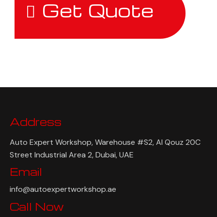
Get Quote
Address
Auto Expert Workshop, Warehouse #S2, Al Qouz 20C
Street Industrial Area 2, Dubai, UAE
Email
info@autoexpertworkshop.ae
Call Now