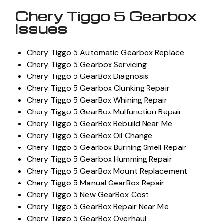
Chery Tiggo 5 Gearbox
Issues
Chery Tiggo 5 Automatic Gearbox Replace
Chery Tiggo 5 Gearbox Servicing
Chery Tiggo 5 GearBox Diagnosis
Chery Tiggo 5 Gearbox Clunking Repair
Chery Tiggo 5 GearBox Whining Repair
Chery Tiggo 5 GearBox Mulfunction Repair
Chery Tiggo 5 GearBox Rebuild Near Me
Chery Tiggo 5 GearBox Oil Change
Chery Tiggo 5 Gearbox Burning Smell Repair
Chery Tiggo 5 Gearbox Humming Repair
Chery Tiggo 5 GearBox Mount Replacement
Chery Tiggo 5 Manual GearBox Repair
Chery Tiggo 5 New GearBox Cost
Chery Tiggo 5 GearBox Repair Near Me
Chery Tiggo 5 GearBox Overhaul