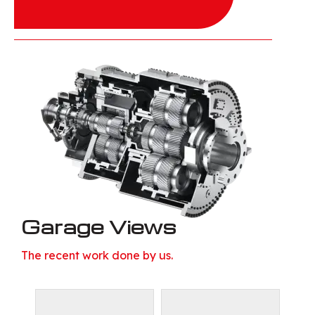
Garage Views
The recent work done by us.