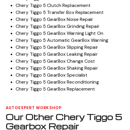
Chery Tiggo 5 Clutch Replacement
Chery Tiggo 5 Transfer Box Replacement
Chery Tiggo 5 GearBox Noise Repair
Chery Tiggo 5 GearBox Grinding Repair
Chery Tiggo 5 GearBox Warning Light On
Chery Tiggo 5 Automatic GearBox Warning
Chery Tiggo 5 GearBox Slipping Repair
Chery Tiggo 5 GearBox Leaking Repair
Chery Tiggo 5 GearBox Change Cost
Chery Tiggo 5 GearBox Shaking Repair
Chery Tiggo 5 GearBox Specialist
Chery Tiggo 5 GearBox Reconditioning
Chery Tiggo 5 GearBox Replacement
AUTOEXPERT WORKSHOP
Our Other Chery Tiggo 5
Gearbox Repair