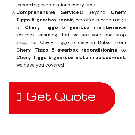
exceeding expectations every time.
Comprehensive Services:
Beyond
Chery
Tiggo 5 gearbox repair
, we offer a wide range
of
Chery Tiggo 5 gearbox maintenance
services, ensuring that we are your one-stop
shop for Chery Tiggo 5 care in Dubai. From
Chery Tiggo 5 gearbox reconditioning
to
Chery Tiggo 5 gearbox clutch replacement
,
we have you covered.
Get Quote