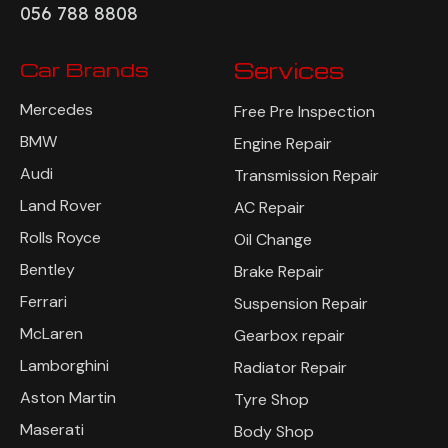
056 788 8808
Car Brands
Services
Mercedes
Free Pre Inspection
BMW
Engine Repair
Audi
Transmission Repair
Land Rover
AC Repair
Rolls Royce
Oil Change
Bentley
Brake Repair
Ferrari
Suspension Repair
McLaren
Gearbox repair
Lamborghini
Radiator Repair
Aston Martin
Tyre Shop
Maserati
Body Shop