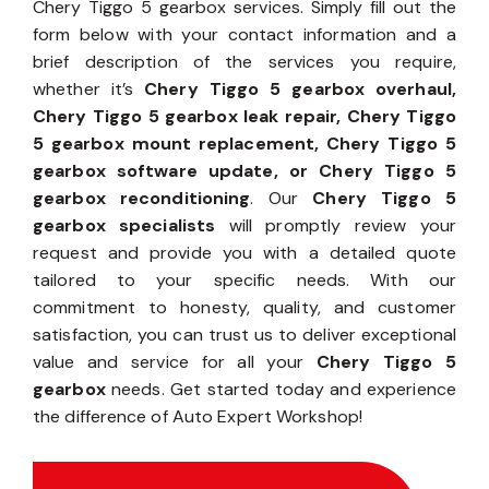
Chery Tiggo 5 gearbox services. Simply fill out the
form below with your contact information and a
brief description of the services you require,
whether it’s
Chery Tiggo 5 gearbox overhaul,
Chery Tiggo 5 gearbox leak repair, Chery Tiggo
5 gearbox mount replacement, Chery Tiggo 5
gearbox software update, or Chery Tiggo 5
gearbox reconditioning
. Our
Chery Tiggo 5
gearbox specialists
will promptly review your
request and provide you with a detailed quote
tailored to your specific needs. With our
commitment to honesty, quality, and customer
satisfaction, you can trust us to deliver exceptional
value and service for all your
Chery Tiggo 5
gearbox
needs. Get started today and experience
the difference of Auto Expert Workshop!