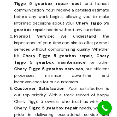
Tiggo 5 gearbox repair cost
and honest
communication. You’ll receive a detailed estimate
before any work begins, allowing you to make
informed decisions about your
Chery Tiggo 5’s
gearbox repair
needs without any surprises.
Prompt Service:
We understand the
importance of your time and aim to offer prompt
services without compromising quality. Whether
it’s
Chery Tiggo 5 gearbox repair
,
Chery
Tiggo 5 gearbox maintenance
, or other
Chery Tiggo 5 gearbox services
, our efficient
processes minimize downtime and
inconvenience for our customers.
Customer Satisfaction:
Your satisfaction is
our top priority. With a track record of happy
Chery Tiggo 5 owners who trust us with their
Chery Tiggo 5 gearbox repair
needs, we take
pride in delivering exceptional service and