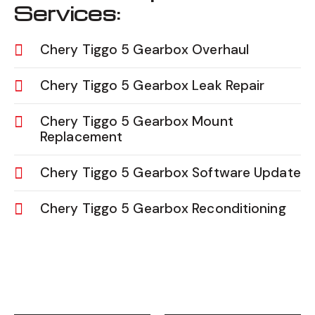
Services:
Chery Tiggo 5 Gearbox Overhaul
Chery Tiggo 5 Gearbox Leak Repair
Chery Tiggo 5 Gearbox Mount
Replacement
Chery Tiggo 5 Gearbox Software Update
Chery Tiggo 5 Gearbox Reconditioning