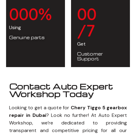
0
0
0
%
0
0
/7
Using
Genuine parts
Get
Customer
Support
Contact Auto Expert
Workshop Today
Looking to get a quote for
Chery Tiggo 5 gearbox
repair in Dubai
? Look no further! At Auto Expert
Workshop, we’re dedicated to providing
transparent and competitive pricing for all our