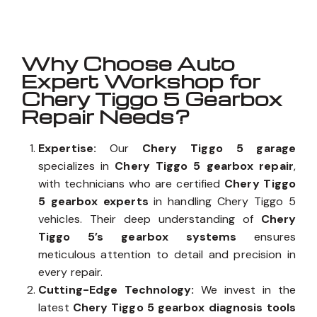
Why Choose Auto
Expert Workshop for
Chery Tiggo 5 Gearbox
Repair Needs?
Expertise:
Our
Chery Tiggo 5 garage
specializes in
Chery Tiggo 5 gearbox repair
,
with technicians who are certified
Chery Tiggo
5 gearbox experts
in handling Chery Tiggo 5
vehicles. Their deep understanding of
Chery
Tiggo 5’s gearbox systems
ensures
meticulous attention to detail and precision in
every repair.
Cutting-Edge Technology:
We invest in the
latest
Chery Tiggo 5 gearbox diagnosis tools