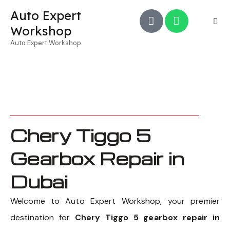
Auto Expert
Workshop
Auto Expert Workshop
Chery Tiggo 5
Gearbox Repair in
Dubai
Welcome to Auto Expert Workshop, your premier
destination for
Chery Tiggo 5 gearbox repair in