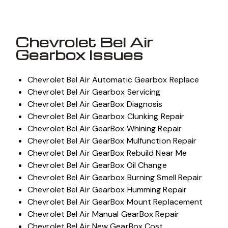
Chevrolet Bel Air
Gearbox Issues
Chevrolet Bel Air Automatic Gearbox Replace
Chevrolet Bel Air Gearbox Servicing
Chevrolet Bel Air GearBox Diagnosis
Chevrolet Bel Air Gearbox Clunking Repair
Chevrolet Bel Air GearBox Whining Repair
Chevrolet Bel Air GearBox Mulfunction Repair
Chevrolet Bel Air GearBox Rebuild Near Me
Chevrolet Bel Air GearBox Oil Change
Chevrolet Bel Air Gearbox Burning Smell Repair
Chevrolet Bel Air Gearbox Humming Repair
Chevrolet Bel Air GearBox Mount Replacement
Chevrolet Bel Air Manual GearBox Repair
Chevrolet Bel Air New GearBox Cost