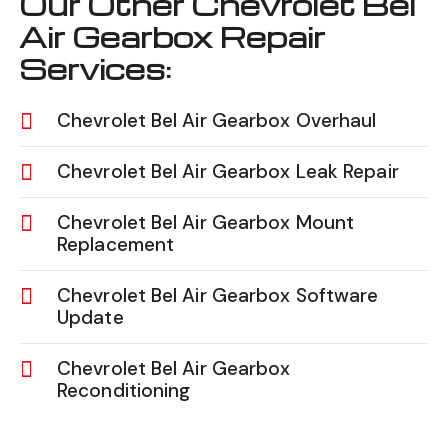
Our Other Chevrolet Bel
Air Gearbox Repair
Services:
Chevrolet Bel Air Gearbox Overhaul
Chevrolet Bel Air Gearbox Leak Repair
Chevrolet Bel Air Gearbox Mount
Replacement
Chevrolet Bel Air Gearbox Software
Update
Chevrolet Bel Air Gearbox
Reconditioning