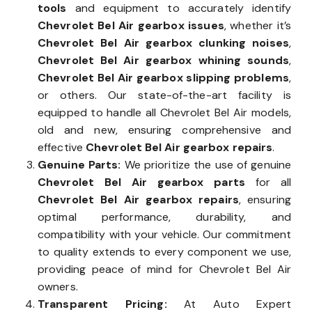
tools
and equipment to accurately identify
Chevrolet Bel Air gearbox issues
, whether it’s
Chevrolet Bel Air gearbox clunking noises
,
Chevrolet Bel Air gearbox whining sounds
,
Chevrolet Bel Air gearbox slipping problems
,
or others. Our state-of-the-art facility is
equipped to handle all Chevrolet Bel Air models,
old and new, ensuring comprehensive and
effective
Chevrolet Bel Air gearbox repairs
.
Genuine Parts:
We prioritize the use of genuine
Chevrolet Bel Air gearbox parts
for all
Chevrolet Bel Air gearbox repairs
, ensuring
optimal performance, durability, and
compatibility with your vehicle. Our commitment
to quality extends to every component we use,
providing peace of mind for Chevrolet Bel Air
owners.
Transparent Pricing:
At Auto Expert