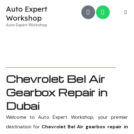
Auto Expert
Workshop
Auto Expert Workshop
Chevrolet Bel Air
Gearbox Repair in
Dubai
Welcome to Auto Expert Workshop, your premier
destination for
Chevrolet Bel Air gearbox repair in