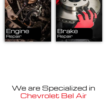
We are Specialized in
Chevrolet Bel Air
Well known for mentioned above