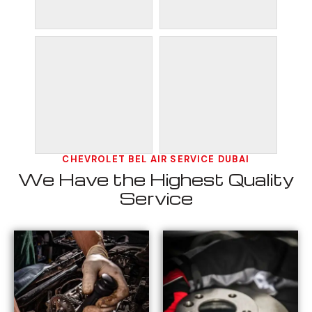
CHEVROLET BEL AIR SERVICE DUBAI
We Have the Highest Quality
Service