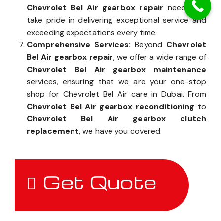
Chevrolet Bel Air gearbox repair
needs, we
take pride in delivering exceptional service and
exceeding expectations every time.
Comprehensive Services:
Beyond
Chevrolet
Bel Air gearbox repair
, we offer a wide range of
Chevrolet Bel Air gearbox maintenance
services, ensuring that we are your one-stop
shop for Chevrolet Bel Air care in Dubai. From
Chevrolet Bel Air gearbox reconditioning
to
Chevrolet Bel Air gearbox clutch
replacement
, we have you covered.
Get Quote