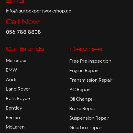
Email
info@autoexpertworkshop.ae
Call Now
056 788 8808
Car Brands
Services
Mercedes
Free Pre Inspection
BMW
Engine Repair
Audi
Transmission Repair
Land Rover
AC Repair
Rolls Royce
Oil Change
Bentley
Brake Repair
Ferrari
Suspension Repair
McLaren
Gearbox repair