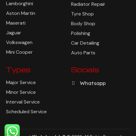
Lamborghini
Radiator Repair
Aston Martin
Tyre Shop
Maserati
Body Shop
Jaguar
Polishing
Volkswagen
Car Detailing
Mini Cooper
Auto Parts
Types
Socials
Major Service
Whatsapp
Minor Service
Interval Service
Scheduled Service