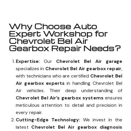
Why Choose Auto
Expert Workshop for
Chevrolet Bel Air
Gearbox Repair Needs?
Expertise:
Our
Chevrolet Bel Air garage
specializes in
Chevrolet Bel Air gearbox repair
,
with technicians who are certified
Chevrolet Bel
Air gearbox experts
in handling Chevrolet Bel
Air vehicles. Their deep understanding of
Chevrolet Bel Air’s gearbox systems
ensures
meticulous attention to detail and precision in
every repair.
Cutting-Edge Technology:
We invest in the
latest
Chevrolet Bel Air gearbox diagnosis