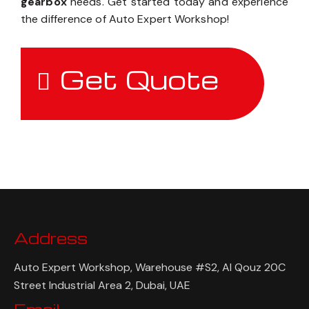
gearbox
needs. Get started today and experience
the difference of Auto Expert Workshop!
Get Quote
Address
Auto Expert Workshop, Warehouse #S2, Al Qouz 20C
Street Industrial Area 2, Dubai, UAE