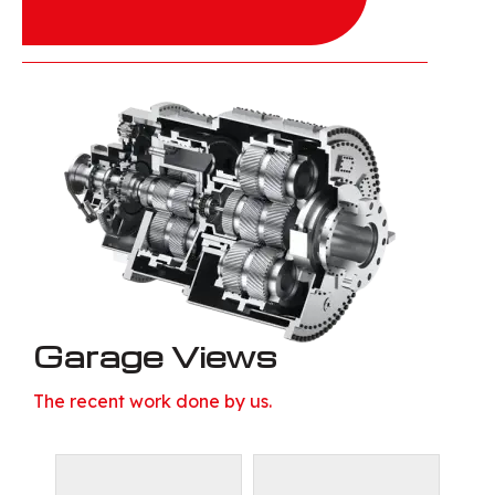
Garage Views
The recent work done by us.