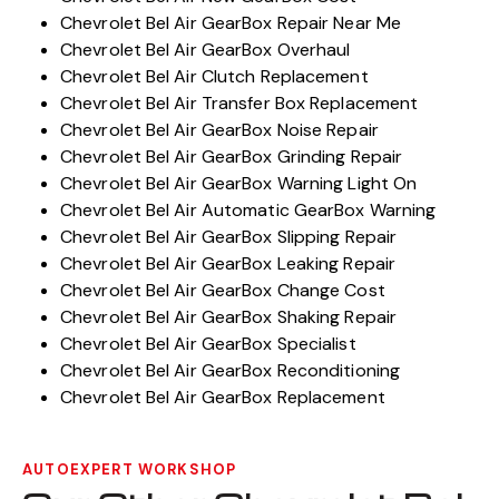
Chevrolet Bel Air GearBox Repair Near Me
Chevrolet Bel Air GearBox Overhaul
Chevrolet Bel Air Clutch Replacement
Chevrolet Bel Air Transfer Box Replacement
Chevrolet Bel Air GearBox Noise Repair
Chevrolet Bel Air GearBox Grinding Repair
Chevrolet Bel Air GearBox Warning Light On
Chevrolet Bel Air Automatic GearBox Warning
Chevrolet Bel Air GearBox Slipping Repair
Chevrolet Bel Air GearBox Leaking Repair
Chevrolet Bel Air GearBox Change Cost
Chevrolet Bel Air GearBox Shaking Repair
Chevrolet Bel Air GearBox Specialist
Chevrolet Bel Air GearBox Reconditioning
Chevrolet Bel Air GearBox Replacement
AUTOEXPERT WORKSHOP