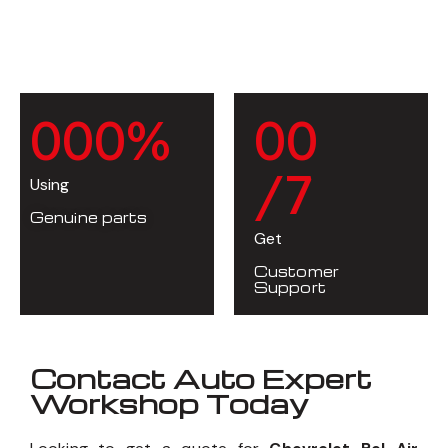
0
0
0
%
0
0
/7
Using
Genuine parts
Get
Customer
Support
Contact Auto Expert
Workshop Today