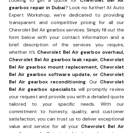
Looking to get a quote for
Chevrolet Bel Air
gearbox repair in Dubai
? Look no further! At Auto
Expert Workshop, we’re dedicated to providing
transparent and competitive pricing for all our
Chevrolet Bel Air gearbox services. Simply fill out the
form below with your contact information and a
brief description of the services you require,
whether it’s
Chevrolet Bel Air gearbox overhaul,
Chevrolet Bel Air gearbox leak repair, Chevrolet
Bel Air gearbox mount replacement, Chevrolet
Bel Air gearbox software update, or Chevrolet
Bel Air gearbox reconditioning
. Our
Chevrolet
Bel Air gearbox specialists
will promptly review
your request and provide you with a detailed quote
tailored to your specific needs. With our
commitment to honesty, quality, and customer
satisfaction, you can trust us to deliver exceptional
value and service for all your
Chevrolet Bel Air