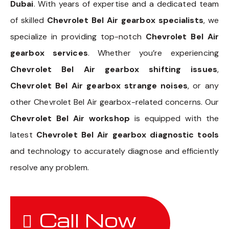
Dubai
. With years of expertise and a dedicated team
of skilled
Chevrolet Bel Air gearbox specialists
, we
specialize in providing top-notch
Chevrolet Bel Air
gearbox services
. Whether you’re experiencing
Chevrolet Bel Air gearbox shifting issues
,
Chevrolet Bel Air gearbox strange noises
, or any
other Chevrolet Bel Air gearbox-related concerns. Our
Chevrolet Bel Air workshop
is equipped with the
latest
Chevrolet Bel Air gearbox diagnostic tools
and technology to accurately diagnose and efficiently
resolve any problem.
Call Now