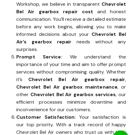
Workshop, we believe in transparent
Chevrolet
Bel Air gearbox repair cost
and honest
communication. You’ll receive a detailed estimate
before any work begins, allowing you to make
informed decisions about your
Chevrolet Bel
Air’s gearbox repair
needs without any
surprises.
Prompt Service:
We understand the
importance of your time and aim to offer prompt
services without compromising quality. Whether
it’s
Chevrolet Bel Air gearbox repair
,
Chevrolet Bel Air gearbox maintenance
, or
other
Chevrolet Bel Air gearbox services
, our
efficient processes minimize downtime and
inconvenience for our customers.
Customer Satisfaction:
Your satisfaction is
our top priority. With a track record of happy
Chevrolet Bel Air owners who trust us with their